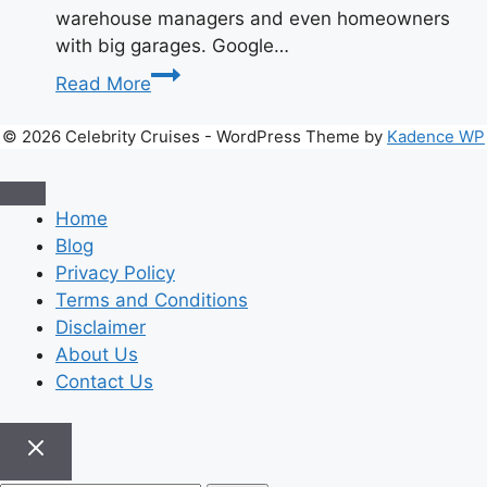
warehouse managers and even homeowners
with big garages. Google…
Let’s
Read More
Talk
About
© 2026 Celebrity Cruises - WordPress Theme by
Kadence WP
Afruimwagens
–
The
Home
Cleaning
Blog
Tool
Privacy Policy
You
Terms and Conditions
Didn’t
Disclaimer
Know
About Us
You
Contact Us
Needed