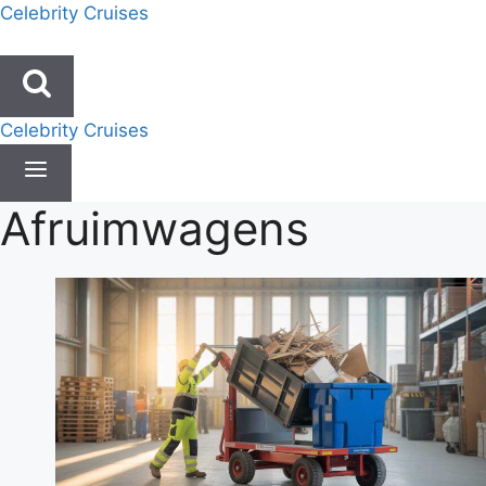
Skip
Celebrity Cruises
to
content
Celebrity Cruises
Afruimwagens