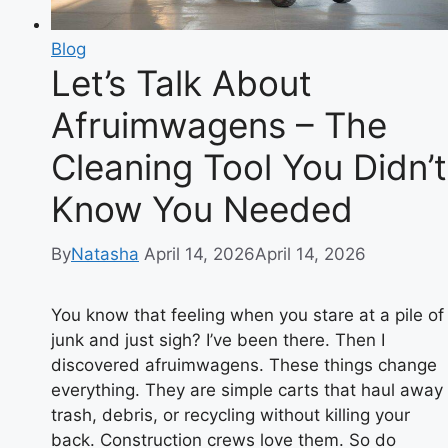
Blog
Let’s Talk About
Afruimwagens – The
Cleaning Tool You Didn’t
Know You Needed
By
Natasha
April 14, 2026
April 14, 2026
You know that feeling when you stare at a pile of
junk and just sigh? I’ve been there. Then I
discovered afruimwagens. These things change
everything. They are simple carts that haul away
trash, debris, or recycling without killing your
back. Construction crews love them. So do