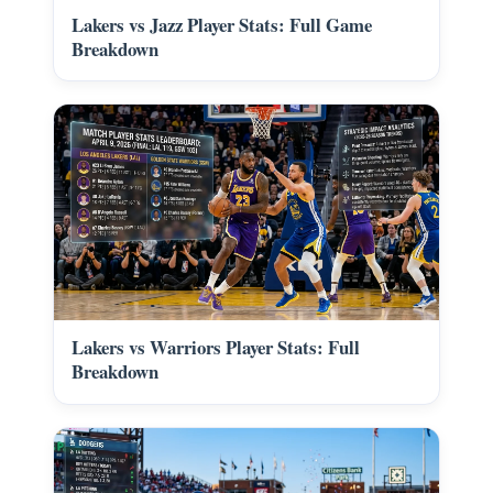
Lakers vs Jazz Player Stats: Full Game
Breakdown
Lakers vs Warriors Player Stats: Full
Breakdown