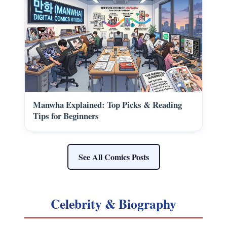
Manwha Explained: Top Picks & Reading
Tips for Beginners
See All Comics Posts
Celebrity & Biography