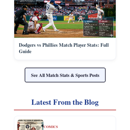
Dodgers vs Phillies Match Player Stats: Full
Guide
See All Match Stats & Sports Posts
Latest From the Blog
COMICS