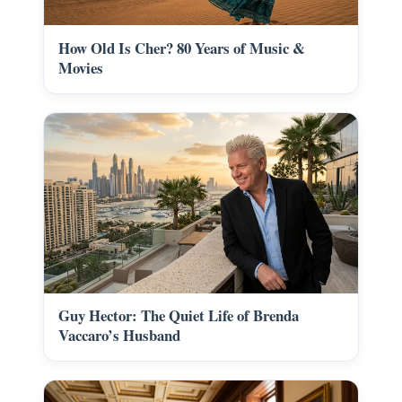
How Old Is Cher? 80 Years of Music &
Movies
Guy Hector: The Quiet Life of Brenda
Vaccaro’s Husband