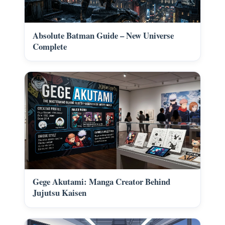
Absolute Batman Guide – New Universe
Complete
Gege Akutami: Manga Creator Behind
Jujutsu Kaisen