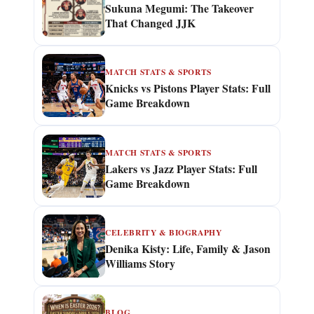
Sukuna Megumi: The Takeover
That Changed JJK
MATCH STATS & SPORTS
Knicks vs Pistons Player Stats: Full
Game Breakdown
MATCH STATS & SPORTS
Lakers vs Jazz Player Stats: Full
Game Breakdown
CELEBRITY & BIOGRAPHY
Denika Kisty: Life, Family & Jason
Williams Story
BLOG