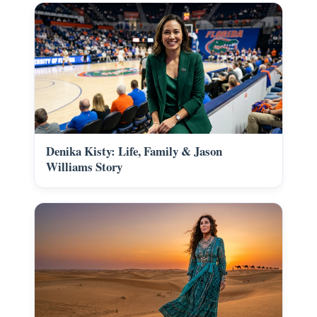
Denika Kisty: Life, Family & Jason
Williams Story