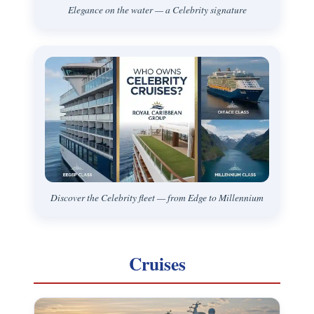
Elegance on the water — a Celebrity signature
Discover the Celebrity fleet — from Edge to Millennium
Cruises