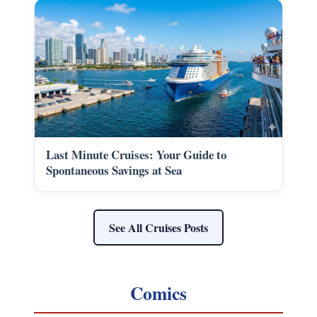
Last Minute Cruises: Your Guide to
Spontaneous Savings at Sea
See All Cruises Posts
Comics