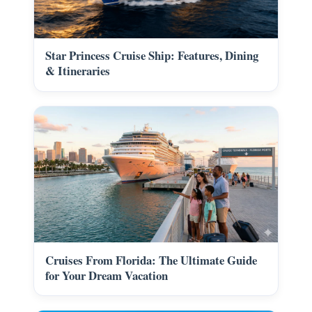
Star Princess Cruise Ship: Features, Dining
& Itineraries
Cruises From Florida: The Ultimate Guide
for Your Dream Vacation