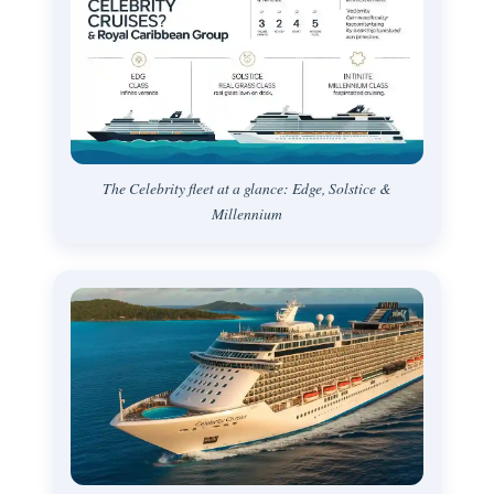
The Celebrity fleet at a glance: Edge, Solstice &
Millennium