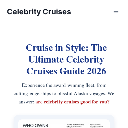
Skip
Celebrity Cruises
to
content
Cruise in Style: The
Ultimate Celebrity
Cruises Guide 2026
Experience the award-winning fleet, from
cutting-edge ships to blissful Alaska voyages. We
are celebrity cruises good for you?
answer: