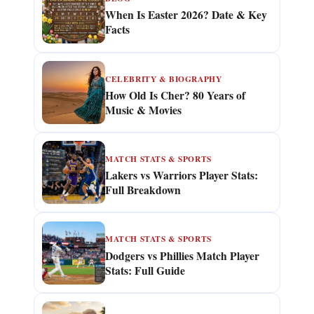
When Is Easter 2026? Date & Key
Facts
CELEBRITY & BIOGRAPHY
How Old Is Cher? 80 Years of
Music & Movies
MATCH STATS & SPORTS
Lakers vs Warriors Player Stats:
Full Breakdown
MATCH STATS & SPORTS
Dodgers vs Phillies Match Player
Stats: Full Guide