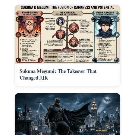
Sukuna Megumi: The Takeover That
Changed JJK