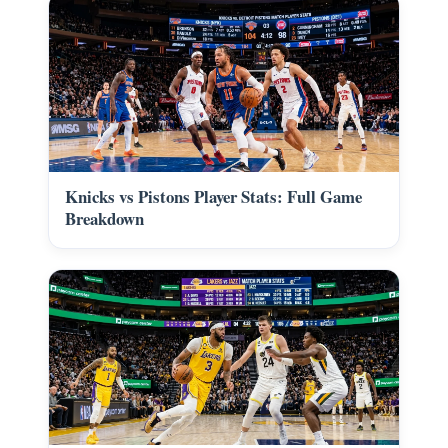
Knicks vs Pistons Player Stats: Full Game
Breakdown