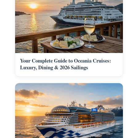
Your Complete Guide to Oceania Cruises:
Luxury, Dining & 2026 Sailings