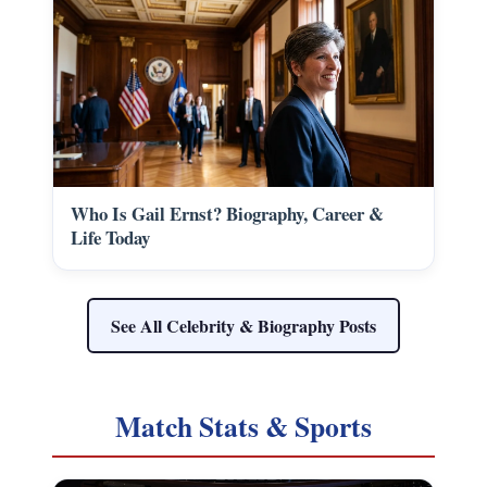
Who Is Gail Ernst? Biography, Career &
Life Today
See All Celebrity & Biography Posts
Match Stats & Sports