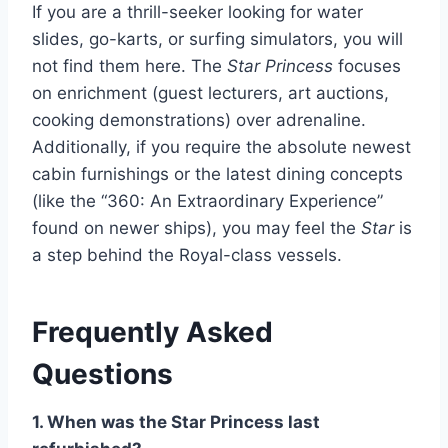
If you are a thrill-seeker looking for water
slides, go-karts, or surfing simulators, you will
not find them here. The
Star Princess
focuses
on enrichment (guest lecturers, art auctions,
cooking demonstrations) over adrenaline.
Additionally, if you require the absolute newest
cabin furnishings or the latest dining concepts
(like the “360: An Extraordinary Experience”
found on newer ships), you may feel the
Star
is
a step behind the Royal-class vessels.
Frequently Asked
Questions
1. When was the Star Princess last