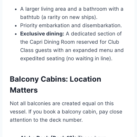
A larger living area and a bathroom with a
bathtub (a rarity on new ships).
Priority embarkation and disembarkation.
Exclusive dining:
A dedicated section of
the Capri Dining Room reserved for Club
Class guests with an expanded menu and
expedited seating (no waiting in line).
Balcony Cabins: Location
Matters
Not all balconies are created equal on this
vessel. If you book a balcony cabin, pay close
attention to the deck number.