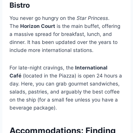
Bistro
You never go hungry on the
Star Princess
.
The
Horizon Court
is the main buffet, offering
a massive spread for breakfast, lunch, and
dinner. It has been updated over the years to
include more international stations.
For late-night cravings, the
International
Café
(located in the Piazza) is open 24 hours a
day. Here, you can grab gourmet sandwiches,
salads, pastries, and arguably the best coffee
on the ship (for a small fee unless you have a
beverage package).
Accommodations: Finding