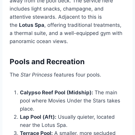
away from the pool deck. The service here
includes light snacks, champagne, and
attentive stewards. Adjacent to this is
the
Lotus Spa
, offering traditional treatments,
a thermal suite, and a well-equipped gym with
panoramic ocean views.
Pools and Recreation
The
Star Princess
features four pools.
Calypso Reef Pool (Midship):
The main
pool where Movies Under the Stars takes
place.
Lap Pool (Aft):
Usually quieter, located
near the Lotus Spa.
Terrace Pool:
A smaller, more secluded