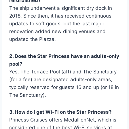
refurbished?
The ship underwent a significant dry dock in
2018. Since then, it has received continuous
updates to soft goods, but the last major
renovation added new dining venues and
updated the Piazza.
2. Does the Star Princess have an adults-only
pool?
Yes. The Terrace Pool (aft) and The Sanctuary
(for a fee) are designated adults-only areas,
typically reserved for guests 16 and up (or 18 in
The Sanctuary).
3. How do I get Wi-Fi on the Star Princess?
Princess Cruises offers MedallionNet, which is
considered one of the best Wi-Fi services at