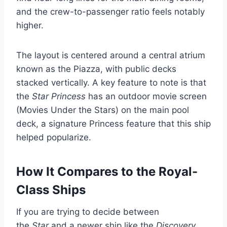
and the crew-to-passenger ratio feels notably
higher.
The layout is centered around a central atrium
known as the Piazza, with public decks
stacked vertically. A key feature to note is that
the
Star Princess
has an outdoor movie screen
(Movies Under the Stars) on the main pool
deck, a signature Princess feature that this ship
helped popularize.
How It Compares to the Royal-
Class Ships
If you are trying to decide between
the
Star
and a newer ship like the
Discovery