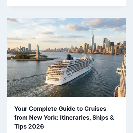
Your Complete Guide to Cruises
from New York: Itineraries, Ships &
Tips 2026