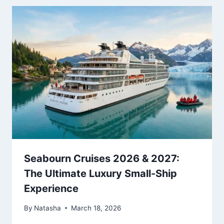
Seabourn Cruises 2026 & 2027:
The Ultimate Luxury Small-Ship
Experience
By
Natasha
March 18, 2026