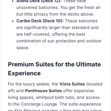
Aloha Deck (Deck 12):
These have
uncovered balconies. You get the fresh air
but little privacy from the decks above.
Caribe Deck (Deck 10):
These balconies
are significantly larger than standard and
are half-covered, offering the best
combination of sun protection and outdoor
space.
Premium Suites for the Ultimate
Experience
For the luxury seeker, the
Vista Suites
(located
aft) and
Penthouse Suites
offer expansive
living spaces, whirlpool bath tubs, and access
to the Concierge Lounge. The suite experience
on
Star Princess
includes a free mini-bar setup