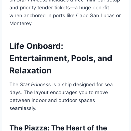
and priority tender tickets—a huge benefit
when anchored in ports like Cabo San Lucas or
Monterey.
Life Onboard:
Entertainment, Pools, and
Relaxation
The
Star Princess
is a ship designed for sea
days. The layout encourages you to move
between indoor and outdoor spaces
seamlessly.
The Piazza: The Heart of the