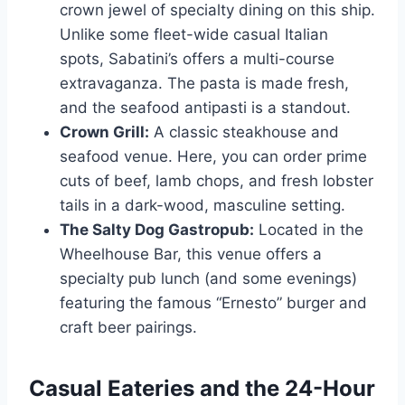
crown jewel of specialty dining on this ship.
Unlike some fleet-wide casual Italian
spots, Sabatini’s offers a multi-course
extravaganza. The pasta is made fresh,
and the seafood antipasti is a standout.
Crown Grill:
A classic steakhouse and
seafood venue. Here, you can order prime
cuts of beef, lamb chops, and fresh lobster
tails in a dark-wood, masculine setting.
The Salty Dog Gastropub:
Located in the
Wheelhouse Bar, this venue offers a
specialty pub lunch (and some evenings)
featuring the famous “Ernesto” burger and
craft beer pairings.
Casual Eateries and the 24-Hour