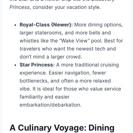
Princess
, consider your vacation style.
Royal-Class (Newer):
More dining options,
larger staterooms, and more bells and
whistles like the “Wake View” pool. Best for
travelers who want the newest tech and
don’t mind a larger crowd.
Star Princess:
A more traditional cruising
experience. Easier navigation, fewer
bottlenecks, and often a more relaxed
vibe. It is ideal for those who value service
familiarity and easier
embarkation/debarkation.
A Culinary Voyage: Dining