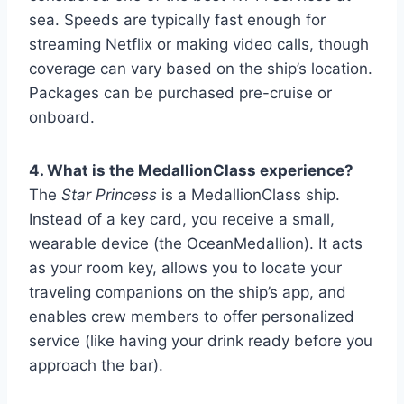
sea. Speeds are typically fast enough for
streaming Netflix or making video calls, though
coverage can vary based on the ship’s location.
Packages can be purchased pre-cruise or
onboard.
4. What is the MedallionClass experience?
The
Star Princess
is a MedallionClass ship.
Instead of a key card, you receive a small,
wearable device (the OceanMedallion). It acts
as your room key, allows you to locate your
traveling companions on the ship’s app, and
enables crew members to offer personalized
service (like having your drink ready before you
approach the bar).