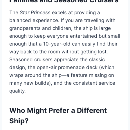
The
Star Princess
excels at providing a
balanced experience. If you are traveling with
grandparents and children, the ship is large
enough to keep everyone entertained but small
enough that a 10-year-old can easily find their
way back to the room without getting lost.
Seasoned cruisers appreciate the classic
design, the open-air promenade deck (which
wraps around the ship—a feature missing on
many new builds), and the consistent service
quality.
Who Might Prefer a Different
Ship?