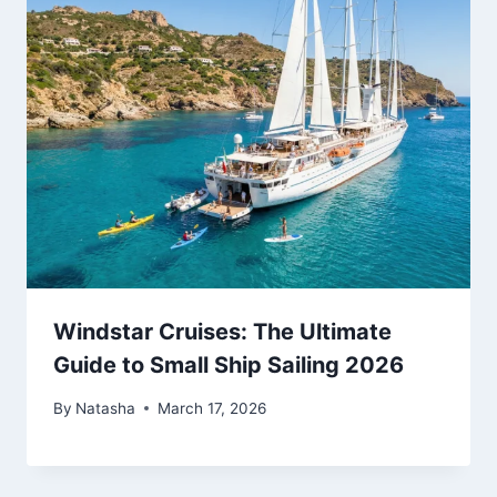
Windstar Cruises: The Ultimate
Guide to Small Ship Sailing 2026
By
Natasha
March 17, 2026