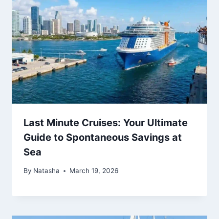
Last Minute Cruises: Your Ultimate
Guide to Spontaneous Savings at
Sea
By
Natasha
March 19, 2026