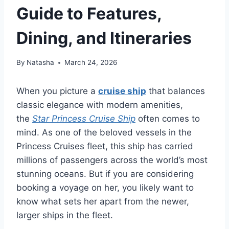
Guide to Features,
Dining, and Itineraries
By
Natasha
March 24, 2026
When you picture a
cruise ship
that balances
classic elegance with modern amenities,
the
Star Princess Cruise Ship
often comes to
mind. As one of the beloved vessels in the
Princess Cruises fleet, this ship has carried
millions of passengers across the world’s most
stunning oceans. But if you are considering
booking a voyage on her, you likely want to
know what sets her apart from the newer,
larger ships in the fleet.