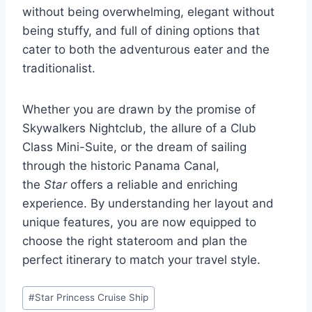
without being overwhelming, elegant without
being stuffy, and full of dining options that
cater to both the adventurous eater and the
traditionalist.
Whether you are drawn by the promise of
Skywalkers Nightclub, the allure of a Club
Class Mini-Suite, or the dream of sailing
through the historic Panama Canal,
the
Star
offers a reliable and enriching
experience. By understanding her layout and
unique features, you are now equipped to
choose the right stateroom and plan the
perfect itinerary to match your travel style.
Post
#
Star Princess Cruise Ship
Tags: