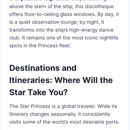
above the stern of the ship, this discotheque
offers floor-to-ceiling glass windows. By day, it
is a quiet observation lounge; by night, it
transforms into the ship’s high-energy dance
club. It remains one of the most iconic nightlife
spots in the Princess fleet.
Destinations and
Itineraries: Where Will the
Star Take You?
The
Star Princess
is a global traveler. While its
itinerary changes seasonally, it consistently
visits some of the world’s most desirable ports.