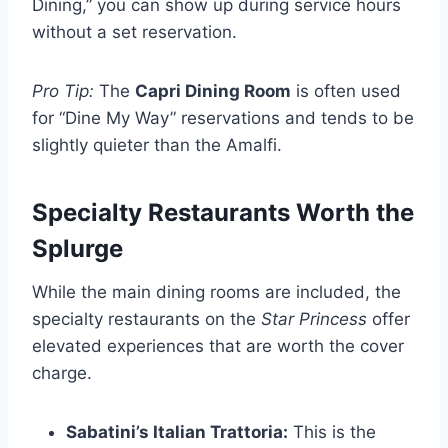
Dining,” you can show up during service hours
without a set reservation.
Pro Tip:
The
Capri Dining Room
is often used
for “Dine My Way” reservations and tends to be
slightly quieter than the Amalfi.
Specialty Restaurants Worth the
Splurge
While the main dining rooms are included, the
specialty restaurants on the
Star Princess
offer
elevated experiences that are worth the cover
charge.
Sabatini’s Italian Trattoria:
This is the