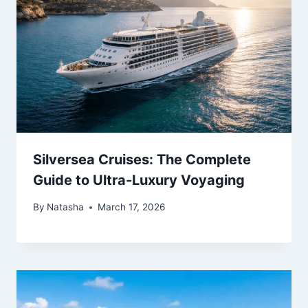
Silversea Cruises: The Complete
Guide to Ultra-Luxury Voyaging
By
Natasha
March 17, 2026