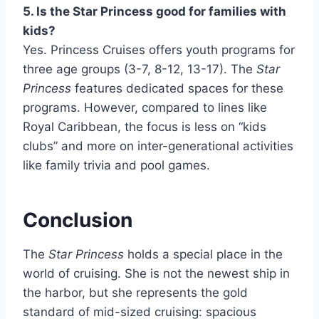
5. Is the Star Princess good for families with
kids?
Yes. Princess Cruises offers youth programs for
three age groups (3-7, 8-12, 13-17). The
Star
Princess
features dedicated spaces for these
programs. However, compared to lines like
Royal Caribbean, the focus is less on “kids
clubs” and more on inter-generational activities
like family trivia and pool games.
Conclusion
The
Star Princess
holds a special place in the
world of cruising. She is not the newest ship in
the harbor, but she represents the gold
standard of mid-sized cruising: spacious