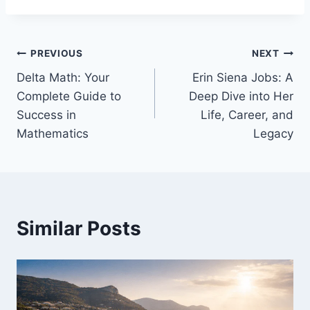
Post
PREVIOUS
NEXT
Delta Math: Your
Erin Siena Jobs: A
navigation
Complete Guide to
Deep Dive into Her
Success in
Life, Career, and
Mathematics
Legacy
Similar Posts