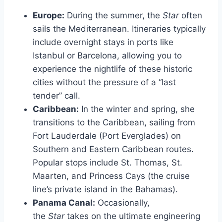
Europe:
During the summer, the
Star
often
sails the Mediterranean. Itineraries typically
include overnight stays in ports like
Istanbul or Barcelona, allowing you to
experience the nightlife of these historic
cities without the pressure of a “last
tender” call.
Caribbean:
In the winter and spring, she
transitions to the Caribbean, sailing from
Fort Lauderdale (Port Everglades) on
Southern and Eastern Caribbean routes.
Popular stops include St. Thomas, St.
Maarten, and Princess Cays (the cruise
line’s private island in the Bahamas).
Panama Canal:
Occasionally,
the
Star
takes on the ultimate engineering