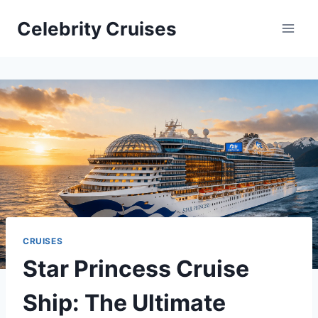
Skip
Celebrity Cruises
to
content
CRUISES
Star Princess Cruise
Ship: The Ultimate