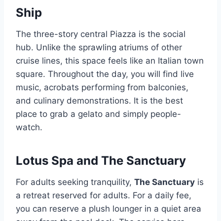
Ship
The three-story central Piazza is the social
hub. Unlike the sprawling atriums of other
cruise lines, this space feels like an Italian town
square. Throughout the day, you will find live
music, acrobats performing from balconies,
and culinary demonstrations. It is the best
place to grab a gelato and simply people-
watch.
Lotus Spa and The Sanctuary
For adults seeking tranquility,
The Sanctuary
is
a retreat reserved for adults. For a daily fee,
you can reserve a plush lounger in a quiet area