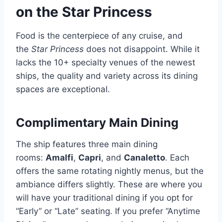
on the Star Princess
Food is the centerpiece of any cruise, and
the
Star Princess
does not disappoint. While it
lacks the 10+ specialty venues of the newest
ships, the quality and variety across its dining
spaces are exceptional.
Complimentary Main Dining
The ship features three main dining
rooms:
Amalfi
,
Capri
, and
Canaletto
. Each
offers the same rotating nightly menus, but the
ambiance differs slightly. These are where you
will have your traditional dining if you opt for
“Early” or “Late” seating. If you prefer “Anytime