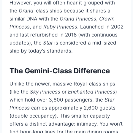
However, you will often hear it grouped with
the
Grand
-class ships because it shares a
similar DNA with the
Grand Princess
,
Crown
Princess
, and
Ruby Princess
. Launched in 2002
and last refurbished in 2018 (with continuous
updates), the
Star
is considered a mid-sized
ship by today’s standards.
The Gemini-Class Difference
Unlike the newer, massive Royal-class ships
(like the
Sky Princess
or
Enchanted Princess
)
which hold over 3,600 passengers, the
Star
Princess
carries approximately 2,600 guests
(double occupancy). This smaller capacity
offers a distinct advantage: intimacy. You won’t
find hour-long lines for the main dining rooms,