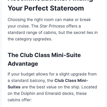
Your Perfect Stateroom
Choosing the right room can make or break
your cruise. The
Star Princess
offers a
standard range of cabins, but the secret lies in
the category upgrades.
The Club Class Mini-Suite
Advantage
If your budget allows for a slight upgrade from
a standard balcony, the
Club Class Mini-
Suites
are the best value on the ship. Located
on the Dolphin and Emerald decks, these
cabins offer: