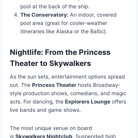
pool at the back of the ship.
The Conservatory:
An indoor, covered
pool area (great for cooler-weather
itineraries like Alaska or the Baltic).
Nightlife: From the Princess
Theater to Skywalkers
As the sun sets, entertainment options spread
out. The
Princess Theater
hosts Broadway-
style production shows, comedians, and magic
acts. For dancing, the
Explorers Lounge
offers
live bands and game shows.
The most unique venue on board
is
Skywalkers Nightclub
. Suspended high