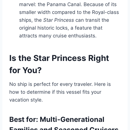
marvel: the Panama Canal. Because of its
smaller width compared to the Royal-class
ships, the
Star Princess
can transit the
original historic locks, a feature that
attracts many cruise enthusiasts.
Is the Star Princess Right
for You?
No ship is perfect for every traveler. Here is
how to determine if this vessel fits your
vacation style.
Best for: Multi-Generational
Families and Seasoned Cruisers