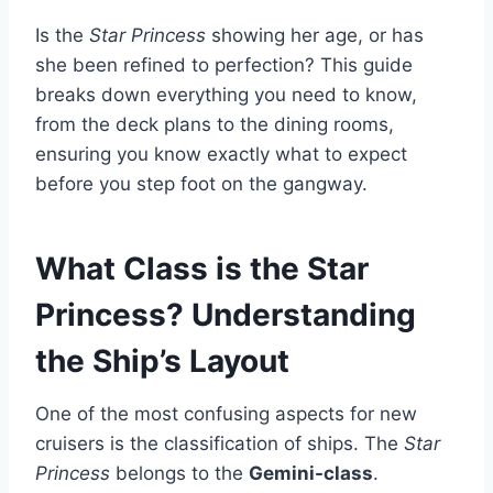
Is the
Star Princess
showing her age, or has
she been refined to perfection? This guide
breaks down everything you need to know,
from the deck plans to the dining rooms,
ensuring you know exactly what to expect
before you step foot on the gangway.
What Class is the Star
Princess? Understanding
the Ship’s Layout
One of the most confusing aspects for new
cruisers is the classification of ships. The
Star
Princess
belongs to the
Gemini-class
.