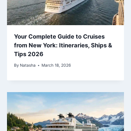
Your Complete Guide to Cruises
from New York: Itineraries, Ships &
Tips 2026
By
Natasha
March 18, 2026