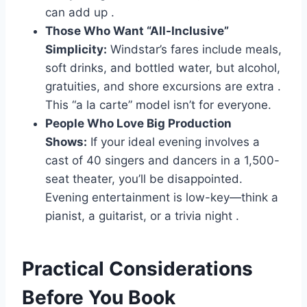
can add up
.
Those Who Want “All-Inclusive”
Simplicity:
Windstar’s fares include meals,
soft drinks, and bottled water, but alcohol,
gratuities, and shore excursions are extra
.
This “a la carte” model isn’t for everyone.
People Who Love Big Production
Shows:
If your ideal evening involves a
cast of 40 singers and dancers in a 1,500-
seat theater, you’ll be disappointed.
Evening entertainment is low-key—think a
pianist, a guitarist, or a trivia night
.
Practical Considerations
Before You Book