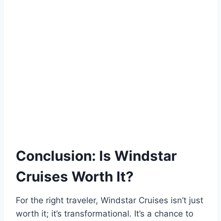
Conclusion: Is Windstar
Cruises Worth It?
For the right traveler, Windstar Cruises isn’t just
worth it; it’s transformational. It’s a chance to