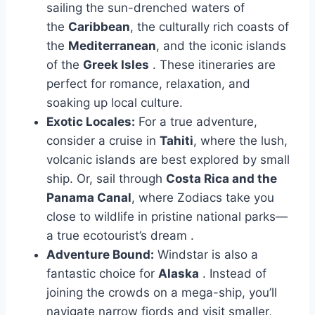
sailing the sun-drenched waters of
the
Caribbean
, the culturally rich coasts of
the
Mediterranean
, and the iconic islands
of the
Greek Isles
. These itineraries are
perfect for romance, relaxation, and
soaking up local culture.
Exotic Locales:
For a true adventure,
consider a cruise in
Tahiti
, where the lush,
volcanic islands are best explored by small
ship. Or, sail through
Costa Rica and the
Panama Canal
, where Zodiacs take you
close to wildlife in pristine national parks—
a true ecotourist’s dream
.
Adventure Bound:
Windstar is also a
fantastic choice for
Alaska
. Instead of
joining the crowds on a mega-ship, you’ll
navigate narrow fjords and visit smaller,