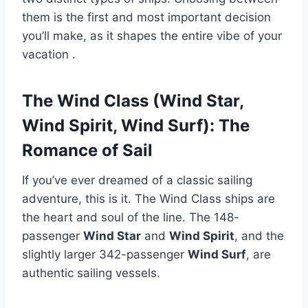
them is the first and most important decision
you’ll make, as it shapes the entire vibe of your
vacation
.
The Wind Class (Wind Star,
Wind Spirit, Wind Surf): The
Romance of Sail
If you’ve ever dreamed of a classic sailing
adventure, this is it. The Wind Class ships are
the heart and soul of the line. The 148-
passenger
Wind Star
and
Wind Spirit
, and the
slightly larger 342-passenger
Wind Surf
, are
authentic sailing vessels.