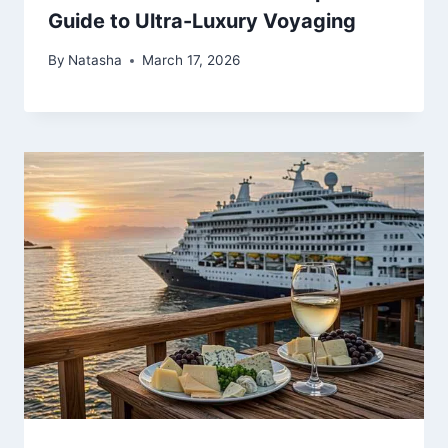
Guide to Ultra-Luxury Voyaging
By
Natasha
March 17, 2026