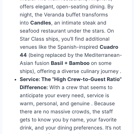
offers elegant, open-seating dining. By
night, the Veranda buffet transforms
into
Candles
, an intimate steak and
seafood restaurant under the stars. On
Star Class ships, you’ll find additional
venues like the Spanish-inspired
Cuadro
44
(being replaced by the Mediterranean-
Asian fusion
Basil + Bamboo
on some
ships), offering a diverse culinary journey
.
Service: The “High Crew-to-Guest Ratio”
Difference:
With a crew that seems to
anticipate your every need, service is
warm, personal, and genuine
. Because
there are no massive crowds, the staff
gets to know you by name, your favorite
drink, and your dining preferences. It’s not