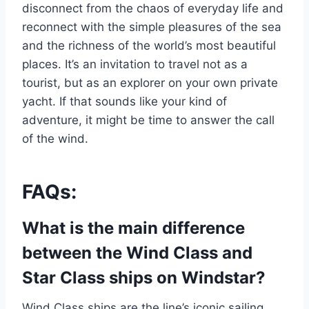
disconnect from the chaos of everyday life and
reconnect with the simple pleasures of the sea
and the richness of the world’s most beautiful
places. It’s an invitation to travel not as a
tourist, but as an explorer on your own private
yacht. If that sounds like your kind of
adventure, it might be time to answer the call
of the wind.
FAQs:
What is the main difference
between the Wind Class and
Star Class ships on Windstar?
Wind Class ships are the line’s iconic sailing