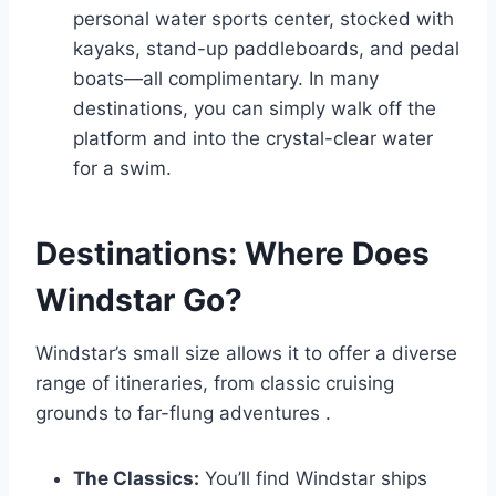
personal water sports center, stocked with
kayaks, stand-up paddleboards, and pedal
boats—all complimentary. In many
destinations, you can simply walk off the
platform and into the crystal-clear water
for a swim.
Destinations: Where Does
Windstar Go?
Windstar’s small size allows it to offer a diverse
range of itineraries, from classic cruising
grounds to far-flung adventures
.
The Classics:
You’ll find Windstar ships