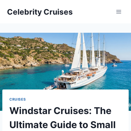
Skip
Celebrity Cruises
to
content
CRUISES
Windstar Cruises: The
Ultimate Guide to Small