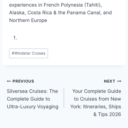
experiences in French Polynesia (Tahiti),
Alaska, Costa Rica & the Panama Canal, and
Northern Europe
Post
#
Windstar Cruises
Tags:
Post
PREVIOUS
NEXT
Silversea Cruises: The
Your Complete Guide
navigation
Complete Guide to
to Cruises from New
Ultra-Luxury Voyaging
York: Itineraries, Ships
& Tips 2026