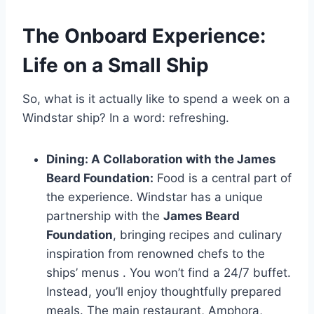
The Onboard Experience:
Life on a Small Ship
So, what is it actually like to spend a week on a
Windstar ship? In a word: refreshing.
Dining: A Collaboration with the James
Beard Foundation:
Food is a central part of
the experience. Windstar has a unique
partnership with the
James Beard
Foundation
, bringing recipes and culinary
inspiration from renowned chefs to the
ships’ menus
. You won’t find a 24/7 buffet.
Instead, you’ll enjoy thoughtfully prepared
meals. The main restaurant, Amphora,