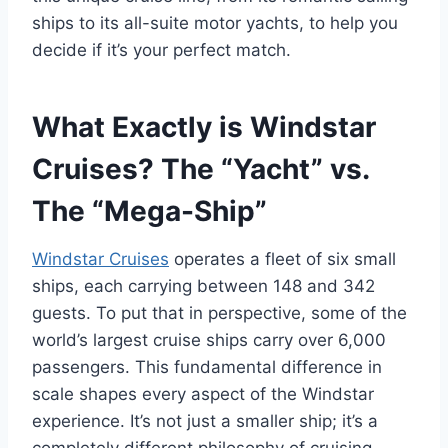
ships to its all-suite motor yachts, to help you
decide if it’s your perfect match.
What Exactly is Windstar
Cruises? The “Yacht” vs.
The “Mega-Ship”
Windstar Cruises
operates a fleet of six small
ships, each carrying between 148 and 342
guests. To put that in perspective, some of the
world’s largest cruise ships carry over 6,000
passengers. This fundamental difference in
scale shapes every aspect of the Windstar
experience. It’s not just a smaller ship; it’s a