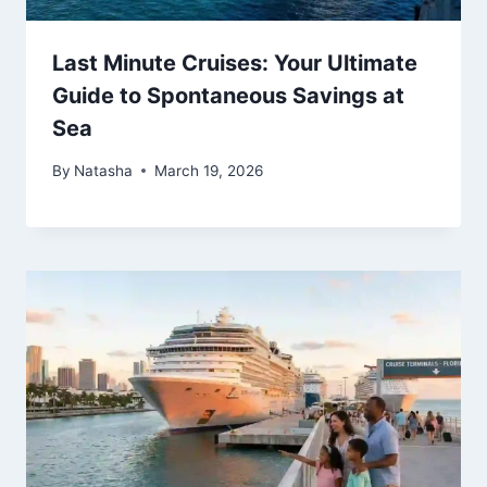
Last Minute Cruises: Your Ultimate
Guide to Spontaneous Savings at
Sea
By
Natasha
March 19, 2026