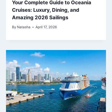
Your Complete Guide to Oceania
Cruises: Luxury, Dining, and
Amazing 2026 Sailings
By
Natasha
April 17, 2026