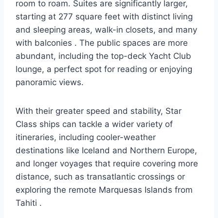
room to roam. Suites are significantly larger,
starting at 277 square feet with distinct living
and sleeping areas, walk-in closets, and many
with balconies
. The public spaces are more
abundant, including the top-deck Yacht Club
lounge, a perfect spot for reading or enjoying
panoramic views.
With their greater speed and stability, Star
Class ships can tackle a wider variety of
itineraries, including cooler-weather
destinations like Iceland and Northern Europe,
and longer voyages that require covering more
distance, such as transatlantic crossings or
exploring the remote Marquesas Islands from
Tahiti
.