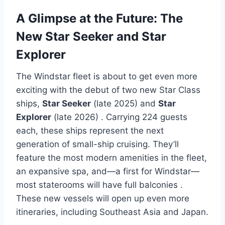
A Glimpse at the Future: The
New Star Seeker and Star
Explorer
The Windstar fleet is about to get even more
exciting with the debut of two new Star Class
ships,
Star Seeker
(late 2025) and
Star
Explorer
(late 2026)
. Carrying 224 guests
each, these ships represent the next
generation of small-ship cruising. They’ll
feature the most modern amenities in the fleet,
an expansive spa, and—a first for Windstar—
most staterooms will have full balconies
.
These new vessels will open up even more
itineraries, including Southeast Asia and Japan.