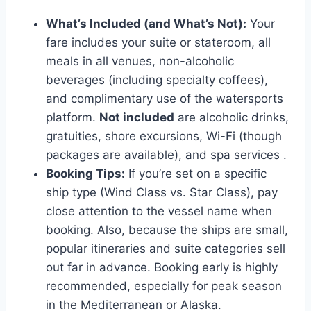
What’s Included (and What’s Not):
Your
fare includes your suite or stateroom, all
meals in all venues, non-alcoholic
beverages (including specialty coffees),
and complimentary use of the watersports
platform.
Not included
are alcoholic drinks,
gratuities, shore excursions, Wi-Fi (though
packages are available), and spa services
.
Booking Tips:
If you’re set on a specific
ship type (Wind Class vs. Star Class), pay
close attention to the vessel name when
booking. Also, because the ships are small,
popular itineraries and suite categories sell
out far in advance. Booking early is highly
recommended, especially for peak season
in the Mediterranean or Alaska.