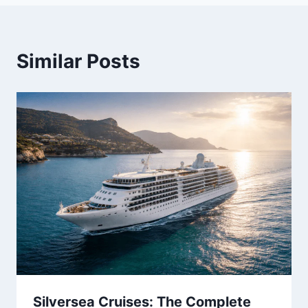
Similar Posts
Silversea Cruises: The Complete