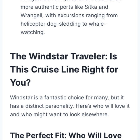
more authentic ports like Sitka and
Wrangell, with excursions ranging from
helicopter dog-sledding to whale-
watching.
The Windstar Traveler: Is
This Cruise Line Right for
You?
Windstar is a fantastic choice for many, but it
has a distinct personality. Here’s who will love it
and who might want to look elsewhere.
The Perfect Fit: Who Will Love