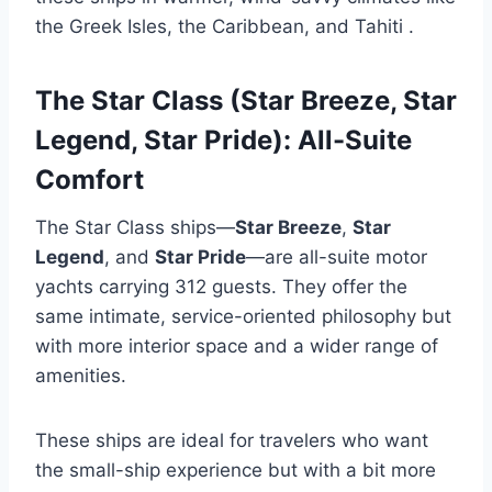
the Greek Isles, the Caribbean, and Tahiti
.
The Star Class (Star Breeze, Star
Legend, Star Pride): All-Suite
Comfort
The Star Class ships—
Star Breeze
,
Star
Legend
, and
Star Pride
—are all-suite motor
yachts carrying 312 guests. They offer the
same intimate, service-oriented philosophy but
with more interior space and a wider range of
amenities.
These ships are ideal for travelers who want
the small-ship experience but with a bit more