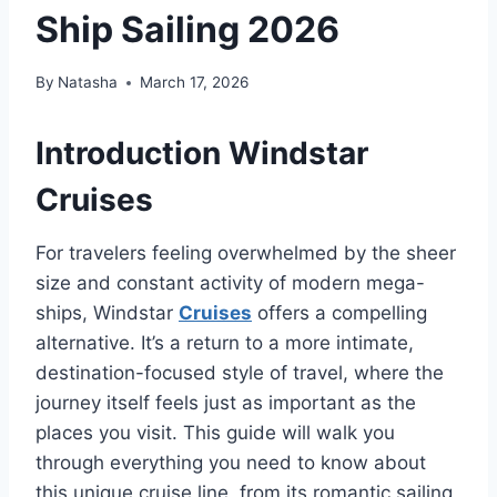
Ship Sailing 2026
By
Natasha
March 17, 2026
Introduction Windstar
Cruises
For travelers feeling overwhelmed by the sheer
size and constant activity of modern mega-
ships, Windstar
Cruises
offers a compelling
alternative. It’s a return to a more intimate,
destination-focused style of travel, where the
journey itself feels just as important as the
places you visit. This guide will walk you
through everything you need to know about
this unique cruise line, from its romantic sailing