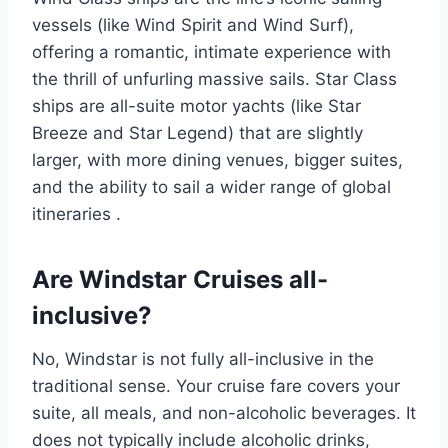
vessels (like Wind Spirit and Wind Surf),
offering a romantic, intimate experience with
the thrill of unfurling massive sails. Star Class
ships are all-suite motor yachts (like Star
Breeze and Star Legend) that are slightly
larger, with more dining venues, bigger suites,
and the ability to sail a wider range of global
itineraries
.
Are Windstar Cruises all-
inclusive?
No, Windstar is not fully all-inclusive in the
traditional sense. Your cruise fare covers your
suite, all meals, and non-alcoholic beverages. It
does not typically include alcoholic drinks,