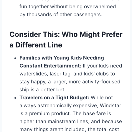
fun together without being overwhelmed
by thousands of other passengers.
Consider This: Who Might Prefer
a Different Line
Families with Young Kids Needing
Constant Entertainment:
If your kids need
waterslides, laser tag, and kids’ clubs to
stay happy, a larger, more activity-focused
ship is a better bet.
Travelers on a Tight Budget:
While not
always astronomically expensive, Windstar
is a premium product. The base fare is
higher than mainstream lines, and because
many things aren’t included, the total cost