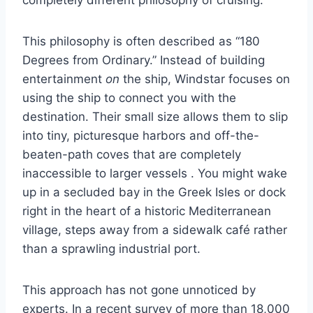
completely different philosophy of cruising.
This philosophy is often described as “180
Degrees from Ordinary.” Instead of building
entertainment
on
the ship, Windstar focuses on
using the ship to connect you with the
destination. Their small size allows them to slip
into tiny, picturesque harbors and off-the-
beaten-path coves that are completely
inaccessible to larger vessels
. You might wake
up in a secluded bay in the Greek Isles or dock
right in the heart of a historic Mediterranean
village, steps away from a sidewalk café rather
than a sprawling industrial port.
This approach has not gone unnoticed by
experts. In a recent survey of more than 18,000