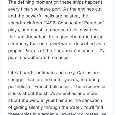
The defining moment on these ships happens
every time you leave port. As the engines cut
and the powerful sails are hoisted, the
soundtrack from “1492: Conquest of Paradise”
plays, and guests gather on deck to witness
the transformation. It’s a goosebump-inducing
ceremony that one travel writer described as a
proper “Pirates of the Caribbean” moment
. It’s
pure, unadulterated romance.
Life aboard is intimate and cozy. Cabins are
snugger than on the motor yachts, featuring
portholes or French balconies
. The experience
is less about the ship’s amenities and more
about the wind in your hair and the sensation
of gliding silently through the water. You’ll find
these ships in warmer, wind-savvy climates like