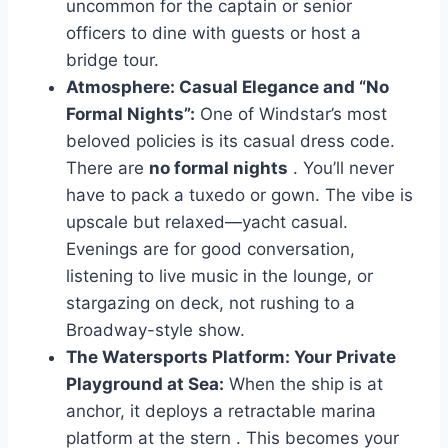
uncommon for the captain or senior
officers to dine with guests or host a
bridge tour.
Atmosphere: Casual Elegance and “No
Formal Nights”:
One of Windstar’s most
beloved policies is its casual dress code.
There are
no formal nights
. You’ll never
have to pack a tuxedo or gown. The vibe is
upscale but relaxed—yacht casual.
Evenings are for good conversation,
listening to live music in the lounge, or
stargazing on deck, not rushing to a
Broadway-style show.
The Watersports Platform: Your Private
Playground at Sea:
When the ship is at
anchor, it deploys a retractable marina
platform at the stern
. This becomes your