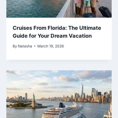
Cruises From Florida: The Ultimate
Guide for Your Dream Vacation
By
Natasha
March 19, 2026