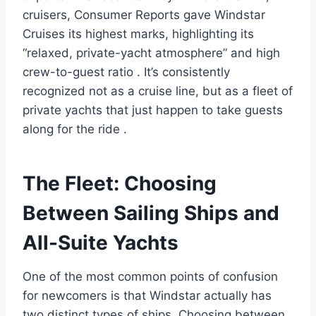
cruisers, Consumer Reports gave Windstar
Cruises its highest marks, highlighting its
“relaxed, private-yacht atmosphere” and high
crew-to-guest ratio
. It’s consistently
recognized not as a cruise line, but as a fleet of
private yachts that just happen to take guests
along for the ride
.
The Fleet: Choosing
Between Sailing Ships and
All-Suite Yachts
One of the most common points of confusion
for newcomers is that Windstar actually has
two distinct types of ships. Choosing between