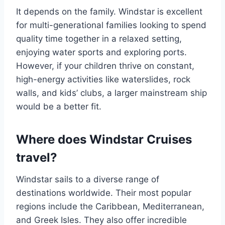
It depends on the family. Windstar is excellent
for multi-generational families looking to spend
quality time together in a relaxed setting,
enjoying water sports and exploring ports.
However, if your children thrive on constant,
high-energy activities like waterslides, rock
walls, and kids’ clubs, a larger mainstream ship
would be a better fit.
Where does Windstar Cruises
travel?
Windstar sails to a diverse range of
destinations worldwide. Their most popular
regions include the Caribbean, Mediterranean,
and Greek Isles. They also offer incredible