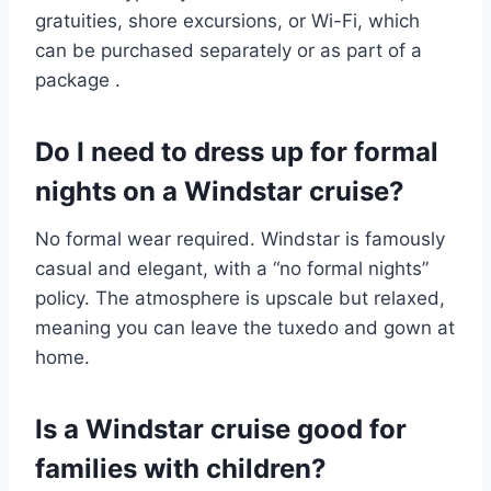
gratuities, shore excursions, or Wi-Fi, which
can be purchased separately or as part of a
package
.
Do I need to dress up for formal
nights on a Windstar cruise?
No formal wear required. Windstar is famously
casual and elegant, with a “no formal nights”
policy. The atmosphere is upscale but relaxed,
meaning you can leave the tuxedo and gown at
home.
Is a Windstar cruise good for
families with children?