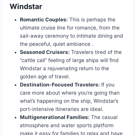
Windstar
Romantic Couples:
This is perhaps the
ultimate cruise line for romance, from the
sail-away ceremony to intimate dining and
the peaceful, quiet ambiance
.
Seasoned Cruisers:
Travelers tired of the
“cattle call” feeling of large ships will find
Windstar a rejuvenating return to the
golden age of travel.
Destination-Focused Travelers:
If you
care more about where you’re going than
what’s happening on the ship, Windstar’s
port-intensive itineraries are ideal.
Multigenerational Families:
The casual
atmosphere and water sports platform
make it easy for families to relax and have