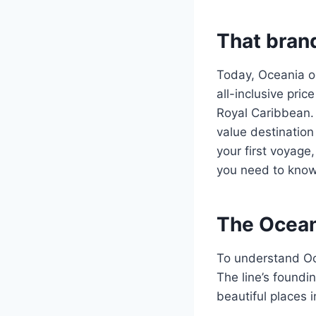
That bran
Today, Oceania occ
all-inclusive pri
Royal Caribbean. 
value destination
your first voyage,
you need to know
The Ocean
To understand Oce
The line’s foundi
beautiful places 