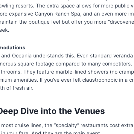
prawling resorts. The extra space allows for more public
a more expansive Canyon Ranch Spa, and an even more im
maintain the boutique feel but offer you more “discoveri
eek.
modations
y, and Oceania understands this. Even standard veranda
generous square footage compared to many competitors. 
throoms. They feature marble-lined showers (no cram
um amenities. If you’ve ever felt claustrophobic in a c
h of fresh air.
Deep Dive into the Venues
 most cruise lines, the “specialty” restaurants cost extr
 in your fare. And they are the main event.