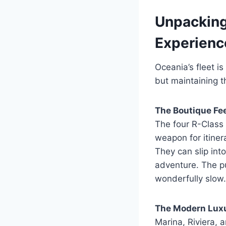
Unpacking
Experienc
Oceania’s fleet is
but maintaining 
The Boutique Fee
The four R-Class 
weapon for itinera
They can slip int
adventure. The pu
wonderfully slow.
The Modern Luxu
Marina, Riviera, 