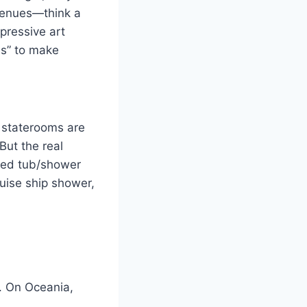
 venues—think a
pressive art
es” to make
 staterooms are
But the real
ped tub/shower
ruise ship shower,
a. On Oceania,