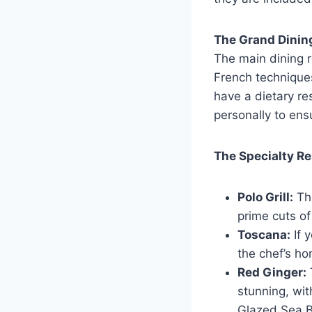
The Grand Dini
The main dining r
French techniques
have a dietary res
personally to ens
The Specialty R
Polo Grill:
The
prime cuts of
Toscana:
If 
the chef’s ho
Red Ginger:
stunning, wit
Glazed Sea B