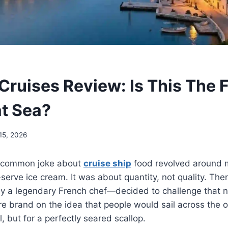
Cruises Review: Is This The 
at Sea?
15, 2026
e common joke about
cruise ship
food revolved around m
serve ice cream. It was about quantity, not quality. The
 a legendary French chef—decided to challenge that n
re brand on the idea that people would sail across the o
, but for a perfectly seared scallop.