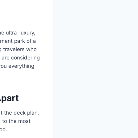
e ultra-luxury,
ement park of a
ng travelers who
u are considering
 you everything
Apart
t the deck plan.
s to the most
od.