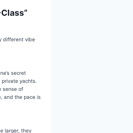
-Class”
y different vibe
ne’s secret
 private yachts.
e sense of
, and the pace is
e larger, they