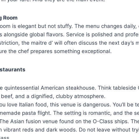
ng Room
oom is elegant but not stuffy. The menu changes daily, o
 alongside global flavors. Service is polished and profes
triction, the maitre d’ will often discuss the next day’s
ure the chef prepares something exceptional.
estaurants
 quintessential American steakhouse. Think tableside 
 beef, and a dignified, clubby atmosphere.
you love Italian food, this venue is dangerous. You’ll be 
memade pasta flight. The setting is romantic, and the s
The Asian fusion venue found on the O-Class ships. The
h vibrant reds and dark woods. Do not leave without try
ass.