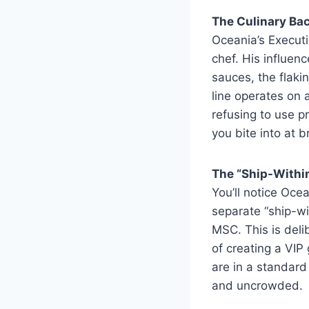
The Culinary Ba
Oceania’s Executi
chef. His influenc
sauces, the flaki
line operates on 
refusing to use 
you bite into at 
The “Ship-Withi
You’ll notice Oce
separate “ship-w
MSC. This is deli
of creating a VIP
are in a standard
and uncrowded.