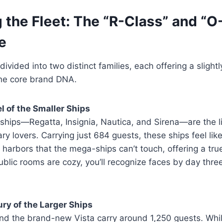
 the Fleet: The “R-Class” and “O
e
 divided into two distinct families, each offering a slightl
the core brand DNA.
l of the Smaller Ships
ships—Regatta, Insignia, Nautica, and Sirena—are the li
ry lovers. Carrying just 684 guests, these ships feel like
o harbors that the mega-ships can’t touch, offering a tru
blic rooms are cozy, you’ll recognize faces by day three
ry of the Larger Ships
and the brand-new Vista carry around 1,250 guests. Whil