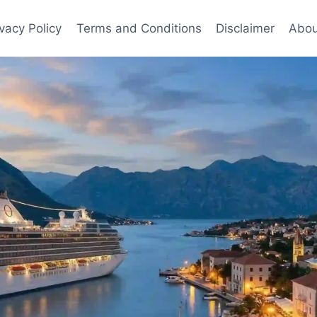
ivacy Policy
Terms and Conditions
Disclaimer
Abou