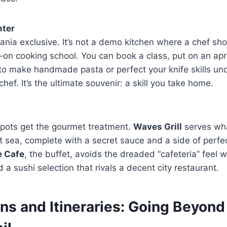
nter
eania exclusive. It’s not a demo kitchen where a chef s
s-on cooking school. You can book a class, put on an ap
to make handmade pasta or perfect your knife skills un
chef. It’s the ultimate souvenir: a skill you take home.
spots get the gourmet treatment.
Waves Grill
serves wh
t sea, complete with a secret sauce and a side of perfect
e Cafe
, the buffet, avoids the dreaded “cafeteria” feel 
 a sushi selection that rivals a decent city restaurant.
ns and Itineraries: Going Beyond