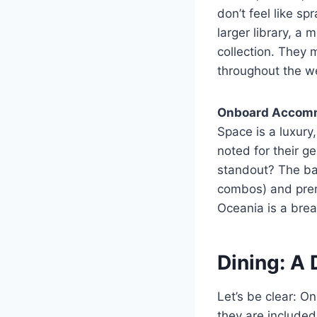
don’t feel like s
larger library, 
collection. They 
throughout the w
Onboard Accom
Space is a luxur
noted for their 
standout? The ba
combos) and premi
Oceania is a breat
Dining: A 
Let’s be clear: On
they are included