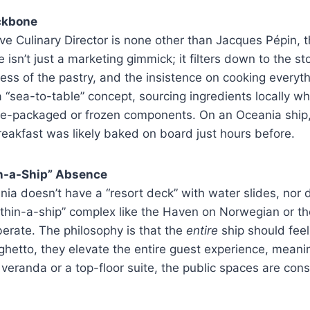
ckbone
ve Culinary Director is none other than Jacques Pépin, t
e isn’t just a marketing gimmick; it filters down to the s
ness of the pastry, and the insistence on cooking everyth
a “sea-to-table” concept, sourcing ingredients locally w
pre-packaged or frozen components. On an Oceania ship
breakfast was likely baked on board just hours before.
n-a-Ship” Absence
ania doesn’t have a “resort deck” with water slides, nor 
ithin-a-ship” complex like the Haven on Norwegian or t
berate. The philosophy is that the
entire
ship should feel
 ghetto, they elevate the entire guest experience, mean
 veranda or a top-floor suite, the public spaces are cons