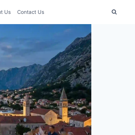
t Us
Contact Us