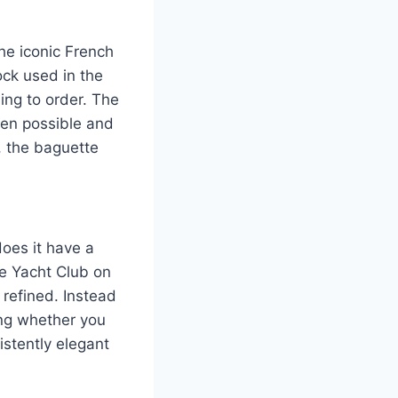
he iconic French
tock used in the
ing to order. The
hen possible and
, the baguette
does it have a
he Yacht Club on
 refined. Instead
ing whether you
istently elegant