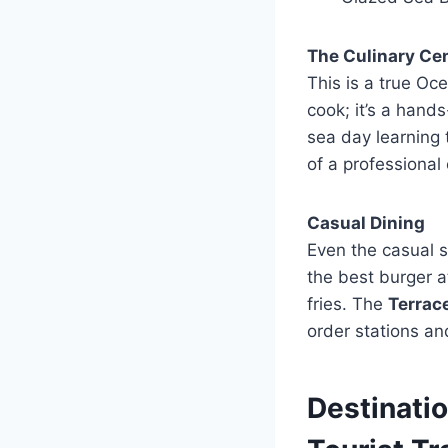
The Culinary Ce
This is a true Oc
cook; it’s a hand
sea day learning 
of a professional 
Casual Dining
Even the casual 
the best burger a
fries. The
Terrac
order stations and
Destinatio