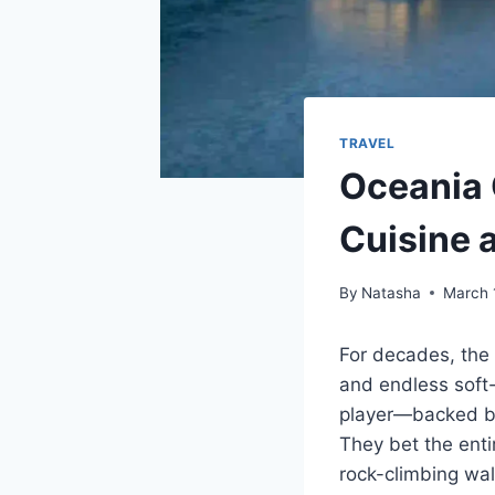
TRAVEL
Oceania 
Cuisine 
By
Natasha
March 
For decades, th
and endless soft-
player—backed by
They bet the enti
rock-climbing wall