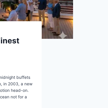
Finest
idnight buffets
n, in 2003, a new
otion head-on.
cean not for a