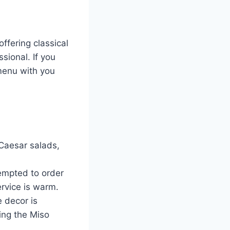
ffering classical
sional. If you
 menu with you
Caesar salads,
tempted to order
ervice is warm.
 decor is
ing the Miso