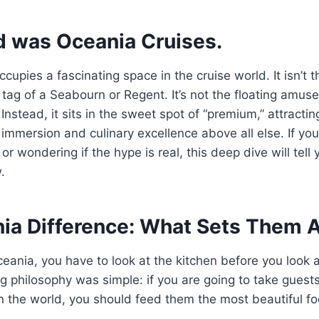
d was Oceania Cruises.
upies a fascinating space in the cruise world. It isn’t th
ce tag of a Seabourn or Regent. It’s not the floating amus
Instead, it sits in the sweet spot of “premium,” attracti
 immersion and culinary excellence above all else. If yo
 or wondering if the hype is real, this deep dive will tell
.
ia Difference: What Sets Them 
ania, you have to look at the kitchen before you look a
ng philosophy was simple: if you are going to take guest
in the world, you should feed them the most beautiful fo