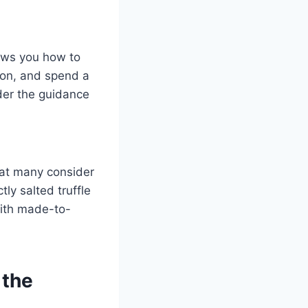
hows you how to
ron, and spend a
der the guidance
at many consider
ly salted truffle
with made-to-
 the