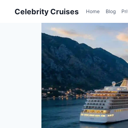
Skip
Celebrity Cruises
to
Home
Blog
Pr
content