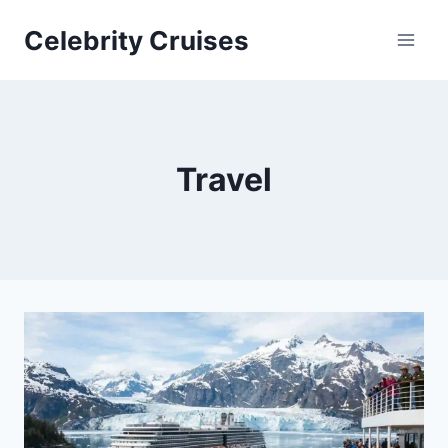
Skip
Celebrity Cruises
to
content
Travel