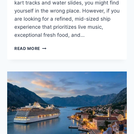
kart tracks and water slides, you might find
yourself in the wrong place. However, if you
are looking for a refined, mid-sized ship
experience that prioritizes live music,
exceptional fresh food, and…
HOLLAND
READ MORE
AMERICA
CRUISES:
A
COMPLETE
GUIDE
TO
CLASSIC
EXPLORATION