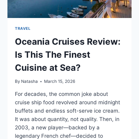
TRAVEL
Oceania Cruises Review:
Is This The Finest
Cuisine at Sea?
By
Natasha
March 15, 2026
For decades, the common joke about
cruise ship food revolved around midnight
buffets and endless soft-serve ice cream.
It was about quantity, not quality. Then, in
2003, a new player—backed by a
legendary French chef—decided to