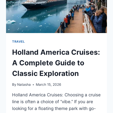
TRAVEL
Holland America Cruises:
A Complete Guide to
Classic Exploration
By
Natasha
March 15, 2026
Holland America Cruises: Choosing a cruise
line is often a choice of “vibe.” If you are
looking for a floating theme park with go-