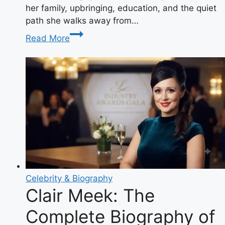
her family, upbringing, education, and the quiet
path she walks away from…
Who
Read More
Is
Hopie
Carlson?
The
Definitive
Guide
to
Tucker
Carlson’s
Private
Daughter
Celebrity & Biography
Clair Meek: The
Complete Biography of