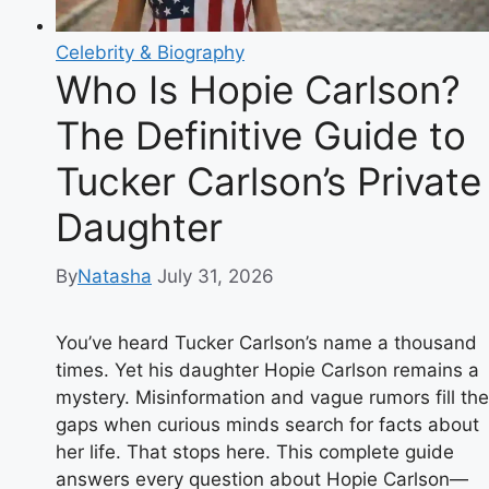
Celebrity & Biography
Who Is Hopie Carlson?
The Definitive Guide to
Tucker Carlson’s Private
Daughter
By
Natasha
July 31, 2026
You’ve heard Tucker Carlson’s name a thousand
times. Yet his daughter Hopie Carlson remains a
mystery. Misinformation and vague rumors fill the
gaps when curious minds search for facts about
her life. That stops here. This complete guide
answers every question about Hopie Carlson—