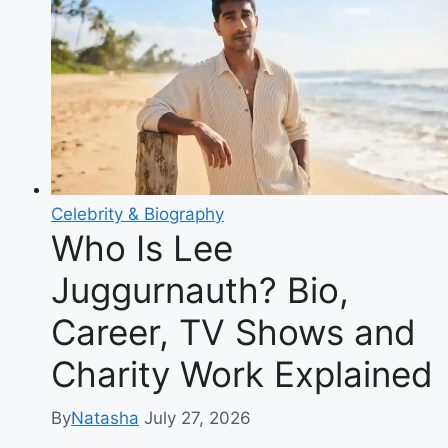
Biography
of
the
Glamour
Model
Turned
Family
YouTuber
Celebrity & Biography
Who Is Lee
Juggurnauth? Bio,
Career, TV Shows and
Charity Work Explained
By
Natasha
July 27, 2026