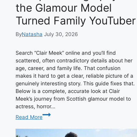
the Glamour Model
Turned Family YouTuber
By
Natasha
July 30, 2026
Search “Clair Meek” online and you’ll find
scattered, often contradictory details about her
age, career, and family life. That confusion
makes it hard to get a clear, reliable picture of a
genuinely interesting story. This guide fixes that.
Below is a complete, accurate look at Clair
Meek’s journey from Scottish glamour model to
actress, horror…
Clair
Read More
Meek:
The
Complete