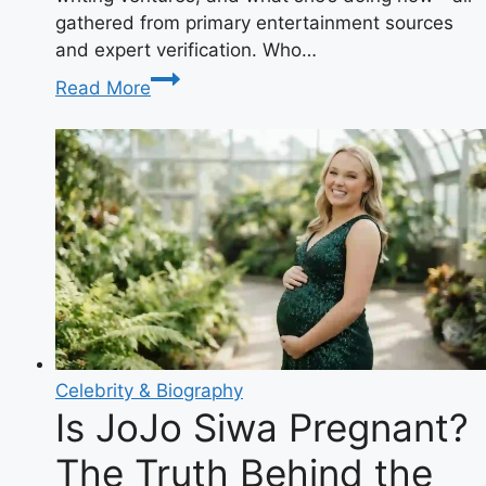
gathered from primary entertainment sources
and expert verification. Who…
Kristine
Read More
Saryan:
The
Shameless
Star
Making
Waves
in
Hollywood
Celebrity & Biography
Is JoJo Siwa Pregnant?
The Truth Behind the