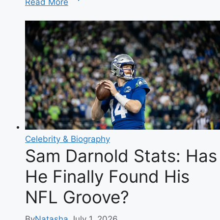
Read More
Sweeney
Silver
Dress:
The
Full
Story
&
Reaction
Celebrity & Biography
Sam Darnold Stats: Has
He Finally Found His
NFL Groove?
By
Natasha
July 1, 2026