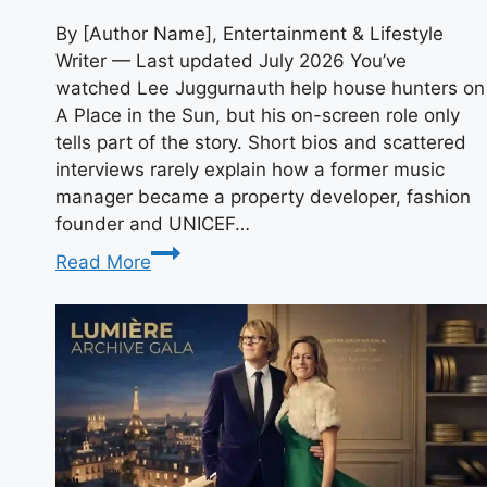
By [Author Name], Entertainment & Lifestyle
Writer — Last updated July 2026 You’ve
watched Lee Juggurnauth help house hunters on
A Place in the Sun, but his on-screen role only
tells part of the story. Short bios and scattered
interviews rarely explain how a former music
manager became a property developer, fashion
founder and UNICEF…
Who
Read More
Is
Lee
Juggurnauth?
Bio,
Career,
TV
Shows
and