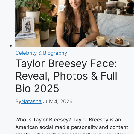
Truth
Behind
the
Viral
Rumors
Celebrity & Biography
Taylor Breesey Face:
Reveal, Photos & Full
Bio 2025
By
Natasha
July 4, 2026
Who Is Taylor Breesey? Taylor Breesey is an
American social media personality and content