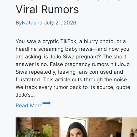
Viral Rumors
By
Natasha
July 21, 2026
You saw a cryptic TikTok, a blurry photo, or a
headline screaming baby news—and now you
are asking: is JoJo Siwa pregnant? The short
answer is no. False pregnancy rumors hit JoJo
Siwa repeatedly, leaving fans confused and
frustrated. This article cuts through the noise.
We track every rumor back to its source, quote
JoJo’s…
Is
Read More
JoJo
Siwa
Pregnant?
The