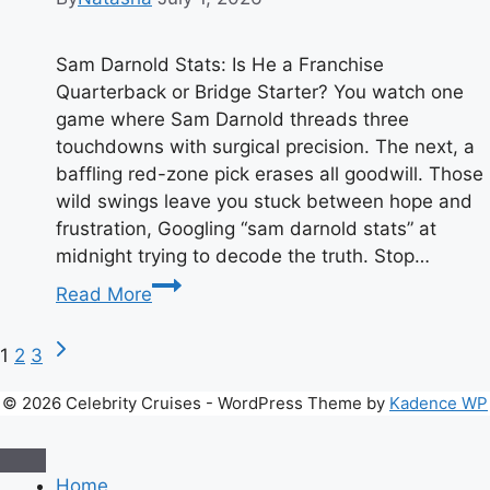
Sam Darnold Stats: Is He a Franchise
Quarterback or Bridge Starter? You watch one
game where Sam Darnold threads three
touchdowns with surgical precision. The next, a
baffling red-zone pick erases all goodwill. Those
wild swings leave you stuck between hope and
frustration, Googling “sam darnold stats” at
midnight trying to decode the truth. Stop…
Sam
Read More
Darnold
Stats:
Page
Next
1
2
3
Has
Page
He
navigation
© 2026 Celebrity Cruises - WordPress Theme by
Kadence WP
Finally
Found
His
Home