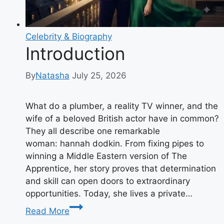
Charity
Work
Explained
Celebrity & Biography
Introduction
By
Natasha
July 25, 2026
What do a plumber, a reality TV winner, and the
wife of a beloved British actor have in common?
They all describe one remarkable
woman: hannah dodkin. From fixing pipes to
winning a Middle Eastern version of The
Apprentice, her story proves that determination
and skill can open doors to extraordinary
opportunities. Today, she lives a private…
Introduction
Read More