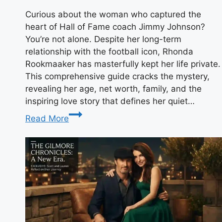
Curious about the woman who captured the
heart of Hall of Fame coach Jimmy Johnson?
You’re not alone. Despite her long-term
relationship with the football icon, Rhonda
Rookmaaker has masterfully kept her life private.
This comprehensive guide cracks the mystery,
revealing her age, net worth, family, and the
inspiring love story that defines her quiet…
Rhonda
Read More
Rookmaaker:
Age,
Net
Worth
&
Jimmy
Johnson’s
Wife