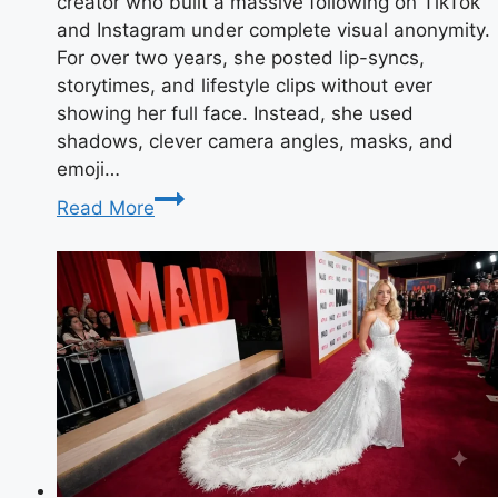
creator who built a massive following on TikTok
and Instagram under complete visual anonymity.
For over two years, she posted lip-syncs,
storytimes, and lifestyle clips without ever
showing her full face. Instead, she used
shadows, clever camera angles, masks, and
emoji…
Taylor
Read More
Breesey
Face:
Reveal,
Photos
&
Full
Bio
2025