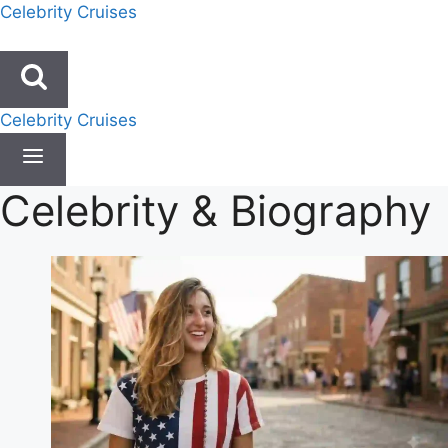
Skip
Celebrity Cruises
to
content
Celebrity Cruises
Celebrity & Biography