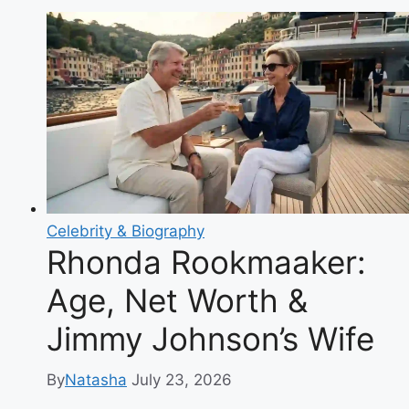
Celebrity & Biography
Rhonda Rookmaaker:
Age, Net Worth &
Jimmy Johnson’s Wife
By
Natasha
July 23, 2026