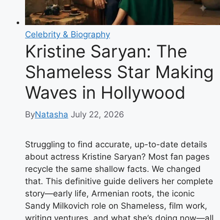
Celebrity & Biography
Kristine Saryan: The
Shameless Star Making
Waves in Hollywood
By
Natasha
July 22, 2026
Struggling to find accurate, up-to-date details
about actress Kristine Saryan? Most fan pages
recycle the same shallow facts. We changed
that. This definitive guide delivers her complete
story—early life, Armenian roots, the iconic
Sandy Milkovich role on Shameless, film work,
writing ventures, and what she’s doing now—all