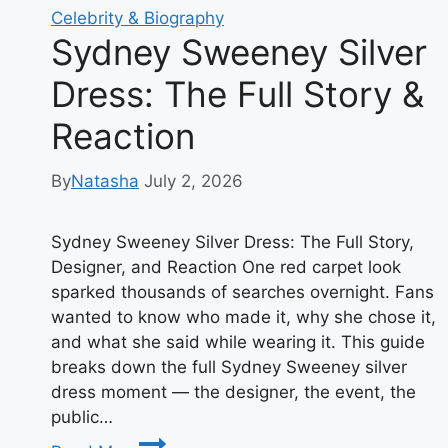
Celebrity & Biography
Sydney Sweeney Silver
Dress: The Full Story &
Reaction
By
Natasha
July 2, 2026
Sydney Sweeney Silver Dress: The Full Story,
Designer, and Reaction One red carpet look
sparked thousands of searches overnight. Fans
wanted to know who made it, why she chose it,
and what she said while wearing it. This guide
breaks down the full Sydney Sweeney silver
dress moment — the designer, the event, the
public…
Sydney