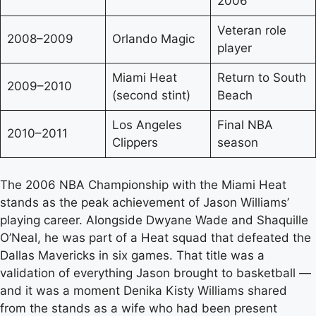
2006
Veteran role
2008–2009
Orlando Magic
player
Miami Heat
Return to South
2009–2010
(second stint)
Beach
Los Angeles
Final NBA
2010–2011
Clippers
season
The 2006 NBA Championship with the Miami Heat
stands as the peak achievement of Jason Williams’
playing career. Alongside Dwyane Wade and Shaquille
O’Neal, he was part of a Heat squad that defeated the
Dallas Mavericks in six games. That title was a
validation of everything Jason brought to basketball —
and it was a moment Denika Kisty Williams shared
from the stands as a wife who had been present