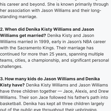
his career and beyond. She is known primarily through
her association with Jason Williams and their long-
standing marriage.
2. When did Denika Kisty Williams and Jason
Williams get married?
Denika Kisty and Jason
Williams married in 1999, early in Jason’s NBA career
with the Sacramento Kings. Their marriage has
continued for more than 25 years, spanning multiple
teams, cities, a championship, and significant personal
challenges.
3. How many kids do Jason Williams and Denika
Kisty have?
Denika Kisty Williams and Jason Williams
have three children together — Jace, Alexis, and Drew
Williams. Their son Jace followed his father’s path into
basketball. Denika has kept all three children largely
out of the public eye throughout their upbringing.