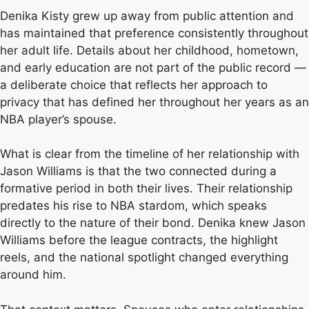
Denika Kisty grew up away from public attention and
has maintained that preference consistently throughout
her adult life. Details about her childhood, hometown,
and early education are not part of the public record —
a deliberate choice that reflects her approach to
privacy that has defined her throughout her years as an
NBA player’s spouse.
What is clear from the timeline of her relationship with
Jason Williams is that the two connected during a
formative period in both their lives. Their relationship
predates his rise to NBA stardom, which speaks
directly to the nature of their bond. Denika knew Jason
Williams before the league contracts, the highlight
reels, and the national spotlight changed everything
around him.