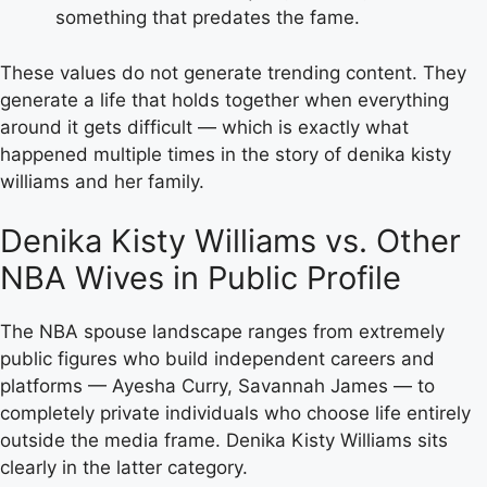
something that predates the fame.
These values do not generate trending content. They
generate a life that holds together when everything
around it gets difficult — which is exactly what
happened multiple times in the story of denika kisty
williams and her family.
Denika Kisty Williams vs. Other
NBA Wives in Public Profile
The NBA spouse landscape ranges from extremely
public figures who build independent careers and
platforms — Ayesha Curry, Savannah James — to
completely private individuals who choose life entirely
outside the media frame. Denika Kisty Williams sits
clearly in the latter category.