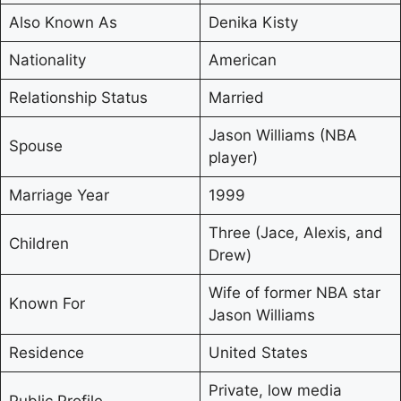
Also Known As
Denika Kisty
Nationality
American
Relationship Status
Married
Jason Williams (NBA
Spouse
player)
Marriage Year
1999
Three (Jace, Alexis, and
Children
Drew)
Wife of former NBA star
Known For
Jason Williams
Residence
United States
Private, low media
Public Profile