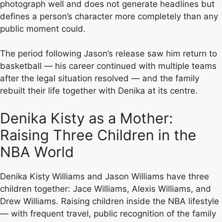
photograph well and does not generate headlines but
defines a person’s character more completely than any
public moment could.
The period following Jason’s release saw him return to
basketball — his career continued with multiple teams
after the legal situation resolved — and the family
rebuilt their life together with Denika at its centre.
Denika Kisty as a Mother:
Raising Three Children in the
NBA World
Denika Kisty Williams and Jason Williams have three
children together: Jace Williams, Alexis Williams, and
Drew Williams. Raising children inside the NBA lifestyle
— with frequent travel, public recognition of the family