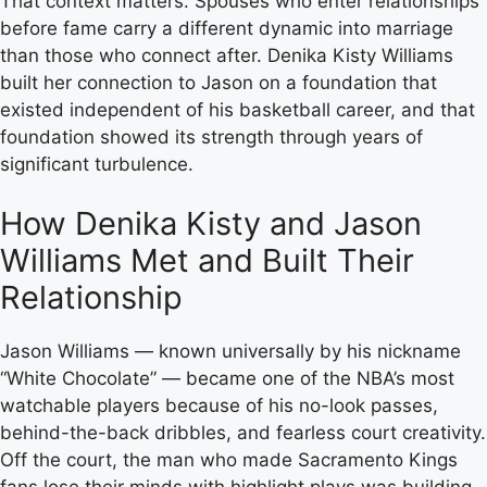
That context matters. Spouses who enter relationships
before fame carry a different dynamic into marriage
than those who connect after. Denika Kisty Williams
built her connection to Jason on a foundation that
existed independent of his basketball career, and that
foundation showed its strength through years of
significant turbulence.
How Denika Kisty and Jason
Williams Met and Built Their
Relationship
Jason Williams — known universally by his nickname
“White Chocolate” — became one of the NBA’s most
watchable players because of his no-look passes,
behind-the-back dribbles, and fearless court creativity.
Off the court, the man who made Sacramento Kings