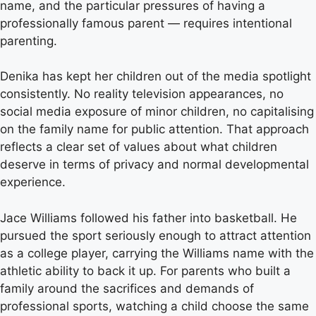
name, and the particular pressures of having a
professionally famous parent — requires intentional
parenting.
Denika has kept her children out of the media spotlight
consistently. No reality television appearances, no
social media exposure of minor children, no capitalising
on the family name for public attention. That approach
reflects a clear set of values about what children
deserve in terms of privacy and normal developmental
experience.
Jace Williams followed his father into basketball. He
pursued the sport seriously enough to attract attention
as a college player, carrying the Williams name with the
athletic ability to back it up. For parents who built a
family around the sacrifices and demands of
professional sports, watching a child choose the same