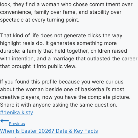
look, they find a woman who chose commitment over
convenience, family over fame, and stability over
spectacle at every turning point.
That kind of life does not generate clicks the way
highlight reels do. It generates something more
durable: a family that held together, children raised
with intention, and a marriage that outlasted the career
that brought it into public view.
If you found this profile because you were curious
about the woman beside one of basketball’s most
creative players, now you have the complete picture.
Share it with anyone asking the same question.
Post
#
denika kisty
Post
Tags:
Previous
When Is Easter 2026? Date & Key Facts
navigation