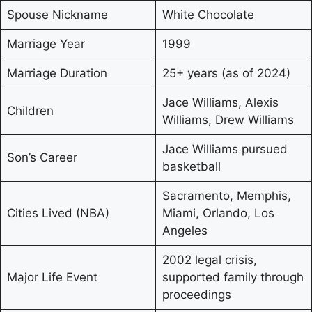
Spouse Nickname
White Chocolate
Marriage Year
1999
Marriage Duration
25+ years (as of 2024)
Jace Williams, Alexis
Children
Williams, Drew Williams
Jace Williams pursued
Son’s Career
basketball
Sacramento, Memphis,
Cities Lived (NBA)
Miami, Orlando, Los
Angeles
2002 legal crisis,
Major Life Event
supported family through
proceedings