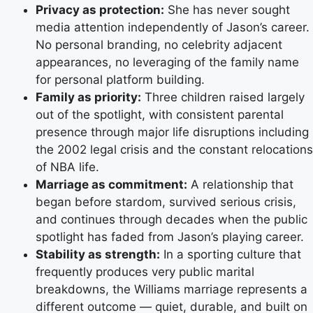
Privacy as protection:
She has never sought
media attention independently of Jason’s career.
No personal branding, no celebrity adjacent
appearances, no leveraging of the family name
for personal platform building.
Family as priority:
Three children raised largely
out of the spotlight, with consistent parental
presence through major life disruptions including
the 2002 legal crisis and the constant relocations
of NBA life.
Marriage as commitment:
A relationship that
began before stardom, survived serious crisis,
and continues through decades when the public
spotlight has faded from Jason’s playing career.
Stability as strength:
In a sporting culture that
frequently produces very public marital
breakdowns, the Williams marriage represents a
different outcome — quiet, durable, and built on