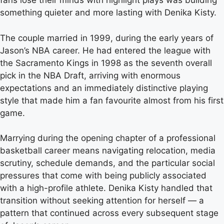
fans lose their minds with highlight plays was building
something quieter and more lasting with Denika Kisty.
The couple married in 1999, during the early years of
Jason’s NBA career. He had entered the league with
the Sacramento Kings in 1998 as the seventh overall
pick in the NBA Draft, arriving with enormous
expectations and an immediately distinctive playing
style that made him a fan favourite almost from his first
game.
Marrying during the opening chapter of a professional
basketball career means navigating relocation, media
scrutiny, schedule demands, and the particular social
pressures that come with being publicly associated
with a high-profile athlete. Denika Kisty handled that
transition without seeking attention for herself — a
pattern that continued across every subsequent stage