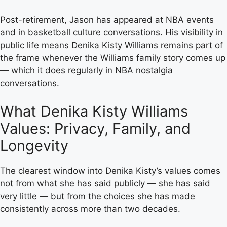
Post-retirement, Jason has appeared at NBA events
and in basketball culture conversations. His visibility in
public life means Denika Kisty Williams remains part of
the frame whenever the Williams family story comes up
— which it does regularly in NBA nostalgia
conversations.
What Denika Kisty Williams
Values: Privacy, Family, and
Longevity
The clearest window into Denika Kisty’s values comes
not from what she has said publicly — she has said
very little — but from the choices she has made
consistently across more than two decades.