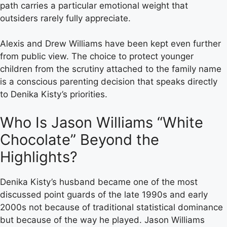
path carries a particular emotional weight that
outsiders rarely fully appreciate.
Alexis and Drew Williams have been kept even further
from public view. The choice to protect younger
children from the scrutiny attached to the family name
is a conscious parenting decision that speaks directly
to Denika Kisty’s priorities.
Who Is Jason Williams “White
Chocolate” Beyond the
Highlights?
Denika Kisty’s husband became one of the most
discussed point guards of the late 1990s and early
2000s not because of traditional statistical dominance
but because of the way he played. Jason Williams