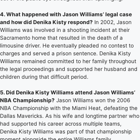
4. What happened with Jason Williams’ legal case
and how did Denika Kisty respond?
In 2002, Jason
Williams was involved in a shooting incident at their
Sacramento home that resulted in the death of a
limousine driver. He eventually pleaded no contest to
charges and served a prison sentence. Denika Kisty
Williams remained committed to her family throughout
the legal proceedings and supported her husband and
children during that difficult period.
5. Did Denika Kisty Williams attend Jason Williams’
NBA Championship?
Jason Williams won the 2006
NBA Championship with the Miami Heat, defeating the
Dallas Mavericks. As his wife and longtime partner who
had supported his career across multiple teams,
Denika Kisty Williams was part of that championship
moment alongside the entire Williams family.