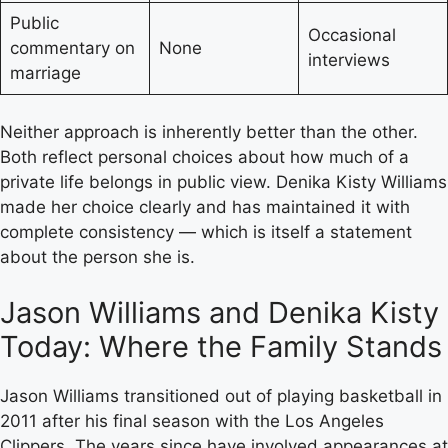
Public
Occasional
commentary on
None
interviews
marriage
Neither approach is inherently better than the other.
Both reflect personal choices about how much of a
private life belongs in public view. Denika Kisty Williams
made her choice clearly and has maintained it with
complete consistency — which is itself a statement
about the person she is.
Jason Williams and Denika Kisty
Today: Where the Family Stands
Jason Williams transitioned out of playing basketball in
2011 after his final season with the Los Angeles
Clippers. The years since have involved appearances at