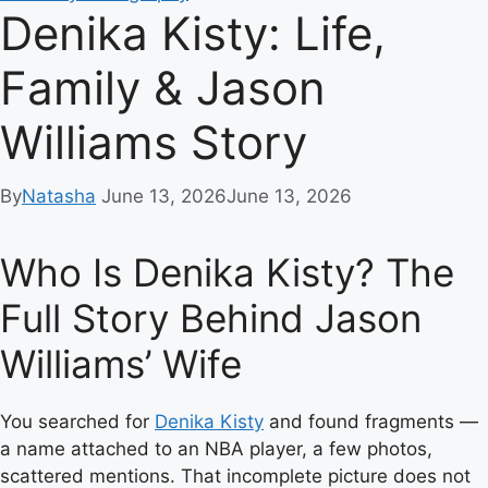
Denika Kisty: Life,
Family & Jason
Williams Story
By
Natasha
June 13, 2026
June 13, 2026
Who Is Denika Kisty? The
Full Story Behind Jason
Williams’ Wife
You searched for
Denika Kisty
and found fragments —
a name attached to an NBA player, a few photos,
scattered mentions. That incomplete picture does not