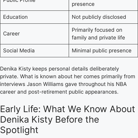
presence
Education
Not publicly disclosed
Primarily focused on
Career
family and private life
Social Media
Minimal public presence
Denika Kisty keeps personal details deliberately
private. What is known about her comes primarily from
interviews Jason Williams gave throughout his NBA
career and post-retirement public appearances.
Early Life: What We Know About
Denika Kisty Before the
Spotlight