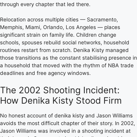
through every chapter that led there.
Relocation across multiple cities — Sacramento,
Memphis, Miami, Orlando, Los Angeles — places
significant strain on family life. Children change
schools, spouses rebuild social networks, household
routines restart from scratch. Denika Kisty managed
those transitions as the constant stabilising presence in
a household that moved with the rhythm of NBA trade
deadlines and free agency windows.
The 2002 Shooting Incident:
How Denika Kisty Stood Firm
No honest account of denika kisty and Jason Williams
avoids the most difficult chapter of their story. In 2002,
Jason Williams was involved in a shooting incident at