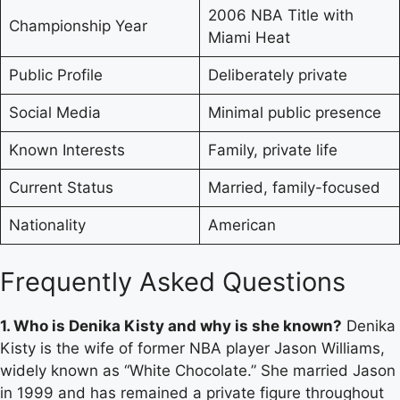
2006 NBA Title with
Championship Year
Miami Heat
Public Profile
Deliberately private
Social Media
Minimal public presence
Known Interests
Family, private life
Current Status
Married, family-focused
Nationality
American
Frequently Asked Questions
1. Who is Denika Kisty and why is she known?
Denika
Kisty is the wife of former NBA player Jason Williams,
widely known as “White Chocolate.” She married Jason
in 1999 and has remained a private figure throughout