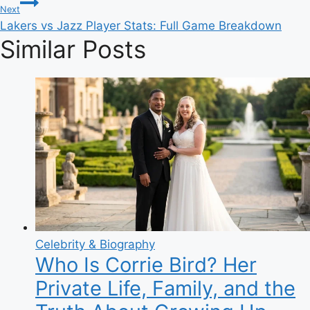
Next
Lakers vs Jazz Player Stats: Full Game Breakdown
Similar Posts
Celebrity & Biography
Who Is Corrie Bird? Her
Private Life, Family, and the