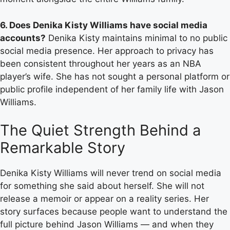
6. Does Denika Kisty Williams have social media
accounts?
Denika Kisty maintains minimal to no public
social media presence. Her approach to privacy has
been consistent throughout her years as an NBA
player’s wife. She has not sought a personal platform or
public profile independent of her family life with Jason
Williams.
The Quiet Strength Behind a
Remarkable Story
Denika Kisty Williams will never trend on social media
for something she said about herself. She will not
release a memoir or appear on a reality series. Her
story surfaces because people want to understand the
full picture behind Jason Williams — and when they