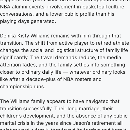
NBA alumni events, involvement in basketball culture
conversations, and a lower public profile than his
playing days generated.
Denika Kisty Williams remains with him through that
transition. The shift from active player to retired athlete
changes the social and logistical structure of family life
significantly. The travel demands reduce, the media
attention fades, and the family settles into something
closer to ordinary daily life — whatever ordinary looks
like after a decade-plus of NBA rosters and
championship runs.
The Williams family appears to have navigated that
transition successfully. Their long marriage, their
children’s development, and the absence of any public
marital crisis in the years since Jason’s retirement all