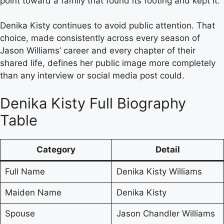
point toward a family that found its footing and kept it.
Denika Kisty continues to avoid public attention. That
choice, made consistently across every season of
Jason Williams’ career and every chapter of their
shared life, defines her public image more completely
than any interview or social media post could.
Denika Kisty Full Biography
Table
Category
Detail
Full Name
Denika Kisty Williams
Maiden Name
Denika Kisty
Spouse
Jason Chandler Williams