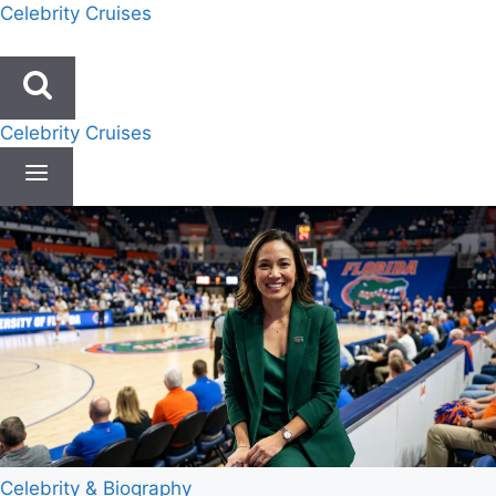
Skip
Celebrity Cruises
to
content
Celebrity Cruises
Celebrity & Biography