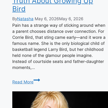
Truth About Growing Up
Bird
By
Natasha
May 6, 2026
May 6, 2026
Pain has a strange way of sticking around when
a parent chooses distance over connection. For
Corrie Bird, that sting came early—and it wore a
famous name. She is the only biological child of
basketball legend Larry Bird, but her childhood
held none of the glamour people imagine.
Instead of courtside seats and father-daughter
moments,…
Who
Read More
Is
Corrie
Bird?
Her