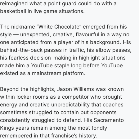
reimagined what a point guard could do with a
basketball in live game situations.
The nickname “White Chocolate” emerged from his
style — unexpected, creative, flavourful in a way no
one anticipated from a player of his background. His
behind-the-back passes in traffic, his elbow passes,
his fearless decision-making in highlight situations
made him a YouTube staple long before YouTube
existed as a mainstream platform.
Beyond the highlights, Jason Williams was known
within locker rooms as a competitor who brought
energy and creative unpredictability that coaches
sometimes struggled to contain but opponents
consistently struggled to defend. His Sacramento
Kings years remain among the most fondly
remembered in that franchise’s history.