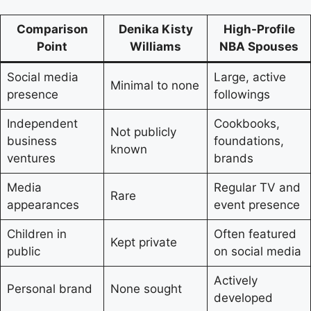
Comparison
Denika Kisty
High-Profile
Point
Williams
NBA Spouses
Social media
Large, active
Minimal to none
presence
followings
Independent
Cookbooks,
Not publicly
business
foundations,
known
ventures
brands
Media
Regular TV and
Rare
appearances
event presence
Children in
Often featured
Kept private
public
on social media
Actively
Personal brand
None sought
developed