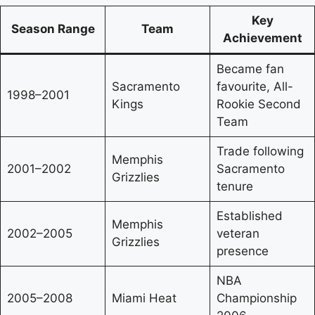
Key
Season Range
Team
Achievement
Became fan
Sacramento
favourite, All-
1998–2001
Kings
Rookie Second
Team
Trade following
Memphis
2001–2002
Sacramento
Grizzlies
tenure
Established
Memphis
2002–2005
veteran
Grizzlies
presence
NBA
2005–2008
Miami Heat
Championship