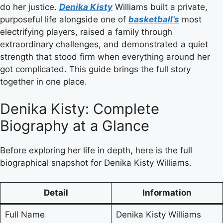
do her justice.
Denika Kisty
Williams built a private,
purposeful life alongside one of
basketball’s
most
electrifying players, raised a family through
extraordinary challenges, and demonstrated a quiet
strength that stood firm when everything around her
got complicated. This guide brings the full story
together in one place.
Denika Kisty: Complete
Biography at a Glance
Before exploring her life in depth, here is the full
biographical snapshot for Denika Kisty Williams.
Detail
Information
Full Name
Denika Kisty Williams