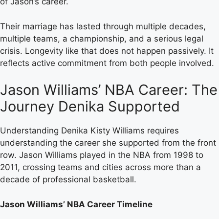
of Jason’s career.
Their marriage has lasted through multiple decades,
multiple teams, a championship, and a serious legal
crisis. Longevity like that does not happen passively. It
reflects active commitment from both people involved.
Jason Williams’ NBA Career: The
Journey Denika Supported
Understanding Denika Kisty Williams requires
understanding the career she supported from the front
row. Jason Williams played in the NBA from 1998 to
2011, crossing teams and cities across more than a
decade of professional basketball.
Jason Williams’ NBA Career Timeline