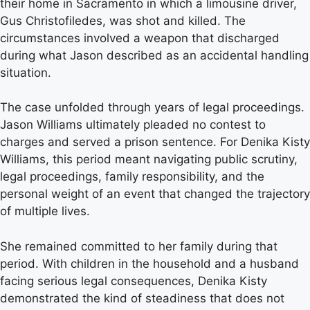
their home in Sacramento in which a limousine driver,
Gus Christofiledes, was shot and killed. The
circumstances involved a weapon that discharged
during what Jason described as an accidental handling
situation.
The case unfolded through years of legal proceedings.
Jason Williams ultimately pleaded no contest to
charges and served a prison sentence. For Denika Kisty
Williams, this period meant navigating public scrutiny,
legal proceedings, family responsibility, and the
personal weight of an event that changed the trajectory
of multiple lives.
She remained committed to her family during that
period. With children in the household and a husband
facing serious legal consequences, Denika Kisty
demonstrated the kind of steadiness that does not