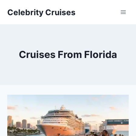
Skip
Celebrity Cruises
to
content
Cruises From Florida