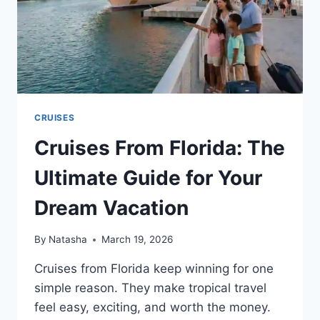
CRUISES
Cruises From Florida: The
Ultimate Guide for Your
Dream Vacation
By
Natasha
March 19, 2026
Cruises from Florida keep winning for one
simple reason. They make tropical travel
feel easy, exciting, and worth the money.