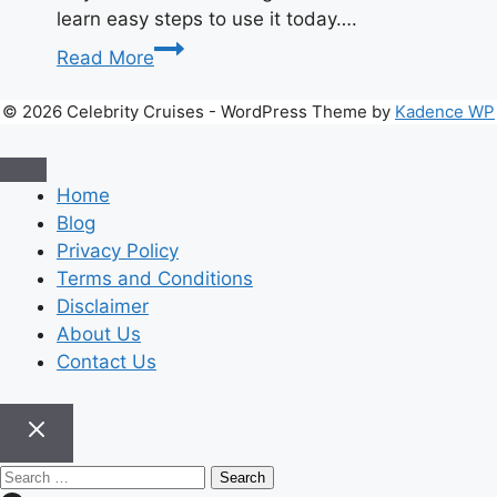
learn easy steps to use it today….
Unlock
Read More
Success
with
© 2026 Celebrity Cruises - WordPress Theme by
Kadence WP
Hochre
|
Smart
Home
Growth
Blog
Guide
Privacy Policy
2026
Terms and Conditions
Disclaimer
About Us
Contact Us
Search