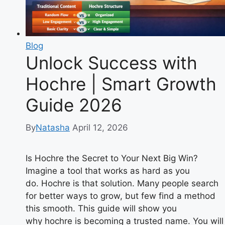
Blog
Unlock Success with
Hochre | Smart Growth
Guide 2026
By
Natasha
April 12, 2026
Is Hochre the Secret to Your Next Big Win?
Imagine a tool that works as hard as you
do. Hochre is that solution. Many people search
for better ways to grow, but few find a method
this smooth. This guide will show you
why hochre is becoming a trusted name. You will