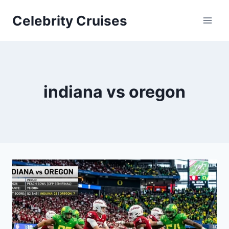
Skip
Celebrity Cruises
to
content
indiana vs oregon