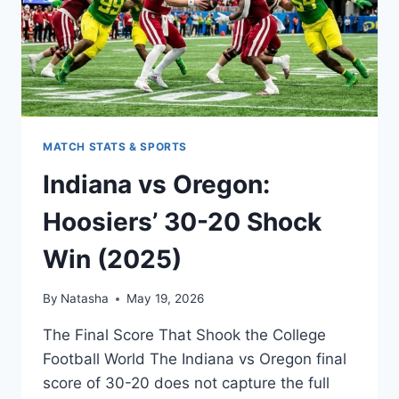
MATCH STATS & SPORTS
Indiana vs Oregon:
Hoosiers’ 30-20 Shock
Win (2025)
By
Natasha
May 19, 2026
The Final Score That Shook the College
Football World The Indiana vs Oregon final
score of 30-20 does not capture the full