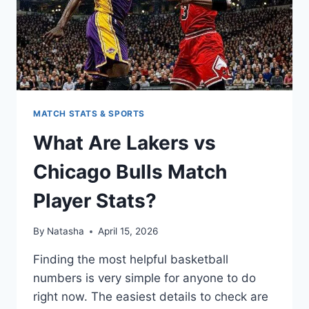
MATCH STATS & SPORTS
What Are Lakers vs
Chicago Bulls Match
Player Stats?
By
Natasha
April 15, 2026
Finding the most helpful basketball
numbers is very simple for anyone to do
right now. The easiest details to check are