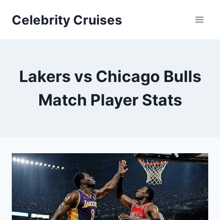
Skip
Celebrity Cruises
to
content
Lakers vs Chicago Bulls
Match Player Stats