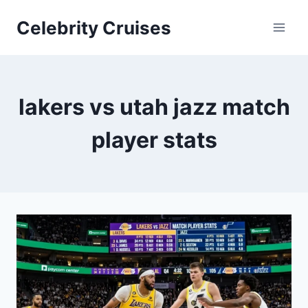
Skip
Celebrity Cruises
to
content
lakers vs utah jazz match
player stats