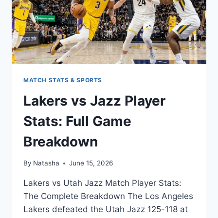
MATCH STATS & SPORTS
Lakers vs Jazz Player
Stats: Full Game
Breakdown
By
Natasha
June 15, 2026
Lakers vs Utah Jazz Match Player Stats:
The Complete Breakdown The Los Angeles
Lakers defeated the Utah Jazz 125-118 at