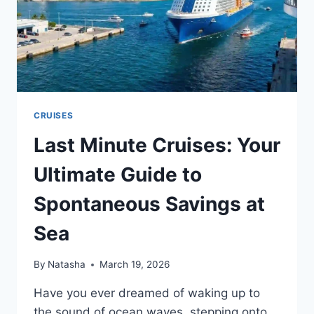
CRUISES
Last Minute Cruises: Your
Ultimate Guide to
Spontaneous Savings at
Sea
By
Natasha
March 19, 2026
Have you ever dreamed of waking up to
the sound of ocean waves, stepping onto