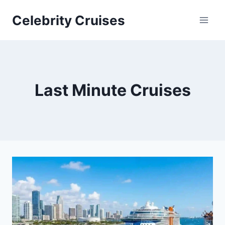
Skip
Celebrity Cruises
to
content
Last Minute Cruises