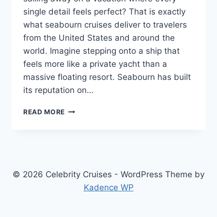
single detail feels perfect? That is exactly
what seabourn cruises deliver to travelers
from the United States and around the
world. Imagine stepping onto a ship that
feels more like a private yacht than a
massive floating resort. Seabourn has built
its reputation on…
SEABOURN
READ MORE
CRUISES
2026
&
2027:
THE
ULTIMATE
© 2026 Celebrity Cruises - WordPress Theme by
LUXURY
Kadence WP
SMALL-
SHIP
EXPERIENCE