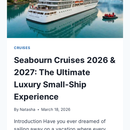
CRUISES
Seabourn Cruises 2026 &
2027: The Ultimate
Luxury Small-Ship
Experience
By
Natasha
March 18, 2026
Introduction Have you ever dreamed of
sailing away on a vacation where every