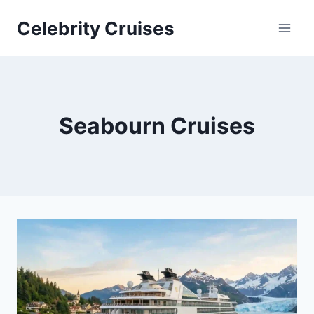
Skip
Celebrity Cruises
to
content
Seabourn Cruises