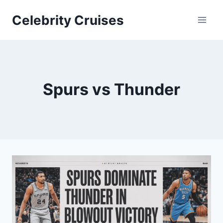
Skip
Celebrity Cruises
to
content
Spurs vs Thunder