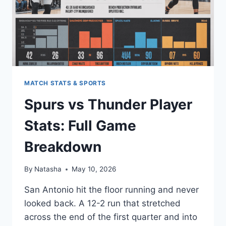
MATCH STATS & SPORTS
Spurs vs Thunder Player
Stats: Full Game
Breakdown
By
Natasha
May 10, 2026
San Antonio hit the floor running and never
looked back. A 12-2 run that stretched
across the end of the first quarter and into