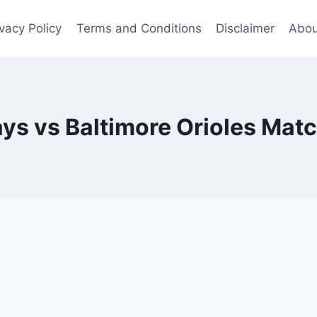
ivacy Policy
Terms and Conditions
Disclaimer
Abou
s vs Baltimore Orioles Matc