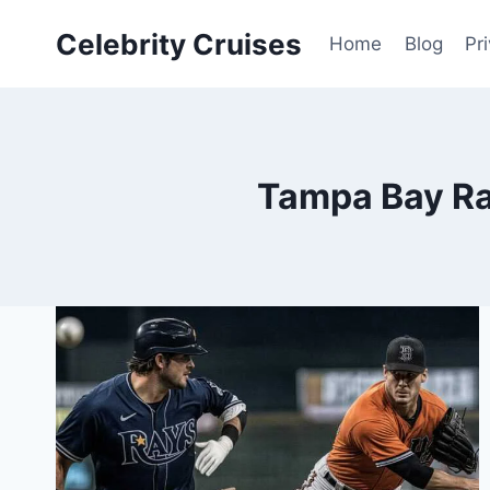
Skip
Celebrity Cruises
to
Home
Blog
Pr
content
Tampa Bay Ray