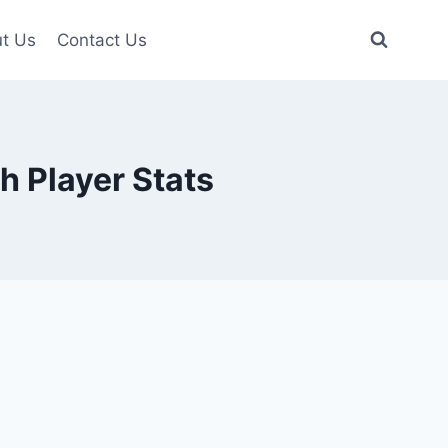
t Us
Contact Us
h Player Stats