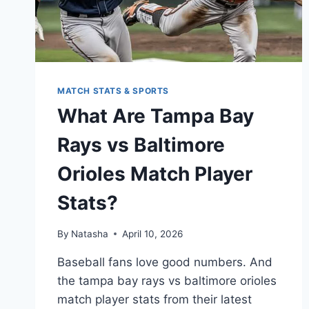
MATCH STATS & SPORTS
What Are Tampa Bay
Rays vs Baltimore
Orioles Match Player
Stats?
By
Natasha
April 10, 2026
Baseball fans love good numbers. And
the tampa bay rays vs baltimore orioles
match player stats from their latest