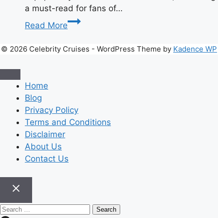
a must-read for fans of…
Teach
Read More
Me
First:
© 2026 Celebrity Cruises - WordPress Theme by
Kadence WP
The
Complete
Guide
Home
to
Blog
the
Privacy Policy
Viral
Terms and Conditions
HoneyToon
Disclaimer
Sensation
About Us
Contact Us
Search