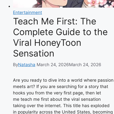
Entertainment
Teach Me First: The
Complete Guide to the
Viral HoneyToon
Sensation
By
Natasha
March 24, 2026
March 24, 2026
Are you ready to dive into a world where passion
meets art? If you are searching for a story that
hooks you from the very first page, then let
me teach me first about the viral sensation
taking over the internet. This title has exploded
in popularity across the United States, becoming