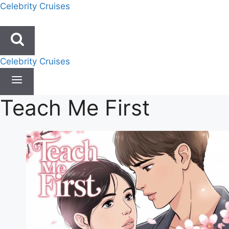
Skip
Celebrity Cruises
to
content
Celebrity Cruises
Teach Me First