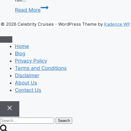
What
Read More
Is
Webtoon
© 2026 Celebrity Cruises - WordPress Theme by
Kadence WP
and
Why
Is
Home
Everyone
Blog
Reading
Privacy Policy
It?
Terms and Conditions
Disclaimer
About Us
Contact Us
Search
for: