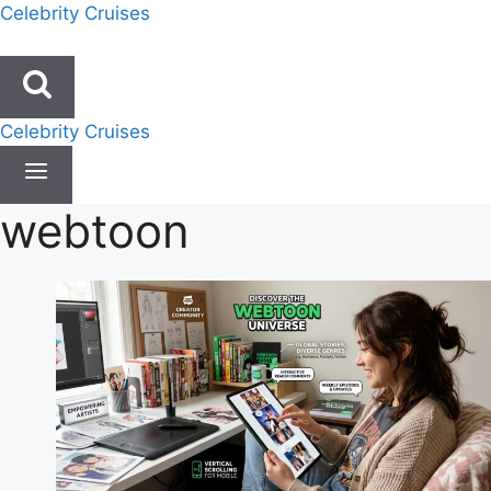
Skip
Celebrity Cruises
to
content
Celebrity Cruises
webtoon