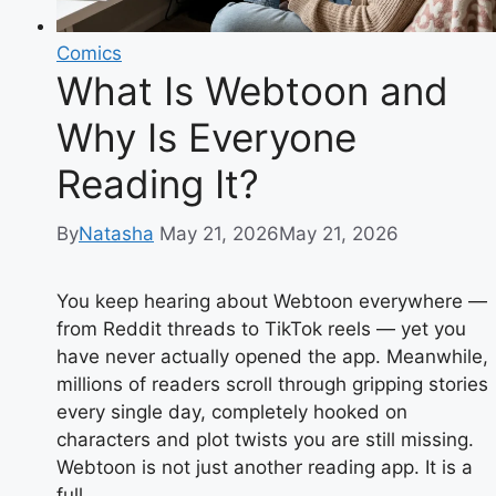
Comics
What Is Webtoon and
Why Is Everyone
Reading It?
By
Natasha
May 21, 2026
May 21, 2026
You keep hearing about Webtoon everywhere —
from Reddit threads to TikTok reels — yet you
have never actually opened the app. Meanwhile,
millions of readers scroll through gripping stories
every single day, completely hooked on
characters and plot twists you are still missing.
Webtoon is not just another reading app. It is a
full…