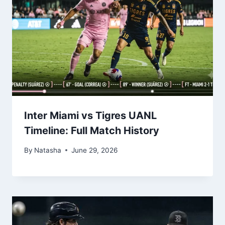
Inter Miami vs Tigres UANL
Timeline: Full Match History
By
Natasha
June 29, 2026