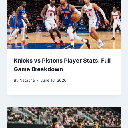
Knicks vs Pistons Player Stats: Full
Game Breakdown
By
Natasha
June 16, 2026