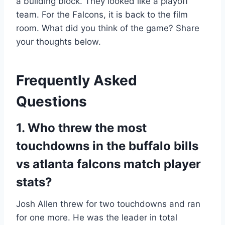
a building block. They looked like a playoff
team. For the Falcons, it is back to the film
room. What did you think of the game? Share
your thoughts below.
Frequently Asked
Questions
1. Who threw the most
touchdowns in the buffalo bills
vs atlanta falcons match player
stats?
Josh Allen threw for two touchdowns and ran
for one more. He was the leader in total