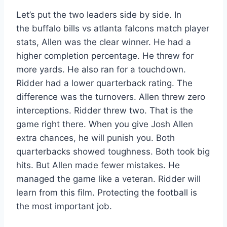
Let’s put the two leaders side by side. In
the buffalo bills vs atlanta falcons match player
stats, Allen was the clear winner. He had a
higher completion percentage. He threw for
more yards. He also ran for a touchdown.
Ridder had a lower quarterback rating. The
difference was the turnovers. Allen threw zero
interceptions. Ridder threw two. That is the
game right there. When you give Josh Allen
extra chances, he will punish you. Both
quarterbacks showed toughness. Both took big
hits. But Allen made fewer mistakes. He
managed the game like a veteran. Ridder will
learn from this film. Protecting the football is
the most important job.