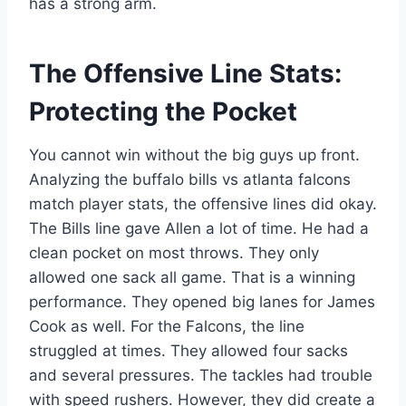
has a strong arm.
The Offensive Line Stats:
Protecting the Pocket
You cannot win without the big guys up front.
Analyzing the buffalo bills vs atlanta falcons
match player stats, the offensive lines did okay.
The Bills line gave Allen a lot of time. He had a
clean pocket on most throws. They only
allowed one sack all game. That is a winning
performance. They opened big lanes for James
Cook as well. For the Falcons, the line
struggled at times. They allowed four sacks
and several pressures. The tackles had trouble
with speed rushers. However, they did create a