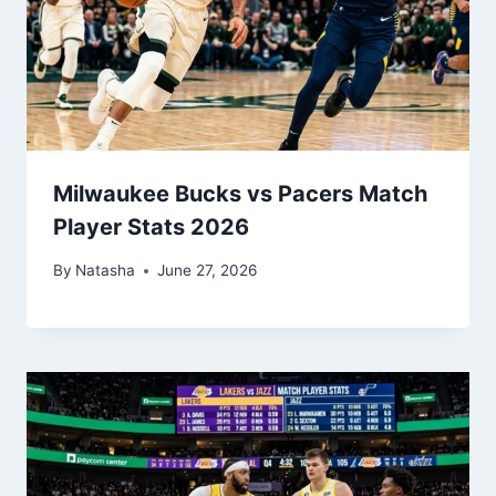
Milwaukee Bucks vs Pacers Match
Player Stats 2026
By
Natasha
June 27, 2026