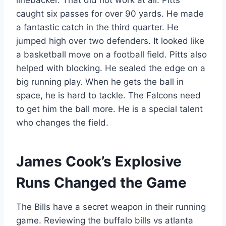
linebacker. That did not work at all. Pitts
caught six passes for over 90 yards. He made
a fantastic catch in the third quarter. He
jumped high over two defenders. It looked like
a basketball move on a football field. Pitts also
helped with blocking. He sealed the edge on a
big running play. When he gets the ball in
space, he is hard to tackle. The Falcons need
to get him the ball more. He is a special talent
who changes the field.
James Cook’s Explosive
Runs Changed the Game
The Bills have a secret weapon in their running
game. Reviewing the buffalo bills vs atlanta