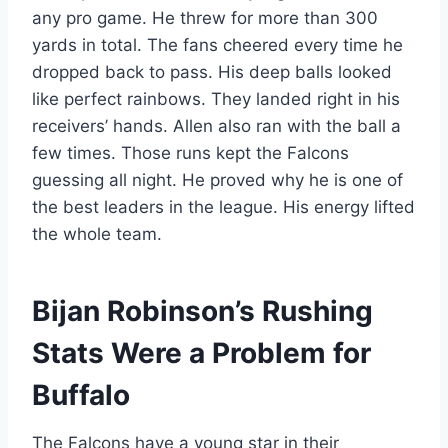
any pro game. He threw for more than 300
yards in total. The fans cheered every time he
dropped back to pass. His deep balls looked
like perfect rainbows. They landed right in his
receivers’ hands. Allen also ran with the ball a
few times. Those runs kept the Falcons
guessing all night. He proved why he is one of
the best leaders in the league. His energy lifted
the whole team.
Bijan Robinson’s Rushing
Stats Were a Problem for
Buffalo
The Falcons have a young star in their