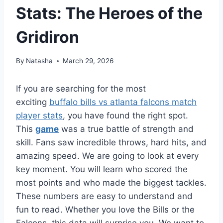
Stats: The Heroes of the
Gridiron
By
Natasha
March 29, 2026
If you are searching for the most
exciting
buffalo bills vs atlanta falcons match
player stats
, you have found the right spot.
This
game
was a true battle of strength and
skill. Fans saw incredible throws, hard hits, and
amazing speed. We are going to look at every
key moment. You will learn who scored the
most points and who made the biggest tackles.
These numbers are easy to understand and
fun to read. Whether you love the Bills or the