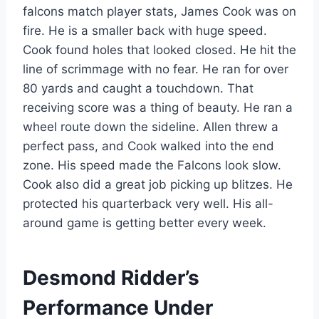
falcons match player stats, James Cook was on
fire. He is a smaller back with huge speed.
Cook found holes that looked closed. He hit the
line of scrimmage with no fear. He ran for over
80 yards and caught a touchdown. That
receiving score was a thing of beauty. He ran a
wheel route down the sideline. Allen threw a
perfect pass, and Cook walked into the end
zone. His speed made the Falcons look slow.
Cook also did a great job picking up blitzes. He
protected his quarterback very well. His all-
around game is getting better every week.
Desmond Ridder’s
Performance Under