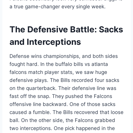
a true game-changer every single week.
The Defensive Battle: Sacks
and Interceptions
Defense wins championships, and both sides
fought hard. In the buffalo bills vs atlanta
falcons match player stats, we saw huge
defensive plays. The Bills recorded four sacks
on the quarterback. Their defensive line was
fast off the snap. They pushed the Falcons
offensive line backward. One of those sacks
caused a fumble. The Bills recovered that loose
ball. On the other side, the Falcons grabbed
two interceptions. One pick happened in the