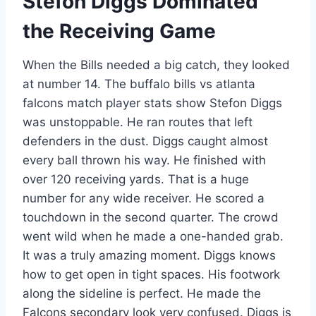
Stefon Diggs Dominated
the Receiving Game
When the Bills needed a big catch, they looked
at number 14. The buffalo bills vs atlanta
falcons match player stats show Stefon Diggs
was unstoppable. He ran routes that left
defenders in the dust. Diggs caught almost
every ball thrown his way. He finished with
over 120 receiving yards. That is a huge
number for any wide receiver. He scored a
touchdown in the second quarter. The crowd
went wild when he made a one-handed grab.
It was a truly amazing moment. Diggs knows
how to get open in tight spaces. His footwork
along the sideline is perfect. He made the
Falcons secondary look very confused. Diggs is