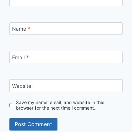
Name
*
Email
*
Website
Save my name, email, and website in this
browser for the next time I comment.