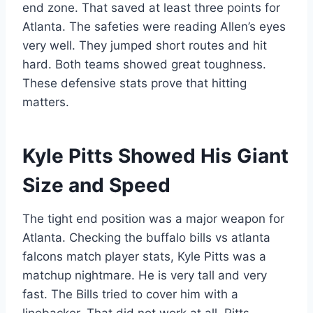
end zone. That saved at least three points for
Atlanta. The safeties were reading Allen’s eyes
very well. They jumped short routes and hit
hard. Both teams showed great toughness.
These defensive stats prove that hitting
matters.
Kyle Pitts Showed His Giant
Size and Speed
The tight end position was a major weapon for
Atlanta. Checking the buffalo bills vs atlanta
falcons match player stats, Kyle Pitts was a
matchup nightmare. He is very tall and very
fast. The Bills tried to cover him with a