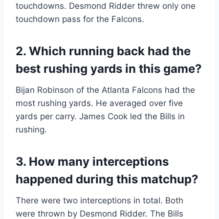
touchdowns. Desmond Ridder threw only one
touchdown pass for the Falcons.
2. Which running back had the
best rushing yards in this game?
Bijan Robinson of the Atlanta Falcons had the
most rushing yards. He averaged over five
yards per carry. James Cook led the Bills in
rushing.
3. How many interceptions
happened during this matchup?
There were two interceptions in total. Both
were thrown by Desmond Ridder. The Bills