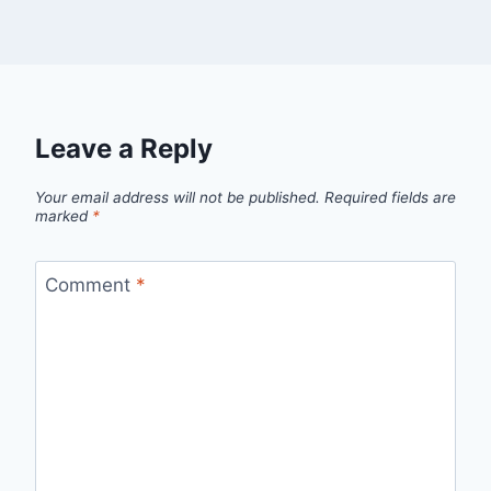
Leave a Reply
Your email address will not be published.
Required fields are
marked
*
Comment
*