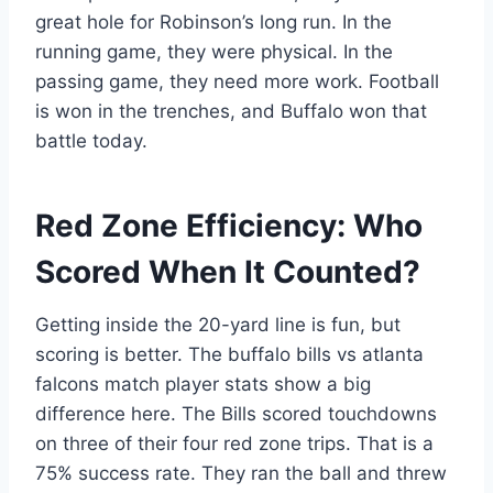
great hole for Robinson’s long run. In the
running game, they were physical. In the
passing game, they need more work. Football
is won in the trenches, and Buffalo won that
battle today.
Red Zone Efficiency: Who
Scored When It Counted?
Getting inside the 20-yard line is fun, but
scoring is better. The buffalo bills vs atlanta
falcons match player stats show a big
difference here. The Bills scored touchdowns
on three of their four red zone trips. That is a
75% success rate. They ran the ball and threw