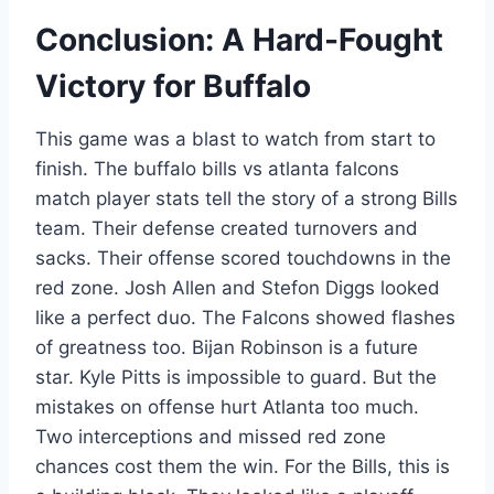
Conclusion: A Hard-Fought
Victory for Buffalo
This game was a blast to watch from start to
finish. The buffalo bills vs atlanta falcons
match player stats tell the story of a strong Bills
team. Their defense created turnovers and
sacks. Their offense scored touchdowns in the
red zone. Josh Allen and Stefon Diggs looked
like a perfect duo. The Falcons showed flashes
of greatness too. Bijan Robinson is a future
star. Kyle Pitts is impossible to guard. But the
mistakes on offense hurt Atlanta too much.
Two interceptions and missed red zone
chances cost them the win. For the Bills, this is