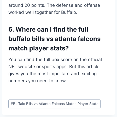
around 20 points. The defense and offense
worked well together for Buffalo.
6. Where can I find the full
buffalo bills vs atlanta falcons
match player stats?
You can find the full box score on the official
NFL website or sports apps. But this article
gives you the most important and exciting
numbers you need to know.
Post
#
Buffalo Bills vs Atlanta Falcons Match Player Stats
Tags: