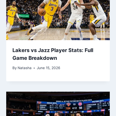
Lakers vs Jazz Player Stats: Full
Game Breakdown
By
Natasha
June 15, 2026