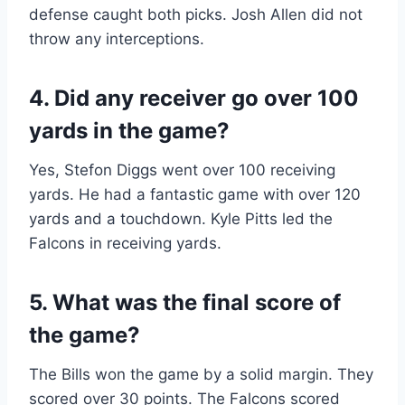
defense caught both picks. Josh Allen did not
throw any interceptions.
4. Did any receiver go over 100
yards in the game?
Yes, Stefon Diggs went over 100 receiving
yards. He had a fantastic game with over 120
yards and a touchdown. Kyle Pitts led the
Falcons in receiving yards.
5. What was the final score of
the game?
The Bills won the game by a solid margin. They
scored over 30 points. The Falcons scored