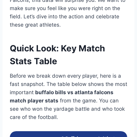
Falcons, this data will surprise you. We want to
make sure you feel like you were right on the
field. Let’s dive into the action and celebrate
these great athletes.
Quick Look: Key Match
Stats Table
Before we break down every player, here is a
fast snapshot. The table below shows the most
important
buffalo bills vs atlanta falcons
match player stats
from the game. You can
see who won the yardage battle and who took
care of the football.