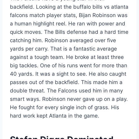
backfield. Looking at the buffalo bills vs atlanta
falcons match player stats, Bijan Robinson was
a human highlight reel. He ran with power and
quick moves. The Bills defense had a hard time
catching him. Robinson averaged over five
yards per carry. That is a fantastic average
against a tough team. He broke at least three
big tackles. One of his runs went for more than
40 yards. It was a sight to see. He also caught
passes out of the backfield. This made him a
double threat. The Falcons used him in many
smart ways. Robinson never gave up on a play.
He fought for every single inch of grass. His
hard work kept Atlanta in the game.