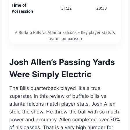
Time of
31:22
28:38
Possession
⚡ Buffalo Bills vs Atlanta Falcons – Key player stats &
team comparison
Josh Allen’s Passing Yards
Were Simply Electric
The Bills quarterback played like a true
superstar. In this review of buffalo bills vs
atlanta falcons match player stats, Josh Allen
stole the show. He threw the ball with so much
power and accuracy. Allen completed over 70%
of his passes. That is a very high number for