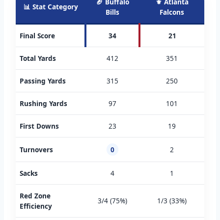
🏈 Buffalo
⚜️ Atlanta
📊 Stat Category
Bills
Falcons
Final Score
34
21
Total Yards
412
351
Passing Yards
315
250
Rushing Yards
97
101
First Downs
23
19
Turnovers
0
2
Sacks
4
1
Red Zone
3/4 (75%)
1/3 (33%)
Efficiency