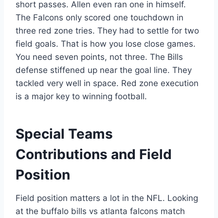
short passes. Allen even ran one in himself.
The Falcons only scored one touchdown in
three red zone tries. They had to settle for two
field goals. That is how you lose close games.
You need seven points, not three. The Bills
defense stiffened up near the goal line. They
tackled very well in space. Red zone execution
is a major key to winning football.
Special Teams
Contributions and Field
Position
Field position matters a lot in the NFL. Looking
at the buffalo bills vs atlanta falcons match