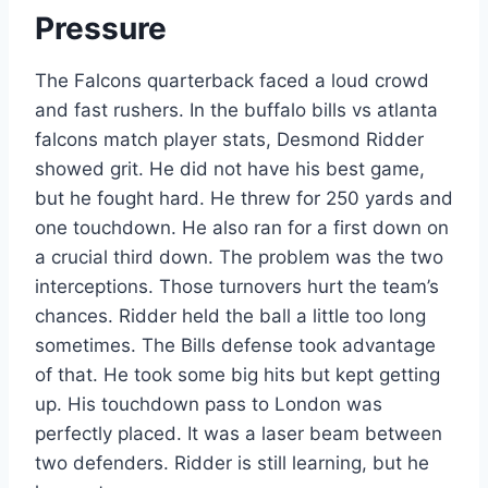
Pressure
The Falcons quarterback faced a loud crowd
and fast rushers. In the buffalo bills vs atlanta
falcons match player stats, Desmond Ridder
showed grit. He did not have his best game,
but he fought hard. He threw for 250 yards and
one touchdown. He also ran for a first down on
a crucial third down. The problem was the two
interceptions. Those turnovers hurt the team’s
chances. Ridder held the ball a little too long
sometimes. The Bills defense took advantage
of that. He took some big hits but kept getting
up. His touchdown pass to London was
perfectly placed. It was a laser beam between
two defenders. Ridder is still learning, but he