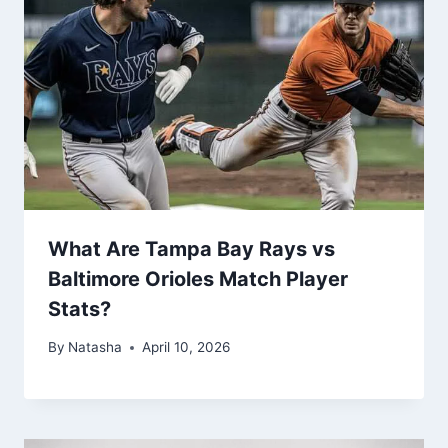
What Are Tampa Bay Rays vs
Baltimore Orioles Match Player
Stats?
By
Natasha
April 10, 2026