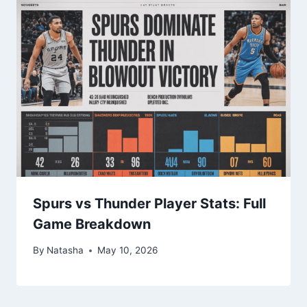
Spurs vs Thunder Player Stats: Full
Game Breakdown
By
Natasha
May 10, 2026