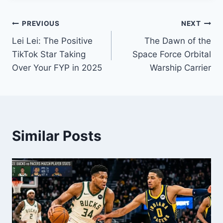
Post
PREVIOUS
NEXT
Lei Lei: The Positive
The Dawn of the
navigation
TikTok Star Taking
Space Force Orbital
Over Your FYP in 2025
Warship Carrier
Similar Posts