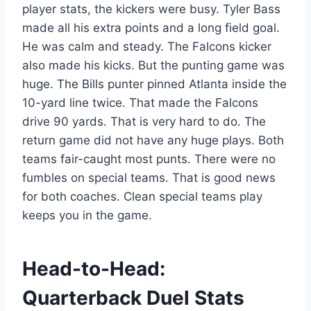
player stats, the kickers were busy. Tyler Bass
made all his extra points and a long field goal.
He was calm and steady. The Falcons kicker
also made his kicks. But the punting game was
huge. The Bills punter pinned Atlanta inside the
10-yard line twice. That made the Falcons
drive 90 yards. That is very hard to do. The
return game did not have any huge plays. Both
teams fair-caught most punts. There were no
fumbles on special teams. That is good news
for both coaches. Clean special teams play
keeps you in the game.
Head-to-Head:
Quarterback Duel Stats