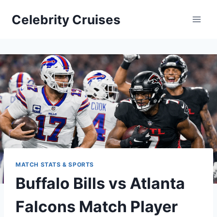
Skip
Celebrity Cruises
to
content
MATCH STATS & SPORTS
Buffalo Bills vs Atlanta
Falcons Match Player