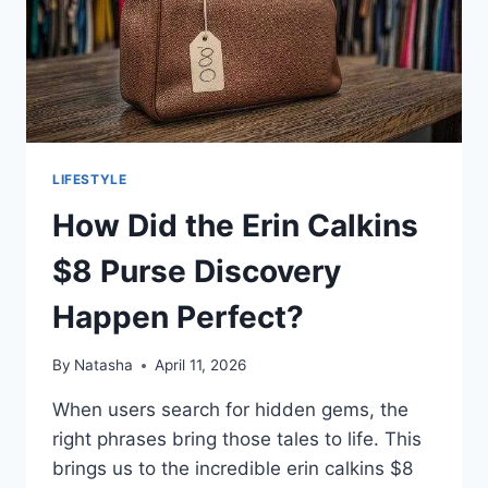
LIFESTYLE
How Did the Erin Calkins
$8 Purse Discovery
Happen Perfect?
By
Natasha
April 11, 2026
When users search for hidden gems, the
right phrases bring those tales to life. This
brings us to the incredible erin calkins $8