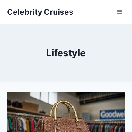
Skip
Celebrity Cruises
to
content
Lifestyle