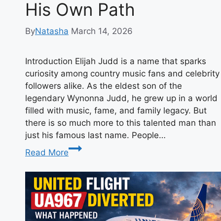
His Own Path
By
Natasha
March 14, 2026
Introduction Elijah Judd is a name that sparks
curiosity among country music fans and celebrity
followers alike. As the eldest son of the
legendary Wynonna Judd, he grew up in a world
filled with music, fame, and family legacy. But
there is so much more to this talented man than
just his famous last name. People…
Elijah
Read More
Judd:
The
Inspiring
Story
of