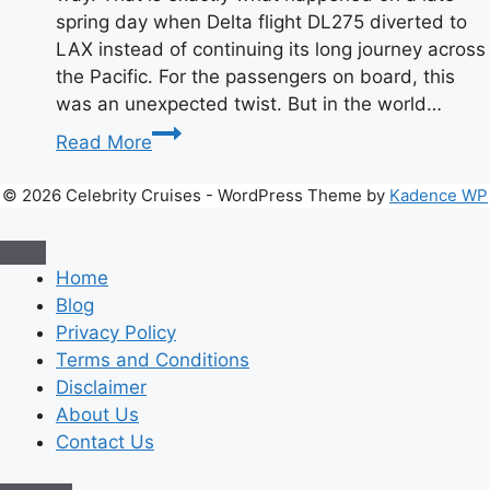
spring day when Delta flight DL275 diverted to
LAX instead of continuing its long journey across
the Pacific. For the passengers on board, this
was an unexpected twist. But in the world…
Delta
Read More
Flight
DL275
© 2026 Celebrity Cruises - WordPress Theme by
Kadence WP
Diverted
to
LAX:
Home
What
Blog
Happened
Privacy Policy
&
Terms and Conditions
Key
Disclaimer
Details
About Us
Real
Contact Us
Story