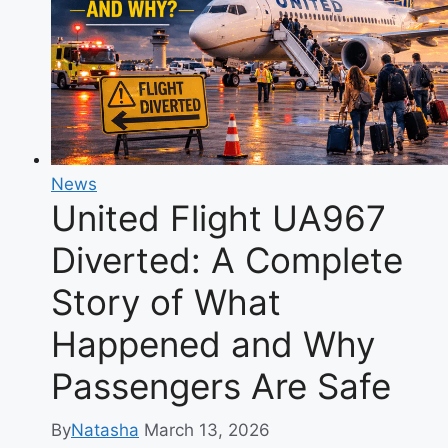
Wynonna’s
Son
Finding
His
Own
Path
News
United Flight UA967
Diverted: A Complete
Story of What
Happened and Why
Passengers Are Safe
By
Natasha
March 13, 2026