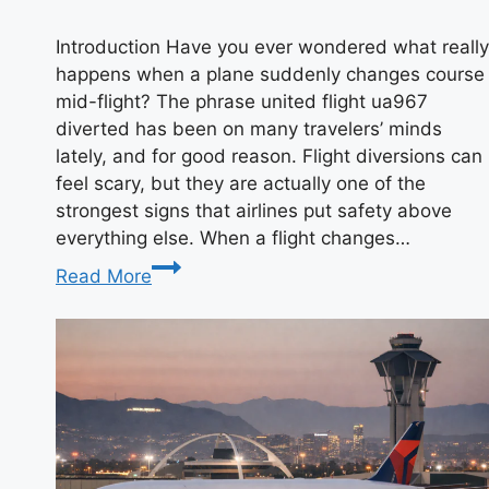
Introduction Have you ever wondered what really
happens when a plane suddenly changes course
mid-flight? The phrase united flight ua967
diverted has been on many travelers’ minds
lately, and for good reason. Flight diversions can
feel scary, but they are actually one of the
strongest signs that airlines put safety above
everything else. When a flight changes…
United
Read More
Flight
UA967
Diverted:
A
Complete
Story
of
What