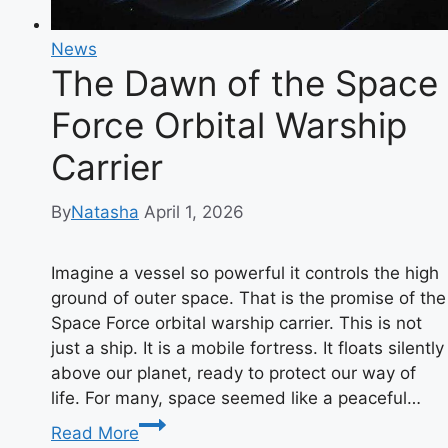
News
The Dawn of the Space
Force Orbital Warship
Carrier
By
Natasha
April 1, 2026
Imagine a vessel so powerful it controls the high
ground of outer space. That is the promise of the
Space Force orbital warship carrier. This is not
just a ship. It is a mobile fortress. It floats silently
above our planet, ready to protect our way of
life. For many, space seemed like a peaceful…
The
Read More
Dawn