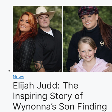
of
the
Space
Force
Orbital
Warship
Carrier
News
Elijah Judd: The
Inspiring Story of
Wynonna’s Son Finding