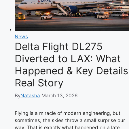
Happened
and
Why
Passengers
Are
News
Safe
Delta Flight DL275
Diverted to LAX: What
Happened & Key Details
Real Story
By
Natasha
March 13, 2026
Flying is a miracle of modern engineering, but
sometimes, the skies throw a small surprise our
way. That is exactly what happened on a late