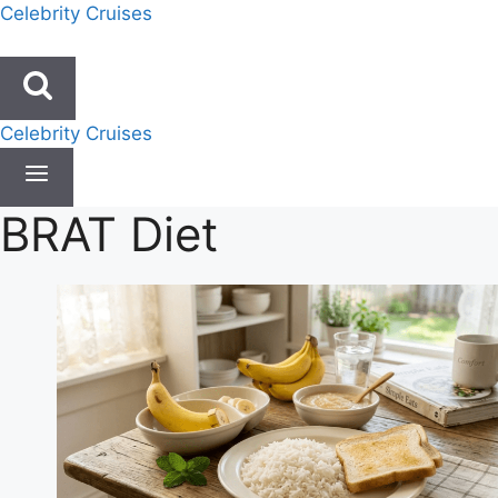
Skip
Celebrity Cruises
to
content
Celebrity Cruises
BRAT Diet