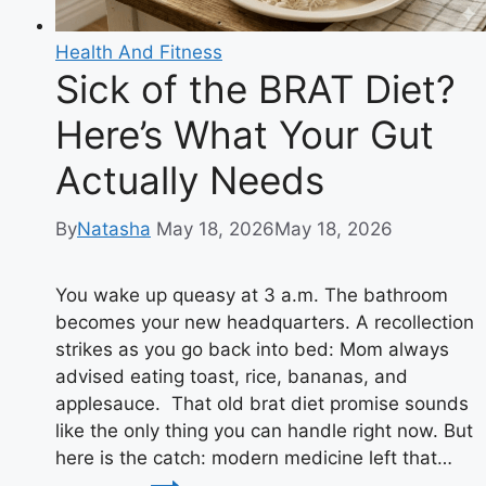
Health And Fitness
Sick of the BRAT Diet?
Here’s What Your Gut
Actually Needs
By
Natasha
May 18, 2026
May 18, 2026
You wake up queasy at 3 a.m. The bathroom
becomes your new headquarters. A recollection
strikes as you go back into bed: Mom always
advised eating toast, rice, bananas, and
applesauce. That old brat diet promise sounds
like the only thing you can handle right now. But
here is the catch: modern medicine left that…
Sick