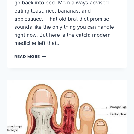
go back into bed: Mom always advised
eating toast, rice, bananas, and
applesauce. That old brat diet promise
sounds like the only thing you can handle
right now. But here is the catch: modern
medicine left that…
SICK
READ MORE
OF
THE
BRAT
DIET?
HERE’S
WHAT
YOUR
GUT
ACTUALLY
NEEDS