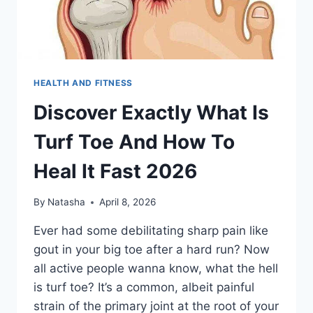
HEALTH AND FITNESS
Discover Exactly What Is
Turf Toe And How To
Heal It Fast 2026
By
Natasha
April 8, 2026
Ever had some debilitating sharp pain like
gout in your big toe after a hard run? Now
all active people wanna know, what the hell
is turf toe? It’s a common, albeit painful
strain of the primary joint at the root of your