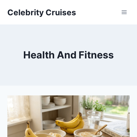
Skip
Celebrity Cruises
to
content
Health And Fitness