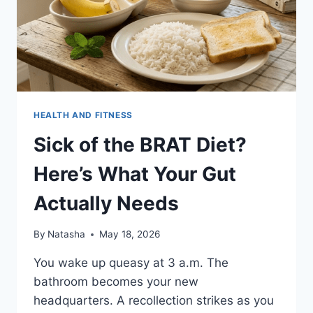
HEALTH AND FITNESS
Sick of the BRAT Diet?
Here’s What Your Gut
Actually Needs
By
Natasha
May 18, 2026
You wake up queasy at 3 a.m. The
bathroom becomes your new
headquarters. A recollection strikes as you