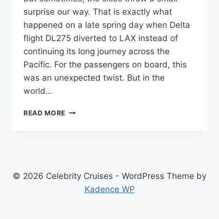
surprise our way. That is exactly what
happened on a late spring day when Delta
flight DL275 diverted to LAX instead of
continuing its long journey across the
Pacific. For the passengers on board, this
was an unexpected twist. But in the
world…
DELTA
READ MORE
FLIGHT
DL275
DIVERTED
TO
LAX:
WHAT
© 2026 Celebrity Cruises - WordPress Theme by
HAPPENED
Kadence WP
&
KEY
DETAILS