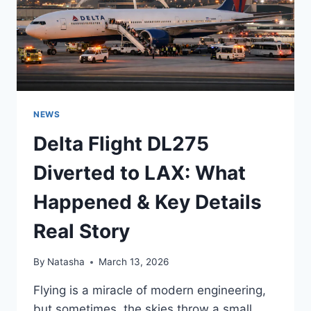
NEWS
Delta Flight DL275
Diverted to LAX: What
Happened & Key Details
Real Story
By
Natasha
March 13, 2026
Flying is a miracle of modern engineering,
but sometimes, the skies throw a small