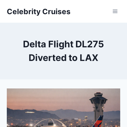
Skip
Celebrity Cruises
to
content
Delta Flight DL275
Diverted to LAX