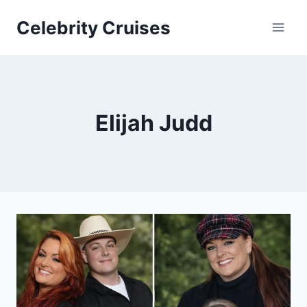
Skip
Celebrity Cruises
to
content
Elijah Judd