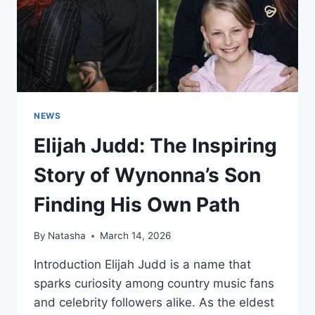
NEWS
Elijah Judd: The Inspiring
Story of Wynonna’s Son
Finding His Own Path
By
Natasha
March 14, 2026
Introduction Elijah Judd is a name that
sparks curiosity among country music fans
and celebrity followers alike. As the eldest