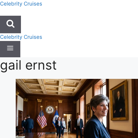
Skip
Celebrity Cruises
to
content
Celebrity Cruises
gail ernst