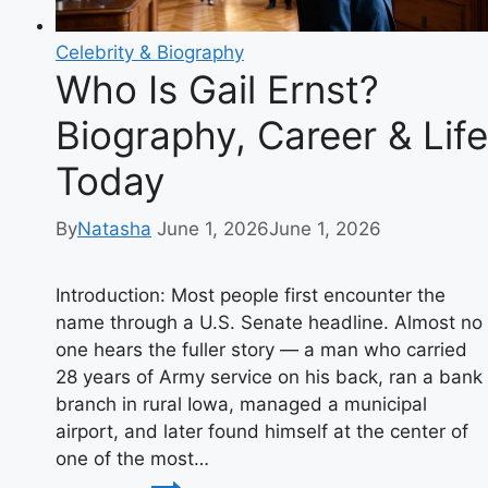
Celebrity & Biography
Who Is Gail Ernst?
Biography, Career & Life
Today
By
Natasha
June 1, 2026
June 1, 2026
Introduction: Most people first encounter the
name through a U.S. Senate headline. Almost no
one hears the fuller story — a man who carried
28 years of Army service on his back, ran a bank
branch in rural Iowa, managed a municipal
airport, and later found himself at the center of
one of the most…
Who