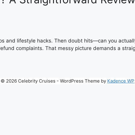
ips and lifestyle hacks. Then doubt hits—can you actuall
refund complaints. That messy picture demands a straigh
© 2026 Celebrity Cruises - WordPress Theme by
Kadence WP