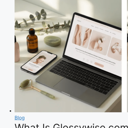
Blog
What Is Glossywise com