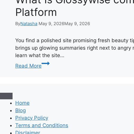
Platform
By
Natasha
May 9, 2026
May 9, 2026
You find a polished site promising fresh beauty t
brings up glowing summaries right next to angry 
learn what the site…
What
Read More
Is
Glossywise
com?
A
Straightforward
Home
Review
Blog
of
Privacy Policy
the
Terms and Conditions
Beauty
Disclaimer