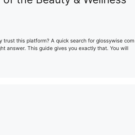
y trust this platform? A quick search for glossywise com
t answer. This guide gives you exactly that. You will