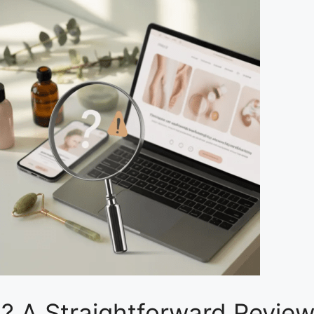
? A Straightforward Review