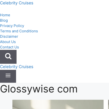
Skip
Celebrity Cruises
to
content
Home
Blog
Privacy Policy
Terms and Conditions
Disclaimer
About Us
Contact Us
Celebrity Cruises
Glossywise com