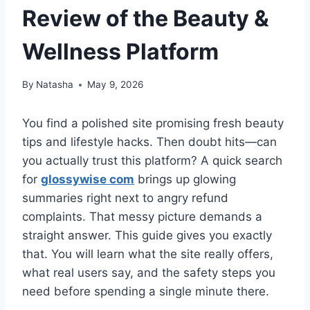
Review of the Beauty &
Wellness Platform
By
Natasha
May 9, 2026
You find a polished site promising fresh beauty
tips and lifestyle hacks. Then doubt hits—can
you actually trust this platform? A quick search
for
glossywise com
brings up glowing
summaries right next to angry refund
complaints. That messy picture demands a
straight answer. This guide gives you exactly
that. You will learn what the site really offers,
what real users say, and the safety steps you
need before spending a single minute there.