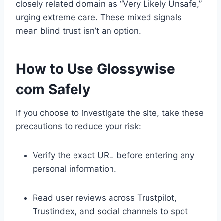
closely related domain as “Very Likely Unsafe,”
urging extreme care. These mixed signals
mean blind trust isn’t an option.
How to Use Glossywise
com Safely
If you choose to investigate the site, take these
precautions to reduce your risk:
Verify the exact URL before entering any
personal information.
Read user reviews across Trustpilot,
Trustindex, and social channels to spot