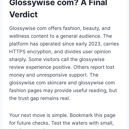
Glossywise com? A Final
Verdict
Glossywise com offers fashion, beauty, and
wellness content to a general audience. The
platform has operated since early 2023, carries
HTTPS encryption, and divides user opinion
sharply. Some visitors call the glossywise
review experience positive. Others report lost
money and unresponsive support. The
glossywise com skincare and glossywise com
fashion pages may provide useful reading, but
the trust gap remains real.
Your next move is simple. Bookmark this page
for future checks. Test the waters with small,