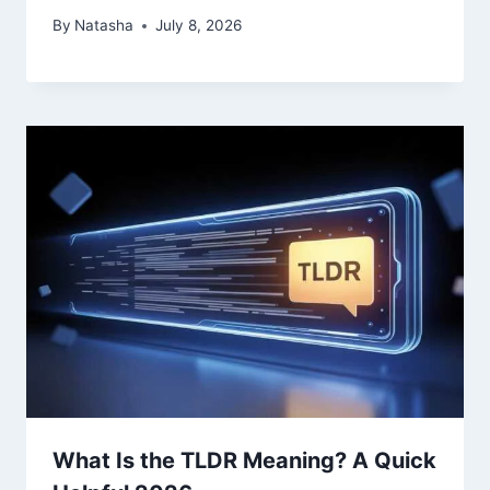
By
Natasha
July 8, 2026
What Is the TLDR Meaning? A Quick