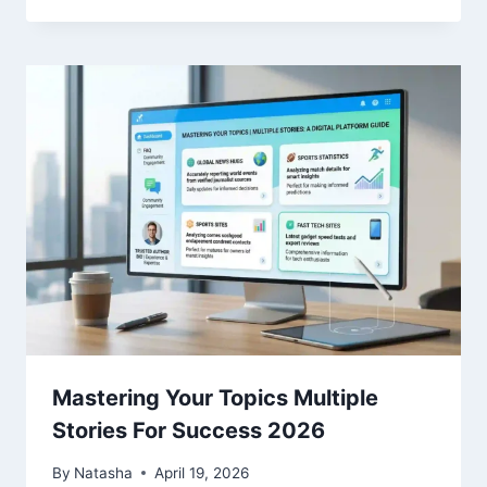
Mastering Your Topics Multiple
Stories For Success 2026
By
Natasha
April 19, 2026