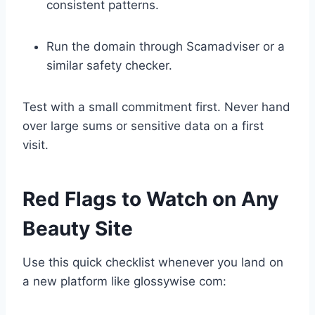
consistent patterns.
Run the domain through Scamadviser or a
similar safety checker.
Test with a small commitment first. Never hand
over large sums or sensitive data on a first
visit.
Red Flags to Watch on Any
Beauty Site
Use this quick checklist whenever you land on
a new platform like glossywise com: