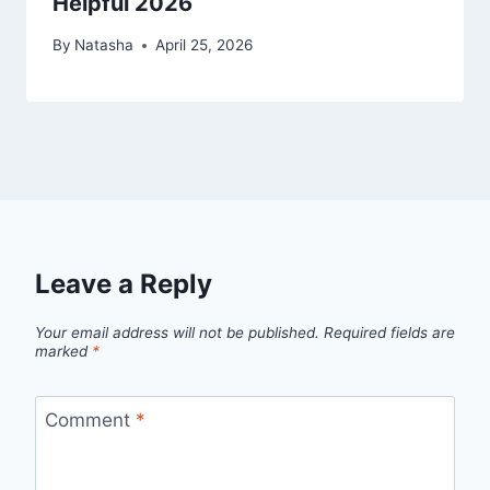
Helpful 2026
By
Natasha
April 25, 2026
Leave a Reply
Your email address will not be published.
Required fields are
marked
*
Comment
*