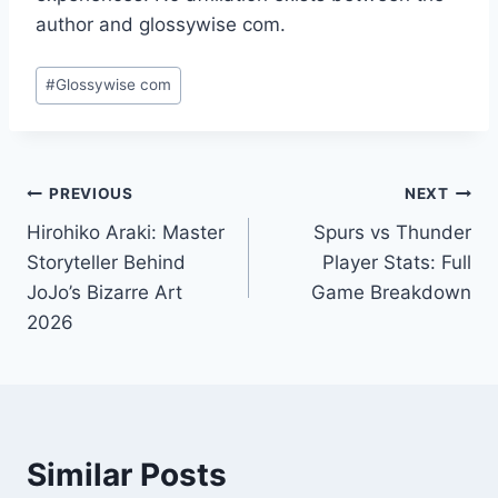
author and glossywise com.
Post
#
Glossywise com
Tags:
Post
PREVIOUS
NEXT
Hirohiko Araki: Master
Spurs vs Thunder
navigation
Storyteller Behind
Player Stats: Full
JoJo’s Bizarre Art
Game Breakdown
2026
Similar Posts