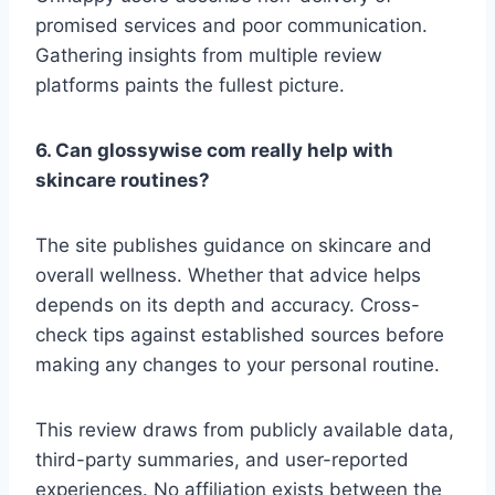
promised services and poor communication.
Gathering insights from multiple review
platforms paints the fullest picture.
6. Can glossywise com really help with
skincare routines?
The site publishes guidance on skincare and
overall wellness. Whether that advice helps
depends on its depth and accuracy. Cross-
check tips against established sources before
making any changes to your personal routine.
This review draws from publicly available data,
third-party summaries, and user-reported
experiences. No affiliation exists between the