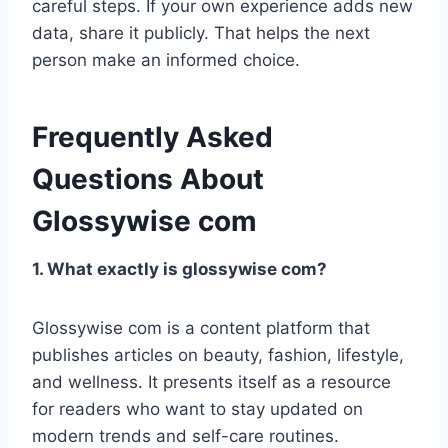
careful steps. If your own experience adds new
data, share it publicly. That helps the next
person make an informed choice.
Frequently Asked
Questions About
Glossywise com
1. What exactly is glossywise com?
Glossywise com is a content platform that
publishes articles on beauty, fashion, lifestyle,
and wellness. It presents itself as a resource
for readers who want to stay updated on
modern trends and self-care routines.