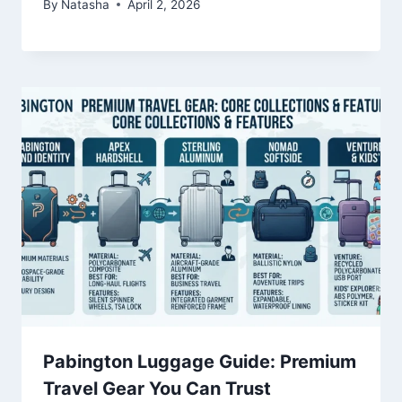
By
Natasha
April 2, 2026
Pabington Luggage Guide: Premium
Travel Gear You Can Trust