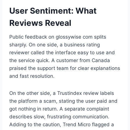
User Sentiment: What
Reviews Reveal
Public feedback on glossywise com splits
sharply. On one side, a business rating
reviewer called the interface easy to use and
the service quick. A customer from Canada
praised the support team for clear explanations
and fast resolution.
On the other side, a Trustindex review labels
the platform a scam, stating the user paid and
got nothing in return. A separate complaint
describes slow, frustrating communication.
Adding to the caution, Trend Micro flagged a