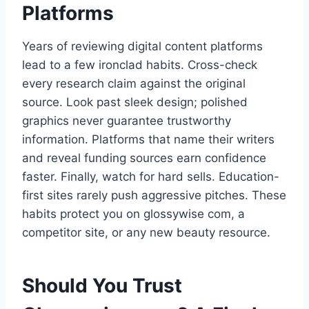
Platforms
Years of reviewing digital content platforms
lead to a few ironclad habits. Cross-check
every research claim against the original
source. Look past sleek design; polished
graphics never guarantee trustworthy
information. Platforms that name their writers
and reveal funding sources earn confidence
faster. Finally, watch for hard sells. Education-
first sites rarely push aggressive pitches. These
habits protect you on glossywise com, a
competitor site, or any new beauty resource.
Should You Trust