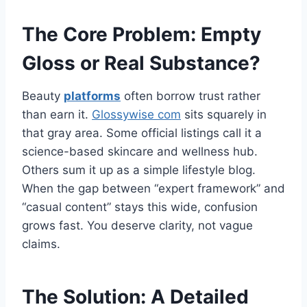
The Core Problem: Empty
Gloss or Real Substance?
Beauty
platforms
often borrow trust rather
than earn it.
Glossywise com
sits squarely in
that gray area. Some official listings call it a
science-based skincare and wellness hub.
Others sum it up as a simple lifestyle blog.
When the gap between “expert framework” and
“casual content” stays this wide, confusion
grows fast. You deserve clarity, not vague
claims.
The Solution: A Detailed