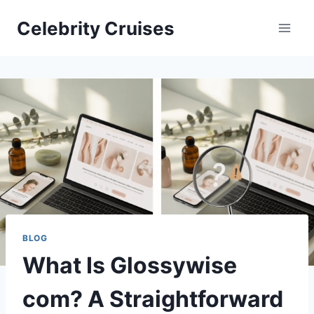
Skip
Celebrity Cruises
to
content
BLOG
What Is Glossywise
com? A Straightforward