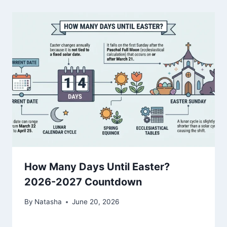
How Many Days Until Easter?
2026-2027 Countdown
By
Natasha
June 20, 2026