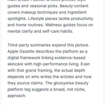
guides and seasonal picks. Beauty content
covers makeup techniques and ingredient
spotlights. Lifestyle pieces tackle productivity
and home routines. Wellness guides focus on
mental clarity and self-care habits.
Third-party summaries expand this picture.
Apple Gazette describes the platform as a
digital framework linking evidence-based
skincare with high-performance living. Even
with that grand framing, the actual depth
depends on who writes the articles and how
they source claims. The glossywise beauty
platform tag suggests a broad, not niche,
approach.