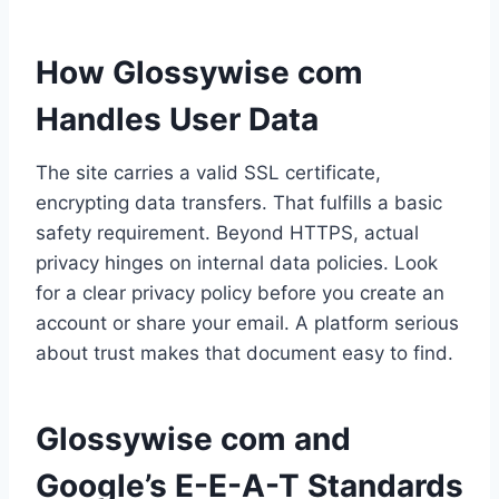
How Glossywise com
Handles User Data
The site carries a valid SSL certificate,
encrypting data transfers. That fulfills a basic
safety requirement. Beyond HTTPS, actual
privacy hinges on internal data policies. Look
for a clear privacy policy before you create an
account or share your email. A platform serious
about trust makes that document easy to find.
Glossywise com and
Google’s E-E-A-T Standards