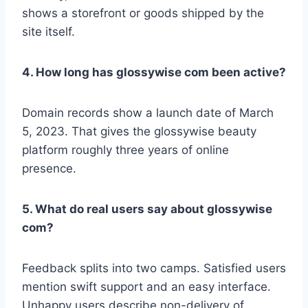
shows a storefront or goods shipped by the
site itself.
4. How long has glossywise com been active?
Domain records show a launch date of March
5, 2023. That gives the glossywise beauty
platform roughly three years of online
presence.
5. What do real users say about glossywise
com?
Feedback splits into two camps. Satisfied users
mention swift support and an easy interface.
Unhappy users describe non-delivery of