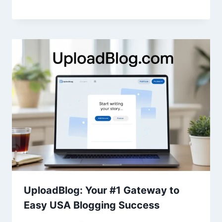
UploadBlog: Your #1 Gateway to
Easy USA Blogging Success