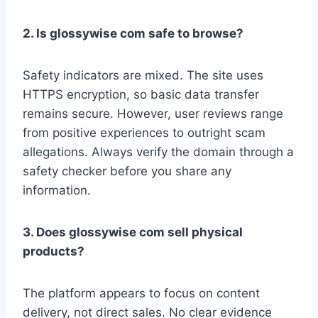
2. Is glossywise com safe to browse?
Safety indicators are mixed. The site uses
HTTPS encryption, so basic data transfer
remains secure. However, user reviews range
from positive experiences to outright scam
allegations. Always verify the domain through a
safety checker before you share any
information.
3. Does glossywise com sell physical
products?
The platform appears to focus on content
delivery, not direct sales. No clear evidence