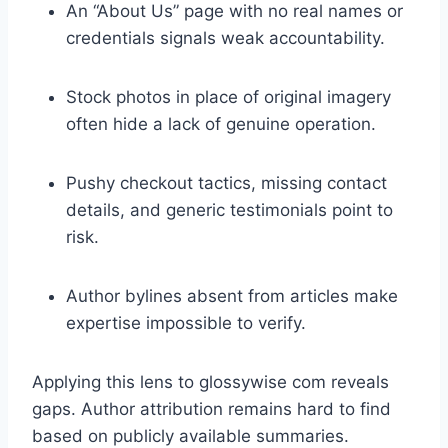
An “About Us” page with no real names or
credentials signals weak accountability.
Stock photos in place of original imagery
often hide a lack of genuine operation.
Pushy checkout tactics, missing contact
details, and generic testimonials point to
risk.
Author bylines absent from articles make
expertise impossible to verify.
Applying this lens to glossywise com reveals
gaps. Author attribution remains hard to find
based on publicly available summaries.