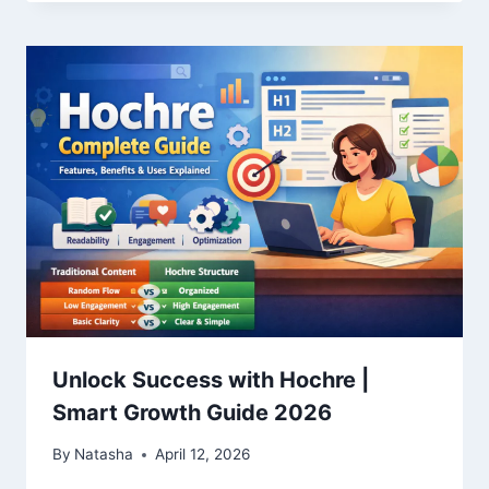
Unlock Success with Hochre |
Smart Growth Guide 2026
By
Natasha
April 12, 2026