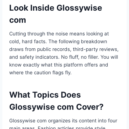
Look Inside Glossywise
com
Cutting through the noise means looking at
cold, hard facts. The following breakdown
draws from public records, third-party reviews,
and safety indicators. No fluff, no filler. You will
know exactly what this platform offers and
where the caution flags fly.
What Topics Does
Glossywise com Cover?
Glossywise com organizes its content into four
main areas. Fashion articles provide style