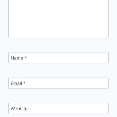
Name
*
Email
*
Website