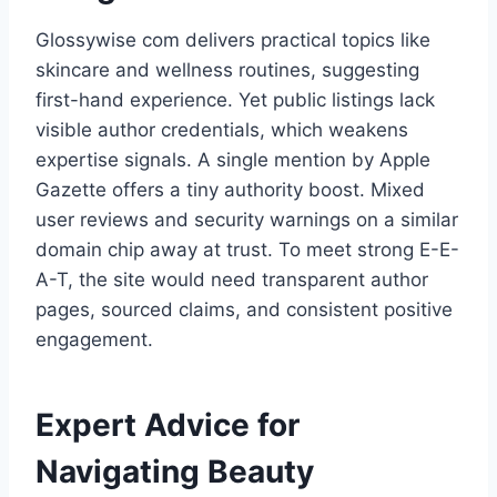
Glossywise com delivers practical topics like
skincare and wellness routines, suggesting
first-hand experience. Yet public listings lack
visible author credentials, which weakens
expertise signals. A single mention by Apple
Gazette offers a tiny authority boost. Mixed
user reviews and security warnings on a similar
domain chip away at trust. To meet strong E-E-
A-T, the site would need transparent author
pages, sourced claims, and consistent positive
engagement.
Expert Advice for
Navigating Beauty