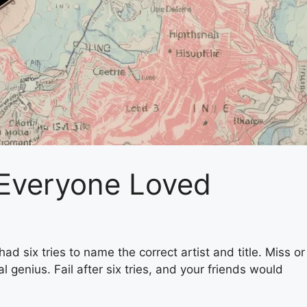
 Everyone Loved
d six tries to name the correct artist and title. Miss or
 genius. Fail after six tries, and your friends would