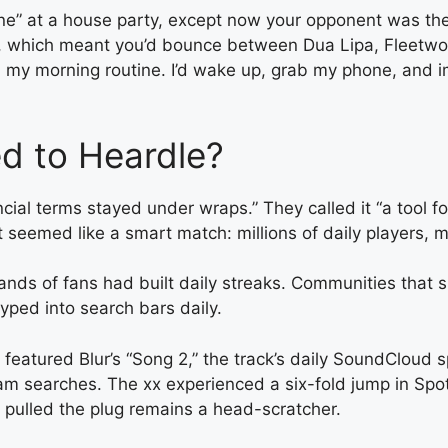
ne” at a house party, except now your opponent was the
e, which meant you’d bounce between Dua Lipa, Fleetwoo
 my morning routine. I’d wake up, grab my phone, and 
d to Heardle?
ncial terms stayed under wraps.” They called it “a tool 
 it seemed like a smart match: millions of daily players
ousands of fans had built daily streaks. Communities th
yped into search bars daily.
tured Blur’s “Song 2,” the track’s daily SoundCloud spi
m searches. The xx experienced a six-fold jump in Spotif
y pulled the plug remains a head-scratcher.