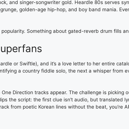
 rock, and singer-songwriter gold. Heardle 80s serves s
grunge, golden-age hip-hop, and boy band mania. Even
 popularity. Something about gated-reverb drum fills a
Superfans
eardle or Swiftle), and it’s a love letter to her entire c
entifying a country fiddle solo, the next a whisper fro
 One Direction tracks appear. The challenge is picking o
s the script: the first clue isn’t audio, but translated 
track from poetic Korean lines without the beat, you’re A