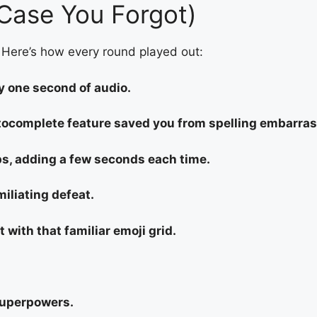
Case You Forgot)
 Here’s how every round played out:
y one second of audio.
utocomplete feature saved you from spelling embarra
s, adding a few seconds each time.
iliating defeat.
t with that familiar emoji grid.
superpowers.