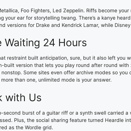
tallica, Foo Fighters, Led Zeppelin. Riffs become your 
ng your ear for storytelling twang. There’s a kanye hear
nd versions for Drake and Kendrick Lamar, while Disney 
e Waiting 24 Hours
t restraint built anticipation, sure, but it also left yo
fan-built version that lets you play round after round with
nonstop. Some sites even offer archive modes so you ca
y more than one, unlimited mode is your answer.
k with Us
econd burst of a guitar riff or a synth swell carried a
sed. Plus, the social sharing feature turned Heardle in
red as the Wordle grid.