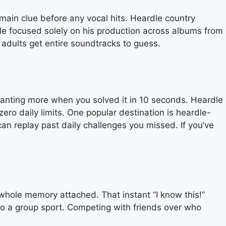
main clue before any vocal hits. Heardle country
dle focused solely on his production across albums from
adults get entire soundtracks to guess.
u wanting more when you solved it in 10 seconds. Heardle
 zero daily limits. One popular destination is heardle-
n replay past daily challenges you missed. If you’ve
 whole memory attached. That instant “I know this!”
to a group sport. Competing with friends over who