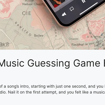
 Music Guessing Game
 a song’s intro, starting with just one second, and you ha
Nail it on the first attempt, and you felt like a musical