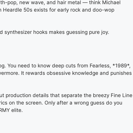
ynth-pop, new wave, and hair metal — think Michael
 Heardle 50s exists for early rock and doo-wop
nd synthesizer hooks makes guessing pure joy.
atalog. You need to know deep cuts from Fearless, *1989*,
m evermore. It rewards obsessive knowledge and punishes
ut production details that separate the breezy Fine Line
lyrics on the screen. Only after a wrong guess do you
RMY elite.