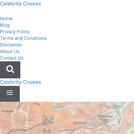
Skip
Celebrity Cruises
to
content
Home
Blog
Privacy Policy
Terms and Conditions
Disclaimer
About Us
Contact Us
Celebrity Cruises