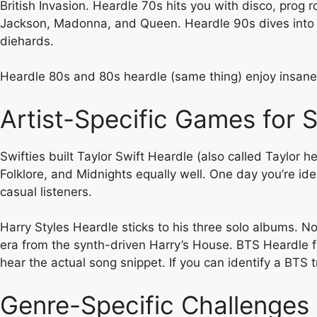
British Invasion. Heardle 70s hits you with disco, prog
Jackson, Madonna, and Queen. Heardle 90s dives into 
diehards.
Heardle 80s and 80s heardle (same thing) enjoy insane
Artist-Specific Games for 
Swifties built Taylor Swift Heardle (also called Taylor h
Folklore, and Midnights equally well. One day you’re id
casual listeners.
Harry Styles Heardle sticks to his three solo albums. No
era from the synth-driven Harry’s House. BTS Heardle flip
hear the actual song snippet. If you can identify a BTS 
Genre-Specific Challenges