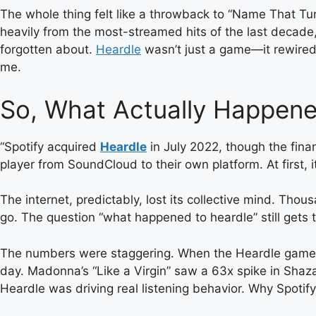
The whole thing felt like a throwback to “Name That Tu
heavily from the most-streamed hits of the last decad
forgotten about.
Heardle
wasn’t just a game—it rewired
me.
So, What Actually Happene
“Spotify acquired
Heardle
in July 2022, though the fina
player from SoundCloud to their own platform. At first,
The internet, predictably, lost its collective mind. Th
go. The question “what happened to heardle” still gets t
The numbers were staggering. When the Heardle game fea
day. Madonna’s “Like a Virgin” saw a 63x spike in Shaza
Heardle was driving real listening behavior. Why Spotif