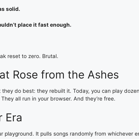
s solid.
uldn’t place it fast enough.
k reset to zero. Brutal.
at Rose from the Ashes
t they do best: they rebuilt it. Today, you can play doze
 They all run in your browser. And they’re free.
r Era
 your playground. It pulls songs randomly from whicheve