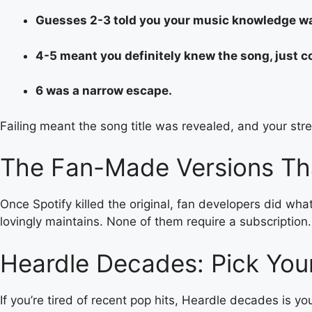
Guesses 2-3 told you your music knowledge wa
4-5 meant you definitely knew the song, just co
6 was a narrow escape.
Failing meant the song title was revealed, and your strea
The Fan-Made Versions Th
Once Spotify killed the original, fan developers did wha
lovingly maintains. None of them require a subscription.
Heardle Decades: Pick You
If you’re tired of recent pop hits, Heardle decades is