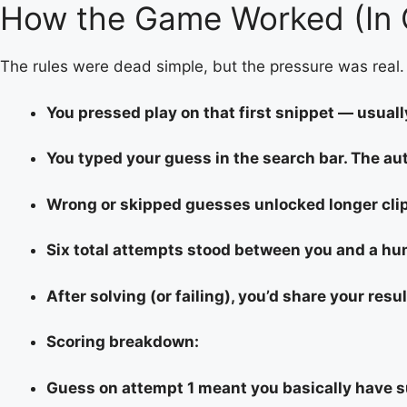
How the Game Worked (In 
The rules were dead simple, but the pressure was real.
You pressed play on that first snippet — usuall
You typed your guess in the search bar. The a
Wrong or skipped guesses unlocked longer clip
Six total attempts stood between you and a hum
After solving (or failing), you’d share your resul
Scoring breakdown:
Guess on attempt 1 meant you basically have 