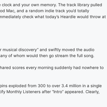
 clock and your own memory. The track library pulled
d Mac, and a random indie track you’d totally
immediately check what today’s Heardle would throw at
for musical discovery” and swiftly moved the audio
, many of whom would then go stream the full song.
at shared scores every morning suddenly had nowhere to
ns exploded from 300 to over 3.4 million in a single
y Monthly Listeners after “Intro” appeared. Clearly,