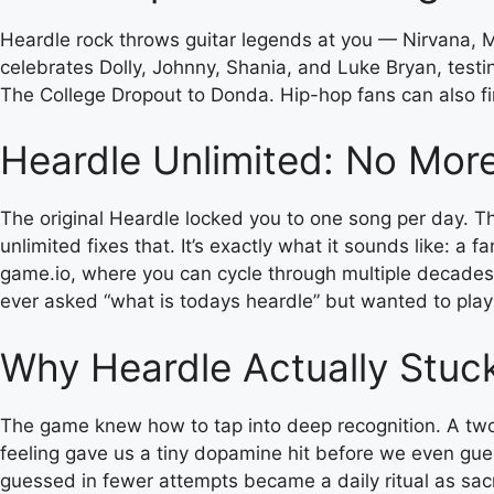
Heardle rock throws guitar legends at you — Nirvana, Me
celebrates Dolly, Johnny, Shania, and Luke Bryan, testi
The College Dropout to Donda. Hip-hop fans can also fi
Heardle Unlimited: No Mor
The original Heardle locked you to one song per day. Tha
unlimited fixes that. It’s exactly what it sounds like: a 
game.io, where you can cycle through multiple decades 
ever asked “what is todays heardle” but wanted to pla
Why Heardle Actually Stuc
The game knew how to tap into deep recognition. A two-s
feeling gave us a tiny dopamine hit before we even gues
guessed in fewer attempts became a daily ritual as sac