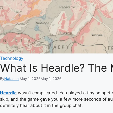
Technology
What Is Heardle? The
By
Natasha
May 1, 2026
May 1, 2026
Heardle
wasn’t complicated. You played a tiny snippet of
skip, and the game gave you a few more seconds of audio. 
definitely hear about it in the group chat.