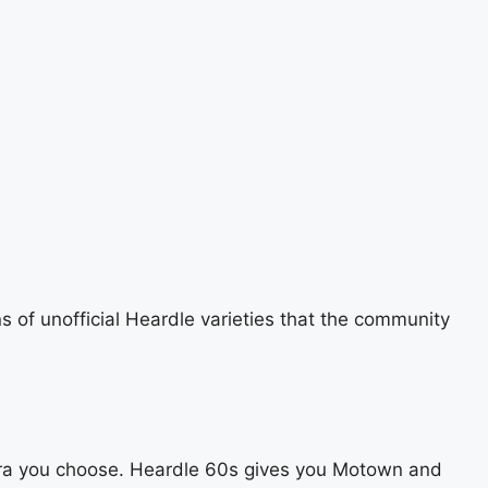
ns of unofficial Heardle varieties that the community
r era you choose. Heardle 60s gives you Motown and