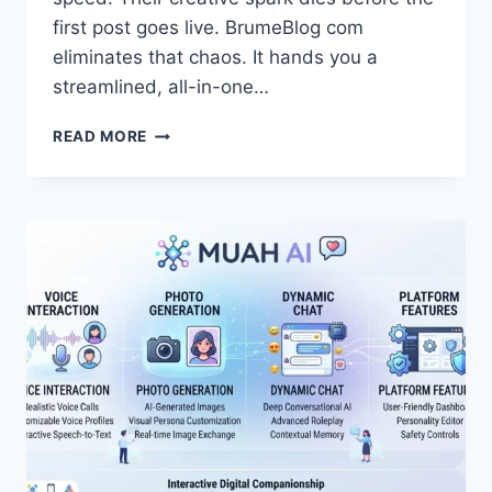
first post goes live. BrumeBlog com
eliminates that chaos. It hands you a
streamlined, all-in-one…
WHAT
READ MORE
IS
BRUMEBLOG
COM?
BUILD
A
PROFITABLE
BLOG
FAST