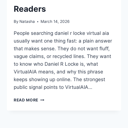
Readers
By
Natasha
March 14, 2026
People searching daniel r locke virtual aia
usually want one thing fast: a plain answer
that makes sense. They do not want fluff,
vague claims, or recycled lines. They want
to know who Daniel R Locke is, what
VirtualAIA means, and why this phrase
keeps showing up online. The strongest
public signal points to VirtualAIA…
DANIEL
READ MORE
R
LOCKE
VIRTUAL
AIA: