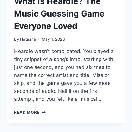
What Is Heardle? The
Music Guessing Game
Everyone Loved
By
Natasha
May 1, 2026
Heardle wasn’t complicated. You played a
tiny snippet of a song’s intro, starting with
just one second, and you had six tries to
name the correct artist and title. Miss or
skip, and the game gave you a few more
seconds of audio. Nail it on the first
attempt, and you felt like a musical…
WHAT
READ MORE
IS
HEARDLE?
THE