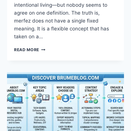
intentional living—but nobody seems to
agree on one definition. The truth is,
merfez does not have a single fixed
meaning. It is a flexible concept that has
taken on a…
MERFEZ:
READ MORE
COMPLETE
GUIDE
TO
MEANING,
PHILOSOPHY
&
CREATIVE
LIFESTYLE