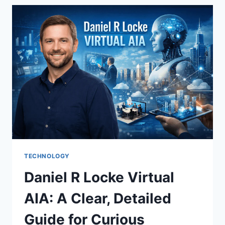
MUSIC
GUESSING
GAME
EVERYONE
LOVED
TECHNOLOGY
Daniel R Locke Virtual
AIA: A Clear, Detailed
Guide for Curious