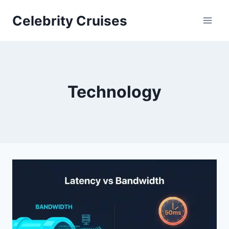
Skip
Celebrity Cruises
to
content
Technology