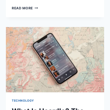
WHAT
READ MORE
IS
MAAU2324?
TECH,
GAMING
&
DIGITAL
HUB
TECHNOLOGY