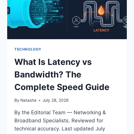
TECHNOLOGY
What Is Latency vs
Bandwidth? The
Complete Speed Guide
By
Natasha
July 28, 2026
By the Editorial Team — Networking &
Broadband Specialists. Reviewed for
technical accuracy. Last updated July