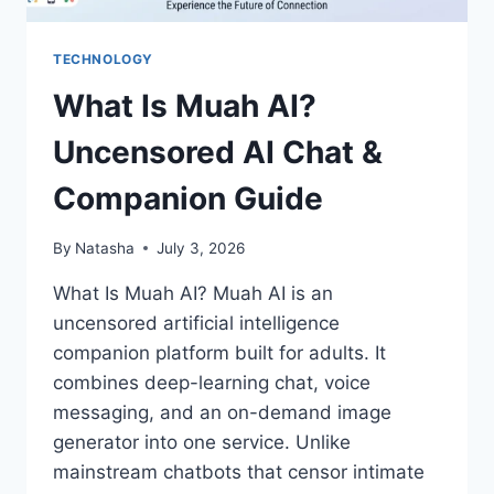
TECHNOLOGY
What Is Muah AI?
Uncensored AI Chat &
Companion Guide
By
Natasha
July 3, 2026
What Is Muah AI? Muah AI is an
uncensored artificial intelligence
companion platform built for adults. It
combines deep-learning chat, voice
messaging, and an on-demand image
generator into one service. Unlike
mainstream chatbots that censor intimate