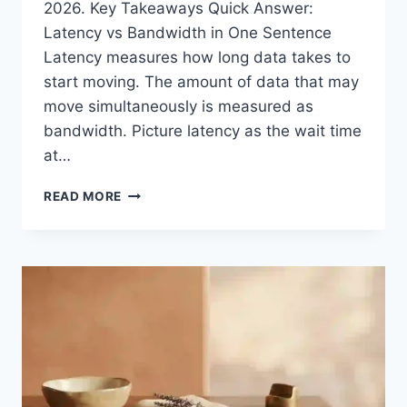
2026. Key Takeaways Quick Answer:
Latency vs Bandwidth in One Sentence
Latency measures how long data takes to
start moving. The amount of data that may
move simultaneously is measured as
bandwidth. Picture latency as the wait time
at…
WHAT
READ MORE
IS
LATENCY
VS
BANDWIDTH?
THE
COMPLETE
SPEED
GUIDE