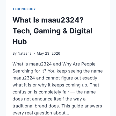
TECHNOLOGY
What Is maau2324?
Tech, Gaming & Digital
Hub
By
Natasha
May 23, 2026
What Is maau2324 and Why Are People
Searching for It? You keep seeing the name
maau2324 and cannot figure out exactly
what it is or why it keeps coming up. That
confusion is completely fair — the name
does not announce itself the way a
traditional brand does. This guide answers
every real question about…