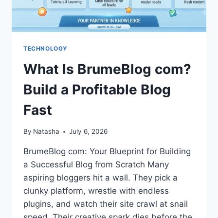
TECHNOLOGY
What Is BrumeBlog com?
Build a Profitable Blog
Fast
By
Natasha
July 6, 2026
BrumeBlog com: Your Blueprint for Building
a Successful Blog from Scratch Many
aspiring bloggers hit a wall. They pick a
clunky platform, wrestle with endless
plugins, and watch their site crawl at snail
speed. Their creative spark dies before the