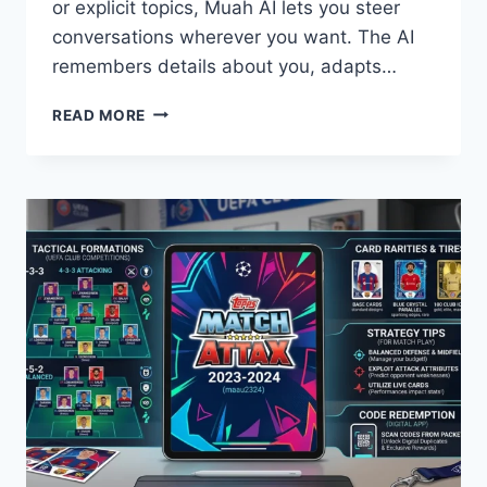
or explicit topics, Muah AI lets you steer
conversations wherever you want. The AI
remembers details about you, adapts…
WHAT
READ MORE
IS
MUAH
AI?
UNCENSORED
AI
CHAT
&
COMPANION
GUIDE