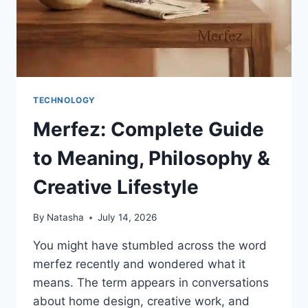
TECHNOLOGY
Merfez: Complete Guide
to Meaning, Philosophy &
Creative Lifestyle
By
Natasha
July 14, 2026
You might have stumbled across the word
merfez recently and wondered what it
means. The term appears in conversations
about home design, creative work, and