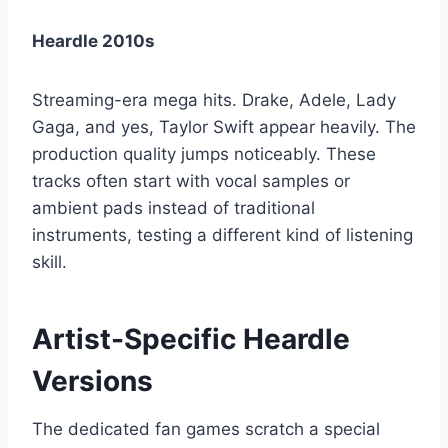
Heardle 2010s
Streaming-era mega hits. Drake, Adele, Lady
Gaga, and yes, Taylor Swift appear heavily. The
production quality jumps noticeably. These
tracks often start with vocal samples or
ambient pads instead of traditional
instruments, testing a different kind of listening
skill.
Artist-Specific Heardle
Versions
The dedicated fan games scratch a special