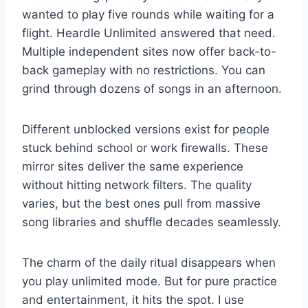
wanted to play five rounds while waiting for a
flight. Heardle Unlimited answered that need.
Multiple independent sites now offer back-to-
back gameplay with no restrictions. You can
grind through dozens of songs in an afternoon.
Different unblocked versions exist for people
stuck behind school or work firewalls. These
mirror sites deliver the same experience
without hitting network filters. The quality
varies, but the best ones pull from massive
song libraries and shuffle decades seamlessly.
The charm of the daily ritual disappears when
you play unlimited mode. But for pure practice
and entertainment, it hits the spot. I use