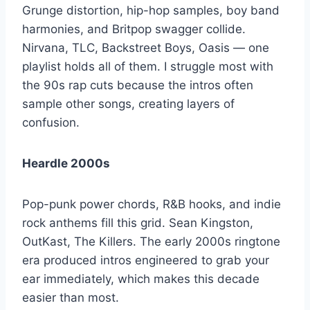
Grunge distortion, hip-hop samples, boy band
harmonies, and Britpop swagger collide.
Nirvana, TLC, Backstreet Boys, Oasis — one
playlist holds all of them. I struggle most with
the 90s rap cuts because the intros often
sample other songs, creating layers of
confusion.
Heardle 2000s
Pop-punk power chords, R&B hooks, and indie
rock anthems fill this grid. Sean Kingston,
OutKast, The Killers. The early 2000s ringtone
era produced intros engineered to grab your
ear immediately, which makes this decade
easier than most.