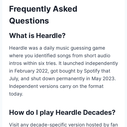
Frequently Asked
Questions
What is Heardle?
Heardle was a daily music guessing game
where you identified songs from short audio
intros within six tries. It launched independently
in February 2022, got bought by Spotify that
July, and shut down permanently in May 2023.
Independent versions carry on the format
today.
How do I play Heardle Decades?
Visit any decade-specific version hosted by fan