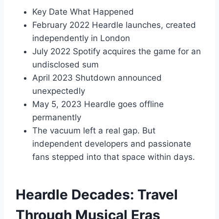
Key Date What Happened
February 2022 Heardle launches, created
independently in London
July 2022 Spotify acquires the game for an
undisclosed sum
April 2023 Shutdown announced
unexpectedly
May 5, 2023 Heardle goes offline
permanently
The vacuum left a real gap. But
independent developers and passionate
fans stepped into that space within days.
Heardle Decades: Travel
Through Musical Eras