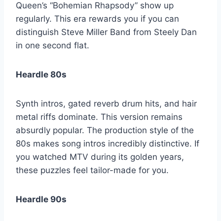
Queen’s “Bohemian Rhapsody” show up
regularly. This era rewards you if you can
distinguish Steve Miller Band from Steely Dan
in one second flat.
Heardle 80s
Synth intros, gated reverb drum hits, and hair
metal riffs dominate. This version remains
absurdly popular. The production style of the
80s makes song intros incredibly distinctive. If
you watched MTV during its golden years,
these puzzles feel tailor-made for you.
Heardle 90s