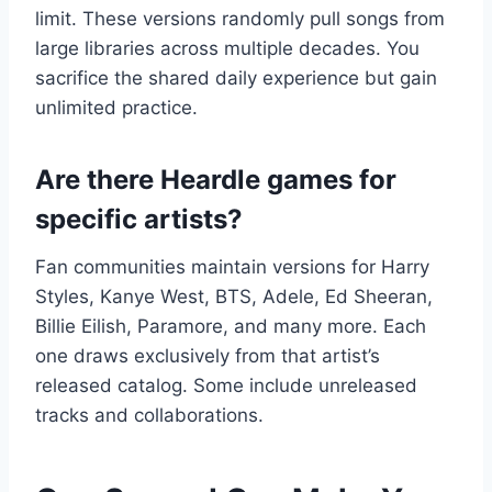
limit. These versions randomly pull songs from
large libraries across multiple decades. You
sacrifice the shared daily experience but gain
unlimited practice.
Are there Heardle games for
specific artists?
Fan communities maintain versions for Harry
Styles, Kanye West, BTS, Adele, Ed Sheeran,
Billie Eilish, Paramore, and many more. Each
one draws exclusively from that artist’s
released catalog. Some include unreleased
tracks and collaborations.