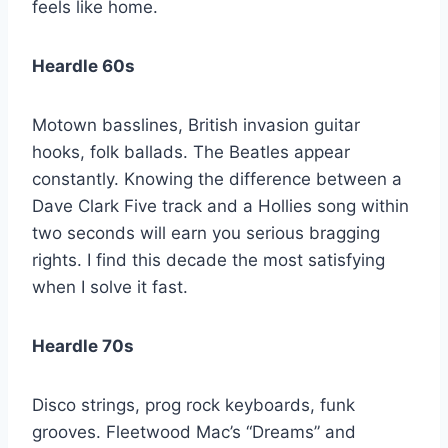
feels like home.
Heardle 60s
Motown basslines, British invasion guitar
hooks, folk ballads. The Beatles appear
constantly. Knowing the difference between a
Dave Clark Five track and a Hollies song within
two seconds will earn you serious bragging
rights. I find this decade the most satisfying
when I solve it fast.
Heardle 70s
Disco strings, prog rock keyboards, funk
grooves. Fleetwood Mac’s “Dreams” and