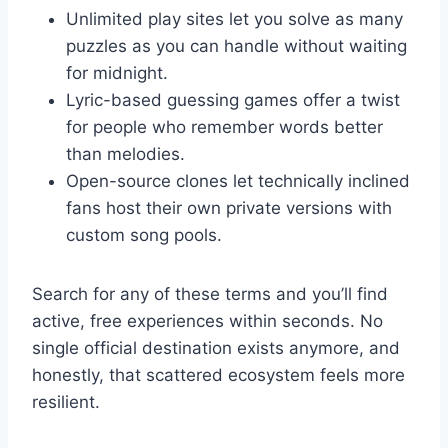
Unlimited play sites let you solve as many
puzzles as you can handle without waiting
for midnight.
Lyric-based guessing games offer a twist
for people who remember words better
than melodies.
Open-source clones let technically inclined
fans host their own private versions with
custom song pools.
Search for any of these terms and you’ll find
active, free experiences within seconds. No
single official destination exists anymore, and
honestly, that scattered ecosystem feels more
resilient.