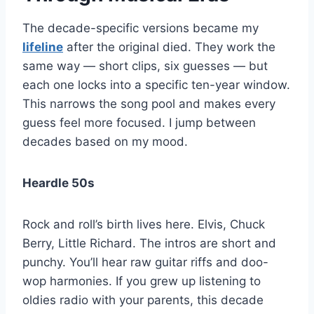
The decade-specific versions became my
lifeline
after the original died. They work the
same way — short clips, six guesses — but
each one locks into a specific ten-year window.
This narrows the song pool and makes every
guess feel more focused. I jump between
decades based on my mood.
Heardle 50s
Rock and roll’s birth lives here. Elvis, Chuck
Berry, Little Richard. The intros are short and
punchy. You’ll hear raw guitar riffs and doo-
wop harmonies. If you grew up listening to
oldies radio with your parents, this decade