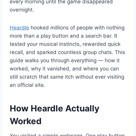
every morning until the game disappeared
overnight.
Heardle
hooked millions of people with nothing
more than a play button and a search bar. It
tested your musical instincts, rewarded quick
recall, and sparked countless group chats. This
guide walks you through everything — how it
worked, why it vanished, and where you can
still scratch that same itch without ever visiting
an official site.
How Heardle Actually
Worked
You visited a simple webpage. One play button