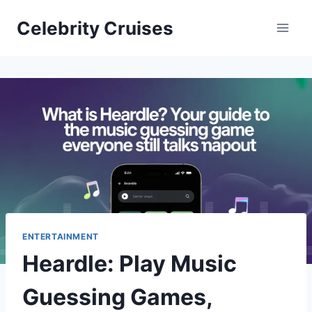
Skip
Celebrity Cruises
to
content
ENTERTAINMENT
Heardle: Play Music
Guessing Games,