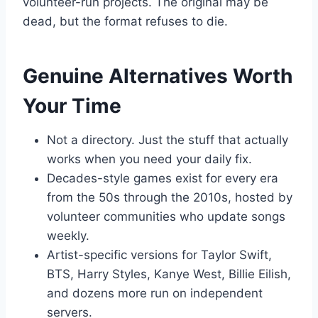
volunteer-run projects. The original may be
dead, but the format refuses to die.
Genuine Alternatives Worth
Your Time
Not a directory. Just the stuff that actually
works when you need your daily fix.
Decades-style games exist for every era
from the 50s through the 2010s, hosted by
volunteer communities who update songs
weekly.
Artist-specific versions for Taylor Swift,
BTS, Harry Styles, Kanye West, Billie Eilish,
and dozens more run on independent
servers.