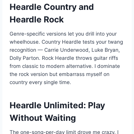
Heardle Country and
Heardle Rock
Genre-specific versions let you drill into your
wheelhouse. Country Heardle tests your twang
recognition — Carrie Underwood, Luke Bryan,
Dolly Parton. Rock Heardle throws guitar riffs
from classic to modern alternative. I dominate
the rock version but embarrass myself on
country every single time.
Heardle Unlimited: Play
Without Waiting
The one-song-per-day limit drove me crazy. I