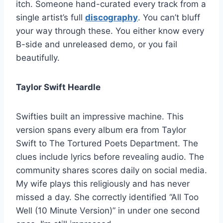
itch. Someone hand-curated every track from a
single artist’s full
discography
. You can’t bluff
your way through these. You either know every
B-side and unreleased demo, or you fail
beautifully.
Taylor Swift Heardle
Swifties built an impressive machine. This
version spans every album era from Taylor
Swift to The Tortured Poets Department. The
clues include lyrics before revealing audio. The
community shares scores daily on social media.
My wife plays this religiously and has never
missed a day. She correctly identified “All Too
Well (10 Minute Version)” in under one second