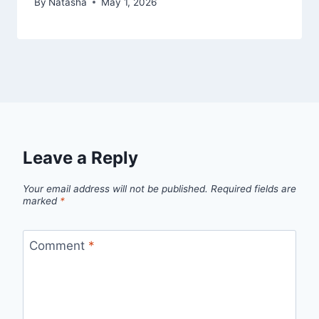
By
Natasha
May 1, 2026
Leave a Reply
Your email address will not be published.
Required fields are
marked
*
Comment
*