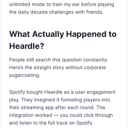
unlimited mode to train my ear before playing
the daily decade challenges with friends.
What Actually Happened to
Heardle?
People still search this question constantly.
Here’s the straight story without corporate
sugarcoating.
Spotify bought Heardle as a user engagement
play. They imagined it funneling players into
their streaming app after each round. The
integration worked — you could click through
and listen to the full track on Spotify