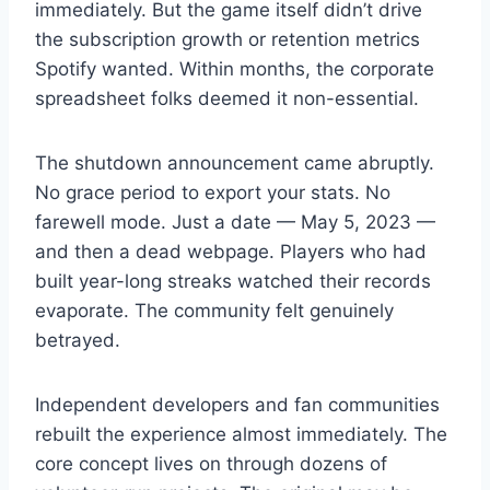
immediately. But the game itself didn’t drive
the subscription growth or retention metrics
Spotify wanted. Within months, the corporate
spreadsheet folks deemed it non-essential.
The shutdown announcement came abruptly.
No grace period to export your stats. No
farewell mode. Just a date — May 5, 2023 —
and then a dead webpage. Players who had
built year-long streaks watched their records
evaporate. The community felt genuinely
betrayed.
Independent developers and fan communities
rebuilt the experience almost immediately. The
core concept lives on through dozens of