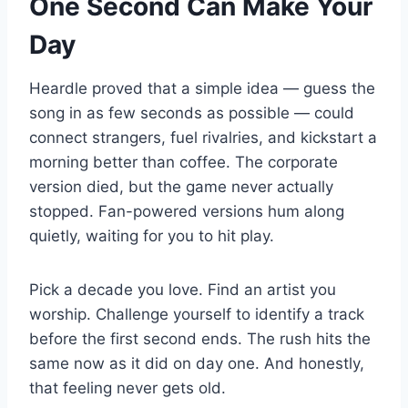
One Second Can Make Your
Day
Heardle proved that a simple idea — guess the
song in as few seconds as possible — could
connect strangers, fuel rivalries, and kickstart a
morning better than coffee. The corporate
version died, but the game never actually
stopped. Fan-powered versions hum along
quietly, waiting for you to hit play.
Pick a decade you love. Find an artist you
worship. Challenge yourself to identify a track
before the first second ends. The rush hits the
same now as it did on day one. And honestly,
that feeling never gets old.