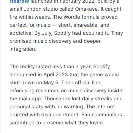
Heardle
launched in February 2022, built by a
small London studio called Omakase. It caught
fire within weeks. The Wordle formula proved
perfect for music — short, shareable, and
addictive. By July, Spotify had acquired it. They
promised music discovery and deeper
integration.
The reality lasted less than a year. Spotify
announced in April 2023 that the game would
shut down on May 5. Their official line:
refocusing resources on music discovery inside
the main app. Thousands lost daily streaks and
personal stats with no warning. The internet
erupted with disappointment. Fan communities
scrambled to preserve what they loved.