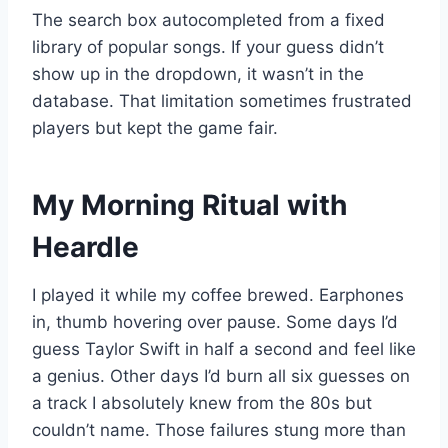
The search box autocompleted from a fixed
library of popular songs. If your guess didn’t
show up in the dropdown, it wasn’t in the
database. That limitation sometimes frustrated
players but kept the game fair.
My Morning Ritual with
Heardle
I played it while my coffee brewed. Earphones
in, thumb hovering over pause. Some days I’d
guess Taylor Swift in half a second and feel like
a genius. Other days I’d burn all six guesses on
a track I absolutely knew from the 80s but
couldn’t name. Those failures stung more than