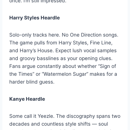
once. I’m still impressed.
Harry Styles Heardle
Solo-only tracks here. No One Direction songs.
The game pulls from Harry Styles, Fine Line,
and Harry’s House. Expect lush vocal samples
and groovy basslines as your opening clues.
Fans argue constantly about whether “Sign of
the Times” or “Watermelon Sugar” makes for a
harder blind guess.
Kanye Heardle
Some call it Yeezle. The discography spans two
decades and countless style shifts — soul