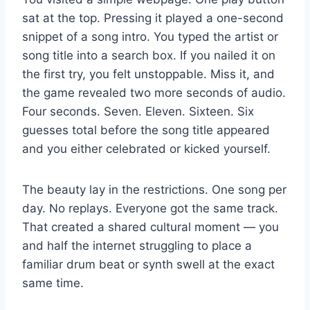
sat at the top. Pressing it played a one-second
snippet of a song intro. You typed the artist or
song title into a search box. If you nailed it on
the first try, you felt unstoppable. Miss it, and
the game revealed two more seconds of audio.
Four seconds. Seven. Eleven. Sixteen. Six
guesses total before the song title appeared
and you either celebrated or kicked yourself.
The beauty lay in the restrictions. One song per
day. No replays. Everyone got the same track.
That created a shared cultural moment — you
and half the internet struggling to place a
familiar drum beat or synth swell at the exact
same time.