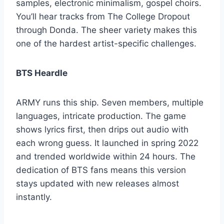
samples, electronic minimalism, gospel choirs.
You’ll hear tracks from The College Dropout
through Donda. The sheer variety makes this
one of the hardest artist-specific challenges.
BTS Heardle
ARMY runs this ship. Seven members, multiple
languages, intricate production. The game
shows lyrics first, then drips out audio with
each wrong guess. It launched in spring 2022
and trended worldwide within 24 hours. The
dedication of BTS fans means this version
stays updated with new releases almost
instantly.