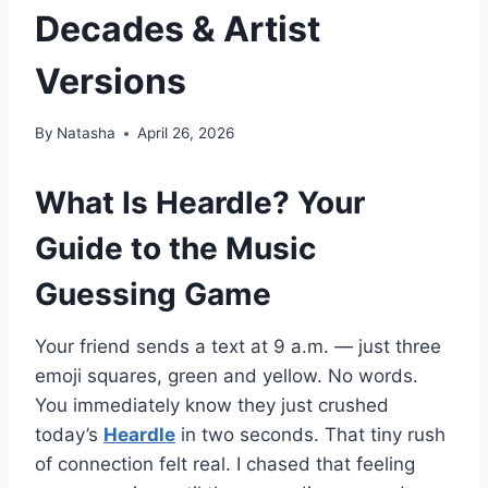
Decades & Artist
Versions
By
Natasha
April 26, 2026
What Is Heardle? Your
Guide to the Music
Guessing Game
Your friend sends a text at 9 a.m. — just three
emoji squares, green and yellow. No words.
You immediately know they just crushed
today’s
Heardle
in two seconds. That tiny rush
of connection felt real. I chased that feeling