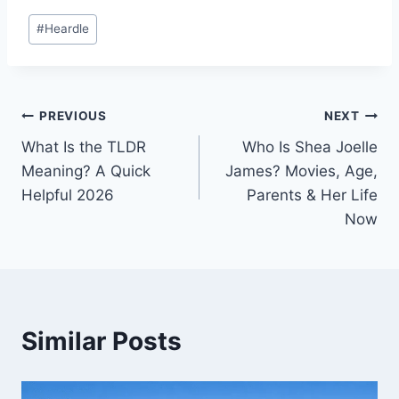
Post
#
Heardle
Tags:
Post
PREVIOUS
NEXT
What Is the TLDR
Who Is Shea Joelle
navigation
Meaning? A Quick
James? Movies, Age,
Helpful 2026
Parents & Her Life
Now
Similar Posts