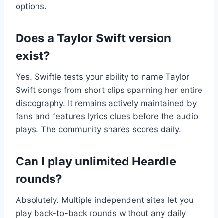
options.
Does a Taylor Swift version
exist?
Yes. Swiftle tests your ability to name Taylor
Swift songs from short clips spanning her entire
discography. It remains actively maintained by
fans and features lyrics clues before the audio
plays. The community shares scores daily.
Can I play unlimited Heardle
rounds?
Absolutely. Multiple independent sites let you
play back-to-back rounds without any daily