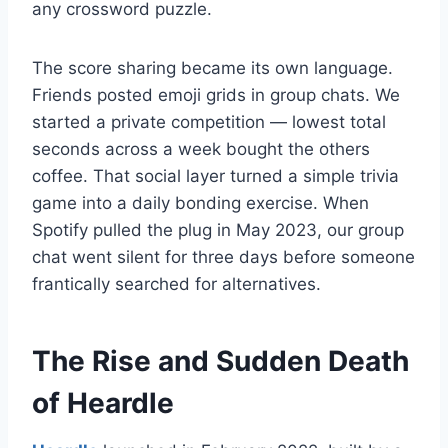
any crossword puzzle.
The score sharing became its own language.
Friends posted emoji grids in group chats. We
started a private competition — lowest total
seconds across a week bought the others
coffee. That social layer turned a simple trivia
game into a daily bonding exercise. When
Spotify pulled the plug in May 2023, our group
chat went silent for three days before someone
frantically searched for alternatives.
The Rise and Sudden Death
of Heardle