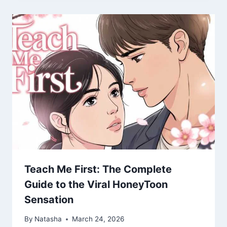
Teach Me First: The Complete
Guide to the Viral HoneyToon
Sensation
By
Natasha
March 24, 2026