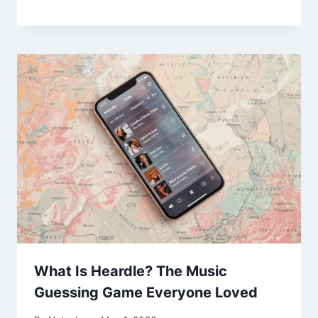
What Is Heardle? The Music
Guessing Game Everyone Loved