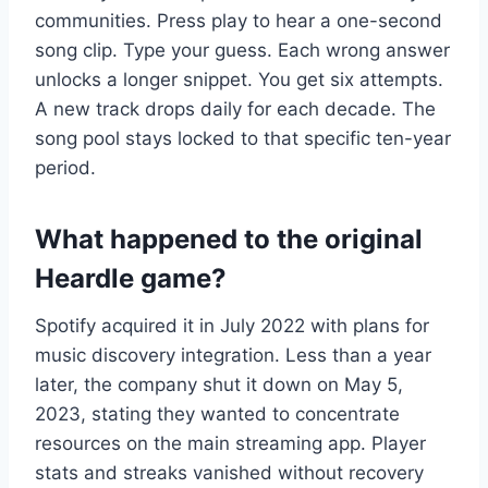
communities. Press play to hear a one-second
song clip. Type your guess. Each wrong answer
unlocks a longer snippet. You get six attempts.
A new track drops daily for each decade. The
song pool stays locked to that specific ten-year
period.
What happened to the original
Heardle game?
Spotify acquired it in July 2022 with plans for
music discovery integration. Less than a year
later, the company shut it down on May 5,
2023, stating they wanted to concentrate
resources on the main streaming app. Player
stats and streaks vanished without recovery