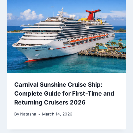
Carnival Sunshine Cruise Ship:
Complete Guide for First-Time and
Returning Cruisers 2026
By
Natasha
March 14, 2026