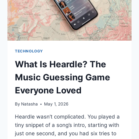
TECHNOLOGY
What Is Heardle? The
Music Guessing Game
Everyone Loved
By
Natasha
May 1, 2026
Heardle wasn’t complicated. You played a
tiny snippet of a song’s intro, starting with
just one second, and you had six tries to