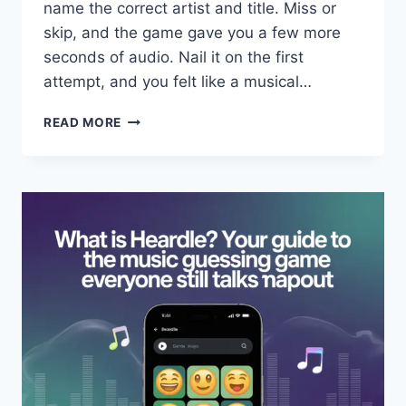
name the correct artist and title. Miss or
skip, and the game gave you a few more
seconds of audio. Nail it on the first
attempt, and you felt like a musical…
WHAT
READ MORE
IS
HEARDLE?
THE
MUSIC
GUESSING
GAME
EVERYONE
LOVED