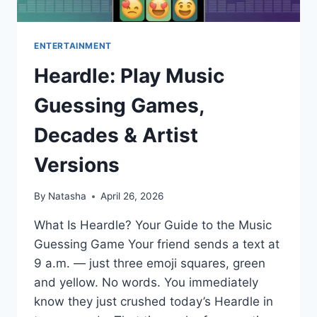
ENTERTAINMENT
Heardle: Play Music
Guessing Games,
Decades & Artist
Versions
By
Natasha
April 26, 2026
What Is Heardle? Your Guide to the Music
Guessing Game Your friend sends a text at
9 a.m. — just three emoji squares, green
and yellow. No words. You immediately
know they just crushed today’s Heardle in