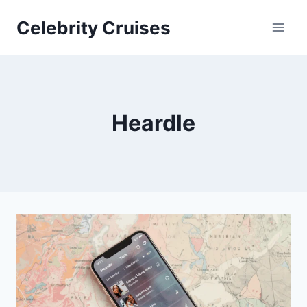
Skip
Celebrity Cruises
to
content
Heardle