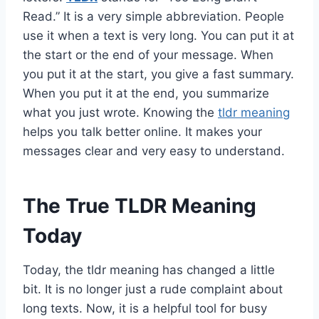
Read.” It is a very simple abbreviation. People
use it when a text is very long. You can put it at
the start or the end of your message. When
you put it at the start, you give a fast summary.
When you put it at the end, you summarize
what you just wrote. Knowing the
tldr meaning
helps you talk better online. It makes your
messages clear and very easy to understand.
The True TLDR Meaning
Today
Today, the tldr meaning has changed a little
bit. It is no longer just a rude complaint about
long texts. Now, it is a helpful tool for busy