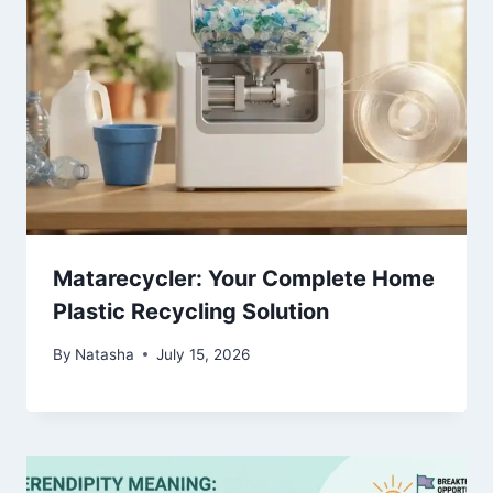
Matarecycler: Your Complete Home
Plastic Recycling Solution
By
Natasha
July 15, 2026