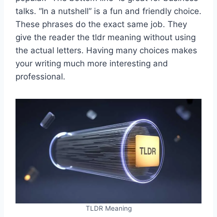
talks. “In a nutshell” is a fun and friendly choice.
These phrases do the exact same job. They
give the reader the tldr meaning without using
the actual letters. Having many choices makes
your writing much more interesting and
professional.
TLDR Meaning