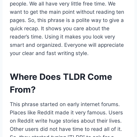
people. We all have very little free time. We
want to get the main point without reading ten
pages. So, this phrase is a polite way to give a
quick recap. It shows you care about the
reader’s time. Using it makes you look very
smart and organized. Everyone will appreciate
your clear and fast writing style.
Where Does TLDR Come
From?
This phrase started on early internet forums.
Places like Reddit made it very famous. Users
on Reddit write huge stories about their lives.
Other users did not have time to read all of it.