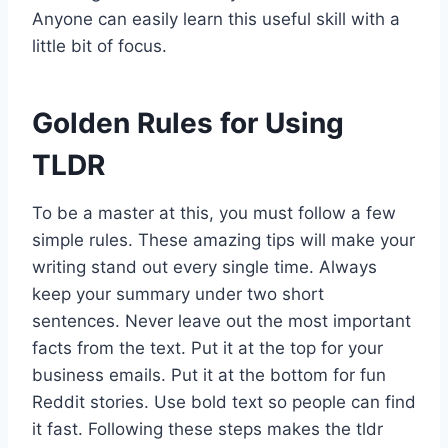
Anyone can easily learn this useful skill with a
little bit of focus.
Golden Rules for Using
TLDR
To be a master at this, you must follow a few
simple rules. These amazing tips will make your
writing stand out every single time. Always
keep your summary under two short
sentences. Never leave out the most important
facts from the text. Put it at the top for your
business emails. Put it at the bottom for fun
Reddit stories. Use bold text so people can find
it fast. Following these steps makes the tldr