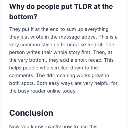
Why do people put TLDR at the
bottom?
They put it at the end to sum up everything
they just wrote in the message above. This is a
very common style on forums like Reddit. The
person writes their whole story first. Then, at
the very bottom, they add a short recap. This
helps people who scrolled down to the
comments. The tldr meaning works great in
both spots. Both easy ways are very helpful for
the busy reader online today.
Conclusion
Now you know exactly how to use this