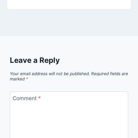
Leave a Reply
Your email address will not be published.
Required fields are
marked
*
Comment
*