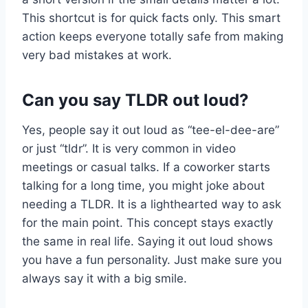
This shortcut is for quick facts only. This smart
action keeps everyone totally safe from making
very bad mistakes at work.
Can you say TLDR out loud?
Yes, people say it out loud as “tee-el-dee-are”
or just “tldr”. It is very common in video
meetings or casual talks. If a coworker starts
talking for a long time, you might joke about
needing a TLDR. It is a lighthearted way to ask
for the main point. This concept stays exactly
the same in real life. Saying it out loud shows
you have a fun personality. Just make sure you
always say it with a big smile.