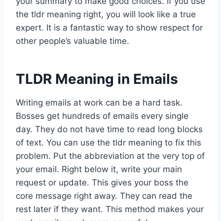
your summary to make good choices. If you use
the tldr meaning right, you will look like a true
expert. It is a fantastic way to show respect for
other people’s valuable time.
TLDR Meaning in Emails
Writing emails at work can be a hard task.
Bosses get hundreds of emails every single
day. They do not have time to read long blocks
of text. You can use the tldr meaning to fix this
problem. Put the abbreviation at the very top of
your email. Right below it, write your main
request or update. This gives your boss the
core message right away. They can read the
rest later if they want. This method makes your