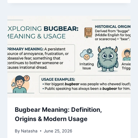
Bugbear Meaning: Definition,
Origins & Modern Usage
By
Natasha
June 25, 2026