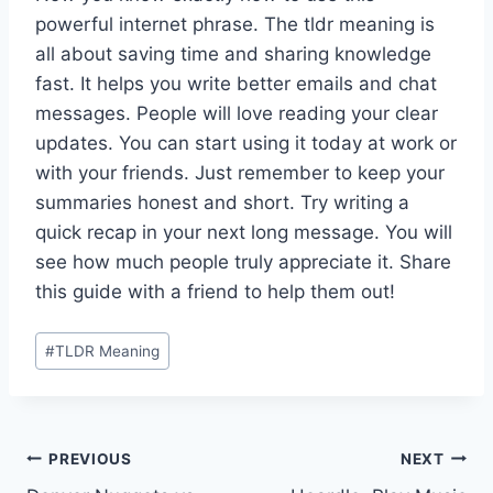
powerful internet phrase. The tldr meaning is
all about saving time and sharing knowledge
fast. It helps you write better emails and chat
messages. People will love reading your clear
updates. You can start using it today at work or
with your friends. Just remember to keep your
summaries honest and short. Try writing a
quick recap in your next long message. You will
see how much people truly appreciate it. Share
this guide with a friend to help them out!
Post
#
TLDR Meaning
Tags:
Post
PREVIOUS
NEXT