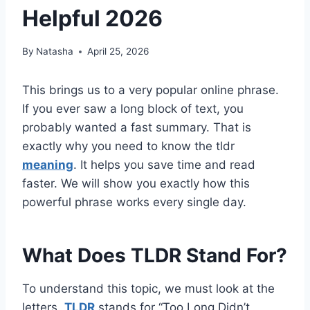
Helpful 2026
By
Natasha
April 25, 2026
This brings us to a very popular online phrase.
If you ever saw a long block of text, you
probably wanted a fast summary. That is
exactly why you need to know the tldr
meaning
. It helps you save time and read
faster. We will show you exactly how this
powerful phrase works every single day.
What Does TLDR Stand For?
To understand this topic, we must look at the
letters.
TLDR
stands for “Too Long Didn’t