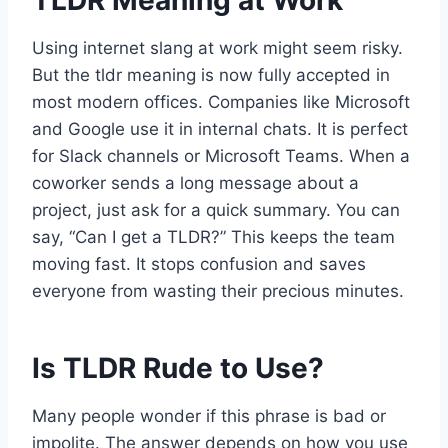
TLDR Meaning at Work
Using internet slang at work might seem risky.
But the tldr meaning is now fully accepted in
most modern offices. Companies like Microsoft
and Google use it in internal chats. It is perfect
for Slack channels or Microsoft Teams. When a
coworker sends a long message about a
project, just ask for a quick summary. You can
say, “Can I get a TLDR?” This keeps the team
moving fast. It stops confusion and saves
everyone from wasting their precious minutes.
Is TLDR Rude to Use?
Many people wonder if this phrase is bad or
impolite. The answer depends on how you use