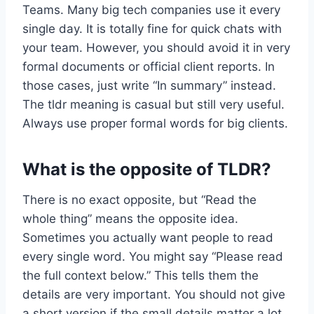
Teams. Many big tech companies use it every
single day. It is totally fine for quick chats with
your team. However, you should avoid it in very
formal documents or official client reports. In
those cases, just write “In summary” instead.
The tldr meaning is casual but still very useful.
Always use proper formal words for big clients.
What is the opposite of TLDR?
There is no exact opposite, but “Read the
whole thing” means the opposite idea.
Sometimes you actually want people to read
every single word. You might say “Please read
the full context below.” This tells them the
details are very important. You should not give
a short version if the small details matter a lot.