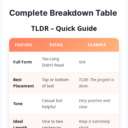
Complete Breakdown Table
TLDR – Quick Guide
FEATURE
DETAIL
EXAMPLE
Too Long
Full Form
N/A
Didn’t Read
Best
Top or bottom
TLDR: The project is
Placement
of text
done.
Casual but
Very positive and
Tone
helpful
clear
Ideal
One to two
Keep it extremely
Length
sentences
short