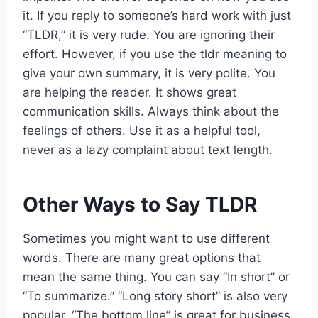
it. If you reply to someone’s hard work with just
“TLDR,” it is very rude. You are ignoring their
effort. However, if you use the tldr meaning to
give your own summary, it is very polite. You
are helping the reader. It shows great
communication skills. Always think about the
feelings of others. Use it as a helpful tool,
never as a lazy complaint about text length.
Other Ways to Say TLDR
Sometimes you might want to use different
words. There are many great options that
mean the same thing. You can say “In short” or
“To summarize.” “Long story short” is also very
popular. “The bottom line” is great for business