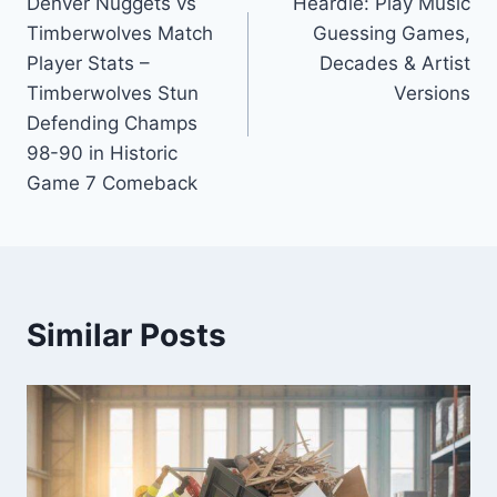
Denver Nuggets vs
Heardle: Play Music
navigation
Timberwolves Match
Guessing Games,
Player Stats –
Decades & Artist
Timberwolves Stun
Versions
Defending Champs
98-90 in Historic
Game 7 Comeback
Similar Posts