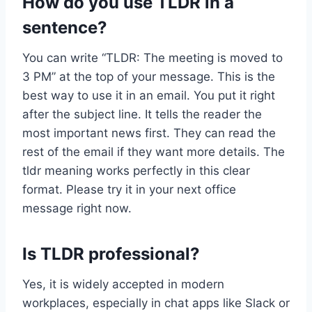
How do you use TLDR in a
sentence?
You can write “TLDR: The meeting is moved to
3 PM” at the top of your message. This is the
best way to use it in an email. You put it right
after the subject line. It tells the reader the
most important news first. They can read the
rest of the email if they want more details. The
tldr meaning works perfectly in this clear
format. Please try it in your next office
message right now.
Is TLDR professional?
Yes, it is widely accepted in modern
workplaces, especially in chat apps like Slack or