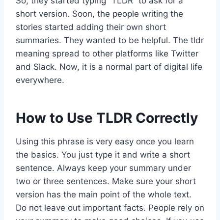
So, they started typing “TLDR” to ask for a
short version. Soon, the people writing the
stories started adding their own short
summaries. They wanted to be helpful. The tldr
meaning spread to other platforms like Twitter
and Slack. Now, it is a normal part of digital life
everywhere.
How to Use TLDR Correctly
Using this phrase is very easy once you learn
the basics. You just type it and write a short
sentence. Always keep your summary under
two or three sentences. Make sure your short
version has the main point of the whole text.
Do not leave out important facts. People rely on