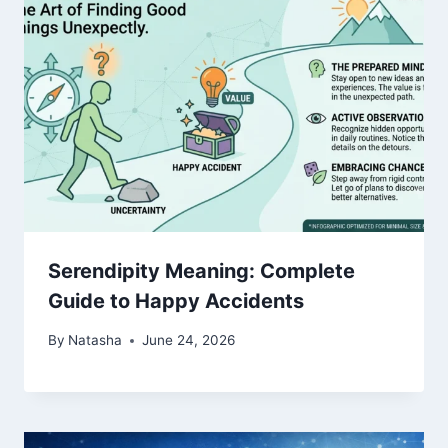
Serendipity Meaning: Complete
Guide to Happy Accidents
By
Natasha
June 24, 2026