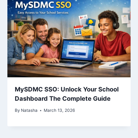
MySDMC SSO: Unlock Your School
Dashboard The Complete Guide
By
Natasha
March 13, 2026