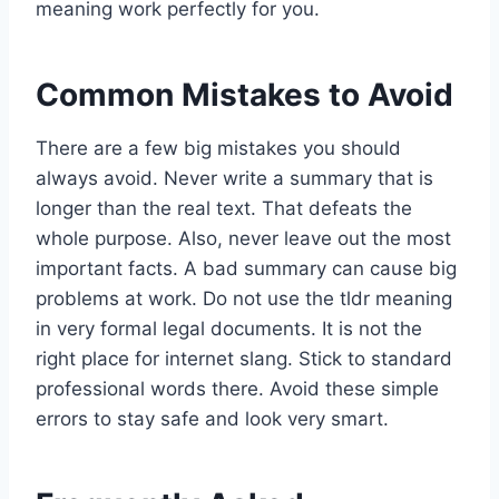
meaning work perfectly for you.
Common Mistakes to Avoid
There are a few big mistakes you should
always avoid. Never write a summary that is
longer than the real text. That defeats the
whole purpose. Also, never leave out the most
important facts. A bad summary can cause big
problems at work. Do not use the tldr meaning
in very formal legal documents. It is not the
right place for internet slang. Stick to standard
professional words there. Avoid these simple
errors to stay safe and look very smart.