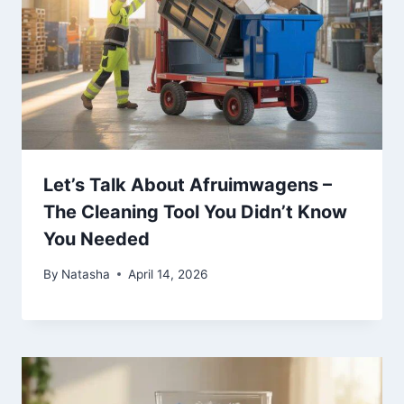
Let’s Talk About Afruimwagens –
The Cleaning Tool You Didn’t Know
You Needed
By
Natasha
April 14, 2026