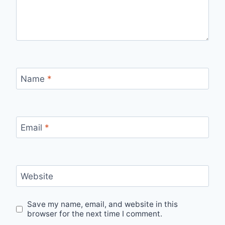
Name
*
Email
*
Website
Save my name, email, and website in this
browser for the next time I comment.