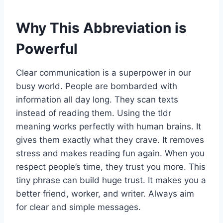
Why This Abbreviation is
Powerful
Clear communication is a superpower in our
busy world. People are bombarded with
information all day long. They scan texts
instead of reading them. Using the tldr
meaning works perfectly with human brains. It
gives them exactly what they crave. It removes
stress and makes reading fun again. When you
respect people’s time, they trust you more. This
tiny phrase can build huge trust. It makes you a
better friend, worker, and writer. Always aim
for clear and simple messages.