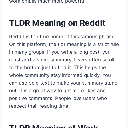
work emails much more powerful.
TLDR Meaning on Reddit
Reddit is the true home of this famous phrase.
On this platform, the tldr meaning is a strict rule
in many groups. If you write a long post, you
must add a short summary. Users often scroll
to the bottom just to find it. This helps the
whole community stay informed quickly. You
can use bold text to make your summary stand
out. It is a great way to get more likes and
positive comments. People love users who
respect their reading time.