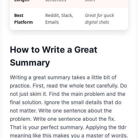
Best
Reddit, Slack,
Great for quick
Platform
Emails
digital chats
How to Write a Great
Summary
Writing a great summary takes a little bit of
practice. First, read the whole text carefully. Do
not just skim it. Find the main problem and the
final solution. Ignore the small details that do
not matter. Write one sentence about the
problem. Write one sentence about the fix.
That is your perfect summary. Applying the tldr
meaning like this makes you a master of words.