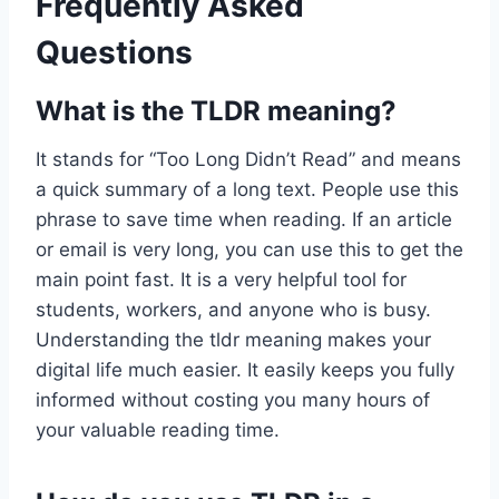
Frequently Asked
Questions
What is the TLDR meaning?
It stands for “Too Long Didn’t Read” and means
a quick summary of a long text. People use this
phrase to save time when reading. If an article
or email is very long, you can use this to get the
main point fast. It is a very helpful tool for
students, workers, and anyone who is busy.
Understanding the tldr meaning makes your
digital life much easier. It easily keeps you fully
informed without costing you many hours of
your valuable reading time.