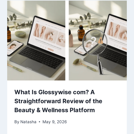
What Is Glossywise com? A
Straightforward Review of the
Beauty & Wellness Platform
By
Natasha
May 9, 2026