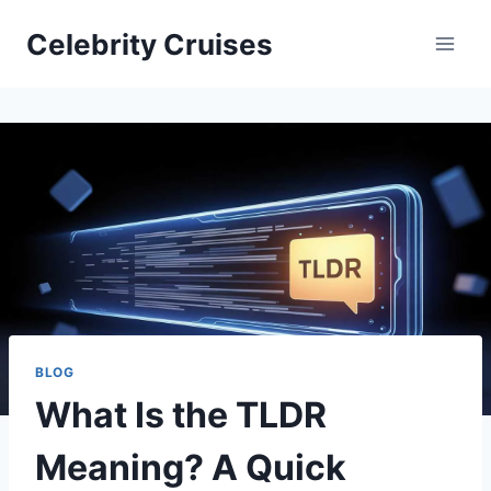
Skip
Celebrity Cruises
to
content
BLOG
What Is the TLDR
Meaning? A Quick