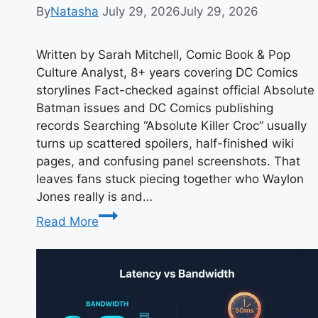
By
Natasha
July 29, 2026
July 29, 2026
Written by Sarah Mitchell, Comic Book & Pop
Culture Analyst, 8+ years covering DC Comics
storylines Fact-checked against official Absolute
Batman issues and DC Comics publishing
records Searching “Absolute Killer Croc” usually
turns up scattered spoilers, half-finished wiki
pages, and confusing panel screenshots. That
leaves fans stuck piecing together who Waylon
Jones really is and…
Who
Read More
Is
Absolute
Killer
Croc?
Meaning