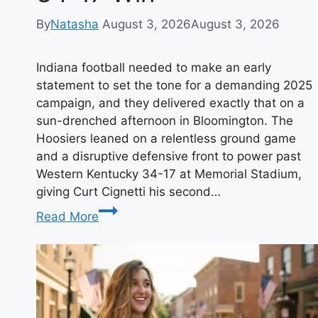
By
Natasha
August 3, 2026
August 3, 2026
Indiana football needed to make an early
statement to set the tone for a demanding 2025
campaign, and they delivered exactly that on a
sun-drenched afternoon in Bloomington. The
Hoosiers leaned on a relentless ground game
and a disruptive defensive front to power past
Western Kentucky 34-17 at Memorial Stadium,
giving Curt Cignetti his second…
Indiana
Read More
Football
Opens
2025
with
a
Statement