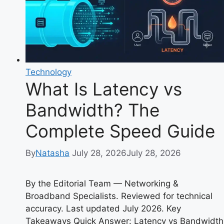
&
Origin
Explained
Technology
What Is Latency vs
Bandwidth? The
Complete Speed Guide
By
Natasha
July 28, 2026
July 28, 2026
By the Editorial Team — Networking &
Broadband Specialists. Reviewed for technical
accuracy. Last updated July 2026. Key
Takeaways Quick Answer: Latency vs Bandwidth