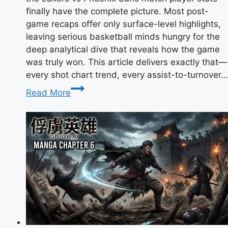
finally have the complete picture. Most post-
game recaps offer only surface-level highlights,
leaving serious basketball minds hungry for the
deep analytical dive that reveals how the game
was truly won. This article delivers exactly that—
every shot chart trend, every assist-to-turnover…
Lakers
Read More
vs
Phoenix
Suns
Match
Player
Stats:
LeBron
James’
35-
Point
Masterclass