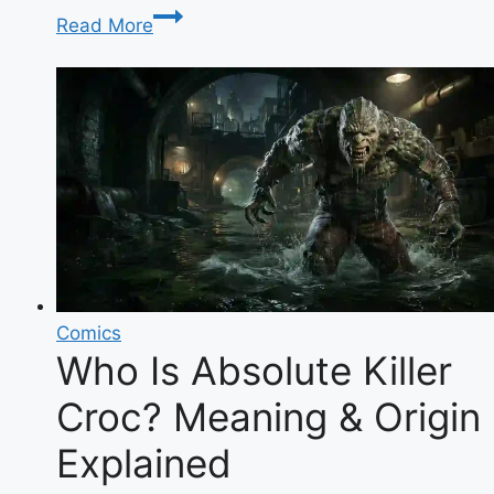
Clair
Read More
Meek:
The
Complete
Biography
of
the
Glamour
Model
Turned
Family
YouTuber
Comics
Who Is Absolute Killer
Croc? Meaning & Origin
Explained