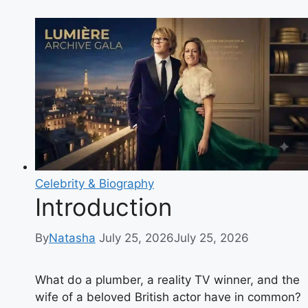
Is
Lee
Juggurnauth?
Bio,
Career,
TV
Shows
and
Charity
Work
Explained
Celebrity & Biography
Introduction
By
Natasha
July 25, 2026
July 25, 2026
What do a plumber, a reality TV winner, and the
wife of a beloved British actor have in common?