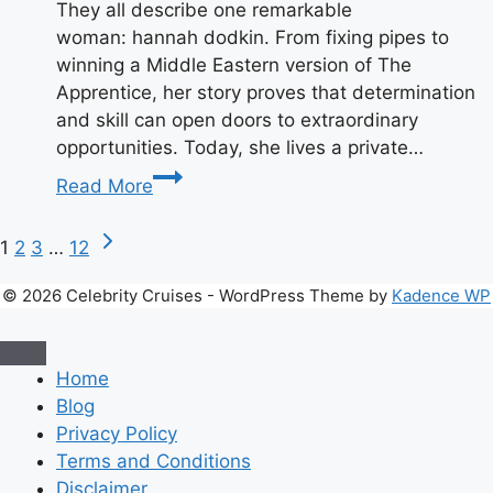
They all describe one remarkable
woman: hannah dodkin. From fixing pipes to
winning a Middle Eastern version of The
Apprentice, her story proves that determination
and skill can open doors to extraordinary
opportunities. Today, she lives a private…
Introduction
Read More
Page
Next
1
2
3
…
12
Page
navigation
© 2026 Celebrity Cruises - WordPress Theme by
Kadence WP
Home
Blog
Privacy Policy
Terms and Conditions
Disclaimer