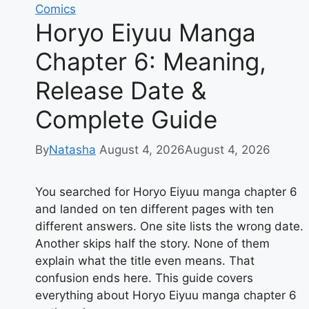
Comics
Secures
Horyo Eiyuu Manga
Critical
Road
Chapter 6: Meaning,
Victory
Release Date &
Complete Guide
By
Natasha
August 4, 2026
August 4, 2026
You searched for Horyo Eiyuu manga chapter 6
and landed on ten different pages with ten
different answers. One site lists the wrong date.
Another skips half the story. None of them
explain what the title even means. That
confusion ends here. This guide covers
everything about Horyo Eiyuu manga chapter 6