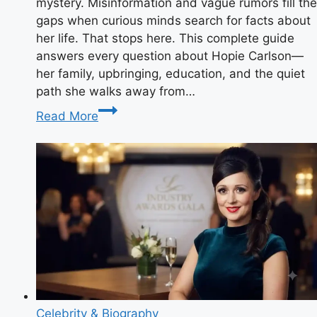
mystery. Misinformation and vague rumors fill the
gaps when curious minds search for facts about
her life. That stops here. This complete guide
answers every question about Hopie Carlson—
her family, upbringing, education, and the quiet
path she walks away from…
Who
Read More
Is
Hopie
Carlson?
The
Definitive
Guide
to
Tucker
Carlson’s
Private
Daughter
Celebrity & Biography