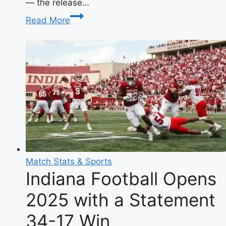
— the release…
Horyo
Read More
Eiyuu
Manga
Chapter
6:
Meaning,
Release
Date
&
Complete
Guide
Match Stats & Sports
Indiana Football Opens
2025 with a Statement
34-17 Win