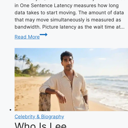
in One Sentence Latency measures how long
data takes to start moving. The amount of data
that may move simultaneously is measured as
bandwidth. Picture latency as the wait time at…
What
Read More
Is
Latency
vs
Bandwidth?
The
Complete
Speed
Guide
Celebrity & Biography
Who Is Lee