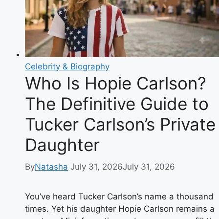
34-
17
Win
Celebrity & Biography
Who Is Hopie Carlson?
The Definitive Guide to
Tucker Carlson’s Private
Daughter
By
Natasha
July 31, 2026
July 31, 2026
You’ve heard Tucker Carlson’s name a thousand
times. Yet his daughter Hopie Carlson remains a