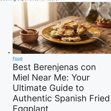
Food
Best Berenjenas con
Miel Near Me: Your
Ultimate Guide to
Authentic Spanish Fried
Eggplant