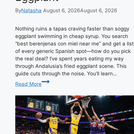
By
Natasha
August 6, 2026
August 6, 2026
Nothing ruins a tapas craving faster than soggy
eggplant swimming in cheap syrup. You search
“best berenjenas con miel near me” and get a list
of every generic Spanish spot—how do you pick
the real deal? I’ve spent years eating my way
through Andalusia’s fried eggplant scene. This
guide cuts through the noise. You’ll learn…
Best
Read More
Berenjenas
con
Miel
Near
Me:
Your
Ultimate