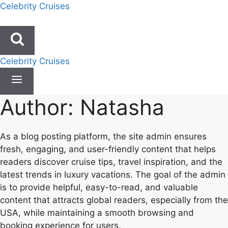
Skip
Celebrity Cruises
to
content
Celebrity Cruises
Author: Natasha
As a blog posting platform, the site admin ensures
fresh, engaging, and user-friendly content that helps
readers discover cruise tips, travel inspiration, and the
latest trends in luxury vacations. The goal of the admin
is to provide helpful, easy-to-read, and valuable
content that attracts global readers, especially from the
USA, while maintaining a smooth browsing and
booking experience for users.