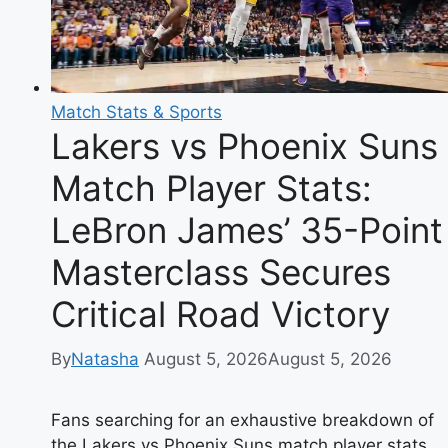
Guide
to
Authentic
Spanish
Match Stats & Sports
Fried
Lakers vs Phoenix Suns
Eggplant
Match Player Stats:
LeBron James’ 35-Point
Masterclass Secures
Critical Road Victory
By
Natasha
August 5, 2026
August 5, 2026
Fans searching for an exhaustive breakdown of
the Lakers vs Phoenix Suns match player stats