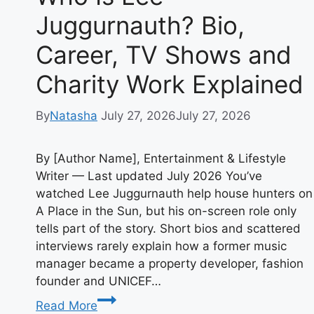
Juggurnauth? Bio,
Career, TV Shows and
Charity Work Explained
By
Natasha
July 27, 2026
July 27, 2026
By [Author Name], Entertainment & Lifestyle
Writer — Last updated July 2026 You’ve
watched Lee Juggurnauth help house hunters on
A Place in the Sun, but his on-screen role only
tells part of the story. Short bios and scattered
interviews rarely explain how a former music
manager became a property developer, fashion
founder and UNICEF…
Who
Read More