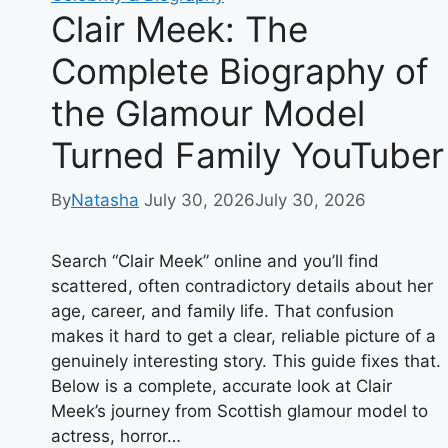
Clair Meek: The
Complete Biography of
the Glamour Model
Turned Family YouTuber
By
Natasha
July 30, 2026
July 30, 2026
Search “Clair Meek” online and you’ll find
scattered, often contradictory details about her
age, career, and family life. That confusion
makes it hard to get a clear, reliable picture of a
genuinely interesting story. This guide fixes that.
Below is a complete, accurate look at Clair
Meek’s journey from Scottish glamour model to
actress, horror…