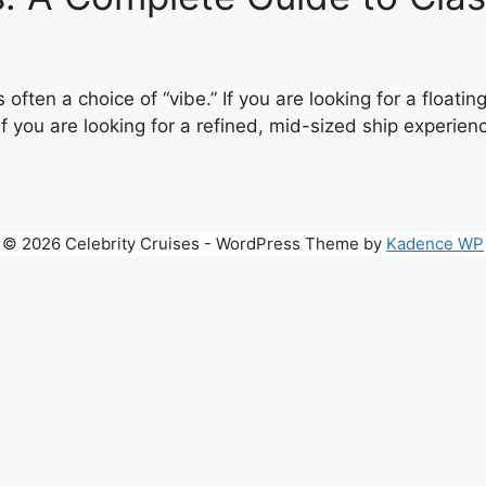
 often a choice of “vibe.” If you are looking for a float
f you are looking for a refined, mid-sized ship experience
© 2026 Celebrity Cruises - WordPress Theme by
Kadence WP