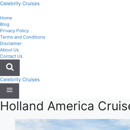
Skip
Celebrity Cruises
to
content
Home
Blog
Privacy Policy
Terms and Conditions
Disclaimer
About Us
Contact Us
Celebrity Cruises
Holland America Cruis