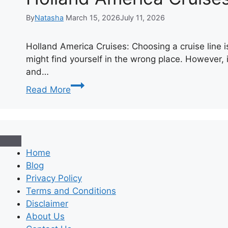
By
Natasha
March 15, 2026
July 11, 2026
Holland America Cruises: Choosing a cruise line is
might find yourself in the wrong place. However, i
and…
Holland
Read More
America
Cruises:
A
Complete
Guide
Home
to
Blog
Classic
Privacy Policy
Exploration
Terms and Conditions
Disclaimer
About Us