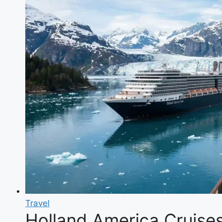
Travel
Holland America Cruises