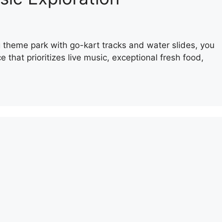
ing theme park with go-kart tracks and water slides, you
 that prioritizes live music, exceptional fresh food,