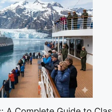
: A Complete Guide to Clas