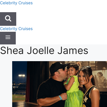
Skip
Celebrity Cruises
to
content
Celebrity Cruises
Shea Joelle James