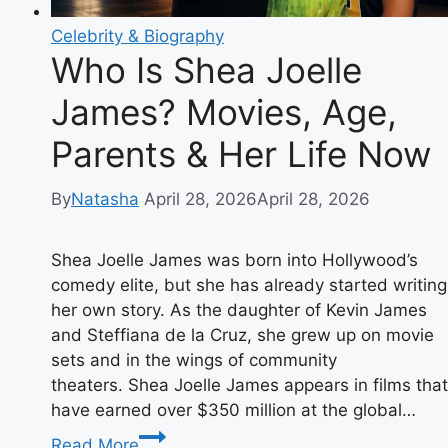
Celebrity & Biography
Who Is Shea Joelle
James? Movies, Age,
Parents & Her Life Now
By
Natasha
April 28, 2026
April 28, 2026
Shea Joelle James was born into Hollywood’s
comedy elite, but she has already started writing
her own story. As the daughter of Kevin James
and Steffiana de la Cruz, she grew up on movie
sets and in the wings of community
theaters. Shea Joelle James appears in films that
have earned over $350 million at the global…
Who
Read More