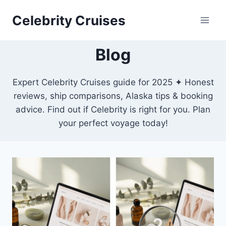
Skip
Celebrity Cruises
to
content
Blog
Expert Celebrity Cruises guide for 2025 ✦ Honest
reviews, ship comparisons, Alaska tips & booking
advice. Find out if Celebrity is right for you. Plan
your perfect voyage today!