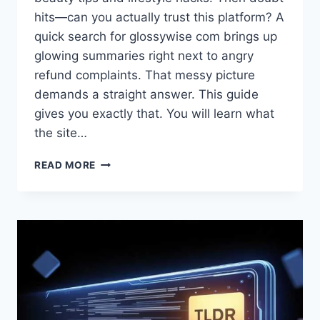
hits—can you actually trust this platform? A
quick search for glossywise com brings up
glowing summaries right next to angry
refund complaints. That messy picture
demands a straight answer. This guide
gives you exactly that. You will learn what
the site…
WHAT
READ MORE
IS
GLOSSYWISE
COM?
A
STRAIGHTFORWARD
REVIEW
OF
THE
BEAUTY
&