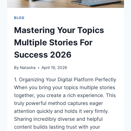
BLOG
Mastering Your Topics
Multiple Stories For
Success 2026
By
Natasha
April 19, 2026
1. Organizing Your Digital Platform Perfectly
When you bring your topics multiple stories
together, you create a rich experience. This
truly powerful method captures eager
attention quickly and holds it very firmly.
Sharing incredibly diverse and helpful
content builds lasting trust with your