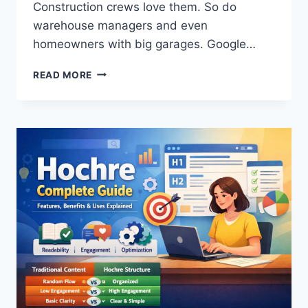
Construction crews love them. So do
warehouse managers and even
homeowners with big garages. Google…
LET’S
READ MORE
TALK
ABOUT
AFRUIMWAGENS
–
THE
CLEANING
TOOL
YOU
DIDN’T
KNOW
YOU
NEEDED