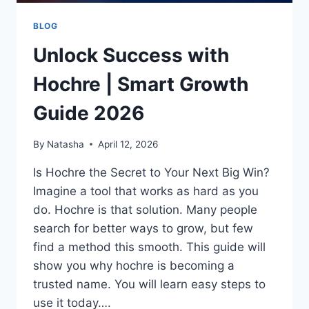
BLOG
Unlock Success with
Hochre | Smart Growth
Guide 2026
By
Natasha
April 12, 2026
Is Hochre the Secret to Your Next Big Win?
Imagine a tool that works as hard as you
do. Hochre is that solution. Many people
search for better ways to grow, but few
find a method this smooth. This guide will
show you why hochre is becoming a
trusted name. You will learn easy steps to
use it today….