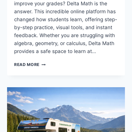
improve your grades? Delta Math is the
answer. This incredible online platform has
changed how students learn, offering step-
by-step practice, visual tools, and instant
feedback. Whether you are struggling with
algebra, geometry, or calculus, Delta Math
provides a safe space to learn at…
DELTA
READ MORE
MATH:
YOUR
COMPLETE
GUIDE
TO
SUCCESS
IN
MATHEMATICS