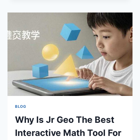
SOCIAL
BOOST
YOUR
ONLINE
GROWTH
2026?
BLOG
Why Is Jr Geo The Best
Interactive Math Tool For