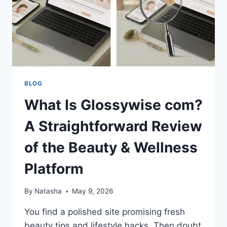
BLOG
What Is Glossywise com?
A Straightforward Review
of the Beauty & Wellness
Platform
By
Natasha
May 9, 2026
You find a polished site promising fresh
beauty tips and lifestyle hacks. Then doubt