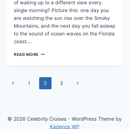
of waking up to a different view every
single morning? Picture this: one day you
are watching the sun rise over the Smoky
Mountains, and the next day you fall asleep
to the sound of ocean waves on the Florida
coast….
THE
READ MORE
ULTIMATE
GUIDE
TO
CRUISE
Page
Previous
Next
1
2
3
AMERICA
RV
navigation
Page
Page
RENTAL:
YOUR
HOME
ON
© 2026 Celebrity Cruises - WordPress Theme by
THE
OPEN
Kadence WP