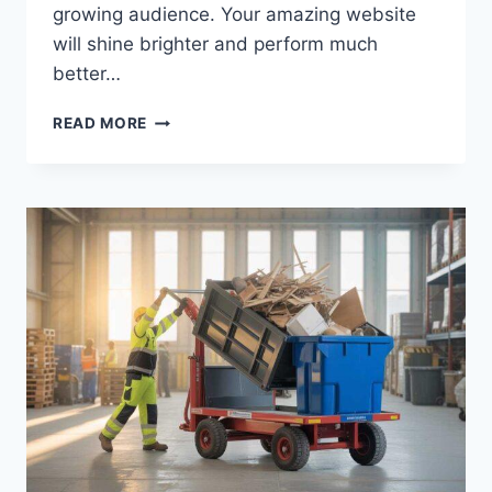
growing audience. Your amazing website
will shine brighter and perform much
better…
MASTERING
READ MORE
YOUR
TOPICS
MULTIPLE
STORIES
FOR
SUCCESS
2026