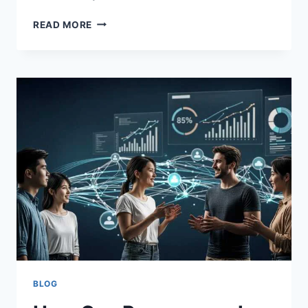
UNLOCK
READ MORE
SUCCESS
WITH
HOCHRE
|
SMART
GROWTH
GUIDE
2026
BLOG