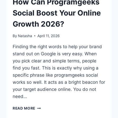
How Can Programgeeks
Social Boost Your Online
Growth 2026?
By
Natasha
April 11, 2026
Finding the right words to help your brand
stand out on Google is very easy. When
you pick clear and simple terms, people
find you fast. This is exactly why using a
specific phrase like programgeeks social
works so well. It acts as a bright beacon for
your target audience online. You do not
need…
HOW
READ MORE
CAN
PROGRAMGEEKS