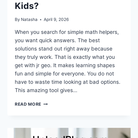
Kids?
By
Natasha
April 9, 2026
When you search for simple math helpers,
you want quick answers. The best
solutions stand out right away because
they truly work. That is exactly what you
get with jr geo. It makes learning shapes
fun and simple for everyone. You do not
have to waste time looking at bad options.
This amazing tool gives…
WHY
READ MORE
IS
JR
GEO
THE
BEST