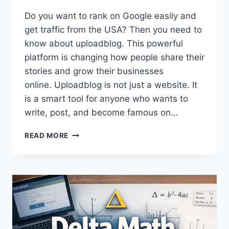
Do you want to rank on Google easily and
get traffic from the USA? Then you need to
know about uploadblog. This powerful
platform is changing how people share their
stories and grow their businesses
online. Uploadblog is not just a website. It
is a smart tool for anyone who wants to
write, post, and become famous on…
UPLOADBLOG:
READ MORE
YOUR
#1
GATEWAY
TO
EASY
USA
BLOGGING
SUCCESS