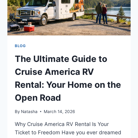
BLOG
The Ultimate Guide to
Cruise America RV
Rental: Your Home on the
Open Road
By
Natasha
March 14, 2026
Why Cruise America RV Rental Is Your
Ticket to Freedom Have you ever dreamed