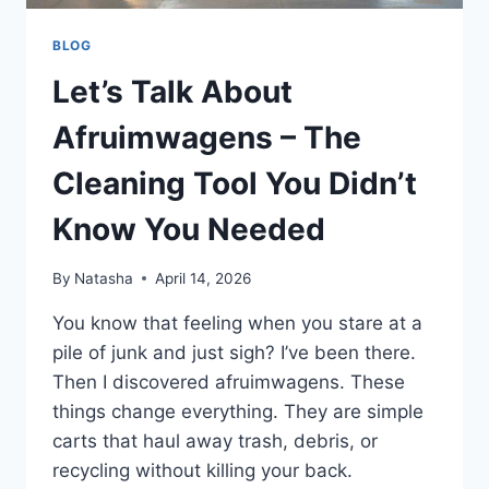
BLOG
Let’s Talk About
Afruimwagens – The
Cleaning Tool You Didn’t
Know You Needed
By
Natasha
April 14, 2026
You know that feeling when you stare at a
pile of junk and just sigh? I’ve been there.
Then I discovered afruimwagens. These
things change everything. They are simple
carts that haul away trash, debris, or
recycling without killing your back.