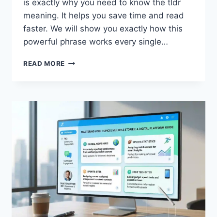
is exactly why you need to know the tldr
meaning. It helps you save time and read
faster. We will show you exactly how this
powerful phrase works every single…
WHAT
READ MORE
IS
THE
TLDR
MEANING?
A
QUICK
HELPFUL
2026