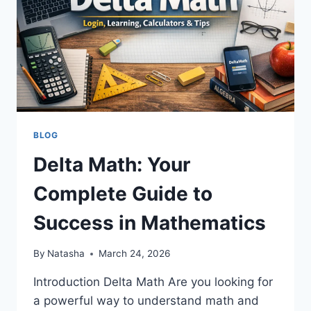
BLOG
Delta Math: Your
Complete Guide to
Success in Mathematics
By
Natasha
March 24, 2026
Introduction Delta Math Are you looking for
a powerful way to understand math and