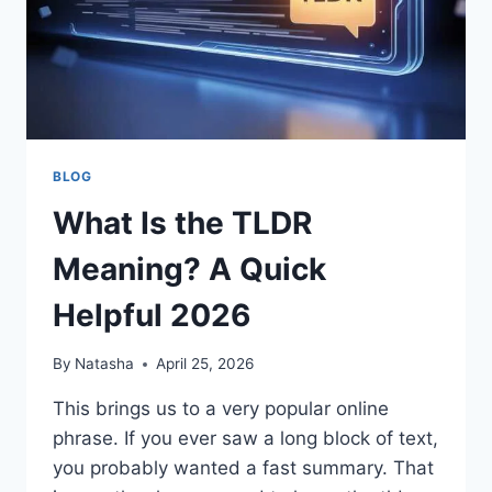
WELLNESS
PLATFORM
BLOG
What Is the TLDR
Meaning? A Quick
Helpful 2026
By
Natasha
April 25, 2026
This brings us to a very popular online
phrase. If you ever saw a long block of text,
you probably wanted a fast summary. That