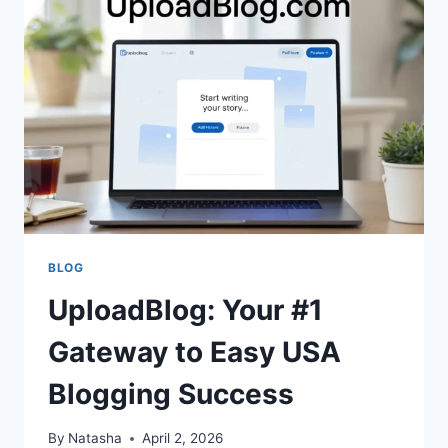
INTERACTIVE
MATH
TOOL
FOR
KIDS?
BLOG
UploadBlog: Your #1
Gateway to Easy USA
Blogging Success
By
Natasha
April 2, 2026