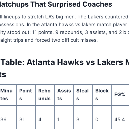
Matchups That Surprised Coaches
l lineups to stretch LA’s big men. The Lakers countered
ossessions. In the atlanta hawks vs lakers match player 
lity stood out: 11 points, 9 rebounds, 3 assists, and 2 
aight trips and forced two difficult misses.
Table: Atlanta Hawks vs Lakers 
ts
Minu
Point
Rebo
Assis
Steal
Block
FG%
tes
s
unds
ts
s
s
36
31
4
11
3
0
45.4