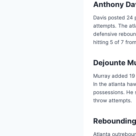
Anthony Dav
Davis posted 24 p
attempts. The atl
defensive reboun
hitting 5 of 7 fro
Dejounte M
Murray added 19 p
In the atlanta ha
possessions. He s
throw attempts.
Rebounding
Atlanta outrebou