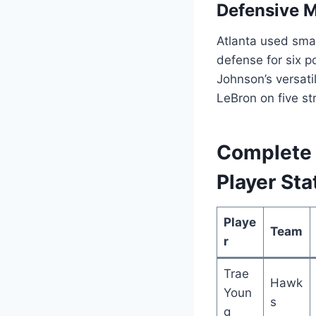
Defensive 
Atlanta used smal
defense for six p
Johnson’s versati
LeBron on five str
Complete 
Player Sta
Playe
Team
r
Trae
Hawk
Youn
s
g