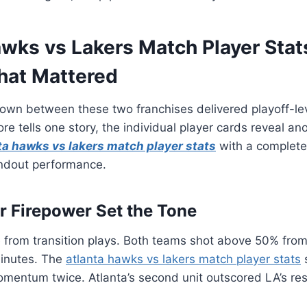
wks vs Lakers Match Player Stat
at Mattered
wn between these two franchises delivered playoff-leve
ore tells one story, the individual player cards reveal a
ta hawks vs lakers match player stats
with a complete
ndout performance.
er Firepower Set the Tone
 from transition plays. Both teams shot above 50% from 
inutes. The
atlanta hawks vs lakers match player stats
omentum twice. Atlanta’s second unit outscored LA’s re