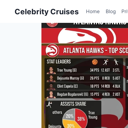
Skip
Celebrity Cruises
to
Home
Blog
Pr
content