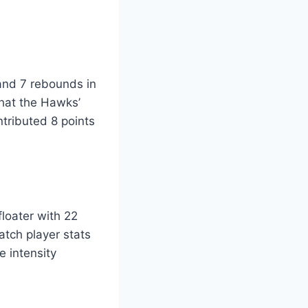
and 7 rebounds in
that the Hawks’
tributed 8 points
floater with 22
atch player stats
 intensity