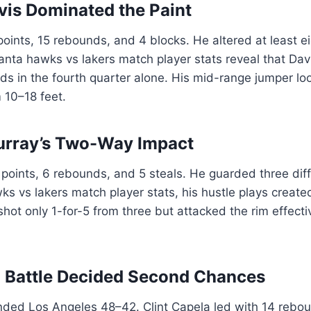
is Dominated the Paint
oints, 15 rebounds, and 4 blocks. He altered at least ei
anta hawks vs lakers match player stats reveal that Da
ds in the fourth quarter alone. His mid-range jumper l
m 10–18 feet.
urray’s Two-Way Impact
oints, 6 rebounds, and 5 steals. He guarded three diff
wks vs lakers match player stats, his hustle plays create
hot only 1-for-5 from three but attacked the rim effectiv
 Battle Decided Second Chances
nded Los Angeles 48–42. Clint Capela led with 14 rebou