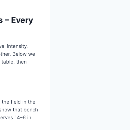
s – Every
l intensity.
nother. Below we
 table, then
the field in the
show that bench
serves 14–6 in