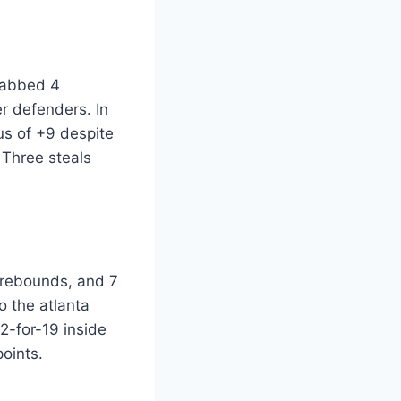
grabbed 4
r defenders. In
us of +9 despite
 Three steals
8 rebounds, and 7
o the atlanta
2-for-19 inside
oints.