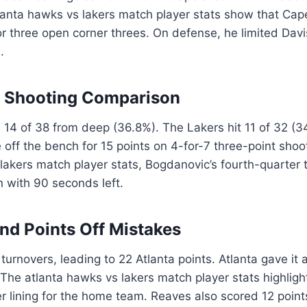
lanta hawks vs lakers match player stats show that Cape
r three open corner threes. On defense, he limited Davi
.
t Shooting Comparison
4 of 38 from deep (36.8%). The Lakers hit 11 of 32 (
ff the bench for 15 points on 4-for-7 three-point shoot
lakers match player stats, Bogdanovic’s fourth-quarter t
 with 90 seconds left.
nd Points Off Mistakes
urnovers, leading to 22 Atlanta points. Atlanta gave it 
 The atlanta hawks vs lakers match player stats highligh
ver lining for the home team. Reaves also scored 12 poin