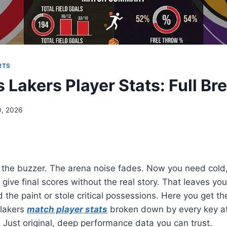
RTS
 Lakers Player Stats: Full B
, 2026
 the buzzer. The arena noise fades. Now you need cold
give final scores without the real story. That leaves y
d the paint or stole critical possessions. Here you get t
 lakers
match player stats
broken down by every key ath
 Just original, deep performance data you can trust.