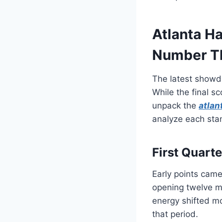
Atlanta Ha
Number Th
The latest showdo
While the final sc
unpack the
atlan
analyze each sta
First Quart
Early points came
opening twelve m
energy shifted m
that period.