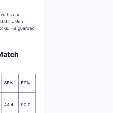
 with zone
stats, Jalen
blocks. He guarded
Match
3P%
FT%
44.4
90.0