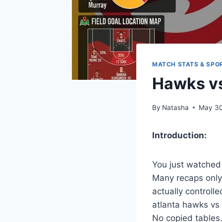
MATCH STATS & SPO
Hawks vs
By
Natasha
May 30
Introduction:
You just watched
Many recaps only 
actually controlle
atlanta hawks vs
No copied tables.