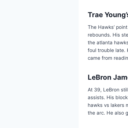
Trae Young’
The Hawks’ point 
rebounds. His ste
the atlanta hawks
foul trouble late
came from readin
LeBron Jam
At 39, LeBron sti
assists. His bloc
hawks vs lakers 
the arc. He also 