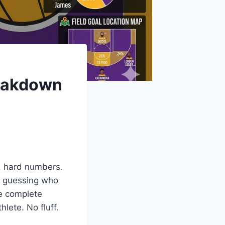
reakdown
, hard numbers.
ou guessing who
he complete
lete. No fluff.