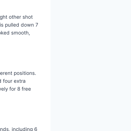
ght other shot
vis pulled down 7
ooked smooth,
erent positions.
d four extra
ely for 8 free
nds, including 6