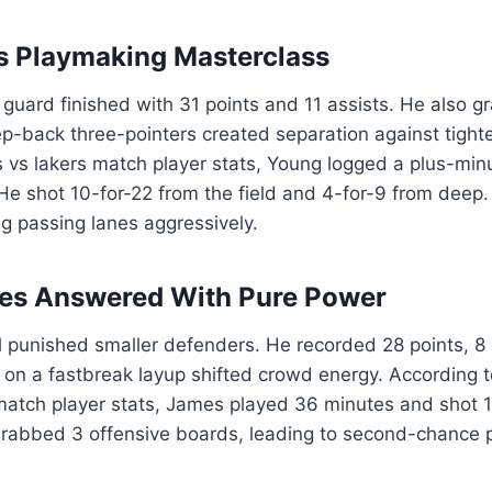
s Playmaking Masterclass
guard finished with 31 points and 11 assists. He also 
p-back three-pointers created separation against tighte
 vs lakers match player stats, Young logged a plus-min
. He shot 10-for-22 from the field and 4-for-9 from deep.
g passing lanes aggressively.
es Answered With Pure Power
ll punished smaller defenders. He recorded 28 points, 
k on a fastbreak layup shifted crowd energy. According t
match player stats, James played 36 minutes and shot 1
grabbed 3 offensive boards, leading to second-chance p