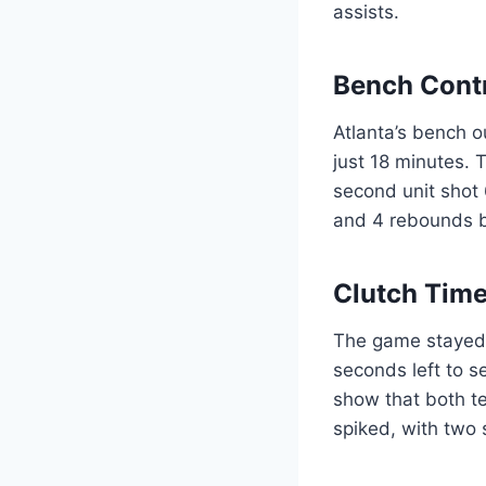
assists.
Bench Cont
Atlanta’s bench 
just 18 minutes. 
second unit shot 
and 4 rebounds bu
Clutch Time
The game stayed w
seconds left to s
show that both te
spiked, with two 