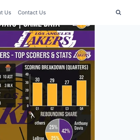
t Us
Contact Us