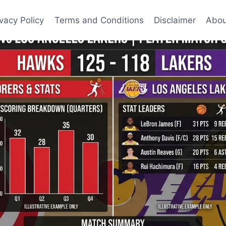
ivacy Policy
Terms and Conditions
Disclaimer
Abou