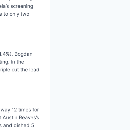
la’s screening
s to only two
34.4%). Bogdan
ing. In the
riple cut the lead
away 12 times for
t Austin Reaves’s
ts and dished 5