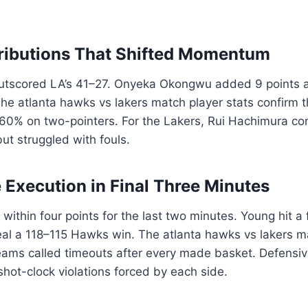
ributions That Shifted Momentum
outscored LA’s 41–27. Onyeka Okongwu added 9 points 
The atlanta hawks vs lakers match player stats confirm 
60% on two-pointers. For the Lakers, Rui Hachimura con
t struggled with fouls.
 Execution in Final Three Minutes
ithin four points for the last two minutes. Young hit a 
eal a 118–115 Hawks win. The atlanta hawks vs lakers m
ams called timeouts after every made basket. Defensive
shot-clock violations forced by each side.