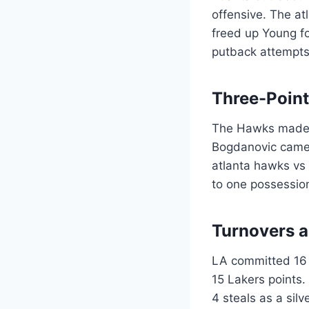
offensive. The at
freed up Young fo
putback attempts
Three-Poin
The Hawks made 1
Bogdanovic came o
atlanta hawks vs 
to one possession
Turnovers a
LA committed 16 t
15 Lakers points.
4 steals as a sil