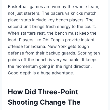
Basketball games are won by the whole team,
not just starters. The pacers vs knicks match
player stats include key bench players. The
second unit brings fresh energy to the court.
When starters rest, the bench must keep the
lead. Players like Obi Toppin provide instant
offense for Indiana. New York gets tough
defense from their backup guards. Scoring ten
points off the bench is very valuable. It keeps
the momentum going in the right direction.
Good depth is a huge advantage.
How Did Three-Point
Shooting Change The