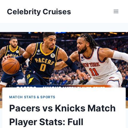
Skip
Celebrity Cruises
to
content
MATCH STATS & SPORTS
Pacers vs Knicks Match
Player Stats: Full