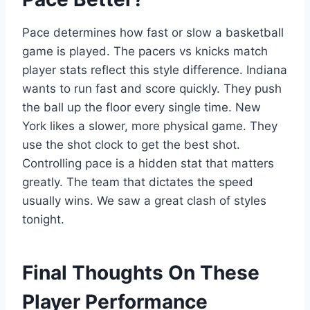
Pace determines how fast or slow a basketball
game is played. The pacers vs knicks match
player stats reflect this style difference. Indiana
wants to run fast and score quickly. They push
the ball up the floor every single time. New
York likes a slower, more physical game. They
use the shot clock to get the best shot.
Controlling pace is a hidden stat that matters
greatly. The team that dictates the speed
usually wins. We saw a great clash of styles
tonight.
Final Thoughts On These
Player Performance