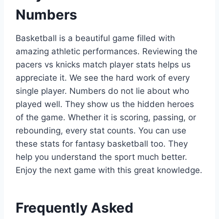
Numbers
Basketball is a beautiful game filled with
amazing athletic performances. Reviewing the
pacers vs knicks match player stats helps us
appreciate it. We see the hard work of every
single player. Numbers do not lie about who
played well. They show us the hidden heroes
of the game. Whether it is scoring, passing, or
rebounding, every stat counts. You can use
these stats for fantasy basketball too. They
help you understand the sport much better.
Enjoy the next game with this great knowledge.
Frequently Asked