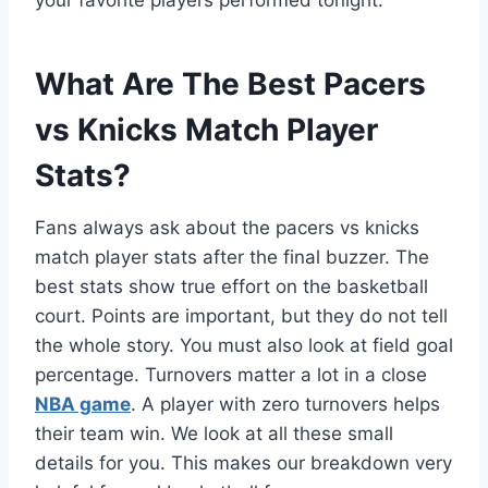
your favorite players performed tonight.
What Are The Best Pacers
vs Knicks Match Player
Stats?
Fans always ask about the pacers vs knicks
match player stats after the final buzzer. The
best stats show true effort on the basketball
court. Points are important, but they do not tell
the whole story. You must also look at field goal
percentage. Turnovers matter a lot in a close
NBA game
. A player with zero turnovers helps
their team win. We look at all these small
details for you. This makes our breakdown very