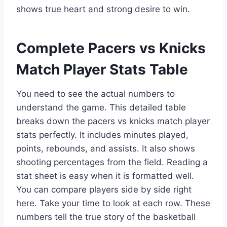
shows true heart and strong desire to win.
Complete Pacers vs Knicks
Match Player Stats Table
You need to see the actual numbers to
understand the game. This detailed table
breaks down the pacers vs knicks match player
stats perfectly. It includes minutes played,
points, rebounds, and assists. It also shows
shooting percentages from the field. Reading a
stat sheet is easy when it is formatted well.
You can compare players side by side right
here. Take your time to look at each row. These
numbers tell the true story of the basketball