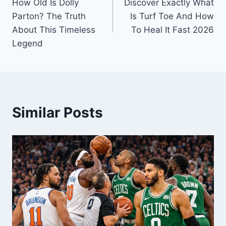
How Old Is Dolly
Discover Exactly What
navigation
Parton? The Truth
Is Turf Toe And How
About This Timeless
To Heal It Fast 2026
Legend
Similar Posts