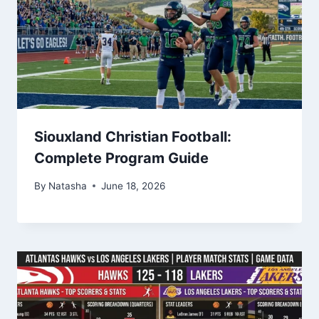
Siouxland Christian Football:
Complete Program Guide
By
Natasha
June 18, 2026