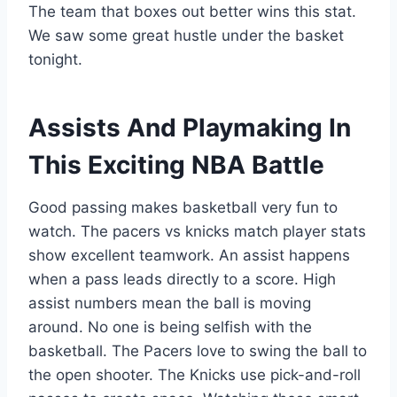
The team that boxes out better wins this stat.
We saw some great hustle under the basket
tonight.
Assists And Playmaking In
This Exciting NBA Battle
Good passing makes basketball very fun to
watch. The pacers vs knicks match player stats
show excellent teamwork. An assist happens
when a pass leads directly to a score. High
assist numbers mean the ball is moving
around. No one is being selfish with the
basketball. The Pacers love to swing the ball to
the open shooter. The Knicks use pick-and-roll