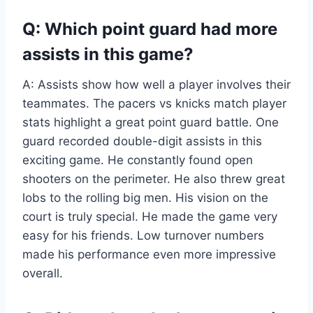
Q: Which point guard had more
assists in this game?
A: Assists show how well a player involves their
teammates. The pacers vs knicks match player
stats highlight a great point guard battle. One
guard recorded double-digit assists in this
exciting game. He constantly found open
shooters on the perimeter. He also threw great
lobs to the rolling big men. His vision on the
court is truly special. He made the game very
easy for his friends. Low turnover numbers
made his performance even more impressive
overall.