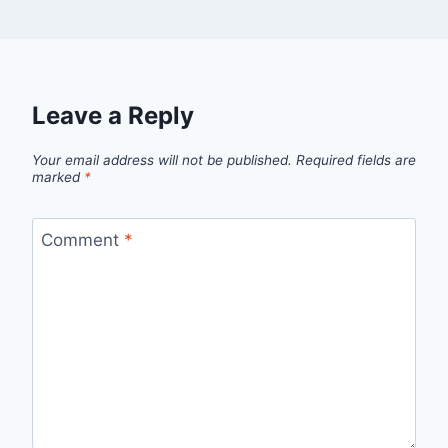
Leave a Reply
Your email address will not be published.
Required fields are
marked
*
Comment
*