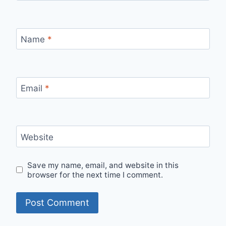
Name
*
Email
*
Website
Save my name, email, and website in this
browser for the next time I comment.