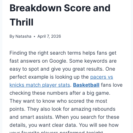
Breakdown Score and
Thrill
By
Natasha
April 7, 2026
Finding the right search terms helps fans get
fast answers on Google. Some keywords are
easy to spot and give you great results. One
perfect example is looking up the
pacers vs
knicks match player stats
.
Basketball
fans love
checking these numbers after a big game.
They want to know who scored the most
points. They also look for amazing rebounds
and smart assists. When you search for these
details, you want clear data. You will see how