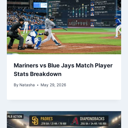
Mariners vs Blue Jays Match Player
Stats Breakdown
By
Natasha
May 29, 2026