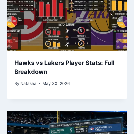
Hawks vs Lakers Player Stats: Full
Breakdown
By
Natasha
May 30, 2026