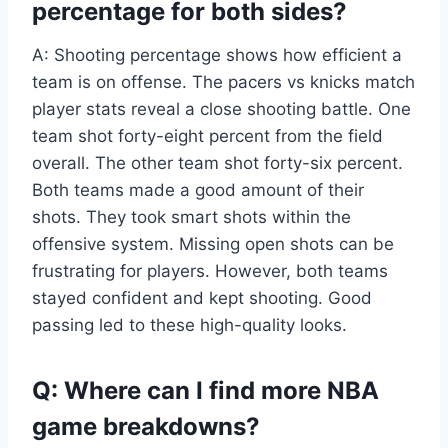
percentage for both sides?
A: Shooting percentage shows how efficient a
team is on offense. The pacers vs knicks match
player stats reveal a close shooting battle. One
team shot forty-eight percent from the field
overall. The other team shot forty-six percent.
Both teams made a good amount of their
shots. They took smart shots within the
offensive system. Missing open shots can be
frustrating for players. However, both teams
stayed confident and kept shooting. Good
passing led to these high-quality looks.
Q: Where can I find more NBA
game breakdowns?