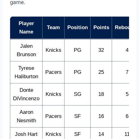
game.
Player
Team
Position
Points
Rebound
Name
Jalen
Knicks
PG
32
4
Brunson
Tyrese
Pacers
PG
25
7
Haliburton
Donte
Knicks
SG
18
5
DiVincenzo
Aaron
Pacers
SF
16
6
Nesmith
Josh Hart
Knicks
SF
14
11