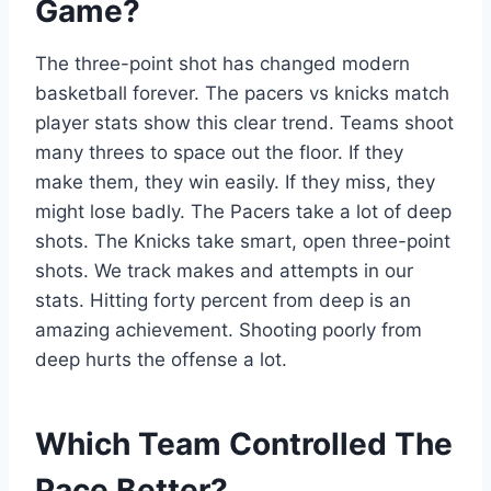
Game?
The three-point shot has changed modern
basketball forever. The pacers vs knicks match
player stats show this clear trend. Teams shoot
many threes to space out the floor. If they
make them, they win easily. If they miss, they
might lose badly. The Pacers take a lot of deep
shots. The Knicks take smart, open three-point
shots. We track makes and attempts in our
stats. Hitting forty percent from deep is an
amazing achievement. Shooting poorly from
deep hurts the offense a lot.
Which Team Controlled The
Pace Better?