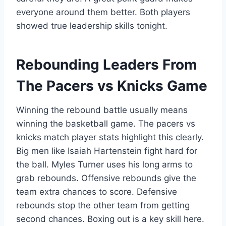
everyone around them better. Both players
showed true leadership skills tonight.
Rebounding Leaders From
The Pacers vs Knicks Game
Winning the rebound battle usually means
winning the basketball game. The pacers vs
knicks match player stats highlight this clearly.
Big men like Isaiah Hartenstein fight hard for
the ball. Myles Turner uses his long arms to
grab rebounds. Offensive rebounds give the
team extra chances to score. Defensive
rebounds stop the other team from getting
second chances. Boxing out is a key skill here.