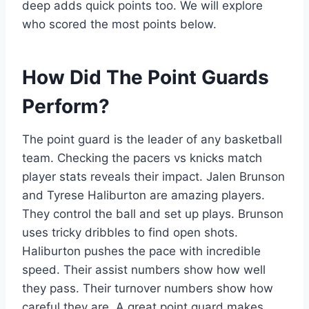
deep adds quick points too. We will explore
who scored the most points below.
How Did The Point Guards
Perform?
The point guard is the leader of any basketball
team. Checking the pacers vs knicks match
player stats reveals their impact. Jalen Brunson
and Tyrese Haliburton are amazing players.
They control the ball and set up plays. Brunson
uses tricky dribbles to find open shots.
Haliburton pushes the pace with incredible
speed. Their assist numbers show how well
they pass. Their turnover numbers show how
careful they are. A great point guard makes