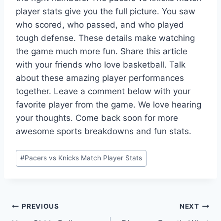
player stats give you the full picture. You saw
who scored, who passed, and who played
tough defense. These details make watching
the game much more fun. Share this article
with your friends who love basketball. Talk
about these amazing player performances
together. Leave a comment below with your
favorite player from the game. We love hearing
your thoughts. Come back soon for more
awesome sports breakdowns and fun stats.
Post
#
Pacers vs Knicks Match Player Stats
Tags:
Post
PREVIOUS
NEXT