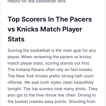
helpful for real basketball fans.
Top Scorers In The Pacers
vs Knicks Match Player
Stats
Scoring the basketball is the main goal for any
player. When reviewing the pacers vs knicks
match player stats, scoring stands out first.
The Indiana Pacers often rely on fast breaks.
The New York Knicks prefer strong half-court
offense. We saw both styles clash beautifully
tonight. The top scorers took many shots. They
also got to the free-throw line often. Driving to
the basket creates easy points. Shooting from