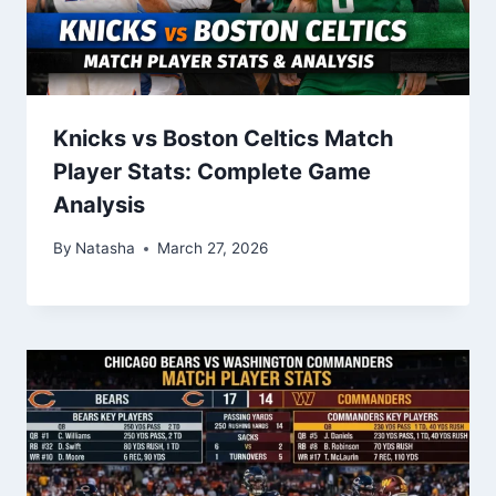
Knicks vs Boston Celtics Match
Player Stats: Complete Game
Analysis
By
Natasha
March 27, 2026