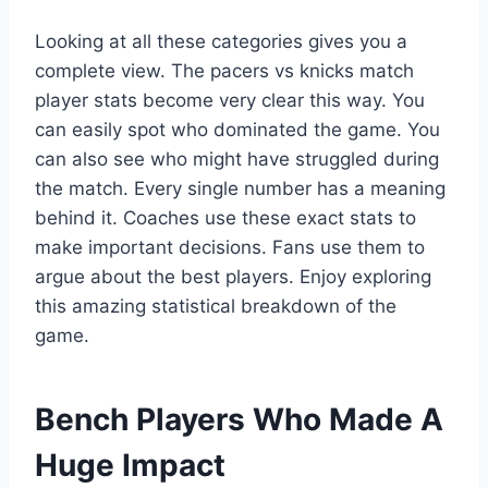
Looking at all these categories gives you a
complete view. The pacers vs knicks match
player stats become very clear this way. You
can easily spot who dominated the game. You
can also see who might have struggled during
the match. Every single number has a meaning
behind it. Coaches use these exact stats to
make important decisions. Fans use them to
argue about the best players. Enjoy exploring
this amazing statistical breakdown of the
game.
Bench Players Who Made A
Huge Impact