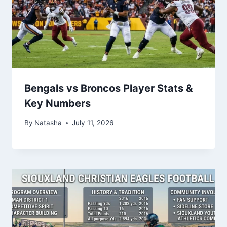
Bengals vs Broncos Player Stats &
Key Numbers
By
Natasha
July 11, 2026