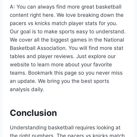
A: You can always find more great basketball
content right here. We love breaking down the
pacers vs knicks match player stats for you.
Our goal is to make sports easy to understand.
We cover all the biggest games in the National
Basketball Association. You will find more stat
tables and player reviews. Just explore our
website to learn more about your favorite
teams. Bookmark this page so you never miss
an update. We bring you the best sports
analysis daily.
Conclusion
Understanding basketball requires looking at
the right numbers. The pacers vs knicks match