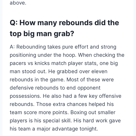
above.
Q: How many rebounds did the
top big man grab?
A: Rebounding takes pure effort and strong
positioning under the hoop. When checking the
pacers vs knicks match player stats, one big
man stood out. He grabbed over eleven
rebounds in the game. Most of these were
defensive rebounds to end opponent
possessions. He also had a few key offensive
rebounds. Those extra chances helped his
team score more points. Boxing out smaller
players is his special skill. His hard work gave
his team a major advantage tonight.