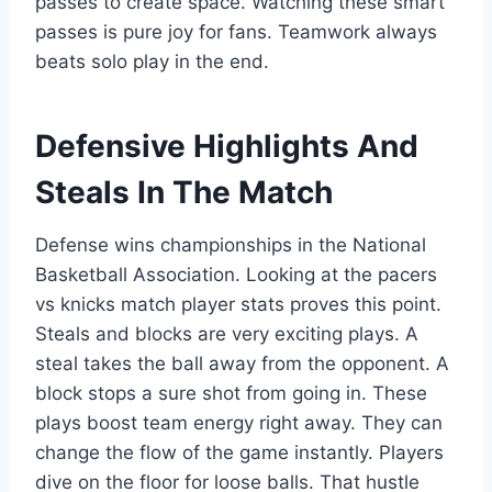
passes to create space. Watching these smart
passes is pure joy for fans. Teamwork always
beats solo play in the end.
Defensive Highlights And
Steals In The Match
Defense wins championships in the National
Basketball Association. Looking at the pacers
vs knicks match player stats proves this point.
Steals and blocks are very exciting plays. A
steal takes the ball away from the opponent. A
block stops a sure shot from going in. These
plays boost team energy right away. They can
change the flow of the game instantly. Players
dive on the floor for loose balls. That hustle