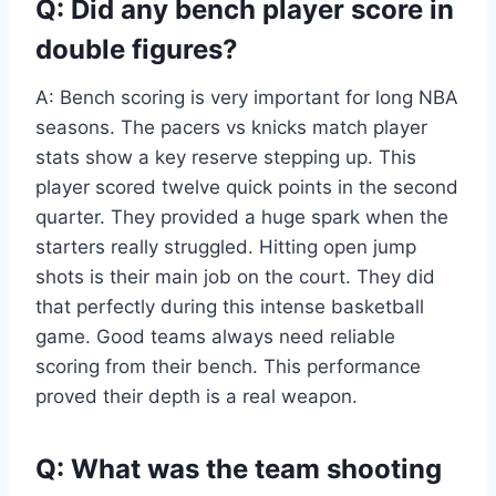
Q: Did any bench player score in
double figures?
A: Bench scoring is very important for long NBA
seasons. The pacers vs knicks match player
stats show a key reserve stepping up. This
player scored twelve quick points in the second
quarter. They provided a huge spark when the
starters really struggled. Hitting open jump
shots is their main job on the court. They did
that perfectly during this intense basketball
game. Good teams always need reliable
scoring from their bench. This performance
proved their depth is a real weapon.
Q: What was the team shooting