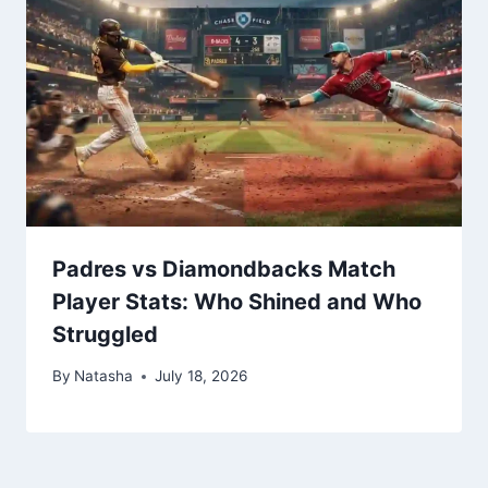
Padres vs Diamondbacks Match
Player Stats: Who Shined and Who
Struggled
By
Natasha
July 18, 2026