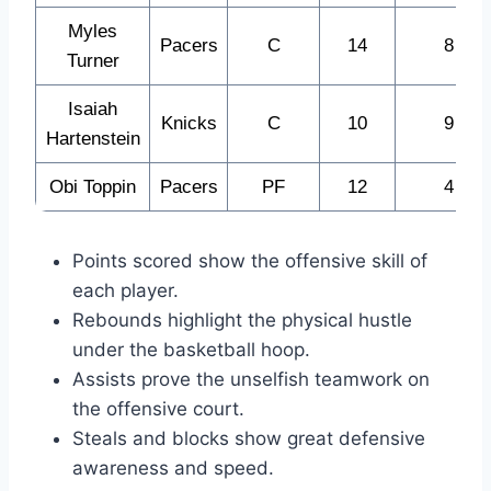
Myles
Pacers
C
14
8
Turner
Isaiah
Knicks
C
10
9
Hartenstein
Obi Toppin
Pacers
PF
12
4
Points scored show the offensive skill of
each player.
Rebounds highlight the physical hustle
under the basketball hoop.
Assists prove the unselfish teamwork on
the offensive court.
Steals and blocks show great defensive
awareness and speed.