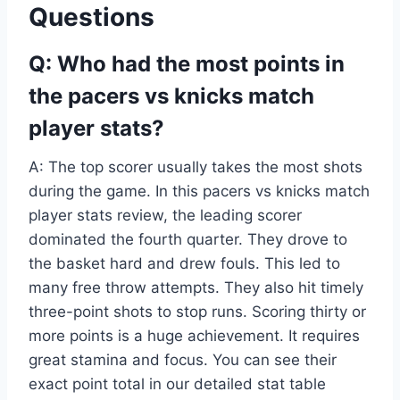
Questions
Q: Who had the most points in
the pacers vs knicks match
player stats?
A: The top scorer usually takes the most shots
during the game. In this pacers vs knicks match
player stats review, the leading scorer
dominated the fourth quarter. They drove to
the basket hard and drew fouls. This led to
many free throw attempts. They also hit timely
three-point shots to stop runs. Scoring thirty or
more points is a huge achievement. It requires
great stamina and focus. You can see their
exact point total in our detailed stat table