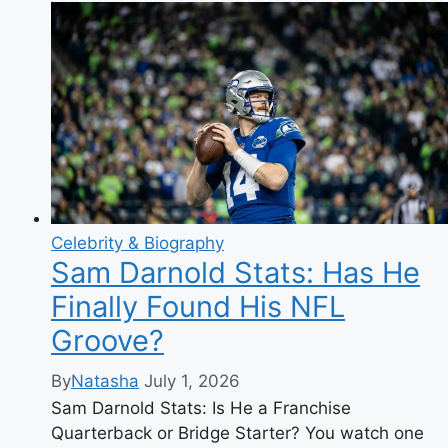
The
Quiet
Life
of
Brenda
Vaccaro’s
Husband
Celebrity & Biography
Sam Darnold Stats: Has He
Finally Found His NFL
Groove?
By
Natasha
July 1, 2026
Sam Darnold Stats: Is He a Franchise
Quarterback or Bridge Starter? You watch one