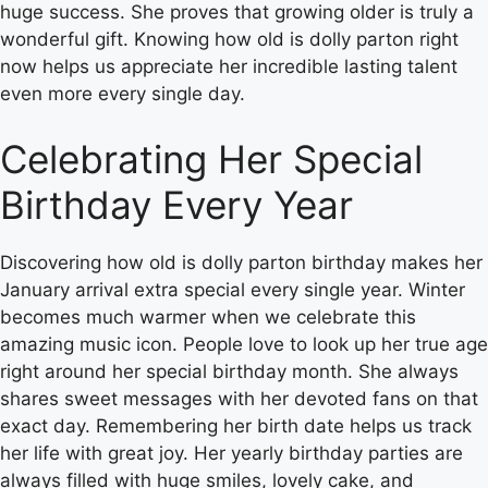
huge success. She proves that growing older is truly a
wonderful gift. Knowing how old is dolly parton right
now helps us appreciate her incredible lasting talent
even more every single day.
Celebrating Her Special
Birthday Every Year
Discovering how old is dolly parton birthday makes her
January arrival extra special every single year. Winter
becomes much warmer when we celebrate this
amazing music icon. People love to look up her true age
right around her special birthday month. She always
shares sweet messages with her devoted fans on that
exact day. Remembering her birth date helps us track
her life with great joy. Her yearly birthday parties are
always filled with huge smiles, lovely cake, and