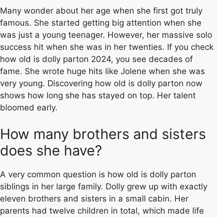
Many wonder about her age when she first got truly
famous. She started getting big attention when she
was just a young teenager. However, her massive solo
success hit when she was in her twenties. If you check
how old is dolly parton 2024, you see decades of
fame. She wrote huge hits like Jolene when she was
very young. Discovering how old is dolly parton now
shows how long she has stayed on top. Her talent
bloomed early.
How many brothers and sisters
does she have?
A very common question is how old is dolly parton
siblings in her large family. Dolly grew up with exactly
eleven brothers and sisters in a small cabin. Her
parents had twelve children in total, which made life