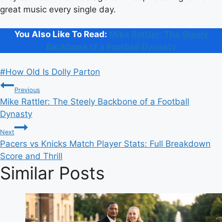
great music every single day.
You Also Like To Read:
Mike Rattler: The Steely
Backbone of a Football Dynasty
Post
#
How Old Is Dolly Parton
Post
Tags:
Previous
Mike Rattler: The Steely Backbone of a Football
navigation
Dynasty
Next
Pacers vs Knicks Match Player Stats: Full Breakdown
Score and Thrill
Similar Posts