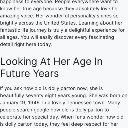
happiness to everyone. People everywhere want to
know her true age because they absolutely love her
amazing voice. Her wonderful personality shines so
brightly across the United States. Learning about her
fantastic life journey is truly a delightful experience for
all ages. You will easily discover every fascinating
detail right here today.
Looking At Her Age In
Future Years
If you ask how old is dolly parton now, she is
beautifully seventy eight years young. She was born on
January 19, 1946, in a lovely Tennessee town. Many
people search google how old is dolly parton to
celebrate her special day. When fans wonder how old
is dolly parton today, they feel deep respect for her