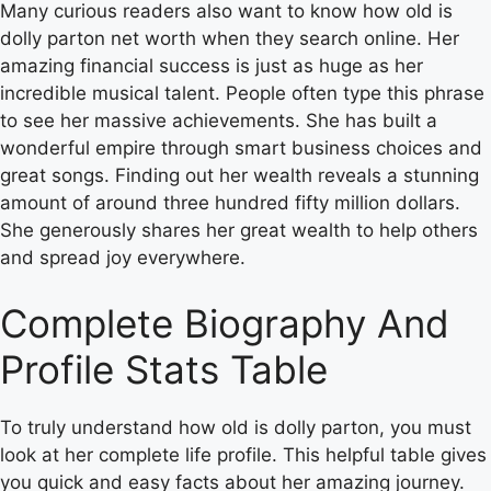
Many curious readers also want to know how old is
dolly parton net worth when they search online. Her
amazing financial success is just as huge as her
incredible musical talent. People often type this phrase
to see her massive achievements. She has built a
wonderful empire through smart business choices and
great songs. Finding out her wealth reveals a stunning
amount of around three hundred fifty million dollars.
She generously shares her great wealth to help others
and spread joy everywhere.
Complete Biography And
Profile Stats Table
To truly understand how old is dolly parton, you must
look at her complete life profile. This helpful table gives
you quick and easy facts about her amazing journey.