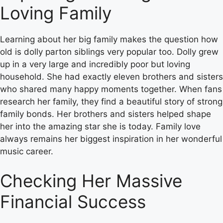
Loving Family
Learning about her big family makes the question how
old is dolly parton siblings very popular too. Dolly grew
up in a very large and incredibly poor but loving
household. She had exactly eleven brothers and sisters
who shared many happy moments together. When fans
research her family, they find a beautiful story of strong
family bonds. Her brothers and sisters helped shape
her into the amazing star she is today. Family love
always remains her biggest inspiration in her wonderful
music career.
Checking Her Massive
Financial Success