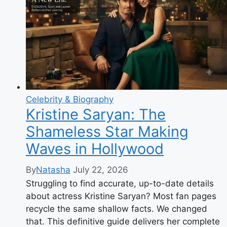
James?
Movies,
Age,
Parents
&
Her
Life
Now
Celebrity & Biography
Kristine Saryan: The
Shameless Star Making
Waves in Hollywood
By
Natasha
July 22, 2026
Struggling to find accurate, up-to-date details
about actress Kristine Saryan? Most fan pages
recycle the same shallow facts. We changed
that. This definitive guide delivers her complete