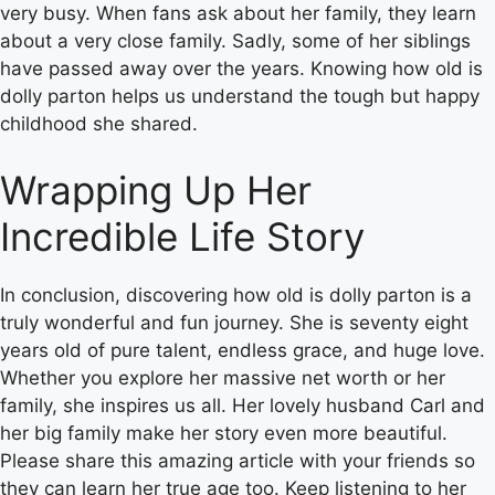
very busy. When fans ask about her family, they learn
about a very close family. Sadly, some of her siblings
have passed away over the years. Knowing how old is
dolly parton helps us understand the tough but happy
childhood she shared.
Wrapping Up Her
Incredible Life Story
In conclusion, discovering how old is dolly parton is a
truly wonderful and fun journey. She is seventy eight
years old of pure talent, endless grace, and huge love.
Whether you explore her massive net worth or her
family, she inspires us all. Her lovely husband Carl and
her big family make her story even more beautiful.
Please share this amazing article with your friends so
they can learn her true age too. Keep listening to her