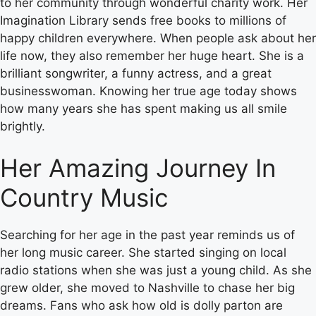
to her community through wonderful charity work. Her
Imagination Library sends free books to millions of
happy children everywhere. When people ask about her
life now, they also remember her huge heart. She is a
brilliant songwriter, a funny actress, and a great
businesswoman. Knowing her true age today shows
how many years she has spent making us all smile
brightly.
Her Amazing Journey In
Country Music
Searching for her age in the past year reminds us of
her long music career. She started singing on local
radio stations when she was just a young child. As she
grew older, she moved to Nashville to chase her big
dreams. Fans who ask how old is dolly parton are