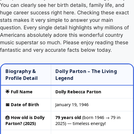
You can clearly see her birth details, family life, and
huge career success right here. Checking these exact
stats makes it very simple to answer your main
question. Every single detail highlights why millions of
Americans absolutely adore this wonderful country
music superstar so much. Please enjoy reading these
fantastic and very accurate facts below today.
Biography &
Dolly Parton – The Living
Profile Detail
Legend
🌟 Full Name
Dolly Rebecca Parton
📅 Date of Birth
January 19, 1946
🎂 How old is Dolly
79 years old
(born 1946 → 79 in
Parton? (2025)
2025) — timeless energy!