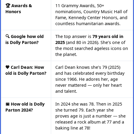
🏆 Awards &
11 Grammy Awards, 50+
Honors
nominations, Country Music Hall of
Fame, Kennedy Center Honors, and
countless humanitarian awards.
🔍 Google how old
The top answer is
79 years old in
is Dolly Parton?
2025
(and 80 in 2026). She’s one of
the most searched ageless icons on
the planet.
💖 Carl Dean: How
Carl Dean knows she’s 79 (2025)
old is Dolly Parton?
and has celebrated every birthday
since 1966. He adores her, age
never mattered — only her heart
and talent.
📅 How old is Dolly
In 2024 she was 78. Then in 2025
Parton 2024?
she turned 79. Each year she
proves age is just a number — she
released a rock album at 77 and a
baking line at 78!