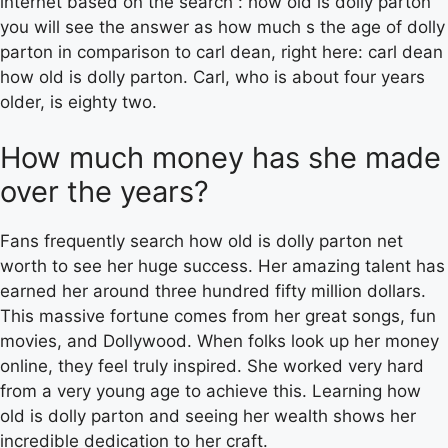
internet based on the search : how old is dolly parton
you will see the answer as how much s the age of dolly
parton in comparison to carl dean, right here: carl dean
how old is dolly parton. Carl, who is about four years
older, is eighty two.
How much money has she made
over the years?
Fans frequently search how old is dolly parton net
worth to see her huge success. Her amazing talent has
earned her around three hundred fifty million dollars.
This massive fortune comes from her great songs, fun
movies, and Dollywood. When folks look up her money
online, they feel truly inspired. She worked very hard
from a very young age to achieve this. Learning how
old is dolly parton and seeing her wealth shows her
incredible dedication to her craft.