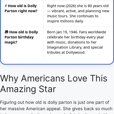
⚡ How old is Dolly
Right now (2026) she is 80 years old
Parton right now?
— vibrant, active, and planning new
music tours. She continues to
inspire millions daily.
🎁 How old is Dolly
Born Jan 19, 1946. Fans worldwide
Parton birthday
celebrate her birthday every year
magic?
with music, donations to her
Imagination Library, and special
tributes at Dollywood.
Why Americans Love This
Amazing Star
Figuring out how old is dolly parton is just one part of
her massive American appeal. She gives back so much