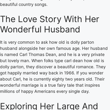
beautiful country songs.
The Love Story With Her
Wonderful Husband
It is very common to ask how old is dolly parton
husband alongside her own famous age. Her husband
is named Carl Thomas Dean, and he is a very private
but lovely man. When folks type carl dean how old is
dolly parton, they discover a beautiful romance. They
got happily married way back in 1966. If you wonder
about Carl, he is currently eighty two years old. Their
wonderful marriage is a true fairy tale that inspires
millions of happy Americans every single day.
Exploring Her Large And