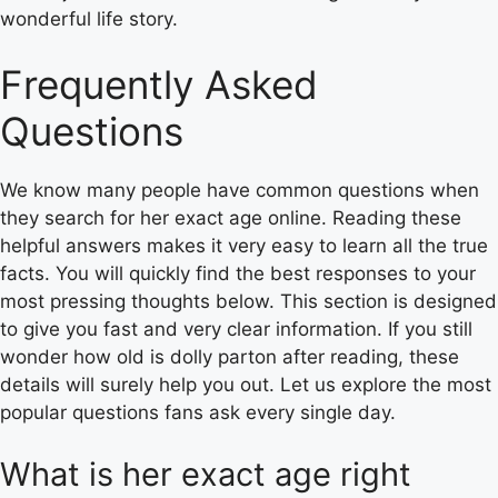
wonderful life story.
Frequently Asked
Questions
We know many people have common questions when
they search for her exact age online. Reading these
helpful answers makes it very easy to learn all the true
facts. You will quickly find the best responses to your
most pressing thoughts below. This section is designed
to give you fast and very clear information. If you still
wonder how old is dolly parton after reading, these
details will surely help you out. Let us explore the most
popular questions fans ask every single day.
What is her exact age right