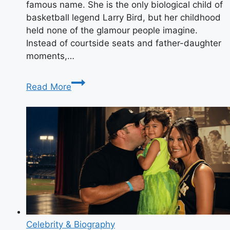
famous name. She is the only biological child of
basketball legend Larry Bird, but her childhood
held none of the glamour people imagine.
Instead of courtside seats and father-daughter
moments,…
Who
Read More
Is
Corrie
Bird?
Her
Private
Life,
Family,
and
the
Truth
About
Celebrity & Biography