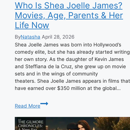
Growing
Who Is Shea Joelle James?
Up
Movies, Age, Parents & Her
Bird
Life Now
By
Natasha
April 28, 2026
Shea Joelle James was born into Hollywood’s
comedy elite, but she has already started writing
her own story. As the daughter of Kevin James
and Steffiana de la Cruz, she grew up on movie
sets and in the wings of community
theaters. Shea Joelle James appears in films that
have earned over $350 million at the global…
Who
Read More
Is
Shea
Joelle