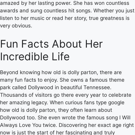
amazed by her lasting power. She has won countless
awards and sung countless hit songs. Whether you just
listen to her music or read her story, true greatness is
very obvious.
Fun Facts About Her
Incredible Life
Beyond knowing how old is dolly parton, there are
many fun facts to enjoy. She owns a famous theme
park called Dollywood in beautiful Tennessee.
Thousands of visitors go there every year to celebrate
her amazing legacy. When curious fans type google
how old is dolly parton, they often learn about
Dollywood too. She even wrote the famous song I Will
Always Love You twice. Discovering her exact age right
now is just the start of her fascinating and truly