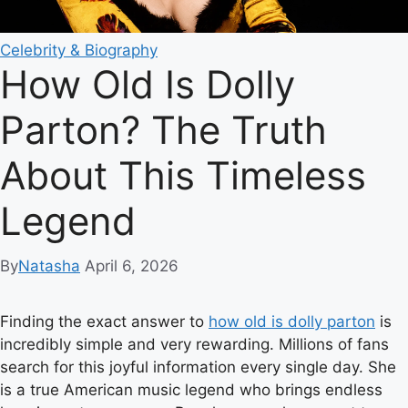
Celebrity & Biography
How Old Is Dolly
Parton? The Truth
About This Timeless
Legend
By
Natasha
April 6, 2026
Finding the exact answer to
how old is dolly parton
is
incredibly simple and very rewarding. Millions of fans
search for this joyful information every single day. She
is a true American music legend who brings endless