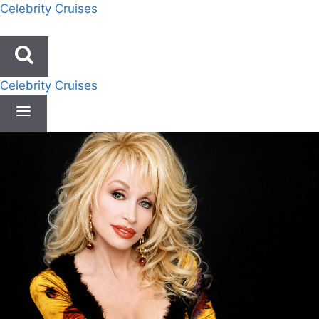
Skip
Celebrity Cruises
to
content
Celebrity Cruises