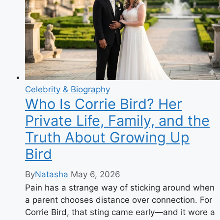
Celebrity & Biography
Who Is Corrie Bird? Her
Private Life, Family, and the
Truth About Growing Up
Bird
By
Natasha
May 6, 2026
Pain has a strange way of sticking around when
a parent chooses distance over connection. For
Corrie Bird, that sting came early—and it wore a