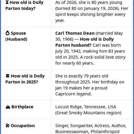
⏳ How old is Dolly
As of 2026, she is 80 years young
Parton today?
(turned 80 on January 19, 2026). Her
spirit keeps shining brighter every
year.
💍 Spouse
Carl Thomas Dean
(married May
(Husband)
30, 1966) —
How old is Dolly
Parton husband?
Carl was born
July 20, 1942, making him 83 years
old in 2025. A rock-solid love story
for nearly 60 years.
📆 How old is Dolly
She is exactly 79 years old
Parton in 2025?
throughout 2025. Her birthday on
Jan 19 makes her a proud
Capricorn legend.
🏔️ Birthplace
Locust Ridge, Tennessee, USA
(Great Smoky Mountains region)
🎤 Occupation
Singer, Songwriter, Actress, Author,
Businesswoman, Philanthropist