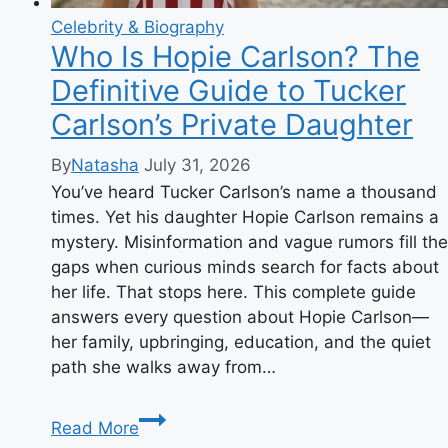
Celebrity & Biography
Who Is Hopie Carlson? The
Definitive Guide to Tucker
Carlson’s Private Daughter
By
Natasha
July 31, 2026
You’ve heard Tucker Carlson’s name a thousand
times. Yet his daughter Hopie Carlson remains a
mystery. Misinformation and vague rumors fill the
gaps when curious minds search for facts about
her life. That stops here. This complete guide
answers every question about Hopie Carlson—
her family, upbringing, education, and the quiet
path she walks away from…
Who
Read More
Is