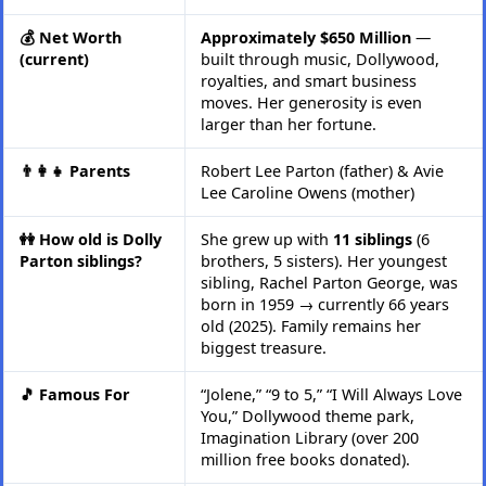
💰 Net Worth
Approximately $650 Million
—
(current)
built through music, Dollywood,
royalties, and smart business
moves. Her generosity is even
larger than her fortune.
👨‍👩‍👧 Parents
Robert Lee Parton (father) & Avie
Lee Caroline Owens (mother)
👭 How old is Dolly
She grew up with
11 siblings
(6
Parton siblings?
brothers, 5 sisters). Her youngest
sibling, Rachel Parton George, was
born in 1959 → currently 66 years
old (2025). Family remains her
biggest treasure.
🎵 Famous For
“Jolene,” “9 to 5,” “I Will Always Love
You,” Dollywood theme park,
Imagination Library (over 200
million free books donated).