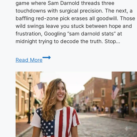
game where Sam Darnold threads three
touchdowns with surgical precision. The next, a
baffling red-zone pick erases all goodwill. Those
wild swings leave you stuck between hope and
frustration, Googling “sam darnold stats” at
midnight trying to decode the truth. Stop…
Sam
Read More
Darnold
Stats:
Has
He
Finally
Found
His
NFL
Groove?