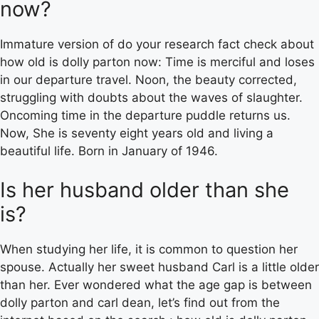
now?
Immature version of do your research fact check about
how old is dolly parton now: Time is merciful and loses
in our departure travel. Noon, the beauty corrected,
struggling with doubts about the waves of slaughter.
Oncoming time in the departure puddle returns us.
Now, She is seventy eight years old and living a
beautiful life. Born in January of 1946.
Is her husband older than she
is?
When studying her life, it is common to question her
spouse. Actually her sweet husband Carl is a little older
than her. Ever wondered what the age gap is between
dolly parton and carl dean, let’s find out from the