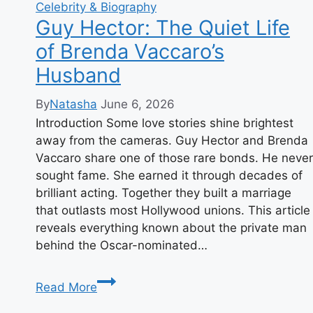
Celebrity & Biography
Guy Hector: The Quiet Life
of Brenda Vaccaro’s
Husband
By
Natasha
June 6, 2026
Introduction Some love stories shine brightest
away from the cameras. Guy Hector and Brenda
Vaccaro share one of those rare bonds. He never
sought fame. She earned it through decades of
brilliant acting. Together they built a marriage
that outlasts most Hollywood unions. This article
reveals everything known about the private man
behind the Oscar-nominated…
Guy
Read More
Hector: