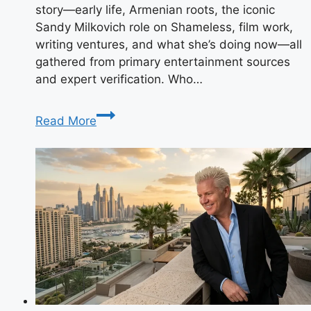
story—early life, Armenian roots, the iconic
Sandy Milkovich role on Shameless, film work,
writing ventures, and what she’s doing now—all
gathered from primary entertainment sources
and expert verification. Who…
Kristine
Read More
Saryan:
The
Shameless
Star
Making
Waves
in
Hollywood