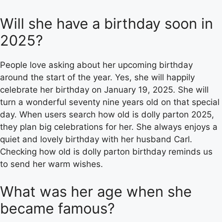
Will she have a birthday soon in
2025?
People love asking about her upcoming birthday
around the start of the year. Yes, she will happily
celebrate her birthday on January 19, 2025. She will
turn a wonderful seventy nine years old on that special
day. When users search how old is dolly parton 2025,
they plan big celebrations for her. She always enjoys a
quiet and lovely birthday with her husband Carl.
Checking how old is dolly parton birthday reminds us
to send her warm wishes.
What was her age when she
became famous?