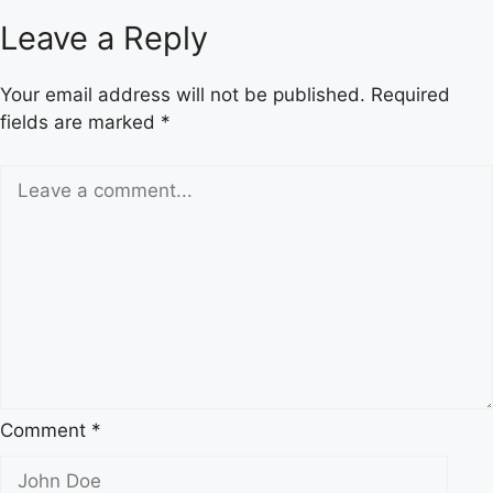
Hopie
Leave a Reply
Carlson?
The
Your email address will not be published.
Required
Definitive
fields are marked
*
Guide
to
Tucker
Carlson’s
Private
Daughter
Comment
*