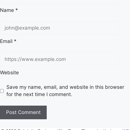
Name
*
Email
*
Website
Save my name, email, and website in this browser
for the next time I comment.