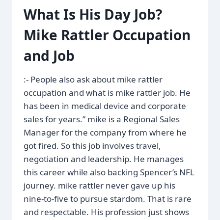
What Is His Day Job?
Mike Rattler Occupation
and Job
:- People also ask about mike rattler
occupation and what is mike rattler job. He
has been in medical device and corporate
sales for years.” mike is a Regional Sales
Manager for the company from where he
got fired. So this job involves travel,
negotiation and leadership. He manages
this career while also backing Spencer’s NFL
journey. mike rattler never gave up his
nine-to-five to pursue stardom. That is rare
and respectable. His profession just shows