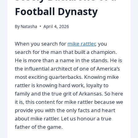
Football Dynasty
By
Natasha
April 4, 2026
When you search for
mike rattler
, you
search for the man that built a champion.
He is more than a name in the stands. He is
the influential architect of one of America’s
most exciting quarterbacks. Knowing mike
rattler is knowing hard work, loyalty to
family and the true grit of Arkansas. So here
it is, this content for mike rattler because we
provide you with the only facts and heart
about mike rattler. Let us honour a true
father of the game.