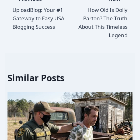
Post
UploadBlog: Your #1
How Old Is Dolly
navigation
Gateway to Easy USA
Parton? The Truth
Blogging Success
About This Timeless
Legend
Similar Posts