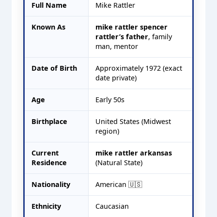
Full Name
Mike Rattler
Known As
mike rattler spencer
rattler’s father
, family
man, mentor
Date of Birth
Approximately 1972 (exact
date private)
Age
Early 50s
Birthplace
United States (Midwest
region)
Current
mike rattler arkansas
Residence
(Natural State)
Nationality
American 🇺🇸
Ethnicity
Caucasian