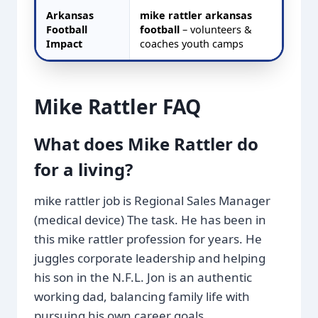
Arkansas
mike rattler arkansas
Football
football
– volunteers &
Impact
coaches youth camps
Mike Rattler FAQ
What does Mike Rattler do
for a living?
mike rattler job is Regional Sales Manager
(medical device) The task. He has been in
this mike rattler profession for years. He
juggles corporate leadership and helping
his son in the N.F.L. Jon is an authentic
working dad, balancing family life with
pursuing his own career goals.