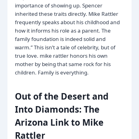
importance of showing up. Spencer
inherited these traits directly. Mike Rattler
frequently speaks about his childhood and
how it informs his role as a parent. The
family foundation is indeed solid and
warm.” This isn’t a tale of celebrity, but of
true love. mike rattler honors his own
mother by being that same rock for his
children. Family is everything.
Out of the Desert and
Into Diamonds: The
Arizona Link to Mike
Rattler