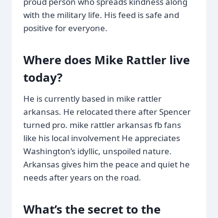
proud person who spreads kindness along
with the military life. His feed is safe and
positive for everyone.
Where does Mike Rattler live
today?
He is currently based in mike rattler
arkansas. He relocated there after Spencer
turned pro. mike rattler arkansas fb fans
like his local involvement He appreciates
Washington’s idyllic, unspoiled nature.
Arkansas gives him the peace and quiet he
needs after years on the road.
What’s the secret to the