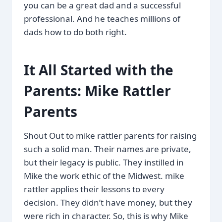
you can be a great dad and a successful
professional. And he teaches millions of
dads how to do both right.
It All Started with the
Parents: Mike Rattler
Parents
Shout Out to mike rattler parents for raising
such a solid man. Their names are private,
but their legacy is public. They instilled in
Mike the work ethic of the Midwest. mike
rattler applies their lessons to every
decision. They didn’t have money, but they
were rich in character. So, this is why Mike