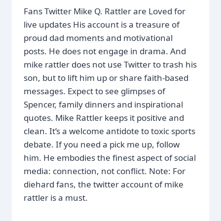
Fans Twitter Mike Q. Rattler are Loved for
live updates His account is a treasure of
proud dad moments and motivational
posts. He does not engage in drama. And
mike rattler does not use Twitter to trash his
son, but to lift him up or share faith-based
messages. Expect to see glimpses of
Spencer, family dinners and inspirational
quotes. Mike Rattler keeps it positive and
clean. It’s a welcome antidote to toxic sports
debate. If you need a pick me up, follow
him. He embodies the finest aspect of social
media: connection, not conflict. Note: For
diehard fans, the twitter account of mike
rattler is a must.