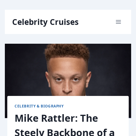
Skip
Celebrity Cruises
to
content
CELEBRITY & BIOGRAPHY
Mike Rattler: The
Steely Backbone of a