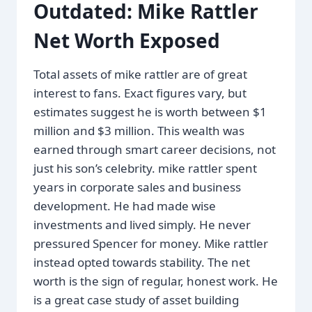
Outdated: Mike Rattler
Net Worth Exposed
Total assets of mike rattler are of great
interest to fans. Exact figures vary, but
estimates suggest he is worth between $1
million and $3 million. This wealth was
earned through smart career decisions, not
just his son’s celebrity. mike rattler spent
years in corporate sales and business
development. He had made wise
investments and lived simply. He never
pressured Spencer for money. Mike rattler
instead opted towards stability. The net
worth is the sign of regular, honest work. He
is a great case study of asset building