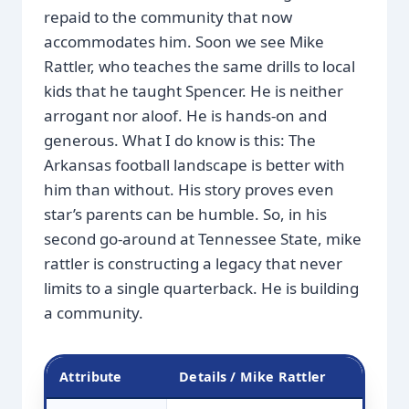
repaid to the community that now
accommodates him. Soon we see Mike
Rattler, who teaches the same drills to local
kids that he taught Spencer. He is neither
arrogant nor aloof. He is hands-on and
generous. What I do know is this: The
Arkansas football landscape is better with
him than without. His story proves even
star’s parents can be humble. So, in his
second go-around at Tennessee State, mike
rattler is constructing a legacy that never
limits to a single quarterback. He is building
a community.
Attribute
Details / Mike Rattler