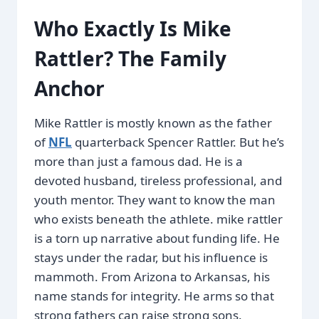
Who Exactly Is Mike
Rattler? The Family
Anchor
Mike Rattler is mostly known as the father
of
NFL
quarterback Spencer Rattler. But he’s
more than just a famous dad. He is a
devoted husband, tireless professional, and
youth mentor. They want to know the man
who exists beneath the athlete. mike rattler
is a torn up narrative about funding life. He
stays under the radar, but his influence is
mammoth. From Arizona to Arkansas, his
name stands for integrity. He arms so that
strong fathers can raise strong sons.