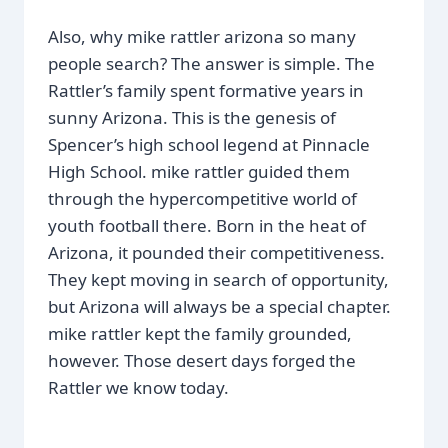
Also, why mike rattler arizona so many
people search? The answer is simple. The
Rattler’s family spent formative years in
sunny Arizona. This is the genesis of
Spencer’s high school legend at Pinnacle
High School. mike rattler guided them
through the hypercompetitive world of
youth football there. Born in the heat of
Arizona, it pounded their competitiveness.
They kept moving in search of opportunity,
but Arizona will always be a special chapter.
mike rattler kept the family grounded,
however. Those desert days forged the
Rattler we know today.