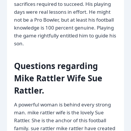
sacrifices required to succeed. His playing
days were real lessons in effort. He might
not be a Pro Bowler, but at least his football
knowledge is 100 percent genuine. Playing
the game rightfully entitled him to guide his
son.
Questions regarding
Mike Rattler Wife Sue
Rattler.
A powerful woman is behind every strong
man. mike rattler wife is the lovely Sue
Rattler. She is the anchor of this football
family. sue rattler mike rattler have created