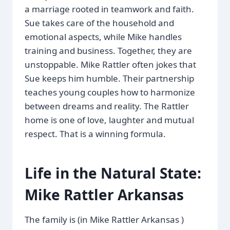
a marriage rooted in teamwork and faith.
Sue takes care of the household and
emotional aspects, while Mike handles
training and business. Together, they are
unstoppable. Mike Rattler often jokes that
Sue keeps him humble. Their partnership
teaches young couples how to harmonize
between dreams and reality. The Rattler
home is one of love, laughter and mutual
respect. That is a winning formula.
Life in the Natural State:
Mike Rattler Arkansas
The family is (in Mike Rattler Arkansas )