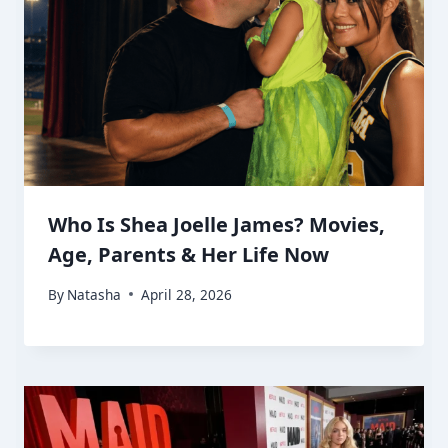
Who Is Shea Joelle James? Movies,
Age, Parents & Her Life Now
By
Natasha
April 28, 2026