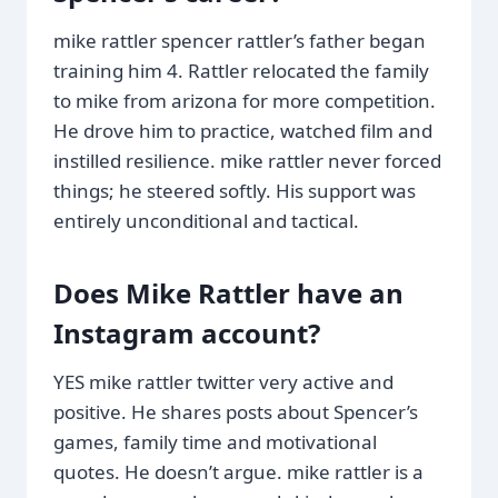
mike rattler spencer rattler’s father began
training him 4. Rattler relocated the family
to mike from arizona for more competition.
He drove him to practice, watched film and
instilled resilience. mike rattler never forced
things; he steered softly. His support was
entirely unconditional and tactical.
Does Mike Rattler have an
Instagram account?
YES mike rattler twitter very active and
positive. He shares posts about Spencer’s
games, family time and motivational
quotes. He doesn’t argue. mike rattler is a