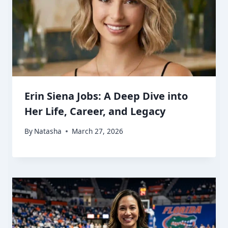
Erin Siena Jobs: A Deep Dive into
Her Life, Career, and Legacy
By
Natasha
March 27, 2026