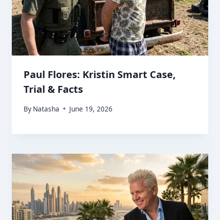
Paul Flores: Kristin Smart Case,
Trial & Facts
By
Natasha
June 19, 2026