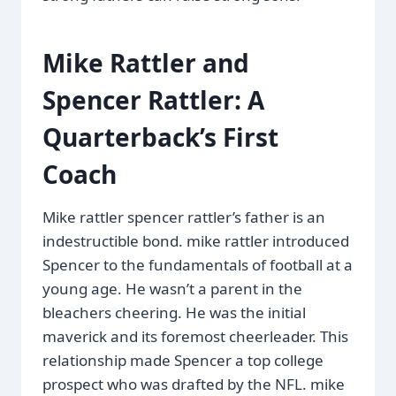
Mike Rattler and
Spencer Rattler: A
Quarterback’s First
Coach
Mike rattler spencer rattler’s father is an
indestructible bond. mike rattler introduced
Spencer to the fundamentals of football at a
young age. He wasn’t a parent in the
bleachers cheering. He was the initial
maverick and its foremost cheerleader. This
relationship made Spencer a top college
prospect who was drafted by the NFL. mike