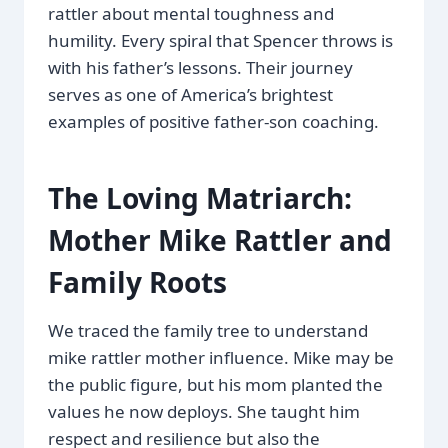
rattler about mental toughness and
humility. Every spiral that Spencer throws is
with his father’s lessons. Their journey
serves as one of America’s brightest
examples of positive father-son coaching.
The Loving Matriarch:
Mother Mike Rattler and
Family Roots
We traced the family tree to understand
mike rattler mother influence. Mike may be
the public figure, but his mom planted the
values he now deploys. She taught him
respect and resilience but also the