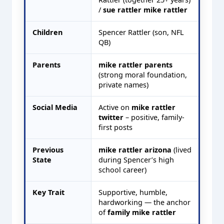
/
sue rattler mike rattler
Children
Spencer Rattler (son, NFL
QB)
Parents
mike rattler parents
(strong moral foundation,
private names)
Social Media
Active on
mike rattler
twitter
– positive, family-
first posts
Previous
mike rattler arizona
(lived
State
during Spencer’s high
school career)
Key Trait
Supportive, humble,
hardworking — the anchor
of
family mike rattler