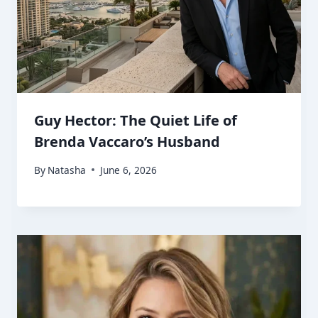
Guy Hector: The Quiet Life of
Brenda Vaccaro’s Husband
By
Natasha
June 6, 2026