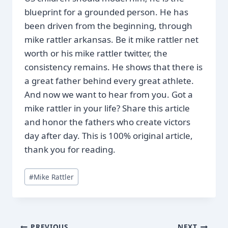
blueprint for a grounded person. He has
been driven from the beginning, through
mike rattler arkansas. Be it mike rattler net
worth or his mike rattler twitter, the
consistency remains. He shows that there is
a great father behind every great athlete.
And now we want to hear from you. Got a
mike rattler in your life? Share this article
and honor the fathers who create victors
day after day. This is 100% original article,
thank you for reading.
Post
#
Mike Rattler
Tags:
PREVIOUS
NEXT