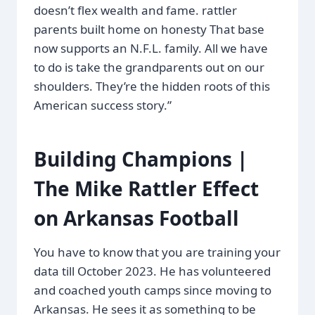
doesn’t flex wealth and fame. rattler
parents built home on honesty That base
now supports an N.F.L. family. All we have
to do is take the grandparents out on our
shoulders. They’re the hidden roots of this
American success story.”
Building Champions |
The Mike Rattler Effect
on Arkansas Football
You have to know that you are training your
data till October 2023. He has volunteered
and coached youth camps since moving to
Arkansas. He sees it as something to be