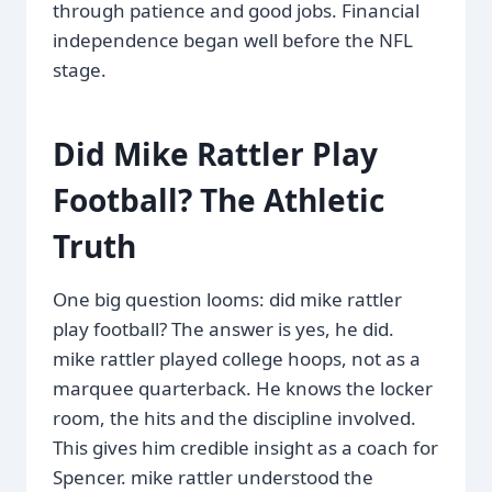
through patience and good jobs. Financial
independence began well before the NFL
stage.
Did Mike Rattler Play
Football? The Athletic
Truth
One big question looms: did mike rattler
play football? The answer is yes, he did.
mike rattler played college hoops, not as a
marquee quarterback. He knows the locker
room, the hits and the discipline involved.
This gives him credible insight as a coach for
Spencer. mike rattler understood the