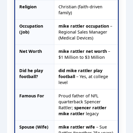
Religion
Christian (faith-driven
family)
Occupation
mike rattler occupation
–
(Job)
Regional Sales Manager
(Medical Devices)
Net Worth
mike rattler net worth
–
$1 Million to $3 Million
Did he play
did mike rattler play
football?
football
– Yes, at college
level
Famous For
Proud father of NFL
quarterback Spencer
Rattler;
spencer rattler
mike rattler
legacy
Spouse (Wife)
mike rattler wife
– Sue
Rattler (together 25+ years)