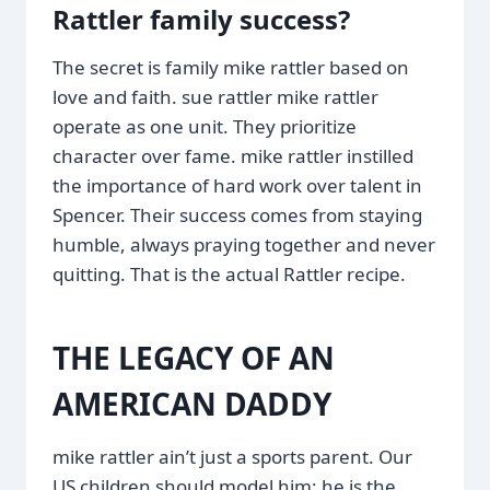
Rattler family success?
The secret is family mike rattler based on
love and faith. sue rattler mike rattler
operate as one unit. They prioritize
character over fame. mike rattler instilled
the importance of hard work over talent in
Spencer. Their success comes from staying
humble, always praying together and never
quitting. That is the actual Rattler recipe.
THE LEGACY OF AN
AMERICAN DADDY
mike rattler ain’t just a sports parent. Our
US children should model him; he is the