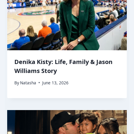
Denika Kisty: Life, Family & Jason
Williams Story
By
Natasha
June 13, 2026