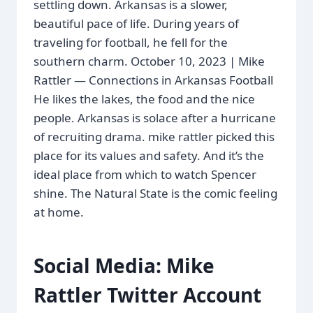
settling down. Arkansas is a slower,
beautiful pace of life. During years of
traveling for football, he fell for the
southern charm. October 10, 2023 | Mike
Rattler — Connections in Arkansas Football
He likes the lakes, the food and the nice
people. Arkansas is solace after a hurricane
of recruiting drama. mike rattler picked this
place for its values and safety. And it’s the
ideal place from which to watch Spencer
shine. The Natural State is the comic feeling
at home.
Social Media: Mike
Rattler Twitter Account