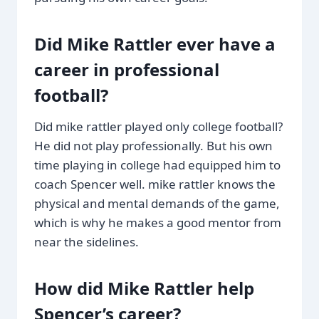
Did Mike Rattler ever have a
career in professional
football?
Did mike rattler played only college football?
He did not play professionally. But his own
time playing in college had equipped him to
coach Spencer well. mike rattler knows the
physical and mental demands of the game,
which is why he makes a good mentor from
near the sidelines.
How did Mike Rattler help
Spencer’s career?