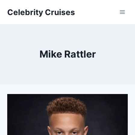
Skip
Celebrity Cruises
to
content
Mike Rattler