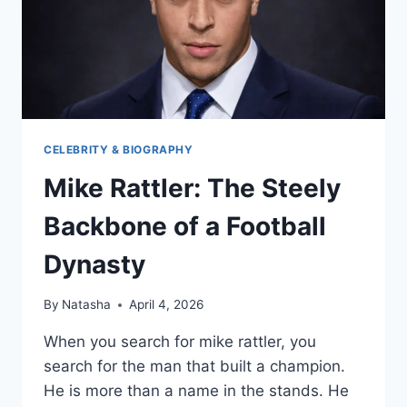
CELEBRITY & BIOGRAPHY
Mike Rattler: The Steely
Backbone of a Football
Dynasty
By
Natasha
April 4, 2026
When you search for mike rattler, you
search for the man that built a champion.
He is more than a name in the stands. He