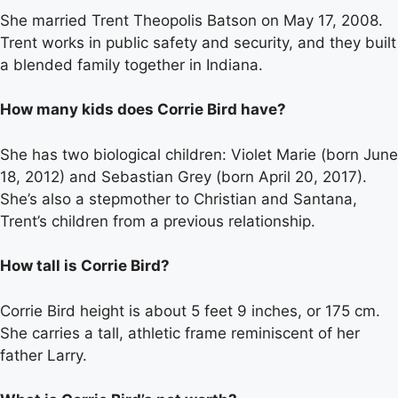
She married Trent Theopolis Batson on May 17, 2008.
Trent works in public safety and security, and they built
a blended family together in Indiana.
How many kids does Corrie Bird have?
She has two biological children: Violet Marie (born June
18, 2012) and Sebastian Grey (born April 20, 2017).
She’s also a stepmother to Christian and Santana,
Trent’s children from a previous relationship.
How tall is Corrie Bird?
Corrie Bird height is about 5 feet 9 inches, or 175 cm.
She carries a tall, athletic frame reminiscent of her
father Larry.