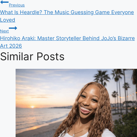
Post
Tags:
Previous
What Is Heardle? The Music Guessing Game Everyone
navigation
Loved
Next
Hirohiko Araki: Master Storyteller Behind JoJo’s Bizarre
Art 2026
Similar Posts