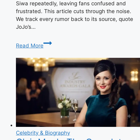
Siwa repeatedly, leaving fans confused and
frustrated. This article cuts through the noise.
We track every rumor back to its source, quote
JoJo’s…
Is
Read More
JoJo
Siwa
Pregnant?
The
Truth
Behind
the
Viral
Rumors
Celebrity & Biography