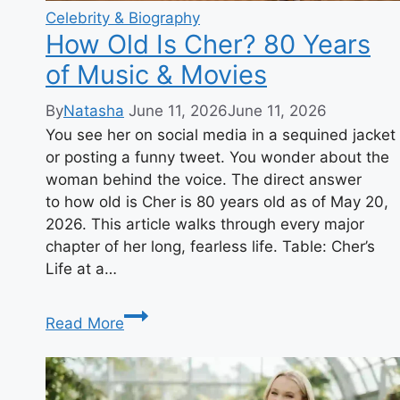
Celebrity & Biography
How Old Is Cher? 80 Years
of Music & Movies
By
Natasha
June 11, 2026
June 11, 2026
You see her on social media in a sequined jacket
or posting a funny tweet. You wonder about the
woman behind the voice. The direct answer
to how old is Cher is 80 years old as of May 20,
2026. This article walks through every major
chapter of her long, fearless life. Table: Cher’s
Life at a…
How
Read More
Old
Is
Cher?