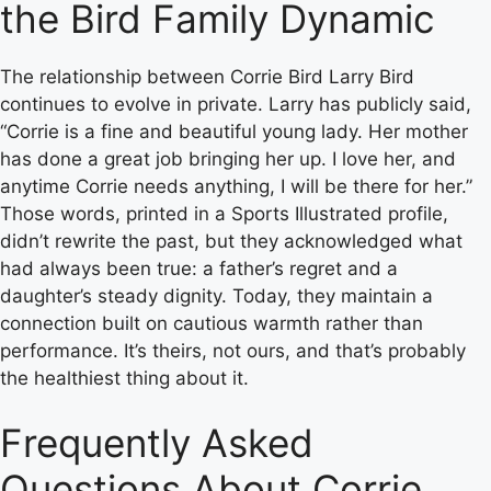
the Bird Family Dynamic
The relationship between Corrie Bird Larry Bird
continues to evolve in private. Larry has publicly said,
“Corrie is a fine and beautiful young lady. Her mother
has done a great job bringing her up. I love her, and
anytime Corrie needs anything, I will be there for her.”
Those words, printed in a Sports Illustrated profile,
didn’t rewrite the past, but they acknowledged what
had always been true: a father’s regret and a
daughter’s steady dignity. Today, they maintain a
connection built on cautious warmth rather than
performance. It’s theirs, not ours, and that’s probably
the healthiest thing about it.
Frequently Asked
Questions About Corrie