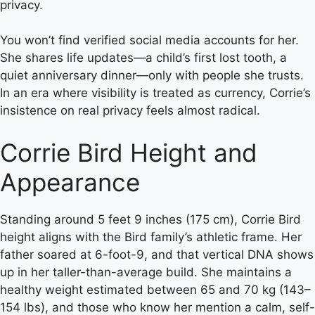
privacy.
You won’t find verified social media accounts for her.
She shares life updates—a child’s first lost tooth, a
quiet anniversary dinner—only with people she trusts.
In an era where visibility is treated as currency, Corrie’s
insistence on real privacy feels almost radical.
Corrie Bird Height and
Appearance
Standing around 5 feet 9 inches (175 cm), Corrie Bird
height aligns with the Bird family’s athletic frame. Her
father soared at 6-foot-9, and that vertical DNA shows
up in her taller-than-average build. She maintains a
healthy weight estimated between 65 and 70 kg (143–
154 lbs), and those who know her mention a calm, self-