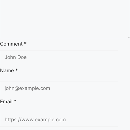
Comment
*
Name
*
Email
*