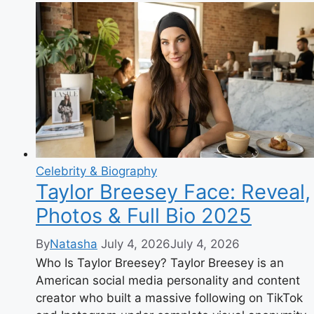
The
Complete
Biography
of
the
Glamour
Model
Turned
Family
YouTuber
Celebrity & Biography
Taylor Breesey Face: Reveal,
Photos & Full Bio 2025
By
Natasha
July 4, 2026
July 4, 2026
Who Is Taylor Breesey? Taylor Breesey is an
American social media personality and content
creator who built a massive following on TikTok