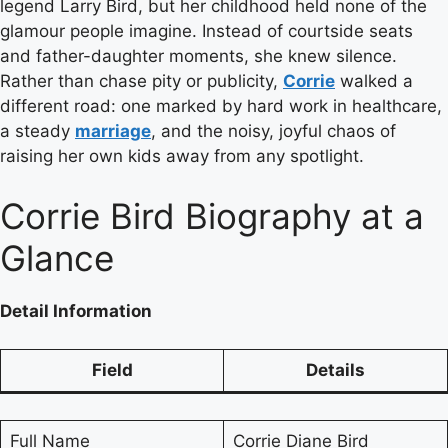
legend Larry Bird, but her childhood held none of the
glamour people imagine. Instead of courtside seats
and father-daughter moments, she knew silence.
Rather than chase pity or publicity,
Corrie
walked a
different road: one marked by hard work in healthcare,
a steady
marriage
, and the noisy, joyful chaos of
raising her own kids away from any spotlight.
Corrie Bird Biography at a
Glance
Detail
Information
Field
Details
Full Name
Corrie Diane Bird