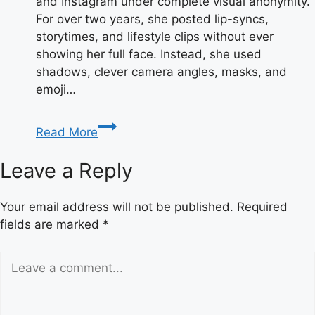
and Instagram under complete visual anonymity.
For over two years, she posted lip-syncs,
storytimes, and lifestyle clips without ever
showing her full face. Instead, she used
shadows, clever camera angles, masks, and
emoji…
Taylor
Read More
Breesey
Face:
Leave a Reply
Reveal,
Photos
Your email address will not be published.
Required
&
fields are marked
*
Full
Bio
2025