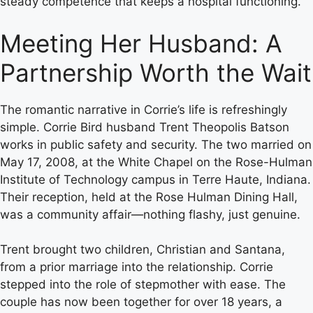
steady competence that keeps a hospital functioning.
Meeting Her Husband: A
Partnership Worth the Wait
The romantic narrative in Corrie’s life is refreshingly
simple. Corrie Bird husband Trent Theopolis Batson
works in public safety and security. The two married on
May 17, 2008, at the White Chapel on the Rose-Hulman
Institute of Technology campus in Terre Haute, Indiana.
Their reception, held at the Rose Hulman Dining Hall,
was a community affair—nothing flashy, just genuine.
Trent brought two children, Christian and Santana,
from a prior marriage into the relationship. Corrie
stepped into the role of stepmother with ease. The
couple has now been together for over 18 years, a