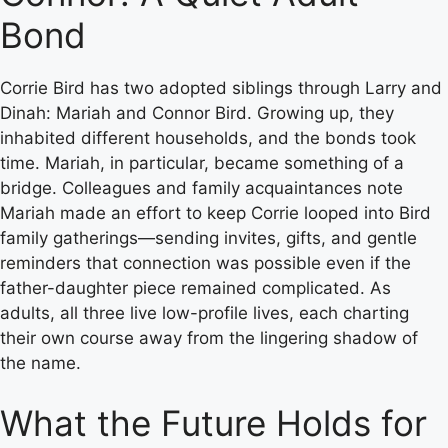
Bond
Corrie Bird has two adopted siblings through Larry and
Dinah: Mariah and Connor Bird. Growing up, they
inhabited different households, and the bonds took
time. Mariah, in particular, became something of a
bridge. Colleagues and family acquaintances note
Mariah made an effort to keep Corrie looped into Bird
family gatherings—sending invites, gifts, and gentle
reminders that connection was possible even if the
father-daughter piece remained complicated. As
adults, all three live low-profile lives, each charting
their own course away from the lingering shadow of
the name.
What the Future Holds for