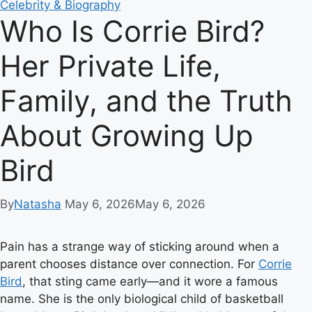
Celebrity & Biography
Who Is Corrie Bird?
Her Private Life,
Family, and the Truth
About Growing Up
Bird
By
Natasha
May 6, 2026
May 6, 2026
Pain has a strange way of sticking around when a
parent chooses distance over connection. For
Corrie
Bird
, that sting came early—and it wore a famous
name. She is the only biological child of basketball