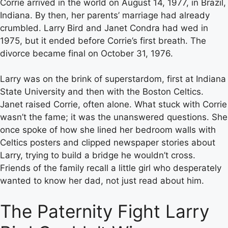
Corrie arrived in the world on August 14, 1977, in Brazil,
Indiana. By then, her parents’ marriage had already
crumbled. Larry Bird and Janet Condra had wed in
1975, but it ended before Corrie’s first breath. The
divorce became final on October 31, 1976.
Larry was on the brink of superstardom, first at Indiana
State University and then with the Boston Celtics.
Janet raised Corrie, often alone. What stuck with Corrie
wasn’t the fame; it was the unanswered questions. She
once spoke of how she lined her bedroom walls with
Celtics posters and clipped newspaper stories about
Larry, trying to build a bridge he wouldn’t cross.
Friends of the family recall a little girl who desperately
wanted to know her dad, not just read about him.
The Paternity Fight Larry