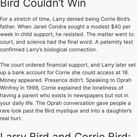
Bird Couldn’t Win
For a stretch of time, Larry denied being Corrie Bird’s
father. When Janet Condra sought a modest $40 per
week in child support, he resisted. The matter went to
court, and science had the final word. A paternity test
confirmed Larry’s biological connection.
The court ordered financial support, and Larry later set
up a bank account for Corrie she could access at 18.
Money appeared. Presence didn’t. Speaking to Oprah
Winfrey in 1998, Corrie explained the loneliness of
having a parent who exists in newspapers but not in
your daily life. The Oprah conversation gave people a
rare look past the Bird mystique and into a daughter’s
real hurt.
Larry Bird and Corrie Bird: