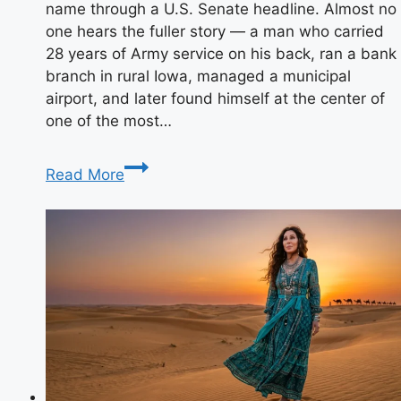
name through a U.S. Senate headline. Almost no
one hears the fuller story — a man who carried
28 years of Army service on his back, ran a bank
branch in rural Iowa, managed a municipal
airport, and later found himself at the center of
one of the most…
Who
Read More
Is
Gail
Ernst?
Biography,
Career
&
Life
Today