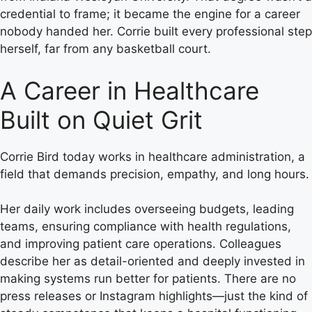
credential to frame; it became the engine for a career
nobody handed her. Corrie built every professional step
herself, far from any basketball court.
A Career in Healthcare
Built on Quiet Grit
Corrie Bird today works in healthcare administration, a
field that demands precision, empathy, and long hours.
Her daily work includes overseeing budgets, leading
teams, ensuring compliance with health regulations,
and improving patient care operations. Colleagues
describe her as detail-oriented and deeply invested in
making systems run better for patients. There are no
press releases or Instagram highlights—just the kind of