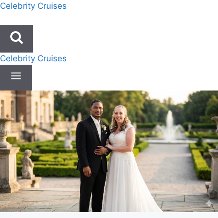
Skip
Celebrity Cruises
to
content
Celebrity Cruises