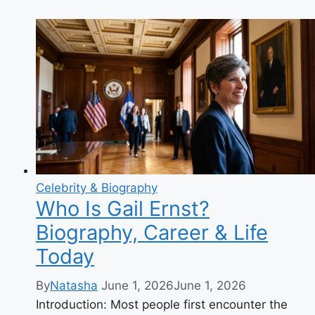
Lei:
The
Positive
TikTok
Star
Taking
Over
Your
FYP
in
2025
Celebrity & Biography
Who Is Gail Ernst?
Biography, Career & Life
Today
By
Natasha
June 1, 2026
June 1, 2026
Introduction: Most people first encounter the