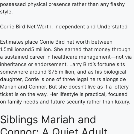
possessed physical presence rather than any flashy
style.
Corrie Bird Net Worth: Independent and Understated
Estimates place Corrie Bird net worth between
1.5millionand5 million. She earned that money through
a sustained career in healthcare management—not via
inheritance or endorsement. Larry Bird’s fortune sits
somewhere around $75 million, and as his biological
daughter, Corrie is one of three legal heirs alongside
Mariah and Connor. But she doesn’t live as if a lottery
ticket is on the way. Her lifestyle is practical, focused
on family needs and future security rather than luxury.
Siblings Mariah and
Connor: A Quiet Adult