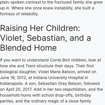
plain-spoken contrast to the fractured family she grew
up in. Where she once knew instability, she built a
fortress of reliability.
Raising Her Children:
Violet, Sebastian, and a
Blended Home
If you want to understand Corrie Bird children, look at
how she and Trent structure their days. Their first
biological daughter, Violet Marie Batson, arrived on
June 18, 2012, at Indiana University Hospital in
Indianapolis. A son, Sebastian Grey Batson, followed
on April 20, 2017. Add in her two stepchildren, and the
household hums with school drop-offs, birthday
parties, and the ordinary magic of a close family.