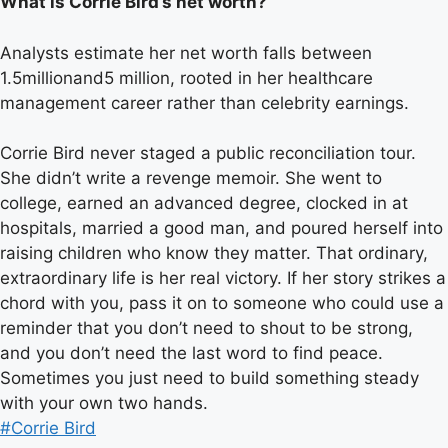
What is Corrie Bird’s net worth?
Analysts estimate her net worth falls between
1.5millionand5 million, rooted in her healthcare
management career rather than celebrity earnings.
Corrie Bird never staged a public reconciliation tour.
She didn’t write a revenge memoir. She went to
college, earned an advanced degree, clocked in at
hospitals, married a good man, and poured herself into
raising children who know they matter. That ordinary,
extraordinary life is her real victory. If her story strikes a
chord with you, pass it on to someone who could use a
reminder that you don’t need to shout to be strong,
and you don’t need the last word to find peace.
Sometimes you just need to build something steady
with your own two hands.
Post
#
Corrie Bird