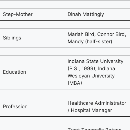
Step-Mother
Dinah Mattingly
Mariah Bird, Connor Bird,
Siblings
Mandy (half-sister)
Indiana State University
(B.S., 1999); Indiana
Education
Wesleyan University
(MBA)
Healthcare Administrator
Profession
/ Hospital Manager