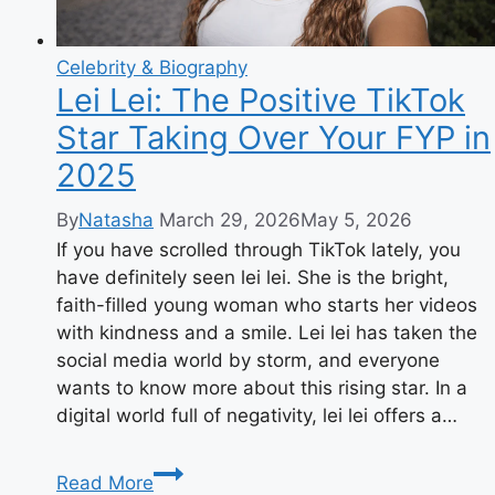
Celebrity & Biography
Lei Lei: The Positive TikTok
Star Taking Over Your FYP in
2025
By
Natasha
March 29, 2026
May 5, 2026
If you have scrolled through TikTok lately, you
have definitely seen lei lei. She is the bright,
faith-filled young woman who starts her videos
with kindness and a smile. Lei lei has taken the
social media world by storm, and everyone
wants to know more about this rising star. In a
digital world full of negativity, lei lei offers a…
Lei
Read More