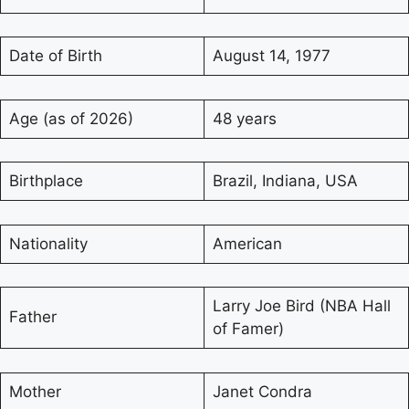
Date of Birth
August 14, 1977
Age (as of 2026)
48 years
Birthplace
Brazil, Indiana, USA
Nationality
American
Larry Joe Bird (NBA Hall
Father
of Famer)
Mother
Janet Condra