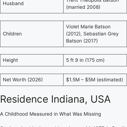
Trent Theopolis Batson
Husband
(married 2008)
Violet Marie Batson
Children
(2012), Sebastian Grey
Batson (2017)
Height
5 ft 9 in (175 cm)
Net Worth (2026)
$1.5M – $5M (estimated)
Residence Indiana, USA
A Childhood Measured in What Was Missing