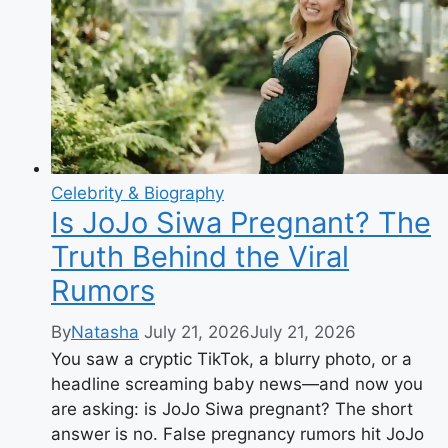
80
Years
of
Music
&
Movies
Celebrity & Biography
Is JoJo Siwa Pregnant? The
Truth Behind the Viral
Rumors
By
Natasha
July 21, 2026
July 21, 2026
You saw a cryptic TikTok, a blurry photo, or a
headline screaming baby news—and now you
are asking: is JoJo Siwa pregnant? The short
answer is no. False pregnancy rumors hit JoJo