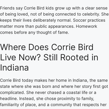
Friends say Corrie Bird kids grow up with a clear sense
of being loved, not of being connected to celebrity. She
keeps their lives deliberately normal. Soccer practices
matter more than public appearances. Homework
comes before any thought of fame.
Where Does Corrie Bird
Live Now? Still Rooted in
Indiana
Corrie Bird today makes her home in Indiana, the same
state where she was born and where her story first got
complicated. She never chased a coastal life or a
headline. Instead, she chose proximity to family,
familiarity of place, and a community that respects her