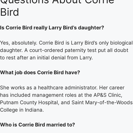
Bird
Is Corrie Bird really Larry Bird’s daughter?
Yes, absolutely. Corrie Bird is Larry Bird’s only biological
daughter. A court-ordered paternity test put all doubt
to rest after an initial denial from Larry.
What job does Corrie Bird have?
She works as a healthcare administrator. Her career
has included management roles at the AP&S Clinic,
Putnam County Hospital, and Saint Mary-of-the-Woods
College in Indiana.
Who is Corrie Bird married to?