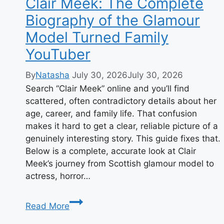
Clair Meek: The Complete
Biography of the Glamour
Model Turned Family
YouTuber
By
Natasha
July 30, 2026
July 30, 2026
Search “Clair Meek” online and you’ll find
scattered, often contradictory details about her
age, career, and family life. That confusion
makes it hard to get a clear, reliable picture of a
genuinely interesting story. This guide fixes that.
Below is a complete, accurate look at Clair
Meek’s journey from Scottish glamour model to
actress, horror…
Clair
Read More
Meek: