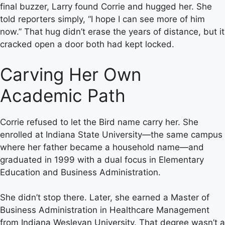
final buzzer, Larry found Corrie and hugged her. She
told reporters simply, “I hope I can see more of him
now.” That hug didn’t erase the years of distance, but it
cracked open a door both had kept locked.
Carving Her Own
Academic Path
Corrie refused to let the Bird name carry her. She
enrolled at Indiana State University—the same campus
where her father became a household name—and
graduated in 1999 with a dual focus in Elementary
Education and Business Administration.
She didn’t stop there. Later, she earned a Master of
Business Administration in Healthcare Management
from Indiana Wesleyan University. That degree wasn’t a