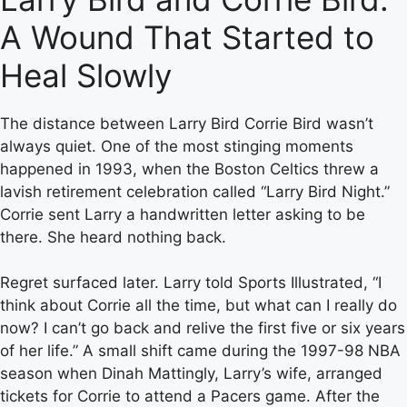
A Wound That Started to
Heal Slowly
The distance between Larry Bird Corrie Bird wasn’t
always quiet. One of the most stinging moments
happened in 1993, when the Boston Celtics threw a
lavish retirement celebration called “Larry Bird Night.”
Corrie sent Larry a handwritten letter asking to be
there. She heard nothing back.
Regret surfaced later. Larry told Sports Illustrated, “I
think about Corrie all the time, but what can I really do
now? I can’t go back and relive the first five or six years
of her life.” A small shift came during the 1997-98 NBA
season when Dinah Mattingly, Larry’s wife, arranged
tickets for Corrie to attend a Pacers game. After the