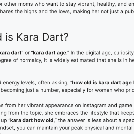
 other moms who want to stay vibrant, healthy, and enga
shares the highs and the lows, making her not just a publ
 is Kara Dart?
kara dart
” or “
kara dart age
.” In the digital age, curiosi
gree of normalcy, it is widely estimated that she is in h
energy levels, often asking, “
how old is kara dart age
b
is becoming just a number, especially for women who prio
s from her vibrant appearance on Instagram and game 
iding from the topic, she embraces the lifestyle that kee
 up “
kara dart how old
,” the answer is less about a spe
mindset, you can maintain your peak physical and mental