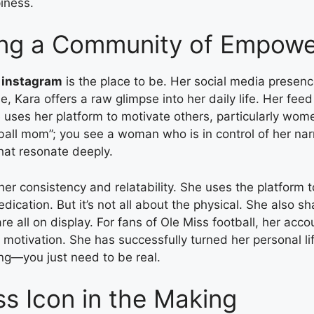
iness.
ding a Community of Empow
t instagram
is the place to be. Her social media presenc
yle, Kara offers a raw glimpse into her daily life. Her 
 uses her platform to motivate others, particularly wom
tball mom”; you see a woman who is in control of her nar
hat resonate deeply.
f her consistency and relatability. She uses the platform
edication. But it’s not all about the physical. She also 
 are all on display. For fans of Ole Miss football, her a
ly motivation. She has successfully turned her personal li
ing—you just need to be real.
ss Icon in the Making