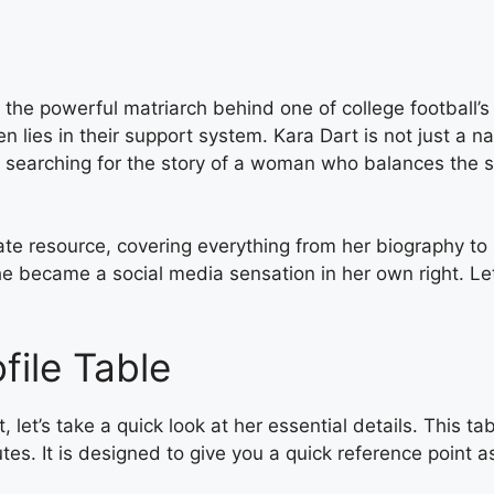
f the powerful matriarch behind one of college football’s
en lies in their support system. Kara Dart is not just a
are searching for the story of a woman who balances the
mate resource, covering everything from her biography to 
e became a social media sensation in her own right. Let’
file Table
, let’s take a quick look at her essential details. This t
tes. It is designed to give you a quick reference point 