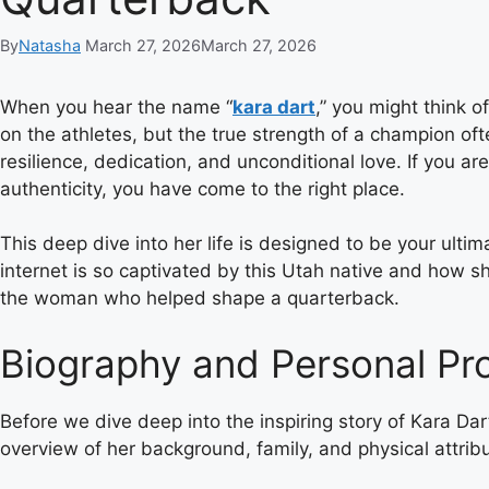
By
Natasha
March 27, 2026
March 27, 2026
When you hear the name “
kara dart
,” you might think o
on the athletes, but the true strength of a champion oft
resilience, dedication, and unconditional love. If you 
authenticity, you have come to the right place.
This deep dive into her life is designed to be your ulti
internet is so captivated by this Utah native and how sh
the woman who helped shape a quarterback.
Biography and Personal Pro
Before we dive deep into the inspiring story of Kara Dart
overview of her background, family, and physical attribu