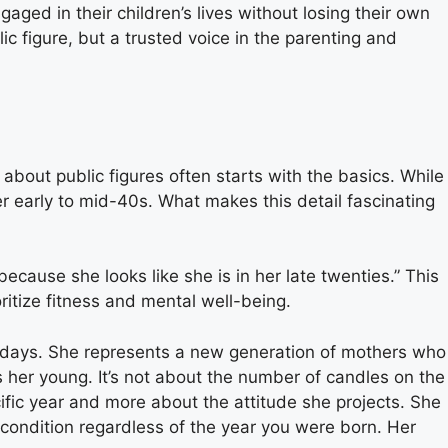
ged in their children’s lives without losing their own
ic figure, but a trusted voice in the parenting and
ty about public figures often starts with the basics. While
er early to mid-40s. What makes this detail fascinating
ecause she looks like she is in her late twenties.” This
ritize fitness and mental well-being.
days. She represents a new generation of mothers who
ps her young. It’s not about the number of candles on the
cific year and more about the attitude she projects. She
 condition regardless of the year you were born. Her