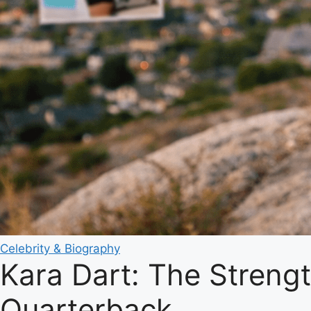
Celebrity & Biography
Kara Dart: The Streng
Quarterback