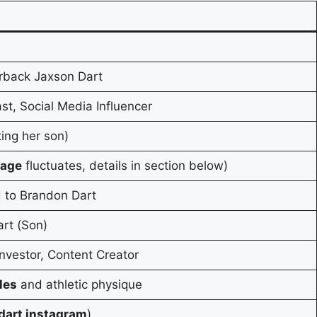
rback Jaxson Dart
st, Social Media Influencer
ting her son)
 age
fluctuates, details in section below)
d to Brandon Dart
art (Son)
Investor, Content Creator
les
and athletic physique
dart instagram
)