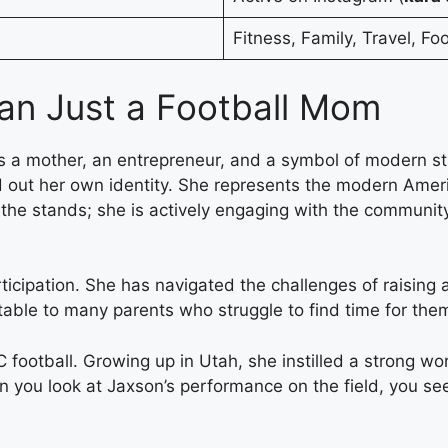
Fitness, Family, Travel, Foo
an Just a Football Mom
is a mother, an entrepreneur, and a symbol of modern str
 out her own identity. She represents the modern Ameri
ng in the stands; she is actively engaging with the commu
rticipation. She has navigated the challenges of raising 
able to many parents who struggle to find time for thems
C football. Growing up in Utah, she instilled a strong wo
en you look at Jaxson’s performance on the field, you see