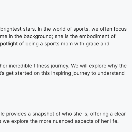
 brightest stars. In the world of sports, we often focus
 name in the background; she is the embodiment of
 spotlight of being a sports mom with grace and
her incredible fitness journey. We will explore why the
s get started on this inspiring journey to understand
able provides a snapshot of who she is, offering a clear
as we explore the more nuanced aspects of her life.