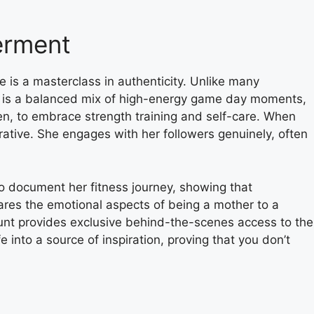
erment
e is a masterclass in authenticity. Unlike many
feed is a balanced mix of high-energy game day moments,
en, to embrace strength training and self-care. When
rative. She engages with her followers genuinely, often
 to document her fitness journey, showing that
shares the emotional aspects of being a mother to a
ccount provides exclusive behind-the-scenes access to the
fe into a source of inspiration, proving that you don’t