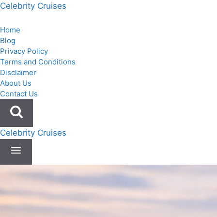
Skip
Celebrity Cruises
to
content
Home
Blog
Privacy Policy
Terms and Conditions
Disclaimer
About Us
Contact Us
Celebrity Cruises