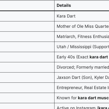
Details
Kara Dart
Mother of Ole Miss Quarte
Matriarch, Fitness Enthusia
Utah / Mississippi (Suppor
Early 40s (Exact
kara dart
Divorced; Formerly marrie
Jaxson Dart (Son), Kyler D
Entrepreneur, Real Estate 
Known for
kara dart musc
Active on Instagram (
kara 