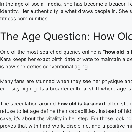
In the age of social media, she has become a beacon for
identity. Her authenticity is what draws people in. She 
fitness communities.
The Age Question: How Old
One of the most searched queries online is “
how old is 
Kara keeps her exact birth date private to maintain a de
is how she defies conventional aging.
Many fans are stunned when they see her physique and 
curiosity highlights a broader cultural shift where age 
The speculation around
how old is kara dart
often stem
refuse to let age define their capabilities. Instead of h
cake; it’s about the vitality in her step. For those looking
proves that with hard work, discipline, and a positive 