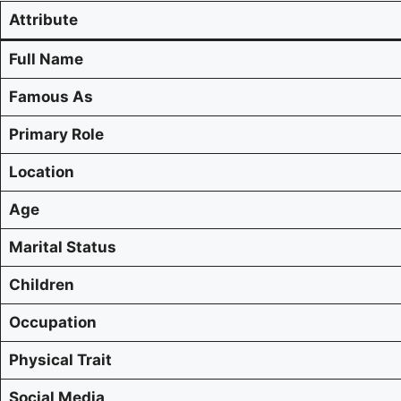
Attribute
Full Name
Famous As
Primary Role
Location
Age
Marital Status
Children
Occupation
Physical Trait
Social Media