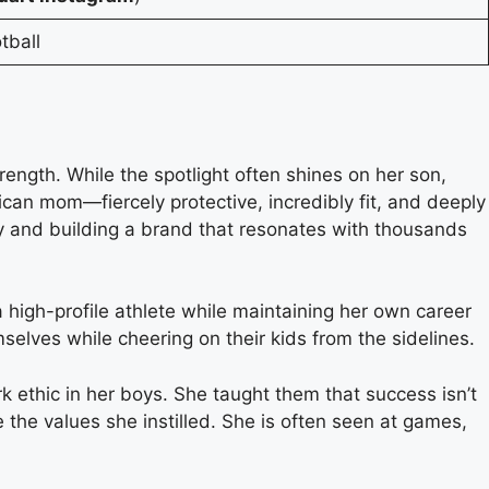
tball
ength. While the spotlight often shines on her son,
can mom—fiercely protective, incredibly fit, and deeply
nity and building a brand that resonates with thousands
a high-profile athlete while maintaining her own career
elves while cheering on their kids from the sidelines.
rk ethic in her boys. She taught them that success isn’t
 the values she instilled. She is often seen at games,