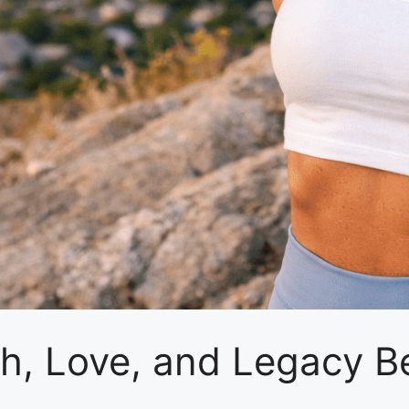
th, Love, and Legacy B