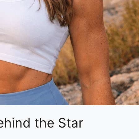
ehind the Star