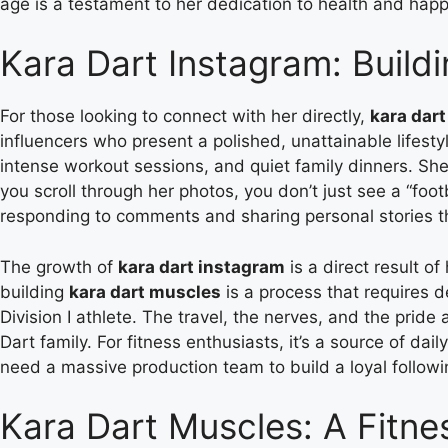
age is a testament to her dedication to health and happ
Kara Dart Instagram: Buil
For those looking to connect with her directly,
kara dar
influencers who present a polished, unattainable lifest
intense workout sessions, and quiet family dinners. She
you scroll through her photos, you don’t just see a “foo
responding to comments and sharing personal stories t
The growth of
kara dart instagram
is a direct result o
building
kara dart muscles
is a process that requires d
Division I athlete. The travel, the nerves, and the pride
Dart family. For fitness enthusiasts, it’s a source of dai
need a massive production team to build a loyal follow
Kara Dart Muscles: A Fitne