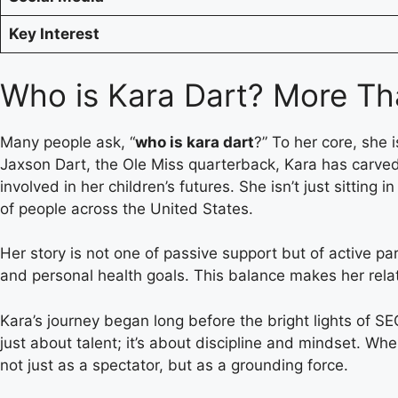
Key Interest
Who is Kara Dart? More Th
Many people ask, “
who is kara dart
?” To her core, she 
Jaxson Dart, the Ole Miss quarterback, Kara has carved
involved in her children’s futures. She isn’t just sitti
of people across the United States.
Her story is not one of passive support but of active pa
and personal health goals. This balance makes her relat
Kara’s journey began long before the bright lights of SE
just about talent; it’s about discipline and mindset. Wh
not just as a spectator, but as a grounding force.