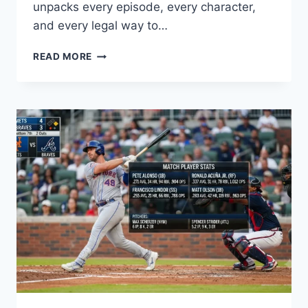
unpacks every episode, every character,
and every legal way to…
OVERFLOW
READ MORE
ANIME
GUIDE:
EPISODES,
PLOT
&
WHERE
TO
WATCH