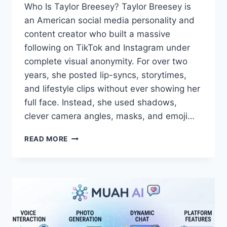
Who Is Taylor Breesey? Taylor Breesey is
an American social media personality and
content creator who built a massive
following on TikTok and Instagram under
complete visual anonymity. For over two
years, she posted lip-syncs, storytimes,
and lifestyle clips without ever showing her
full face. Instead, she used shadows,
clever camera angles, masks, and emoji…
TAYLOR
READ MORE
BREESEY
FACE:
REVEAL,
PHOTOS
&
FULL
BIO
2025