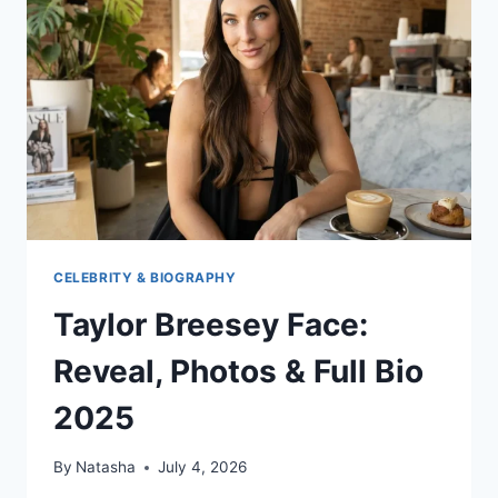
BLOG
FAST
CELEBRITY & BIOGRAPHY
Taylor Breesey Face:
Reveal, Photos & Full Bio
2025
By
Natasha
July 4, 2026