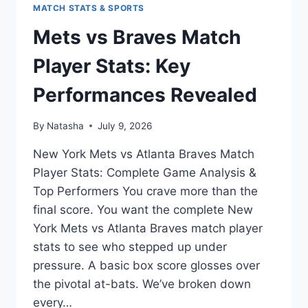
MATCH STATS & SPORTS
Mets vs Braves Match
Player Stats: Key
Performances Revealed
By
Natasha
July 9, 2026
New York Mets vs Atlanta Braves Match
Player Stats: Complete Game Analysis &
Top Performers You crave more than the
final score. You want the complete New
York Mets vs Atlanta Braves match player
stats to see who stepped up under
pressure. A basic box score glosses over
the pivotal at-bats. We’ve broken down
every…