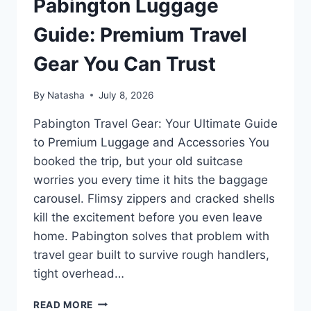
Pabington Luggage
Guide: Premium Travel
Gear You Can Trust
By
Natasha
July 8, 2026
Pabington Travel Gear: Your Ultimate Guide
to Premium Luggage and Accessories You
booked the trip, but your old suitcase
worries you every time it hits the baggage
carousel. Flimsy zippers and cracked shells
kill the excitement before you even leave
home. Pabington solves that problem with
travel gear built to survive rough handlers,
tight overhead…
PABINGTON
READ MORE