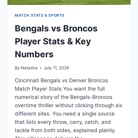
MATCH STATS & SPORTS
Bengals vs Broncos
Player Stats & Key
Numbers
By
Natasha
July 11, 2026
Cincinnati Bengals vs Denver Broncos
Match Player Stats You want the full
numerical story of the Bengals-Broncos
overtime thriller without clicking through six
different sites. You need a single source
that lists every throw, carry, catch, and
tackle from both sides, explained plainly.