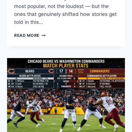
most popular, not the loudest — but the
ones that genuinely shifted how stories get
told in this…
9
READ MORE
ANIME
YOU
CAN’T
MISS:
THE
COMPLETE
WATCH
LIST