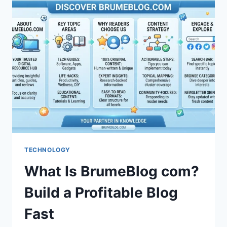
SAFE?
HONEST
REVIEW
&
GUIDE
TECHNOLOGY
What Is BrumeBlog com?
Build a Profitable Blog
Fast