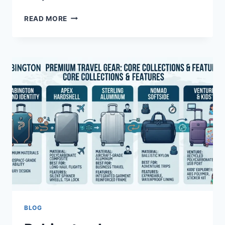
METS
READ MORE
VS
BRAVES
MATCH
PLAYER
STATS:
KEY
PERFORMANCES
REVEALED
BLOG