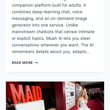
companion platform built for adults. It
combines deep-learning chat, voice
messaging, and an on-demand image
generator into one service. Unlike
mainstream chatbots that censor intimate
or explicit topics, Muah AI lets you steer
conversations wherever you want. The AI
remembers details about you, adapts…
WHAT
READ MORE
IS
MUAH
AI?
UNCENSORED
AI
CHAT
&
COMPANION
GUIDE