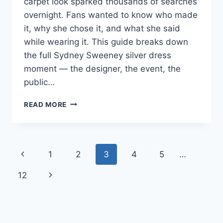
carpet look sparked thousands of searches
overnight. Fans wanted to know who made
it, why she chose it, and what she said
while wearing it. This guide breaks down
the full Sydney Sweeney silver dress
moment — the designer, the event, the
public…
SYDNEY
READ MORE
SWEENEY
SILVER
DRESS:
THE
Page
Previous
1
2
3
4
5
…
FULL
STORY
navigation
Page
Next
12
&
REACTION
Page