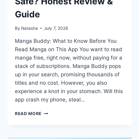
Safe? Honest Review &
Guide
By
Natasha
July 7, 2026
Manga Buddy: What to Know Before You
Read Manga on This App You want to read
manga free, right now, without paying for a
stack of subscriptions. Manga Buddy pops
up in your search, promising thousands of
titles and no cost. However, you also
experience a knot in your stomach. Will this
app crash my phone, steal…
MANGA
READ MORE
BUDDY
APP:
IS
IT