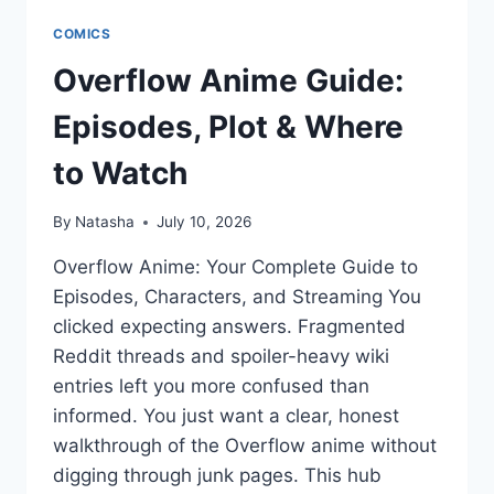
COMICS
Overflow Anime Guide:
Episodes, Plot & Where
to Watch
By
Natasha
July 10, 2026
Overflow Anime: Your Complete Guide to
Episodes, Characters, and Streaming You
clicked expecting answers. Fragmented
Reddit threads and spoiler-heavy wiki
entries left you more confused than
informed. You just want a clear, honest
walkthrough of the Overflow anime without
digging through junk pages. This hub