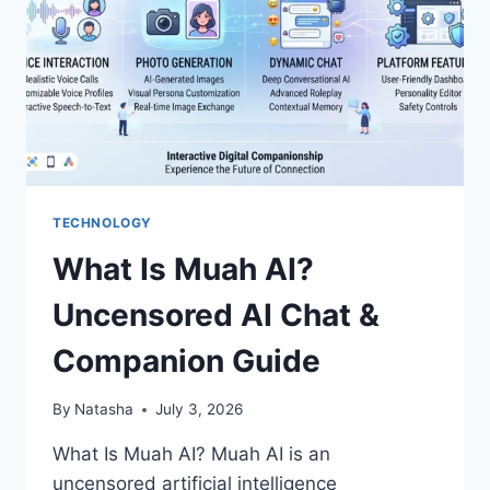
TECHNOLOGY
What Is Muah AI?
Uncensored AI Chat &
Companion Guide
By
Natasha
July 3, 2026
What Is Muah AI? Muah AI is an
uncensored artificial intelligence