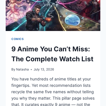
COMICS
9 Anime You Can’t Miss:
The Complete Watch List
By
Natasha
July 13, 2026
You have hundreds of anime titles at your
fingertips. Yet most recommendation lists
recycle the same five names without telling
you why they matter. This pillar page solves
that. It curates exactly 9 anime — not the