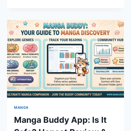
LUGGAGE
GUIDE:
PREMIUM
TRAVEL
GEAR
YOU
CAN
TRUST
MANGA
Manga Buddy App: Is It