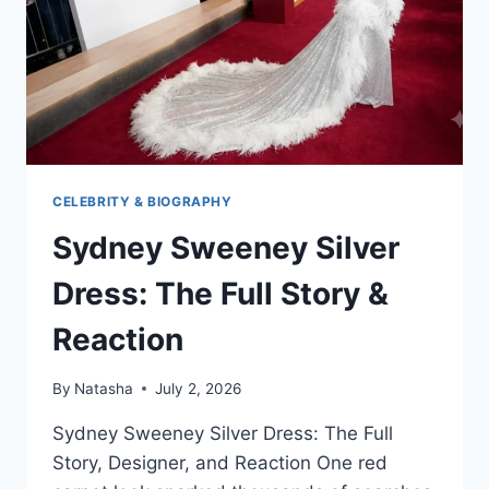
CELEBRITY & BIOGRAPHY
Sydney Sweeney Silver
Dress: The Full Story &
Reaction
By
Natasha
July 2, 2026
Sydney Sweeney Silver Dress: The Full
Story, Designer, and Reaction One red