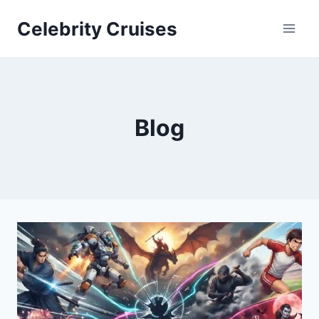
Skip
Celebrity Cruises
to
content
Blog