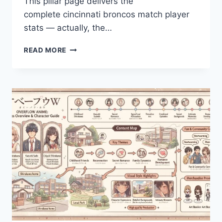
This pillar page delivers the
complete cincinnati broncos match player
stats — actually, the…
BENGALS
READ MORE
VS
BRONCOS
PLAYER
STATS
&
KEY
NUMBERS