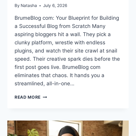
By
Natasha
July 6, 2026
BrumeBlog com: Your Blueprint for Building
a Successful Blog from Scratch Many
aspiring bloggers hit a wall. They pick a
clunky platform, wrestle with endless
plugins, and watch their site crawl at snail
speed. Their creative spark dies before the
first post goes live. BrumeBlog com
eliminates that chaos. It hands you a
streamlined, all-in-one…
WHAT
READ MORE
IS
BRUMEBLOG
COM?
BUILD
A
PROFITABLE