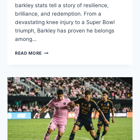
barkley stats tell a story of resilience,
brilliance, and redemption. From a
devastating knee injury to a Super Bowl
triumph, Barkley has proven he belongs
among…
SAQUON
READ MORE
BARKLEY
STATS
2025:
CONTRACT,
INJURY,
CAREER
&
FAMILY