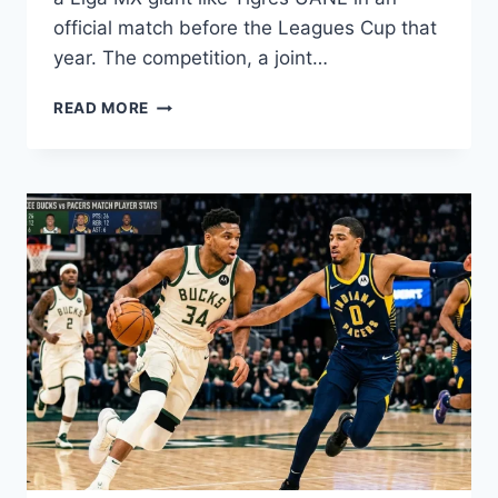
official match before the Leagues Cup that
year. The competition, a joint…
INTER
READ MORE
MIAMI
VS
TIGRES
UANL
TIMELINE:
FULL
MATCH
HISTORY