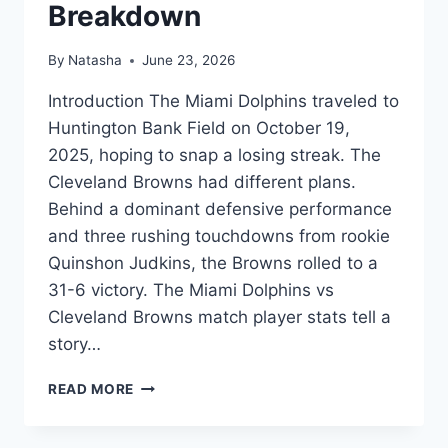
Breakdown
By
Natasha
June 23, 2026
Introduction The Miami Dolphins traveled to
Huntington Bank Field on October 19,
2025, hoping to snap a losing streak. The
Cleveland Browns had different plans.
Behind a dominant defensive performance
and three rushing touchdowns from rookie
Quinshon Judkins, the Browns rolled to a
31-6 victory. The Miami Dolphins vs
Cleveland Browns match player stats tell a
story…
DOLPHINS
READ MORE
VS
BROWNS
PLAYER