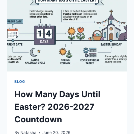
GUIDE
BLOG
How Many Days Until
Easter? 2026-2027
Countdown
By
Natasha
June 20, 2026