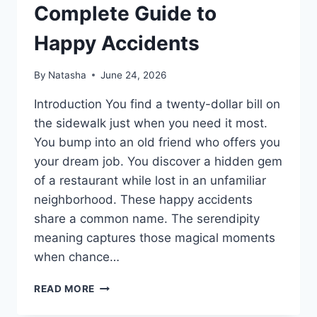
Complete Guide to
Happy Accidents
By
Natasha
June 24, 2026
Introduction You find a twenty-dollar bill on
the sidewalk just when you need it most.
You bump into an old friend who offers you
your dream job. You discover a hidden gem
of a restaurant while lost in an unfamiliar
neighborhood. These happy accidents
share a common name. The serendipity
meaning captures those magical moments
when chance…
SERENDIPITY
READ MORE
MEANING:
COMPLETE