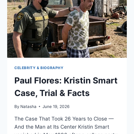
CELEBRITY & BIOGRAPHY
Paul Flores: Kristin Smart
Case, Trial & Facts
By
Natasha
June 19, 2026
The Case That Took 26 Years to Close —
And the Man at Its Center Kristin Smart