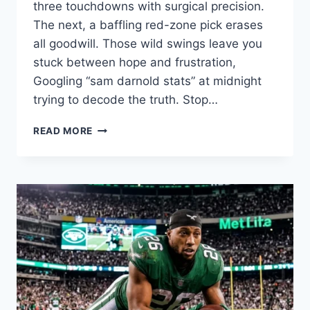
three touchdowns with surgical precision.
The next, a baffling red-zone pick erases
all goodwill. Those wild swings leave you
stuck between hope and frustration,
Googling “sam darnold stats” at midnight
trying to decode the truth. Stop…
SAM
READ MORE
DARNOLD
STATS:
HAS
HE
FINALLY
FOUND
HIS
NFL
GROOVE?