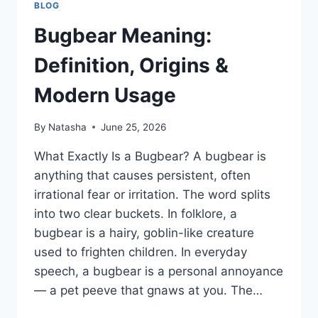
BLOG
Bugbear Meaning:
Definition, Origins &
Modern Usage
By
Natasha
June 25, 2026
What Exactly Is a Bugbear? A bugbear is
anything that causes persistent, often
irrational fear or irritation. The word splits
into two clear buckets. In folklore, a
bugbear is a hairy, goblin-like creature
used to frighten children. In everyday
speech, a bugbear is a personal annoyance
— a pet peeve that gnaws at you. The…