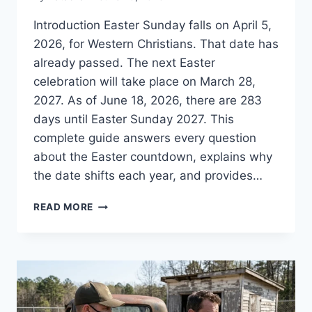
Introduction Easter Sunday falls on April 5,
2026, for Western Christians. That date has
already passed. The next Easter
celebration will take place on March 28,
2027. As of June 18, 2026, there are 283
days until Easter Sunday 2027. This
complete guide answers every question
about the Easter countdown, explains why
the date shifts each year, and provides…
HOW
READ MORE
MANY
DAYS
UNTIL
EASTER?
2026-
2027
COUNTDOWN