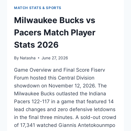
MATCH STATS & SPORTS
Milwaukee Bucks vs
Pacers Match Player
Stats 2026
By
Natasha
June 27, 2026
Game Overview and Final Score Fiserv
Forum hosted this Central Division
showdown on November 12, 2026. The
Milwaukee Bucks outlasted the Indiana
Pacers 122-117 in a game that featured 14
lead changes and zero defensive letdowns
in the final three minutes. A sold-out crowd
of 17,341 watched Giannis Antetokounmpo