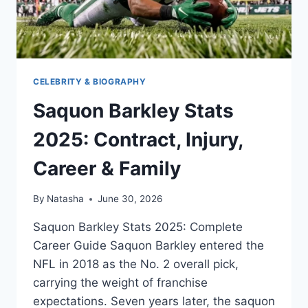
CELEBRITY & BIOGRAPHY
Saquon Barkley Stats
2025: Contract, Injury,
Career & Family
By
Natasha
June 30, 2026
Saquon Barkley Stats 2025: Complete
Career Guide Saquon Barkley entered the
NFL in 2018 as the No. 2 overall pick,
carrying the weight of franchise
expectations. Seven years later, the saquon