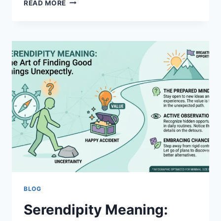
BUGBEAR
READ MORE
MEANING:
DEFINITION,
ORIGINS
&
MODERN
USAGE
BLOG
Serendipity Meaning: