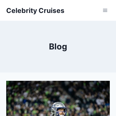
Skip
Celebrity Cruises
to
content
Blog