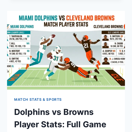
GUIDE
TO
HAPPY
ACCIDENTS
MATCH STATS & SPORTS
Dolphins vs Browns
Player Stats: Full Game