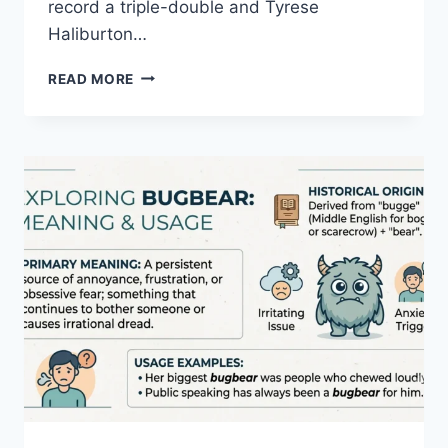
record a triple-double and Tyrese
Haliburton…
MILWAUKEE
READ MORE
BUCKS
VS
PACERS
MATCH
PLAYER
STATS
2026