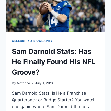
CELEBRITY & BIOGRAPHY
Sam Darnold Stats: Has
He Finally Found His NFL
Groove?
By
Natasha
July 1, 2026
Sam Darnold Stats: Is He a Franchise
Quarterback or Bridge Starter? You watch
one game where Sam Darnold threads