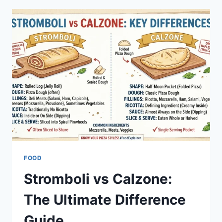
STATS:
FULL
GAME
BREAKDOWN
FOOD
Stromboli vs Calzone:
The Ultimate Difference
Guide