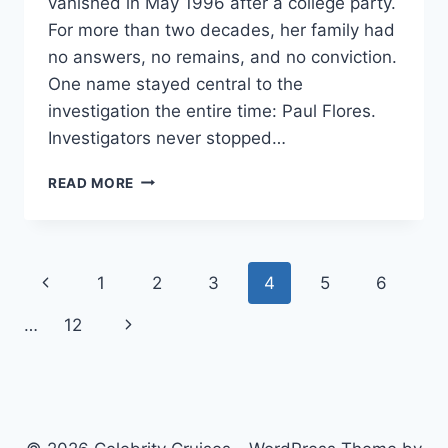
vanished in May 1996 after a college party.
For more than two decades, her family had
no answers, no remains, and no conviction.
One name stayed central to the
investigation the entire time: Paul Flores.
Investigators never stopped…
PAUL
READ MORE
FLORES:
KRISTIN
SMART
CASE,
Page
Previous
1
2
3
4
5
6
TRIAL
&
navigation
Page
Next
…
12
FACTS
Page