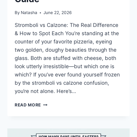
By
Natasha
June 22, 2026
Stromboli vs Calzone: The Real Difference
& How to Spot Each You’re standing at the
counter of your favorite pizzeria, eyeing
two golden, doughy beauties through the
glass. Both are stuffed with cheese, both
look utterly irresistible—but which one is
which? If you’ve ever found yourself frozen
by the stromboli vs calzone confusion,
you‘re not alone. Here’s…
STROMBOLI
READ MORE
VS
CALZONE:
THE
ULTIMATE
DIFFERENCE