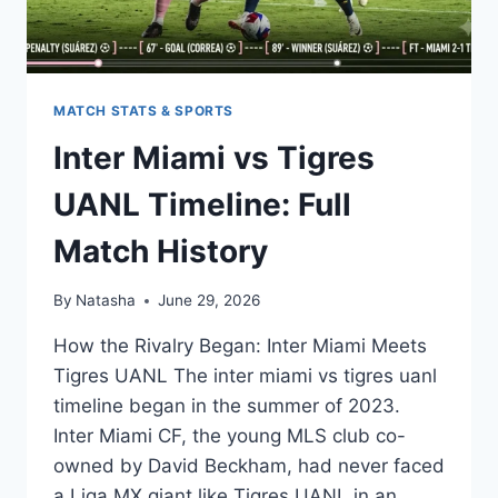
MATCH STATS & SPORTS
Inter Miami vs Tigres
UANL Timeline: Full
Match History
By
Natasha
June 29, 2026
How the Rivalry Began: Inter Miami Meets
Tigres UANL The inter miami vs tigres uanl
timeline began in the summer of 2023.
Inter Miami CF, the young MLS club co-
owned by David Beckham, had never faced
a Liga MX giant like Tigres UANL in an