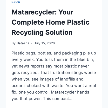
BLOG
Matarecycler: Your
Complete Home Plastic
Recycling Solution
By
Natasha
July 15, 2026
Plastic bags, bottles, and packaging pile up
every week. You toss them in the blue bin,
yet news reports say most plastic never
gets recycled. That frustration stings worse
when you see images of landfills and
oceans choked with waste. You want a real
fix, one you control. Matarecycler hands
you that power. This compact…