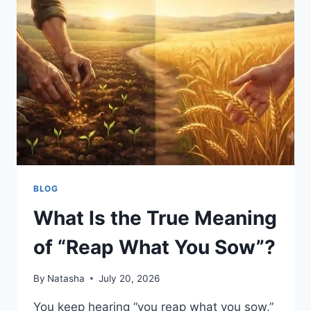
BEHIND
THE
VIRAL
RUMORS
BLOG
What Is the True Meaning
of “Reap What You Sow”?
By
Natasha
July 20, 2026
You keep hearing “you reap what you sow,”