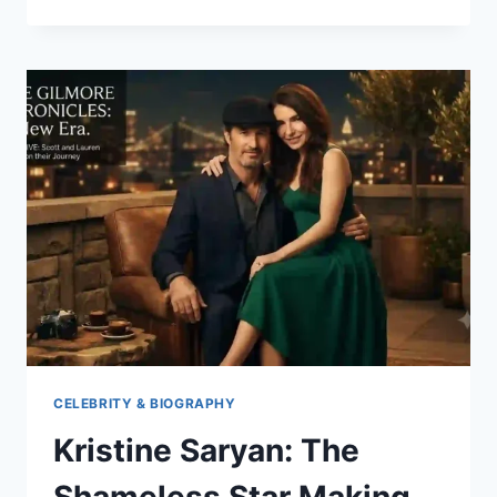
ROOKMAAKER:
AGE,
NET
WORTH
&
JIMMY
JOHNSON’S
WIFE
CELEBRITY & BIOGRAPHY
Kristine Saryan: The