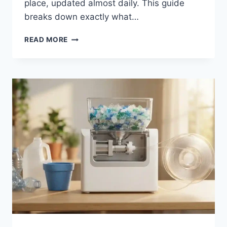
place, updated almost daily. This guide
breaks down exactly what…
READMYMANGA
READ MORE
COM:
YOUR
COMPLETE
GUIDE
TO
THIS
MANGA
READING
HUB