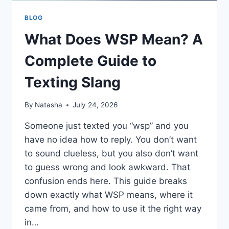
BLOG
What Does WSP Mean? A
Complete Guide to
Texting Slang
By
Natasha
July 24, 2026
Someone just texted you “wsp” and you
have no idea how to reply. You don’t want
to sound clueless, but you also don’t want
to guess wrong and look awkward. That
confusion ends here. This guide breaks
down exactly what WSP means, where it
came from, and how to use it the right way
in…