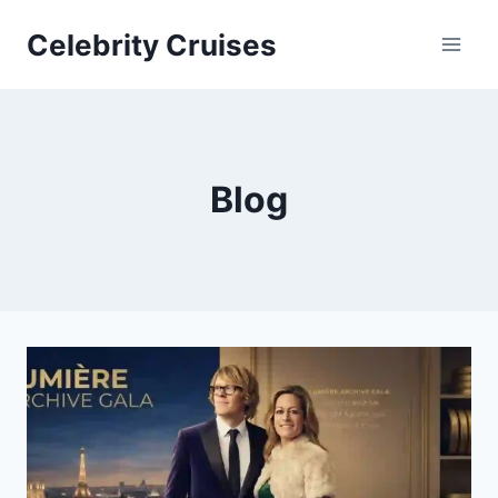
Skip
Celebrity Cruises
to
content
Blog