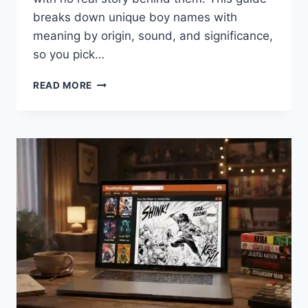
breaks down unique boy names with
meaning by origin, sound, and significance,
so you pick…
UNIQUE
READ MORE
BOY
NAMES
WITH
MEANING:
100+
PICKS
PARENTS
ACTUALLY
LOVE