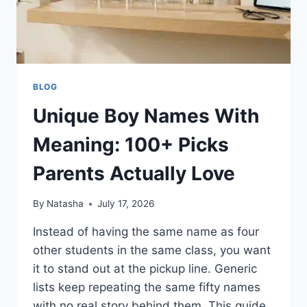
BLOG
Unique Boy Names With
Meaning: 100+ Picks
Parents Actually Love
By
Natasha
July 17, 2026
Instead of having the same name as four
other students in the same class, you want
it to stand out at the pickup line. Generic
lists keep repeating the same fifty names
with no real story behind them. This guide