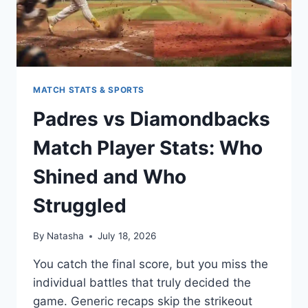
MATCH STATS & SPORTS
Padres vs Diamondbacks
Match Player Stats: Who
Shined and Who
Struggled
By
Natasha
July 18, 2026
You catch the final score, but you miss the
individual battles that truly decided the
game. Generic recaps skip the strikeout