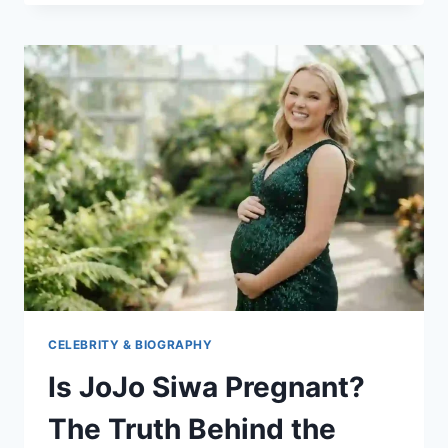
THE
SHAMELESS
STAR
MAKING
WAVES
IN
HOLLYWOOD
CELEBRITY & BIOGRAPHY
Is JoJo Siwa Pregnant?
The Truth Behind the