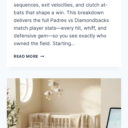
sequences, exit velocities, and clutch at-
bats that shape a win. This breakdown
delivers the full Padres vs Diamondbacks
match player stats—every hit, whiff, and
defensive gem—so you see exactly who
owned the field. Starting…
PADRES
READ MORE
VS
DIAMONDBACKS
MATCH
PLAYER
STATS:
WHO
SHINED
AND
WHO
STRUGGLED