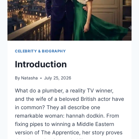
CELEBRITY & BIOGRAPHY
Introduction
By
Natasha
July 25, 2026
What do a plumber, a reality TV winner,
and the wife of a beloved British actor have
in common? They all describe one
remarkable woman: hannah dodkin. From
fixing pipes to winning a Middle Eastern
version of The Apprentice, her story proves