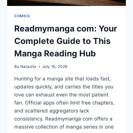
COMICS
Readmymanga com: Your
Complete Guide to This
Manga Reading Hub
By
Natasha
July 16, 2026
Hunting for a manga site that loads fast,
updates quickly, and carries the titles you
love can exhaust even the most patient
fan. Official apps often limit free chapters,
and scattered aggregators lack
consistency. Readmymanga com offers a
massive collection of manga series in one