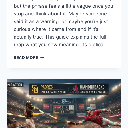
but the phrase feels a little vague once you
stop and think about it. Maybe someone
said it as a warning, or maybe you’re just
curious where it came from and if it’s
actually true. This guide explains the full
reap what you sow meaning, its biblical…
WHAT
READ MORE
IS
THE
TRUE
MEANING
OF
“REAP
WHAT
YOU
SOW”?