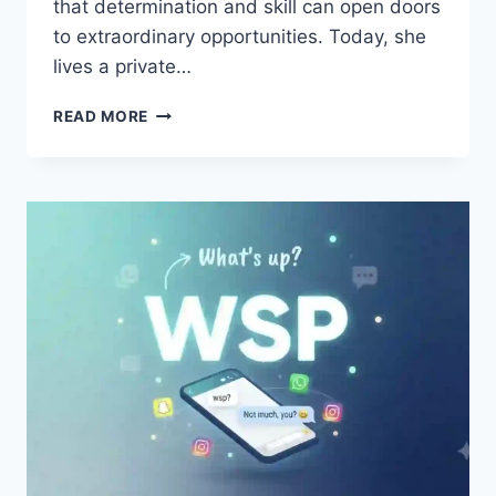
that determination and skill can open doors
to extraordinary opportunities. Today, she
lives a private…
INTRODUCTION
READ MORE