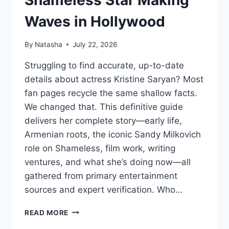
Shameless Star Making
Waves in Hollywood
By
Natasha
July 22, 2026
Struggling to find accurate, up-to-date
details about actress Kristine Saryan? Most
fan pages recycle the same shallow facts.
We changed that. This definitive guide
delivers her complete story—early life,
Armenian roots, the iconic Sandy Milkovich
role on Shameless, film work, writing
ventures, and what she’s doing now—all
gathered from primary entertainment
sources and expert verification. Who…
KRISTINE
READ MORE
SARYAN: