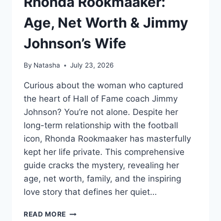
Rhonda Rookmaaker:
Age, Net Worth & Jimmy
Johnson’s Wife
By
Natasha
July 23, 2026
Curious about the woman who captured
the heart of Hall of Fame coach Jimmy
Johnson? You’re not alone. Despite her
long-term relationship with the football
icon, Rhonda Rookmaaker has masterfully
kept her life private. This comprehensive
guide cracks the mystery, revealing her
age, net worth, family, and the inspiring
love story that defines her quiet…
RHONDA
READ MORE