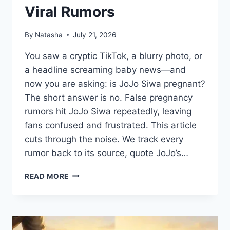
Viral Rumors
By
Natasha
July 21, 2026
You saw a cryptic TikTok, a blurry photo, or
a headline screaming baby news—and
now you are asking: is JoJo Siwa pregnant?
The short answer is no. False pregnancy
rumors hit JoJo Siwa repeatedly, leaving
fans confused and frustrated. This article
cuts through the noise. We track every
rumor back to its source, quote JoJo’s…
IS
READ MORE
JOJO
SIWA
PREGNANT?
THE
TRUTH