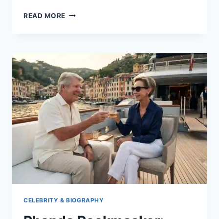
WHAT
READ MORE
DOES
WSP
MEAN?
A
COMPLETE
GUIDE
TO
TEXTING
SLANG
CELEBRITY & BIOGRAPHY