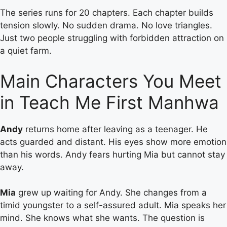
The series runs for 20 chapters. Each chapter builds
tension slowly. No sudden drama. No love triangles.
Just two people struggling with forbidden attraction on
a quiet farm.
Main Characters You Meet
in Teach Me First Manhwa
Andy
returns home after leaving as a teenager. He
acts guarded and distant. His eyes show more emotion
than his words. Andy fears hurting Mia but cannot stay
away.
Mia
grew up waiting for Andy. She changes from a
timid youngster to a self-assured adult. Mia speaks her
mind. She knows what she wants. The question is