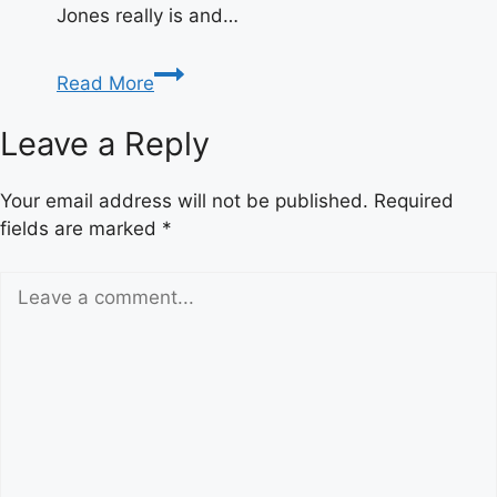
Jones really is and…
Who
Read More
Is
Absolute
Leave a Reply
Killer
Croc?
Your email address will not be published.
Required
Meaning
fields are marked
*
&
Origin
Explained