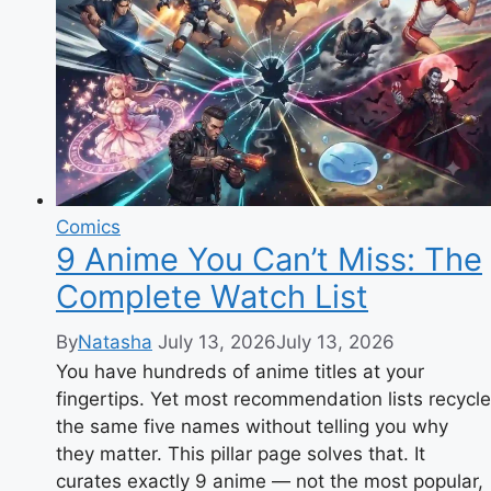
Story
&
Complete
Guide
Comics
9 Anime You Can’t Miss: The
Complete Watch List
By
Natasha
July 13, 2026
July 13, 2026
You have hundreds of anime titles at your
fingertips. Yet most recommendation lists recycle
the same five names without telling you why
they matter. This pillar page solves that. It
curates exactly 9 anime — not the most popular,