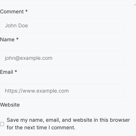
Comment
*
Name
*
Email
*
Website
Save my name, email, and website in this browser
for the next time I comment.