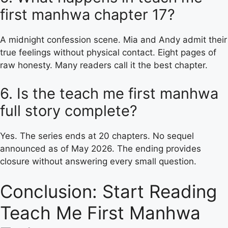
first manhwa chapter 17?
A midnight confession scene. Mia and Andy admit their
true feelings without physical contact. Eight pages of
raw honesty. Many readers call it the best chapter.
6. Is the teach me first manhwa
full story complete?
Yes. The series ends at 20 chapters. No sequel
announced as of May 2026. The ending provides
closure without answering every small question.
Conclusion: Start Reading
Teach Me First Manhwa