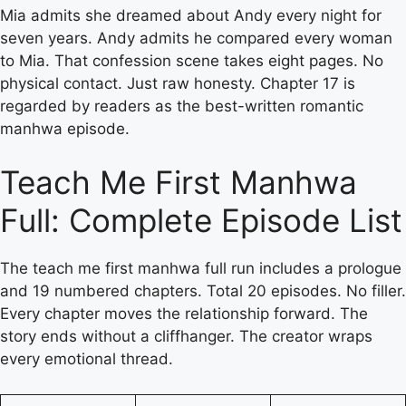
Mia admits she dreamed about Andy every night for
seven years. Andy admits he compared every woman
to Mia. That confession scene takes eight pages. No
physical contact. Just raw honesty. Chapter 17 is
regarded by readers as the best-written romantic
manhwa episode.
Teach Me First Manhwa
Full: Complete Episode List
The teach me first manhwa full run includes a prologue
and 19 numbered chapters. Total 20 episodes. No filler.
Every chapter moves the relationship forward. The
story ends without a cliffhanger. The creator wraps
every emotional thread.