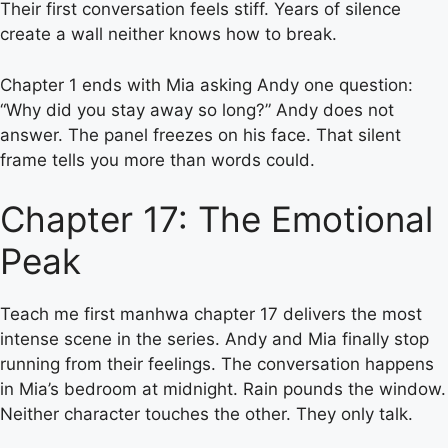
Their first conversation feels stiff. Years of silence
create a wall neither knows how to break.
Chapter 1 ends with Mia asking Andy one question:
“Why did you stay away so long?” Andy does not
answer. The panel freezes on his face. That silent
frame tells you more than words could.
Chapter 17: The Emotional
Peak
Teach me first manhwa chapter 17 delivers the most
intense scene in the series. Andy and Mia finally stop
running from their feelings. The conversation happens
in Mia’s bedroom at midnight. Rain pounds the window.
Neither character touches the other. They only talk.