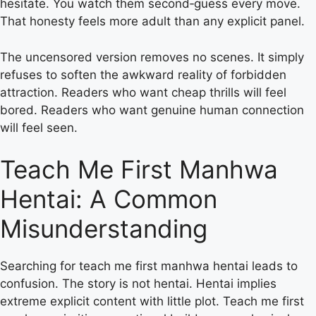
hesitate. You watch them second‑guess every move.
That honesty feels more adult than any explicit panel.
The uncensored version removes no scenes. It simply
refuses to soften the awkward reality of forbidden
attraction. Readers who want cheap thrills will feel
bored. Readers who want genuine human connection
will feel seen.
Teach Me First Manhwa
Hentai: A Common
Misunderstanding
Searching for teach me first manhwa hentai leads to
confusion. The story is not hentai. Hentai implies
extreme explicit content with little plot. Teach me first