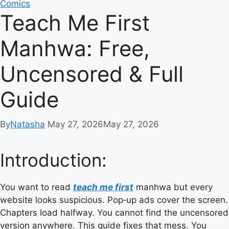
Comics
Teach Me First
Manhwa: Free,
Uncensored & Full
Guide
By
Natasha
May 27, 2026
May 27, 2026
Introduction:
You want to read
teach me first
manhwa but every
website looks suspicious. Pop‑up ads cover the screen.
Chapters load halfway. You cannot find the uncensored
version anywhere. This guide fixes that mess. You