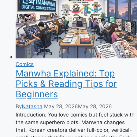
Behind
Jujutsu
Kaisen
Comics
Manwha Explained: Top
Picks & Reading Tips for
Beginners
By
Natasha
May 28, 2026
May 28, 2026
Introduction: You love comics but feel stuck with
the same superhero plots. Manwha changes
that. Korean creators deliver full-color, vertical-