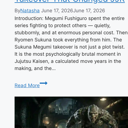
By
Natasha
June 17, 2026
June 17, 2026
Introduction: Megumi Fushiguro spent the entire
series fighting to protect others — quietly,
stubbornly, and at enormous personal cost. Then
Ryomen Sukuna took everything from him. The
Sukuna Megumi takeover is not just a plot twist.
It is the most psychologically brutal moment in
Jujutsu Kaisen, a calculated move years in the
making, and the…
Sukuna
Read More
Megumi:
The
Takeover
That
Changed
JJK