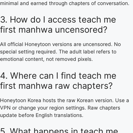
minimal and earned through chapters of conversation.
3. How do I access teach me
first manhwa uncensored?
All official Honeytoon versions are uncensored. No
special setting required. The adult label refers to
emotional content, not removed pixels.
4. Where can I find teach me
first manhwa raw chapters?
Honeytoon Korea hosts the raw Korean version. Use a
VPN or change your region settings. Raw chapters
update before English translations.
5. What happens in teach me