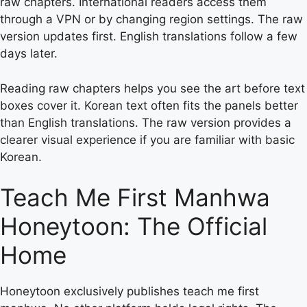
raw chapters. International readers access them
through a VPN or by changing region settings. The raw
version updates first. English translations follow a few
days later.
Reading raw chapters helps you see the art before text
boxes cover it. Korean text often fits the panels better
than English translations. The raw version provides a
clearer visual experience if you are familiar with basic
Korean.
Teach Me First Manhwa
Honeytoon: The Official
Home
Honeytoon exclusively publishes teach me first