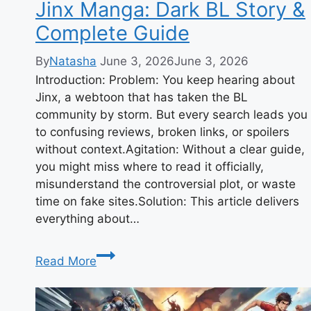
Jinx Manga: Dark BL Story &
Complete Guide
By
Natasha
June 3, 2026
June 3, 2026
Introduction: Problem: You keep hearing about
Jinx, a webtoon that has taken the BL
community by storm. But every search leads you
to confusing reviews, broken links, or spoilers
without context.Agitation: Without a clear guide,
you might miss where to read it officially,
misunderstand the controversial plot, or waste
time on fake sites.Solution: This article delivers
everything about…
Jinx
Read More
Manga:
Dark
BL