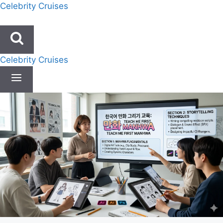
Skip
Celebrity Cruises
to
content
Celebrity Cruises