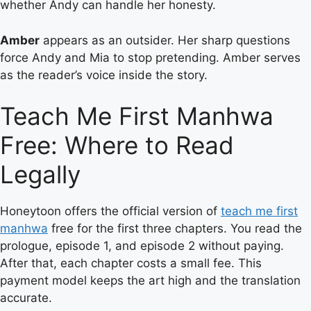
whether Andy can handle her honesty.
Amber
appears as an outsider. Her sharp questions
force Andy and Mia to stop pretending. Amber serves
as the reader’s voice inside the story.
Teach Me First Manhwa
Free: Where to Read
Legally
Honeytoon offers the official version of
teach me first
manhwa
free for the first three chapters. You read the
prologue, episode 1, and episode 2 without paying.
After that, each chapter costs a small fee. This
payment model keeps the art high and the translation
accurate.