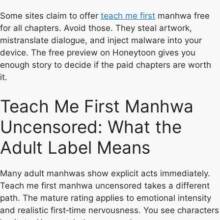
Some sites claim to offer
teach me first
manhwa free
for all chapters. Avoid those. They steal artwork,
mistranslate dialogue, and inject malware into your
device. The free preview on Honeytoon gives you
enough story to decide if the paid chapters are worth
it.
Teach Me First Manhwa
Uncensored: What the
Adult Label Means
Many adult manhwas show explicit acts immediately.
Teach me first manhwa uncensored takes a different
path. The mature rating applies to emotional intensity
and realistic first‑time nervousness. You see characters