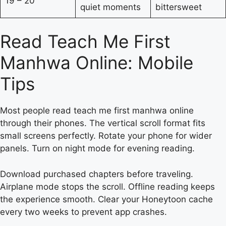
19 – 20
quiet moments
bittersweet
Read Teach Me First
Manhwa Online: Mobile
Tips
Most people read teach me first manhwa online
through their phones. The vertical scroll format fits
small screens perfectly. Rotate your phone for wider
panels. Turn on night mode for evening reading.
Download purchased chapters before traveling.
Airplane mode stops the scroll. Offline reading keeps
the experience smooth. Clear your Honeytoon cache
every two weeks to prevent app crashes.