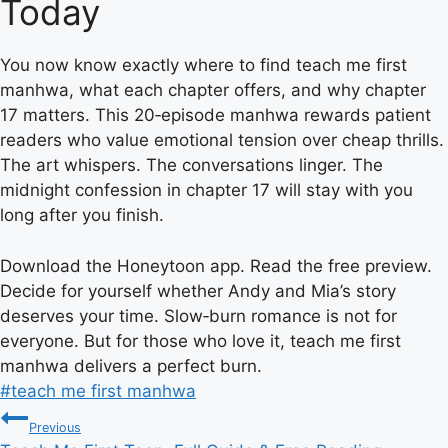
Today
You now know exactly where to find teach me first
manhwa, what each chapter offers, and why chapter
17 matters. This 20‑episode manhwa rewards patient
readers who value emotional tension over cheap thrills.
The art whispers. The conversations linger. The
midnight confession in chapter 17 will stay with you
long after you finish.
Download the Honeytoon app. Read the free preview.
Decide for yourself whether Andy and Mia’s story
deserves your time. Slow‑burn romance is not for
everyone. But for those who love it, teach me first
manhwa delivers a perfect burn.
Post
#
teach me first manhwa
Post
Tags:
Previous