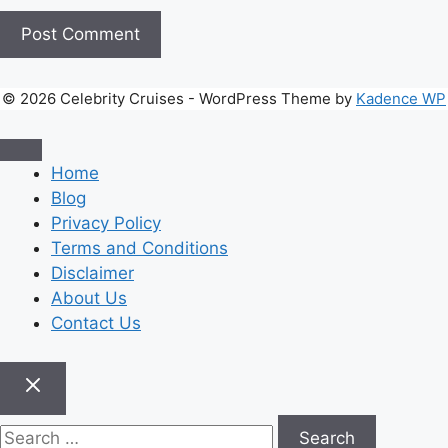
© 2026 Celebrity Cruises - WordPress Theme by
Kadence WP
Home
Blog
Privacy Policy
Terms and Conditions
Disclaimer
About Us
Contact Us
Search