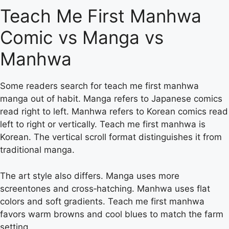
Teach Me First Manhwa
Comic vs Manga vs
Manhwa
Some readers search for teach me first manhwa
manga out of habit. Manga refers to Japanese comics
read right to left. Manhwa refers to Korean comics read
left to right or vertically. Teach me first manhwa is
Korean. The vertical scroll format distinguishes it from
traditional manga.
The art style also differs. Manga uses more
screentones and cross‑hatching. Manhwa uses flat
colors and soft gradients. Teach me first manhwa
favors warm browns and cool blues to match the farm
setting.