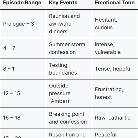
Episode Range
Key Events
Emotional Tone
Reunion and
Hesitant,
Prologue – 3
awkward
curious
dinners
Summer storm
Intense,
4 – 7
confession
vulnerable
Testing
8 – 11
Tense, hopeful
boundaries
Outside
Frustrating,
12 – 15
pressure
honest
(Amber)
Breaking point
16 – 18
Raw, cathartic
and confession
Resolution and
Peaceful,