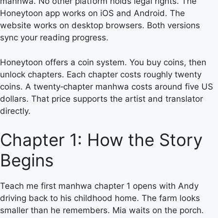
manhwa. No other platform holds legal rights. The
Honeytoon app works on iOS and Android. The
website works on desktop browsers. Both versions
sync your reading progress.
Honeytoon offers a coin system. You buy coins, then
unlock chapters. Each chapter costs roughly twenty
coins. A twenty‑chapter manhwa costs around five US
dollars. That price supports the artist and translator
directly.
Chapter 1: How the Story
Begins
Teach me first manhwa chapter 1 opens with Andy
driving back to his childhood home. The farm looks
smaller than he remembers. Mia waits on the porch.