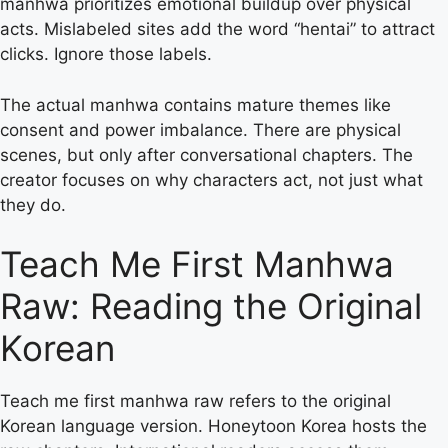
manhwa prioritizes emotional buildup over physical
acts. Mislabeled sites add the word “hentai” to attract
clicks. Ignore those labels.
The actual manhwa contains mature themes like
consent and power imbalance. There are physical
scenes, but only after conversational chapters. The
creator focuses on why characters act, not just what
they do.
Teach Me First Manhwa
Raw: Reading the Original
Korean
Teach me first manhwa raw refers to the original
Korean language version. Honeytoon Korea hosts the