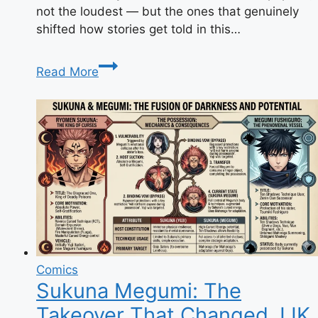
not the loudest — but the ones that genuinely
shifted how stories get told in this…
9
Read More
Anime
You
Can’t
Miss:
The
Complete
Watch
List
Comics
Sukuna Megumi: The
Takeover That Changed JJK