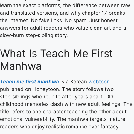
learn the exact platforms, the difference between raw
and translated versions, and why chapter 17 breaks
the internet. No fake links. No spam. Just honest
answers for adult readers who value clean art and a
slow‑burn step‑sibling story.
What Is Teach Me First
Manhwa
Teach me first manhwa
is a Korean
webtoon
published on Honeytoon. The story follows two
step‑siblings who reunite after years apart. Old
childhood memories clash with new adult feelings. The
title refers to one character teaching the other about
emotional vulnerability. The manhwa targets mature
readers who enjoy realistic romance over fantasy.