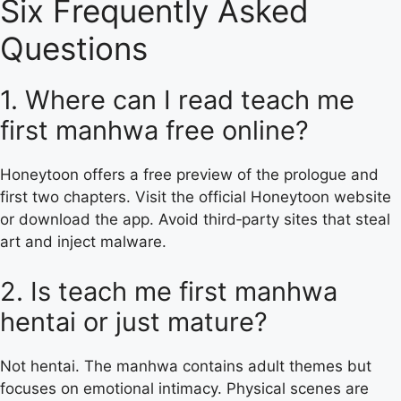
Six Frequently Asked
Questions
1. Where can I read teach me
first manhwa free online?
Honeytoon offers a free preview of the prologue and
first two chapters. Visit the official Honeytoon website
or download the app. Avoid third‑party sites that steal
art and inject malware.
2. Is teach me first manhwa
hentai or just mature?
Not hentai. The manhwa contains adult themes but
focuses on emotional intimacy. Physical scenes are