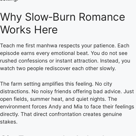
Why Slow‑Burn Romance
Works Here
Teach me first manhwa respects your patience. Each
episode earns every emotional beat. You do not see
rushed confessions or instant attraction. Instead, you
watch two people rediscover each other slowly.
The farm setting amplifies this feeling. No city
distractions. No noisy friends offering bad advice. Just
open fields, summer heat, and quiet nights. The
environment forces Andy and Mia to face their feelings
directly. That direct confrontation creates genuine
stakes.