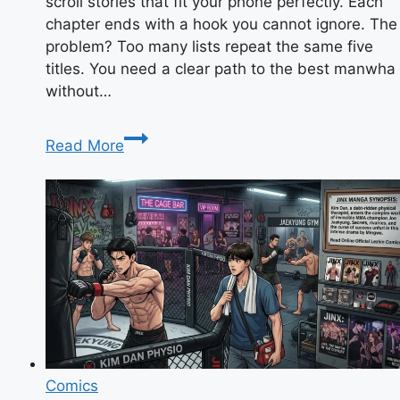
scroll stories that fit your phone perfectly. Each
chapter ends with a hook you cannot ignore. The
problem? Too many lists repeat the same five
titles. You need a clear path to the best manwha
without…
Manwha
Read More
Explained:
Top
Picks
&
Reading
Tips
for
Beginners
Comics