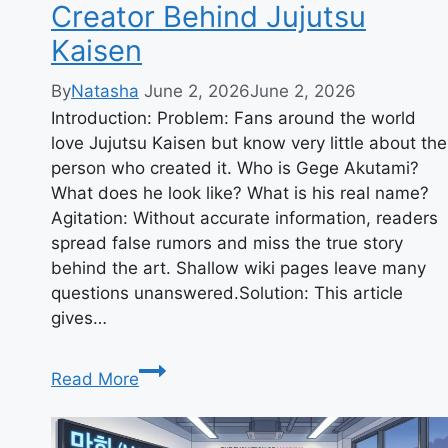
Creator Behind Jujutsu
Kaisen
By
Natasha
June 2, 2026
June 2, 2026
Introduction: Problem: Fans around the world
love Jujutsu Kaisen but know very little about the
person who created it. Who is Gege Akutami?
What does he look like? What is his real name?
Agitation: Without accurate information, readers
spread false rumors and miss the true story
behind the art. Shallow wiki pages leave many
questions unanswered.Solution: This article
gives…
Gege
Read More
Akutami:
Manga
Creator