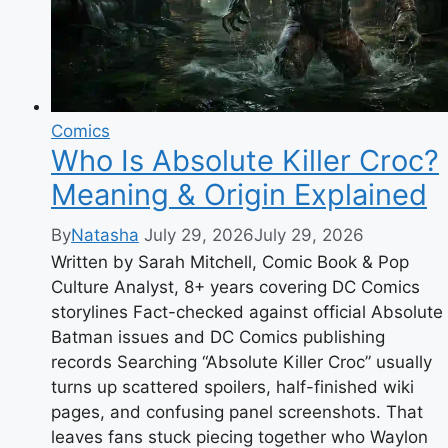
Comics
Who Is Absolute Killer Croc?
Meaning & Origin Explained
By
Natasha
July 29, 2026
July 29, 2026
Written by Sarah Mitchell, Comic Book & Pop
Culture Analyst, 8+ years covering DC Comics
storylines Fact-checked against official Absolute
Batman issues and DC Comics publishing
records Searching “Absolute Killer Croc” usually
turns up scattered spoilers, half-finished wiki
pages, and confusing panel screenshots. That
leaves fans stuck piecing together who Waylon